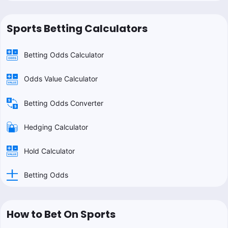
Sports Betting Calculators
Betting Odds Calculator
Odds Value Calculator
Betting Odds Converter
Hedging Calculator
Hold Calculator
Betting Odds
How to Bet On Sports