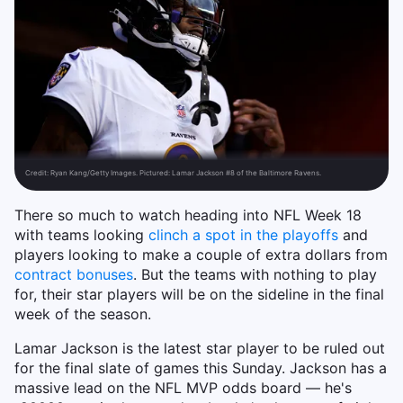
Credit:
Ryan Kang/Getty Images. Pictured: Lamar Jackson #8 of the Baltimore Ravens.
There so much to watch heading into NFL Week 18
with teams looking
clinch a spot in the playoffs
and
players looking to make a couple of extra dollars from
contract bonuses
. But the teams with nothing to play
for, their star players will be on the sideline in the final
week of the season.
Lamar Jackson is the latest star player to be ruled out
for the final slate of games this Sunday. Jackson has a
massive lead on the NFL MVP odds board — he's