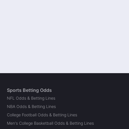
Sports Betting Odds
NFL Odds & Betting Lines
NBA Odds & Betting Lines
College Football Odds & Betting Lines
Men's College Basketball Odds & Betting Lines