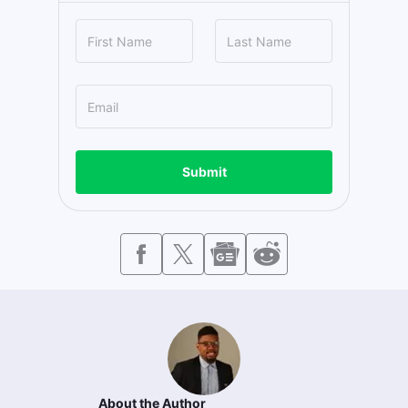
Submit
About the Author