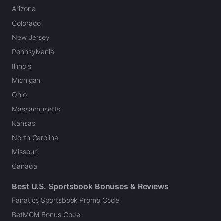
Arizona
Colorado
New Jersey
Pennsylvania
Illinois
Michigan
Ohio
Massachusetts
Kansas
North Carolina
Missouri
Canada
Best U.S. Sportsbook Bonuses & Reviews
Fanatics Sportsbook Promo Code
BetMGM Bonus Code