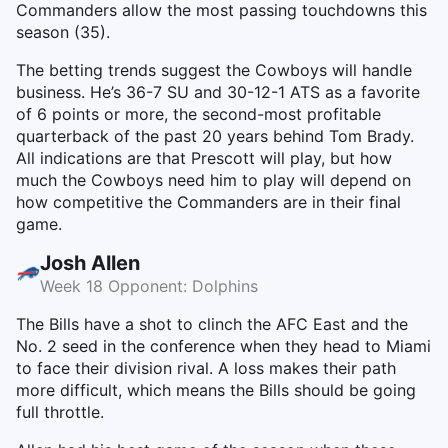
Commanders allow the most passing touchdowns this
season (35).
The betting trends suggest the Cowboys will handle
business. He’s 36-7 SU and 30-12-1 ATS as a favorite
of 6 points or more, the second-most profitable
quarterback of the past 20 years behind Tom Brady.
All indications are that Prescott will play, but how
much the Cowboys need him to play will depend on
how competitive the Commanders are in their final
game.
Josh Allen
Week 18 Opponent: Dolphins
The Bills have a shot to clinch the AFC East and the
No. 2 seed in the conference when they head to Miami
to face their division rival. A loss makes their path
more difficult, which means the Bills should be going
full throttle.