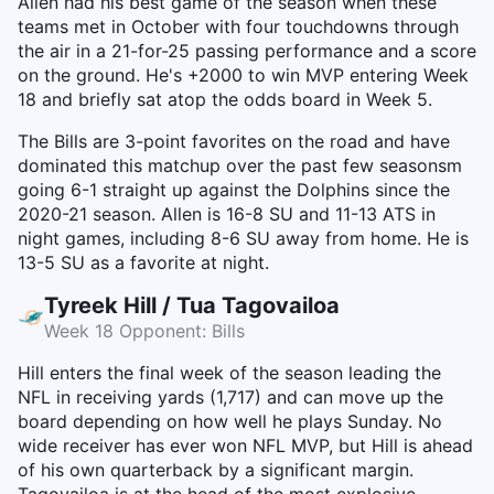
Allen had his best game of the season when these
teams met in October with four touchdowns through
the air in a 21-for-25 passing performance and a score
on the ground. He's +2000 to win MVP entering Week
18 and briefly sat atop the odds board in Week 5.
The Bills are 3-point favorites on the road and have
dominated this matchup over the past few seasonsm
going 6-1 straight up against the Dolphins since the
2020-21 season. Allen is 16-8 SU and 11-13 ATS in
night games, including 8-6 SU away from home. He is
13-5 SU as a favorite at night.
Tyreek Hill / Tua Tagovailoa
Week 18 Opponent: Bills
Hill enters the final week of the season leading the
NFL in receiving yards (1,717) and can move up the
board depending on how well he plays Sunday. No
wide receiver has ever won NFL MVP, but Hill is ahead
of his own quarterback by a significant margin.