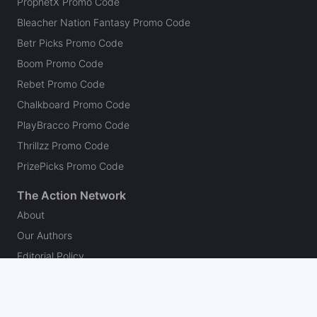
ProphetX Promo Code
Bleacher Nation Fantasy Promo Code
Betr Picks Promo Code
Boom Promo Code
Rebet Promo Code
Chalkboard Promo Code
PlayBracco Promo Code
Thrillzz Promo Code
PrizePicks Promo Code
The Action Network
About
Our Authors
Editorial Policy
Careers
Action Store