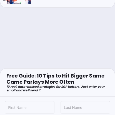
Free Guide: 10 Tips to Hit Bigger Same
Game Parlays More Often
10 real, data-backed strategies for SGP bettors. Just enter your
email and we'll send it.