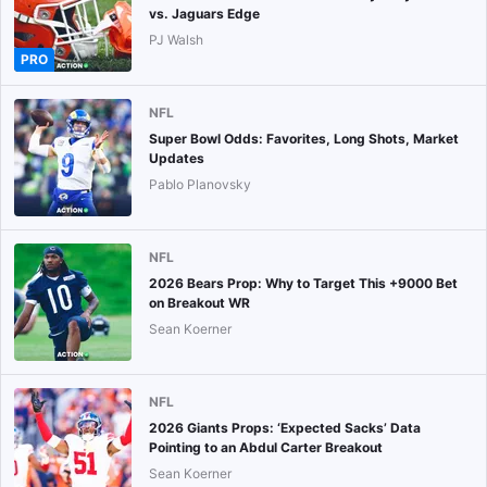
vs. Jaguars Edge
PJ Walsh
PRO
NFL
Super Bowl Odds: Favorites, Long Shots, Market
Updates
Pablo Planovsky
NFL
2026 Bears Prop: Why to Target This +9000 Bet
on Breakout WR
Sean Koerner
NFL
2026 Giants Props: ‘Expected Sacks’ Data
Pointing to an Abdul Carter Breakout
Sean Koerner