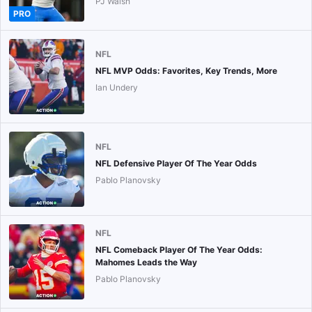
PJ Walsh
PRO
NFL
NFL MVP Odds: Favorites, Key Trends, More
Ian Undery
NFL
NFL Defensive Player Of The Year Odds
Pablo Planovsky
NFL
NFL Comeback Player Of The Year Odds:
Mahomes Leads the Way
Pablo Planovsky