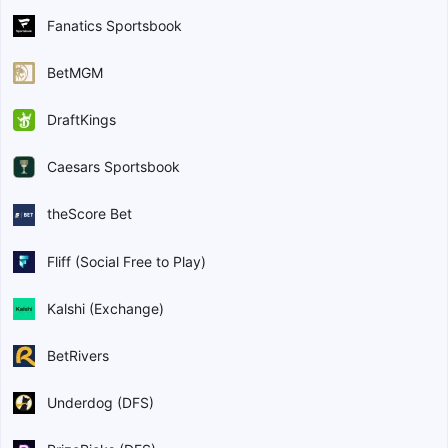
Fanatics Sportsbook
BetMGM
DraftKings
Caesars Sportsbook
theScore Bet
Fliff (Social Free to Play)
Kalshi (Exchange)
BetRivers
Underdog (DFS)