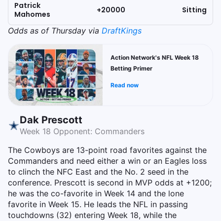
Patrick
+20000
Sitting
Mahomes
Odds as of Thursday via
DraftKings
Action Network's NFL Week 18
Betting Primer
Read now
Dak Prescott
Week 18 Opponent: Commanders
The Cowboys are 13-point road favorites against the
Commanders and need either a win or an Eagles loss
to clinch the NFC East and the No. 2 seed in the
conference. Prescott is second in MVP odds at +1200;
he was the co-favorite in Week 14 and the lone
favorite in Week 15. He leads the NFL in passing
touchdowns (32) entering Week 18, while the