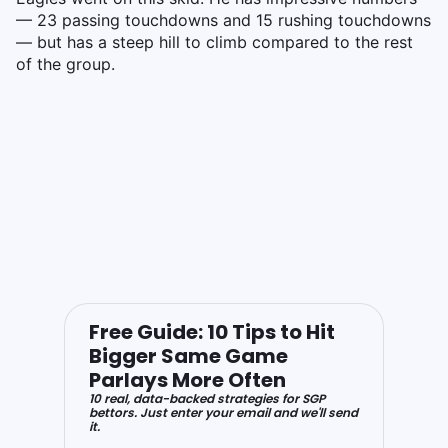
— 23 passing touchdowns and 15 rushing touchdowns
— but has a steep hill to climb compared to the rest
of the group.
Free Guide: 10 Tips to Hit
Bigger Same Game
Parlays More Often
10 real, data-backed strategies for SGP
bettors. Just enter your email and we'll send
it.