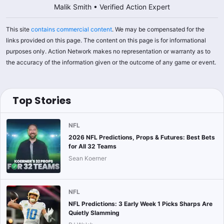
Malik Smith
•
Verified Action Expert
This site
contains commercial content
. We may be compensated for the
links provided on this page. The content on this page is for informational
purposes only. Action Network makes no representation or warranty as to
the accuracy of the information given or the outcome of any game or event.
Top Stories
NFL
2026 NFL Predictions, Props & Futures: Best Bets
for All 32 Teams
Sean Koerner
NFL
NFL Predictions: 3 Early Week 1 Picks Sharps Are
Quietly Slamming