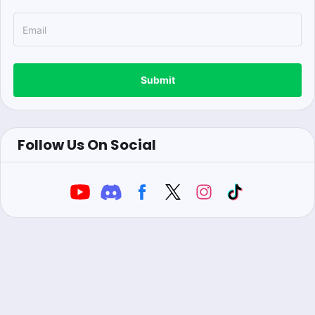
Submit
Follow Us On Social