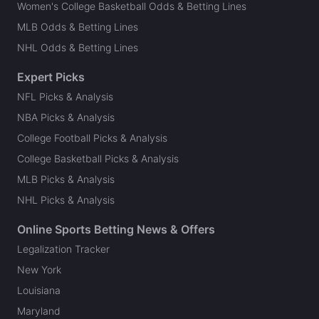
Women's College Basketball Odds & Betting Lines
MLB Odds & Betting Lines
NHL Odds & Betting Lines
Expert Picks
NFL Picks & Analysis
NBA Picks & Analysis
College Football Picks & Analysis
College Basketball Picks & Analysis
MLB Picks & Analysis
NHL Picks & Analysis
Online Sports Betting News & Offers
Legalization Tracker
New York
Louisiana
Maryland