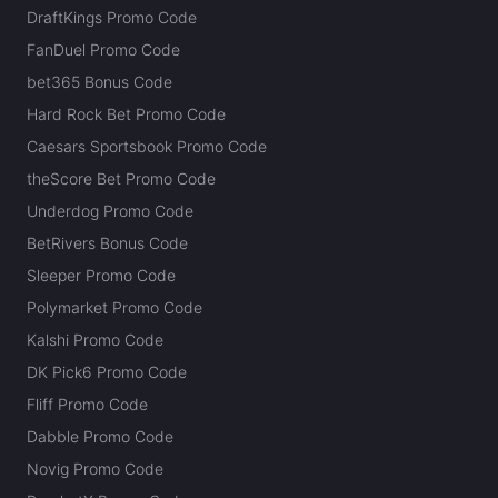
DraftKings Promo Code
FanDuel Promo Code
bet365 Bonus Code
Hard Rock Bet Promo Code
Caesars Sportsbook Promo Code
theScore Bet Promo Code
Underdog Promo Code
BetRivers Bonus Code
Sleeper Promo Code
Polymarket Promo Code
Kalshi Promo Code
DK Pick6 Promo Code
Fliff Promo Code
Dabble Promo Code
Novig Promo Code