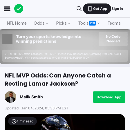
Get App
Sign In
NFL Home
Odds
Picks
Tools
Teams
A
PRO
Turn your sports knowledge into
No Code
winning predictions
Needed
21+ or 18+ in Certain Locations. 19+ in ON. Please Play Responsibly. Gambling Problem? Call 1-
800-GAMBLER. Visit connexontario.ca or Call 1-866-531-2600 in ON.
NFL MVP Odds: Can Anyone Catch a
Resting Lamar Jackson?
Malik Smith
Download App
Updated:
Jan 04, 2024, 05:38 PM EST
4
min read