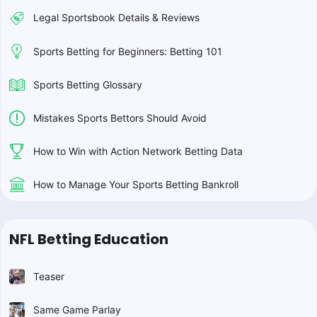
Legal Sportsbook Details & Reviews
Sports Betting for Beginners: Betting 101
Sports Betting Glossary
Mistakes Sports Bettors Should Avoid
How to Win with Action Network Betting Data
How to Manage Your Sports Betting Bankroll
NFL Betting Education
Teaser
Same Game Parlay