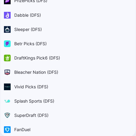
PrizePicks (DFS)
Dabble (DFS)
Sleeper (DFS)
Betr Picks (DFS)
DraftKings Pick6 (DFS)
Bleacher Nation (DFS)
Vivid Picks (DFS)
Splash Sports (DFS)
SuperDraft (DFS)
FanDuel