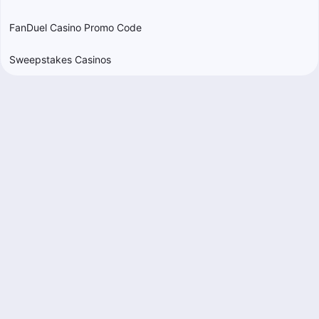
FanDuel Casino Promo Code
Sweepstakes Casinos