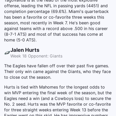
Tagovailoa is at the head of the most explosive
offense, leading the NFL in passing yards (4451) and
completion percentage (69.6%). Miami's quarterback
has been a favorite or co-favorite three weeks this
season, most recently in Week 7. He's been good
against teams with a record above .500 in his career
(8-7-1 ATS) and most of that success has come at
home (5-0 ATS).
Jalen Hurts
Week 18 Opponent: Giants
The Eagles have fallen off over their past five games.
Their only win came against the Giants, who they face
to close out the season.
Hurts is tied with Mahomes for the longest odds to
win MVP entering the final week of the season, but the
Eagles need a win (and a Cowboys loss) to secure the
No. 2 seed. Hurts was the MVP favorite or co-favorite
for three straight weeks entering Week 13 before the
Eagles went on this skid. He has impressive numbers