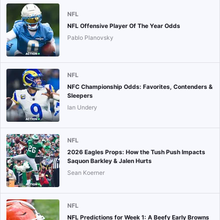
NFL
NFL Offensive Player Of The Year Odds
Pablo Planovsky
NFL
NFC Championship Odds: Favorites, Contenders &
Sleepers
Ian Undery
NFL
2026 Eagles Props: How the Tush Push Impacts
Saquon Barkley & Jalen Hurts
Sean Koerner
NFL
NFL Predictions for Week 1: A Beefy Early Browns