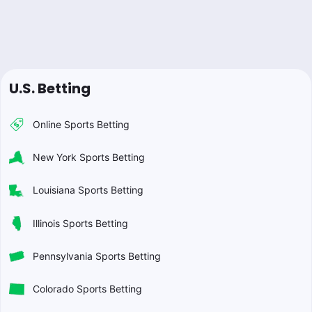
U.S. Betting
Online Sports Betting
New York Sports Betting
Louisiana Sports Betting
Illinois Sports Betting
Pennsylvania Sports Betting
Colorado Sports Betting