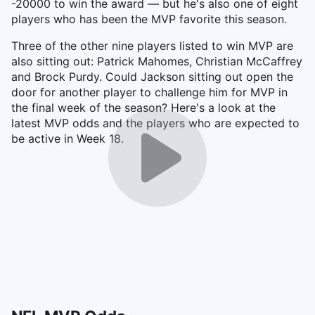
-20000 to win the award — but he's also one of eight
players who has been the MVP favorite this season.
Three of the other nine players listed to win MVP are
also sitting out: Patrick Mahomes, Christian McCaffrey
and Brock Purdy. Could Jackson sitting out open the
door for another player to challenge him for MVP in
the final week of the season? Here's a look at the
latest MVP odds and the players who are expected to
be active in Week 18.