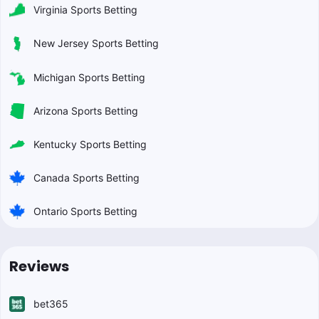
Virginia Sports Betting
New Jersey Sports Betting
Michigan Sports Betting
Arizona Sports Betting
Kentucky Sports Betting
Canada Sports Betting
Ontario Sports Betting
Reviews
bet365