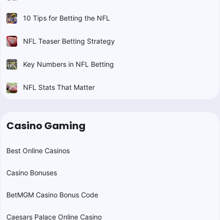
10 Tips for Betting the NFL
NFL Teaser Betting Strategy
Key Numbers in NFL Betting
NFL Stats That Matter
Casino Gaming
Best Online Casinos
Casino Bonuses
BetMGM Casino Bonus Code
Caesars Palace Online Casino