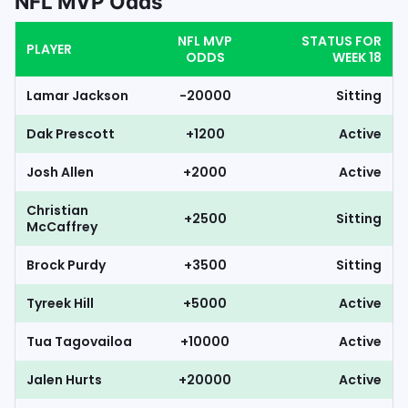
NFL MVP Odds
NFL MVP
STATUS FOR
PLAYER
ODDS
WEEK 18
Lamar Jackson
-20000
Sitting
Dak Prescott
+1200
Active
Josh Allen
+2000
Active
Christian
+2500
Sitting
McCaffrey
Brock Purdy
+3500
Sitting
Tyreek Hill
+5000
Active
Tua Tagovailoa
+10000
Active
Jalen Hurts
+20000
Active