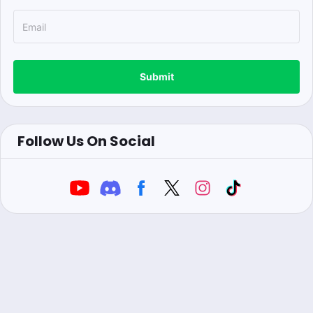
Submit
Follow Us On Social