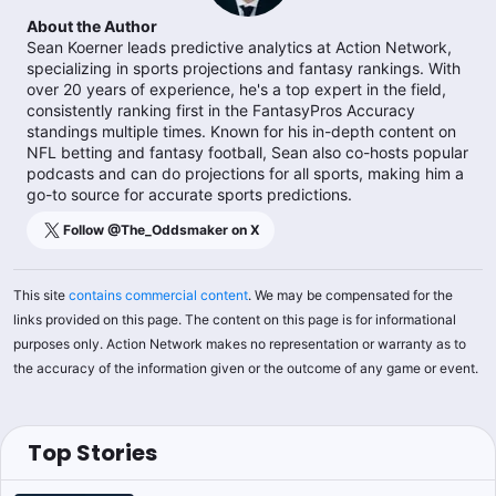
About the Author
Sean Koerner leads predictive analytics at Action Network,
specializing in sports projections and fantasy rankings. With
over 20 years of experience, he's a top expert in the field,
consistently ranking first in the FantasyPros Accuracy
standings multiple times. Known for his in-depth content on
NFL betting and fantasy football, Sean also co-hosts popular
podcasts and can do projections for all sports, making him a
go-to source for accurate sports predictions.
Follow @
The_Oddsmaker
on X
This site
contains commercial content
. We may be compensated for the
links provided on this page. The content on this page is for informational
purposes only. Action Network makes no representation or warranty as to
the accuracy of the information given or the outcome of any game or event.
Top Stories