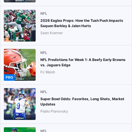
NFL
2026 Eagles Props: How the Tush Push Impacts
Saquon Barkley & Jalen Hurts
Sean Koerner
NFL
NFL Predictions for Week 1: A Beefy Early Browns
vs. Jaguars Edge
PJ Walsh
PRO
NFL
Super Bowl Odds: Favorites, Long Shots, Market
Updates
Pablo Planovsky
NFL