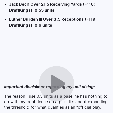
Jack Bech Over 21.5 Receiving Yards (-110;
DraftKings); 0.55 units
Luther Burden III Over 3.5 Receptions (-119;
DraftKings); 0.6 units
Important disclaimer regarding my unit sizing:
The reason I use 0.5 units as a baseline has nothing to
do with my confidence on a pick. It’s about expanding
the threshold for what qualifies as an “official play.”