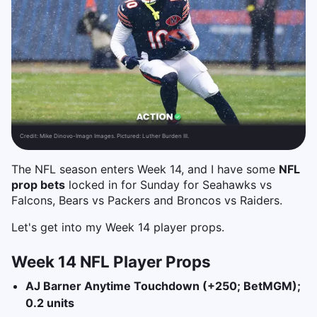
Credit:
Mike Dinovo-Imagn Images. Pictured: Luther Burden III.
The NFL season enters Week 14, and I have some
NFL
prop bets
locked in for Sunday for Seahawks vs
Falcons, Bears vs Packers and Broncos vs Raiders.
Let's get into my Week 14 player props.
Week 14 NFL Player Props
AJ Barner Anytime Touchdown (+250; BetMGM);
0.2 units