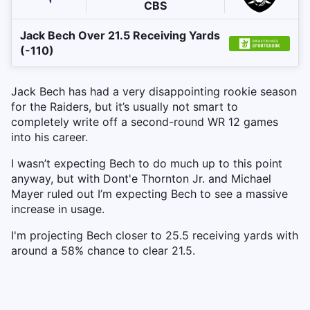
CBS
Jack Bech Over 21.5 Receiving Yards
(-110)
Jack Bech has had a very disappointing rookie season
for the Raiders, but it’s usually not smart to
completely write off a second-round WR 12 games
into his career.
I wasn’t expecting Bech to do much up to this point
anyway, but with Dont'e Thornton Jr. and Michael
Mayer ruled out I’m expecting Bech to see a massive
increase in usage.
I'm projecting Bech closer to 25.5 receiving yards with
around a 58% chance to clear 21.5.