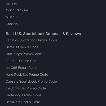
Kansas
North Carolina
Missouri
Canada
Best U.S. Sportsbook Bonuses & Reviews
Fanatics Sportsbook Promo Code
BetMGM Bonus Code
DraftKings Promo Code
FanDuel Promo Code
bet365 Bonus Code
Hard Rock Bet Promo Code
Caesars Sportsbook Promo Code
theScore Bet Promo Code
Underdog Promo Code
BetRivers Bonus Code