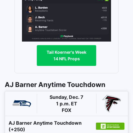
Tail Koerner's Week
14 NFL Props
AJ Barner Anytime Touchdown
Sunday, Dec. 7
1 p.m. ET
FOX
AJ Barner Anytime Touchdown
(+250)