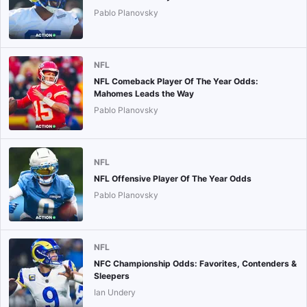
Pablo Planovsky
NFL
NFL Comeback Player Of The Year Odds:
Mahomes Leads the Way
Pablo Planovsky
NFL
NFL Offensive Player Of The Year Odds
Pablo Planovsky
NFL
NFC Championship Odds: Favorites, Contenders &
Sleepers
Ian Undery