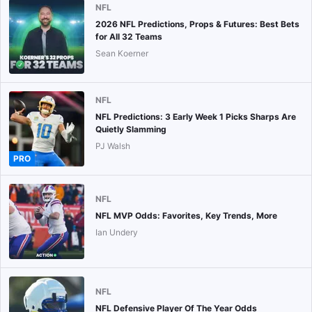
NFL
2026 NFL Predictions, Props & Futures: Best Bets
for All 32 Teams
Sean Koerner
NFL
NFL Predictions: 3 Early Week 1 Picks Sharps Are
Quietly Slamming
PJ Walsh
PRO
NFL
NFL MVP Odds: Favorites, Key Trends, More
Ian Undery
NFL
NFL Defensive Player Of The Year Odds