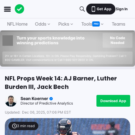
Get App
Sign In
NFL Home
Odds
Picks
Tools
Teams
A
PRO
Turn your sports knowledge into
No Code
winning predictions
Needed
21+ or 18+ in Certain Locations. 19+ in ON. Please Play Responsibly. Gambling Problem? Call 1-
800-GAMBLER. Visit connexontario.ca or Call 1-866-531-2600 in ON.
NFL Props Week 14: AJ Barner, Luther
Burden III, Jack Bech
Sean Koerner
Download App
Director of Predictive Analytics
Updated:
Dec 06, 2025, 07:06 PM EST
3
min read