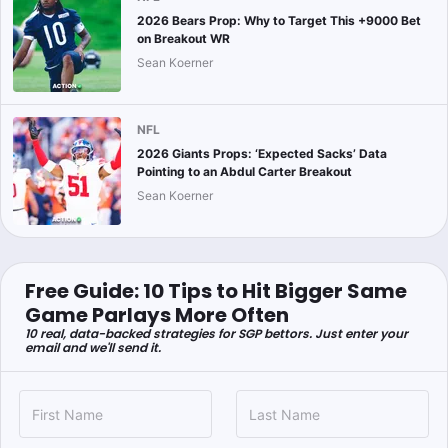
2026 Bears Prop: Why to Target This +9000 Bet
on Breakout WR
Sean Koerner
NFL
2026 Giants Props: ‘Expected Sacks’ Data
Pointing to an Abdul Carter Breakout
Sean Koerner
Free Guide: 10 Tips to Hit Bigger Same
Game Parlays More Often
10 real, data-backed strategies for SGP bettors. Just enter your
email and we'll send it.