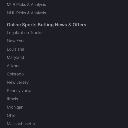
MLB Picks & Analysis
NHL Picks & Analysis
Online Sports Betting News & Offers
Legalization Tracker
New York
Louisiana
Maryland
Arizona
Colorado
New Jersey
Pennsylvania
Illinois
Michigan
Ohio
Massachusetts