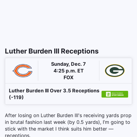
Luther Burden III Receptions
Sunday, Dec. 7
4:25 p.m. ET
FOX
Luther Burden III Over 3.5 Receptions
(-119)
After losing on Luther Burden III's receiving yards prop
in brutal fashion last week (by 0.5 yards), I’m going to
stick with the market I think suits him better —
receptions.