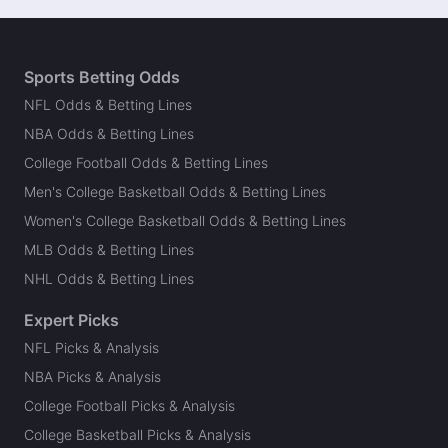
Sports Betting Odds
NFL Odds & Betting Lines
NBA Odds & Betting Lines
College Football Odds & Betting Lines
Men's College Basketball Odds & Betting Lines
Women's College Basketball Odds & Betting Lines
MLB Odds & Betting Lines
NHL Odds & Betting Lines
Expert Picks
NFL Picks & Analysis
NBA Picks & Analysis
College Football Picks & Analysis
College Basketball Picks & Analysis