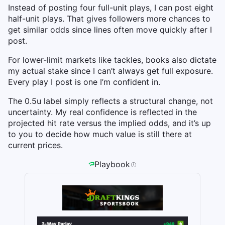
Instead of posting four full-unit plays, I can post eight
half-unit plays. That gives followers more chances to
get similar odds since lines often move quickly after I
post.
For lower-limit markets like tackles, books also dictate
my actual stake since I can’t always get full exposure.
Every play I post is one I’m confident in.
The 0.5u label simply reflects a structural change, not
uncertainty. My real confidence is reflected in the
projected hit rate versus the implied odds, and it’s up
to you to decide how much value is still there at
current prices.
Playbook