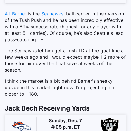
AJ Barner
is the
Seahawks
' ball carrier in their version
of the Tush Push and he has been incredibly effective
with a 89% success rate (highest for any player with
at least 5+ carries). Of course, he’s also Seattle's lead
pass-catching TE.
The Seahawks let him get a rush TD at the goal-line a
few weeks ago and I would expect maybe 1-2 more of
those for him over the final several weeks of the
season.
I think the market is a bit behind Barner's sneaky
upside in this market right now. I'm projecting him
closer to +180.
Jack Bech Receiving Yards
Sunday, Dec. 7
4:05 p.m. ET