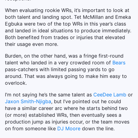
When evaluating rookie WRs, it’s important to look at
both talent and landing spot. Tet McMillan and Emeka
Egbuka were two of the top WRs in this year’s class
and landed in ideal situations to produce immediately.
Both benefited from trades or injuries that elevated
their usage even more.
Burden, on the other hand, was a fringe first-round
talent who landed in a very crowded room of
Bears
pass-catchers with limited passing yards to go
around. That was always going to make him easy to
overlook.
I’m not saying he’s the same talent as
CeeDee Lamb
or
Jaxon Smith-Njigba
, but I’ve pointed out he could
have a similar career arc where he starts behind two
(or more) established WRs, then eventually sees a
production jump as injuries occur, or the team moves
on from someone like
DJ Moore
down the line.