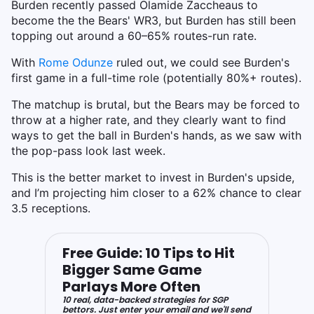
Burden recently passed Olamide Zaccheaus to
become the the Bears' WR3, but Burden has still been
topping out around a 60–65% routes-run rate.
With
Rome Odunze
ruled out, we could see Burden's
first game in a full-time role (potentially 80%+ routes).
The matchup is brutal, but the Bears may be forced to
throw at a higher rate, and they clearly want to find
ways to get the ball in Burden's hands, as we saw with
the pop-pass look last week.
This is the better market to invest in Burden's upside,
and I’m projecting him closer to a 62% chance to clear
3.5 receptions.
Free Guide: 10 Tips to Hit
Bigger Same Game
Parlays More Often
10 real, data-backed strategies for SGP
bettors. Just enter your email and we'll send