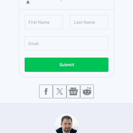
it.
Submit