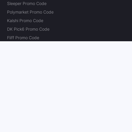
Sleeper Promo Code
Polymarket Promo Code
Kalshi Promo Code
DK Pick6 Promo Code
Fliff Promo Code
Dabble Promo Code
Novig Promo Code
ProphetX Promo Code
Bleacher Nation Fantasy Promo Code
Betr Picks Promo Code
Boom Promo Code
Rebet Promo Code
Chalkboard Promo Code
PlayBracco Promo Code
Thrillzz Promo Code
PrizePicks Promo Code