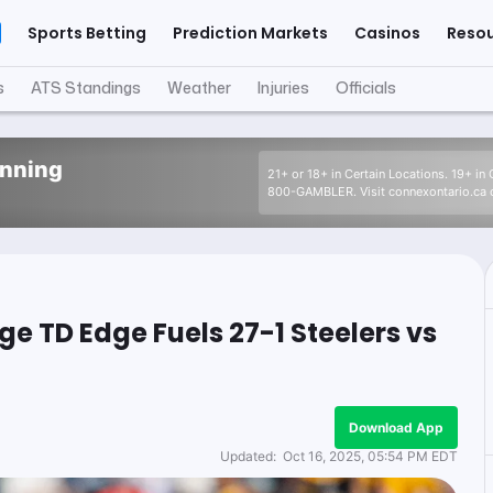
Sports Betting
Prediction Markets
Casinos
Reso
s
ATS Standings
Weather
Injuries
Officials
inning
21+ or 18+ in Certain Locations. 19+ in
800-GAMBLER. Visit connexontario.ca o
e TD Edge Fuels 27-1 Steelers vs
Download App
Updated:
Oct 16, 2025, 05:54 PM EDT