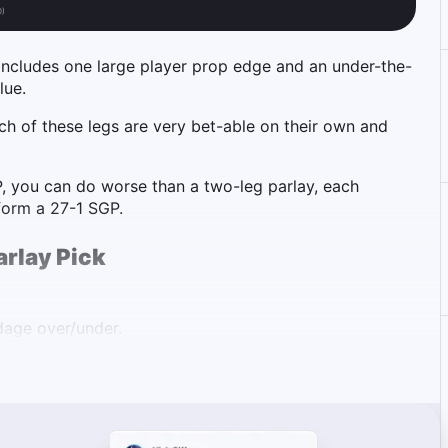
0)
includes one large player prop edge and an under-the-
lue.
ch of these legs are very bet-able on their own and
GP, you can do worse than a two-leg parlay, each
 form a 27-1 SGP.
arlay Pick
rdage over/under.