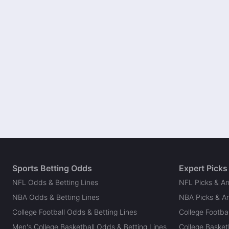
Sports Betting Odds
Expert Picks
NFL Odds & Betting Lines
NFL Picks & An
NBA Odds & Betting Lines
NBA Picks & An
College Football Odds & Betting Lines
College Footbal
Men's College Basketball Odds & Betting Lines
College Basketb