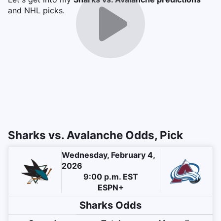
and NHL picks.
Sharks vs. Avalanche Odds, Pick
Wednesday, February 4,
2026
9:00 p.m. EST
ESPN+
Sharks
Odds