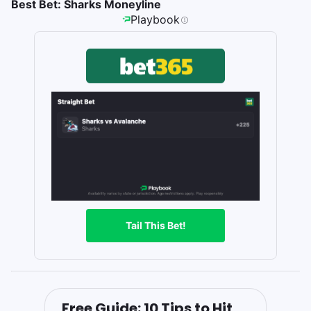
Best Bet: Sharks Moneyline
Playbook
Tail This Bet!
Free Guide: 10 Tips to Hit