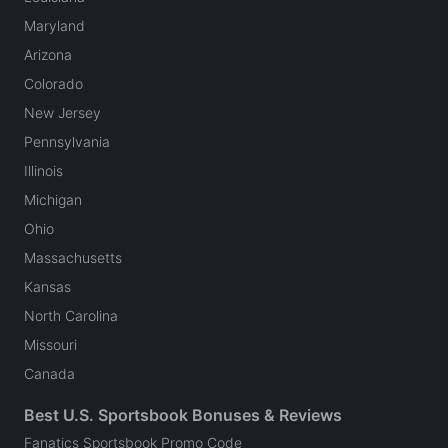
Maryland
Arizona
Colorado
New Jersey
Pennsylvania
Illinois
Michigan
Ohio
Massachusetts
Kansas
North Carolina
Missouri
Canada
Best U.S. Sportsbook Bonuses & Reviews
Fanatics Sportsbook Promo Code