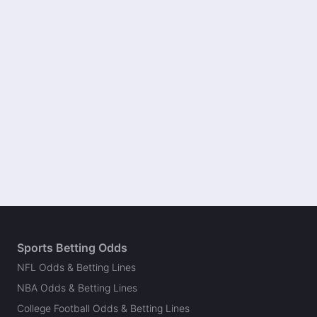
Sports Betting Odds
NFL Odds & Betting Lines
NBA Odds & Betting Lines
College Football Odds & Betting Lines