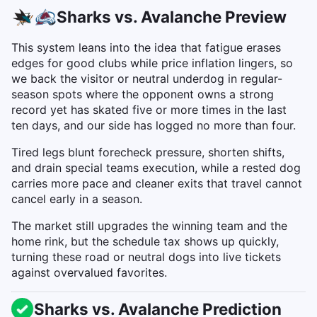
Sharks vs. Avalanche Preview
This system leans into the idea that fatigue erases
edges for good clubs while price inflation lingers, so
we back the visitor or neutral underdog in regular-
season spots where the opponent owns a strong
record yet has skated five or more times in the last
ten days, and our side has logged no more than four.
Tired legs blunt forecheck pressure, shorten shifts,
and drain special teams execution, while a rested dog
carries more pace and cleaner exits that travel cannot
cancel early in a season.
The market still upgrades the winning team and the
home rink, but the schedule tax shows up quickly,
turning these road or neutral dogs into live tickets
against overvalued favorites.
Sharks vs. Avalanche Prediction