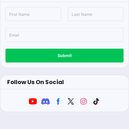
Submit
Follow Us On Social