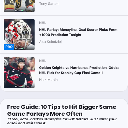
Tony Sartori
NHL
NHL Parlay: Moneyline, Goal Scorer Picks Form
+1000 Prediction Tonight
Alex Kolodziej
PRO
NHL
Golden Knights vs Hurricanes Prediction, Odds:
NHL Pick for Stanley Cup Final Game 1
Nick Martin
Free Guide: 10 Tips to Hit Bigger Same
Game Parlays More Often
10 real, data-backed strategies for SGP bettors. Just enter your
email and we'll send it.