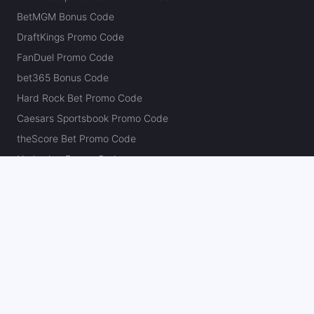
BetMGM Bonus Code
DraftKings Promo Code
FanDuel Promo Code
bet365 Bonus Code
Hard Rock Bet Promo Code
Caesars Sportsbook Promo Code
theScore Bet Promo Code
Underdog Promo Code
BetRivers Bonus Code
Sleeper Promo Code
Polymarket Promo Code
Kalshi Promo Code
DK Pick6 Promo Code
Fliff Promo Code
Dabble Promo Code