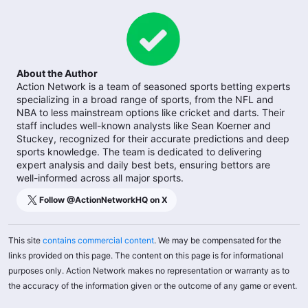
About the Author
Action Network is a team of seasoned sports betting experts
specializing in a broad range of sports, from the NFL and
NBA to less mainstream options like cricket and darts. Their
staff includes well-known analysts like Sean Koerner and
Stuckey, recognized for their accurate predictions and deep
sports knowledge. The team is dedicated to delivering
expert analysis and daily best bets, ensuring bettors are
well-informed across all major sports.
Follow @
ActionNetworkHQ
on X
This site
contains commercial content
. We may be compensated for the
links provided on this page. The content on this page is for informational
purposes only. Action Network makes no representation or warranty as to
the accuracy of the information given or the outcome of any game or event.