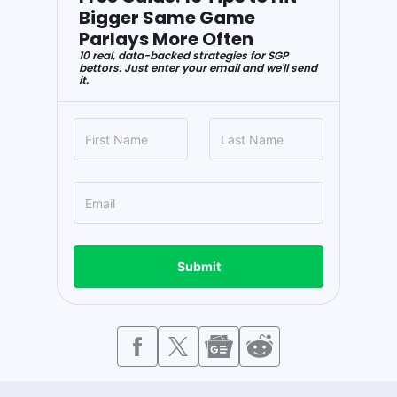
Bigger Same Game
Parlays More Often
10 real, data-backed strategies for SGP
bettors. Just enter your email and we'll send
it.
Submit