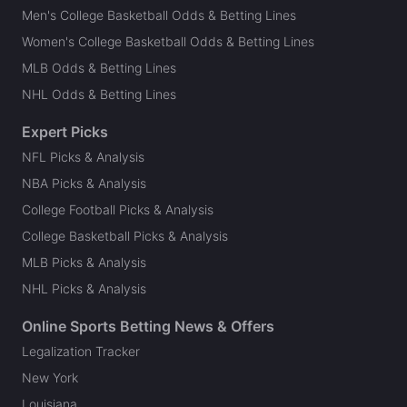
Men's College Basketball Odds & Betting Lines
Women's College Basketball Odds & Betting Lines
MLB Odds & Betting Lines
NHL Odds & Betting Lines
Expert Picks
NFL Picks & Analysis
NBA Picks & Analysis
College Football Picks & Analysis
College Basketball Picks & Analysis
MLB Picks & Analysis
NHL Picks & Analysis
Online Sports Betting News & Offers
Legalization Tracker
New York
Louisiana