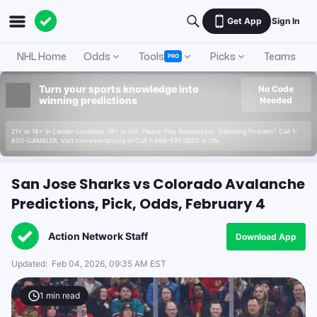
Get App
Sign In
NHL Home
Odds
Tools
Picks
Teams
PRO
Turn your sports knowledge into
No Code
winning predictions
Needed
21+ or 18+ in Certain Locations. 19+ in ON. Please Play Responsibly. Gambling Problem? Call 1-
800-GAMBLER. Visit connexontario.ca or Call 1-866-531-2600 in ON.
San Jose Sharks vs Colorado Avalanche
Predictions, Pick, Odds, February 4
Action Network Staff
Download App
Updated:
Feb 04, 2026, 09:35 AM EST
1
min read