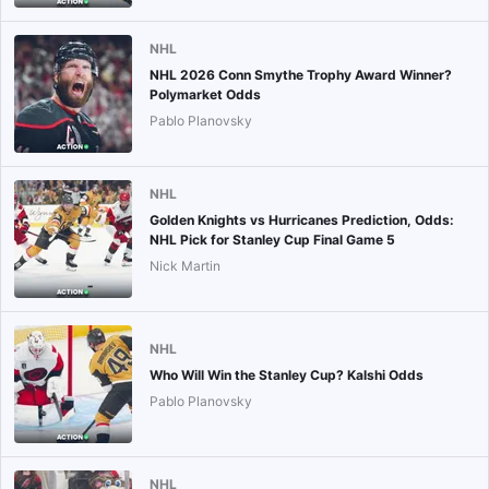
NHL
NHL 2026 Conn Smythe Trophy Award Winner?
Polymarket Odds
Pablo Planovsky
NHL
Golden Knights vs Hurricanes Prediction, Odds:
NHL Pick for Stanley Cup Final Game 5
Nick Martin
NHL
Who Will Win the Stanley Cup? Kalshi Odds
Pablo Planovsky
NHL