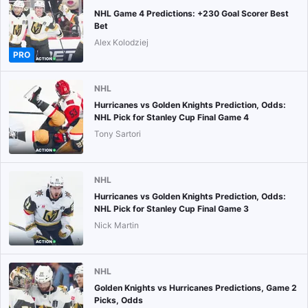
NHL Game 4 Predictions: +230 Goal Scorer Best
Bet
Alex Kolodziej
PRO
NHL
Hurricanes vs Golden Knights Prediction, Odds:
NHL Pick for Stanley Cup Final Game 4
Tony Sartori
NHL
Hurricanes vs Golden Knights Prediction, Odds:
NHL Pick for Stanley Cup Final Game 3
Nick Martin
NHL
Golden Knights vs Hurricanes Predictions, Game 2
Picks, Odds