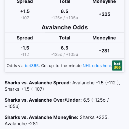
Spread
Total
Moneyline
+1.5
6.5
+225
-107
-125o / +105u
Avalanche
Odds
Spread
Total
Moneyline
-1.5
6.5
-281
-112
-125o / +105u
Odds via
bet365
. Get up-to-the-minute
NHL
odds here
.
Sharks vs. Avalanche Spread:
Avalanche -1.5 (-112 ),
Sharks +1.5 (-107)
Sharks vs. Avalanche Over/Under:
6.5 (-125o /
+105u)
Sharks vs. Avalanche Moneyline:
Sharks +225,
Avalanche -281