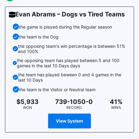
Evan Abrams – Dogs vs Tired Teams
the game is played during the Regular season
the team is the Dog
the opposing team's win percentage is between 51%
and 100%
the opposing team has played between 5 and 100
games in the last 10 Days days
the team has played beween 0 and 4 games in the
last 10 Days
the team is the Visitor or Neutral team
$5,933
739-1050-0
41%
WON
RECORD
WIN%
View System