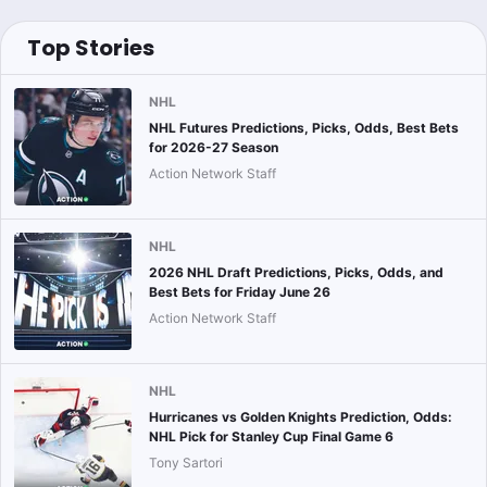
Top Stories
NHL
NHL Futures Predictions, Picks, Odds, Best Bets
for 2026-27 Season
Action Network Staff
NHL
2026 NHL Draft Predictions, Picks, Odds, and
Best Bets for Friday June 26
Action Network Staff
NHL
Hurricanes vs Golden Knights Prediction, Odds:
NHL Pick for Stanley Cup Final Game 6
Tony Sartori