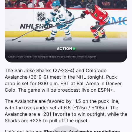
Credit:
Photo Credit: Talia Sprague-Imagn Images, Pictured: Timothy Liljegren
The San Jose Sharks (27-23-4) and Colorado
Avalanche (36-9-9) meet in the NHL tonight. Puck
drop is set for 9:00 p.m. EST at Ball Arena in Denver,
Colo. The game will be broadcast live on ESPN+.
The Avalanche are favored by -1.5 on the puck line,
with the over/under set at 6.5 (-125o / +105u). The
Avalanche are a -281 favorite to win outright, while the
Sharks are +225 to pull off the upset.
Let's get into my
Sharks vs. Avalanche predictions