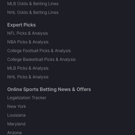
MLB Odds & Betting Lines
NHL Odds & Betting Lines
Expert Picks
NFL Picks & Analysis
NBA Picks & Analysis
College Football Picks & Analysis
College Basketball Picks & Analysis
MLB Picks & Analysis
NHL Picks & Analysis
Online Sports Betting News & Offers
Legalization Tracker
New York
Louisiana
Maryland
Arizona