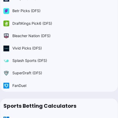
Betr Picks (DFS)
DraftKings Pick6 (DFS)
Bleacher Nation (DFS)
Vivid Picks (DFS)
Splash Sports (DFS)
SuperDraft (DFS)
FanDuel
Sports Betting Calculators