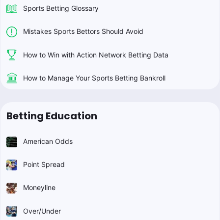
Sports Betting Glossary
Mistakes Sports Bettors Should Avoid
How to Win with Action Network Betting Data
How to Manage Your Sports Betting Bankroll
Betting Education
American Odds
Point Spread
Moneyline
Over/Under