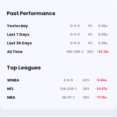
Past Performance
Yesterday
0-0-0
0%
0.00u
Last 7 Days
0-0-0
0%
0.00u
Last 30 Days
0-0-0
0%
0.00u
All Time
180-298-2
38%
-32.18u
Top Leagues
WNBA
3-4-0
43%
-0.84u
NFL
138-226-1
38%
-14.97u
NBA
38-67-1
36%
-17.18u