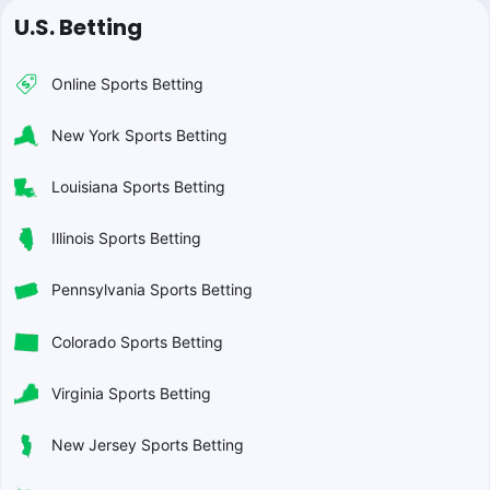
U.S. Betting
Online Sports Betting
New York Sports Betting
Louisiana Sports Betting
Illinois Sports Betting
Pennsylvania Sports Betting
Colorado Sports Betting
Virginia Sports Betting
New Jersey Sports Betting