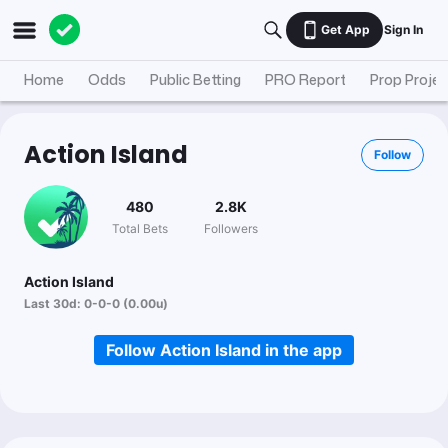
Get App
Sign In
Home
Odds
Public Betting
PRO Report
Prop Projec
Action Island
Follow
480
2.8K
Total Bets
Followers
Action Island
Last 30d:
0
-
0
-
0
(0.00u)
Follow
Action Island
in the app