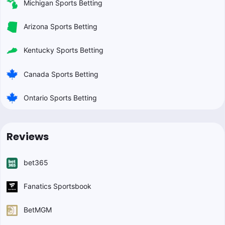
Michigan Sports Betting
Arizona Sports Betting
Kentucky Sports Betting
Canada Sports Betting
Ontario Sports Betting
Reviews
bet365
Fanatics Sportsbook
BetMGM