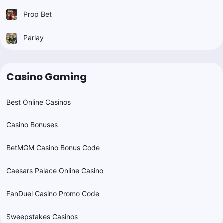
Prop Bet
Parlay
Casino Gaming
Best Online Casinos
Casino Bonuses
BetMGM Casino Bonus Code
Caesars Palace Online Casino
FanDuel Casino Promo Code
Sweepstakes Casinos