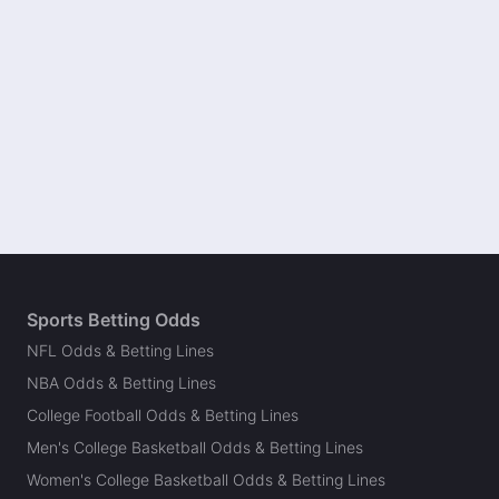
Sports Betting Odds
NFL Odds & Betting Lines
NBA Odds & Betting Lines
College Football Odds & Betting Lines
Men's College Basketball Odds & Betting Lines
Women's College Basketball Odds & Betting Lines