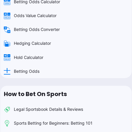
Betting Odds Calculator
Odds Value Calculator
Betting Odds Converter
Hedging Calculator
Hold Calculator
Betting Odds
How to Bet On Sports
Legal Sportsbook Details & Reviews
Sports Betting for Beginners: Betting 101