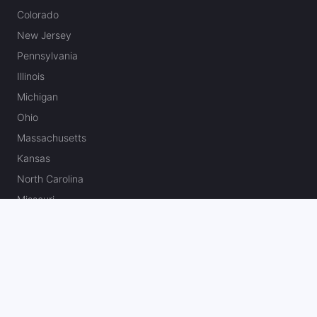
Colorado
New Jersey
Pennsylvania
Illinois
Michigan
Ohio
Massachusetts
Kansas
North Carolina
Missouri
Canada
Best U.S. Sportsbook Bonuses & Reviews
Fanatics Sportsbook Promo Code
BetMGM Bonus Code
DraftKings Promo Code