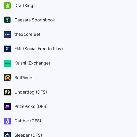
DraftKings
Caesars Sportsbook
theScore Bet
Fliff (Social Free to Play)
Kalshi (Exchange)
BetRivers
Underdog (DFS)
PrizePicks (DFS)
Dabble (DFS)
Sleeper (DFS)