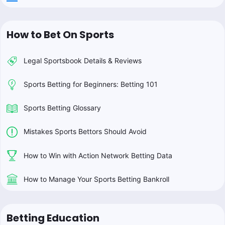
How to Bet On Sports
Legal Sportsbook Details & Reviews
Sports Betting for Beginners: Betting 101
Sports Betting Glossary
Mistakes Sports Bettors Should Avoid
How to Win with Action Network Betting Data
How to Manage Your Sports Betting Bankroll
Betting Education