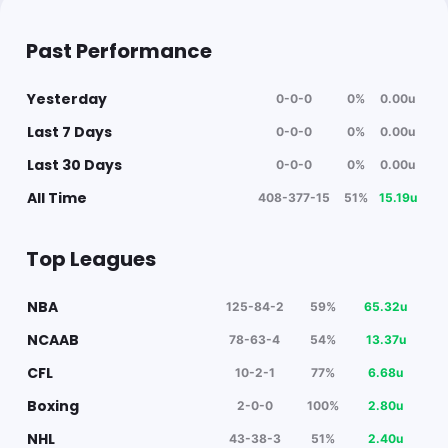
Past Performance
Yesterday
0-0-0
0%
0.00u
Last 7 Days
0-0-0
0%
0.00u
Last 30 Days
0-0-0
0%
0.00u
All Time
408-377-15
51%
15.19u
Top Leagues
NBA
125-84-2
59%
65.32u
NCAAB
78-63-4
54%
13.37u
CFL
10-2-1
77%
6.68u
Boxing
2-0-0
100%
2.80u
NHL
43-38-3
51%
2.40u