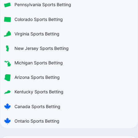
Pennsylvania Sports Betting
Colorado Sports Betting
Virginia Sports Betting
New Jersey Sports Betting
Michigan Sports Betting
Arizona Sports Betting
Kentucky Sports Betting
Canada Sports Betting
Ontario Sports Betting