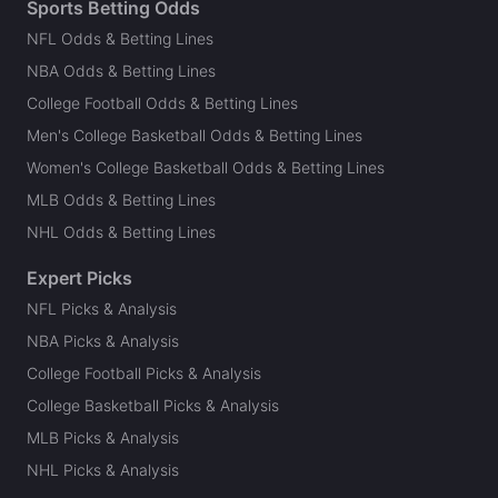
Sports Betting Odds
NFL Odds & Betting Lines
NBA Odds & Betting Lines
College Football Odds & Betting Lines
Men's College Basketball Odds & Betting Lines
Women's College Basketball Odds & Betting Lines
MLB Odds & Betting Lines
NHL Odds & Betting Lines
Expert Picks
NFL Picks & Analysis
NBA Picks & Analysis
College Football Picks & Analysis
College Basketball Picks & Analysis
MLB Picks & Analysis
NHL Picks & Analysis