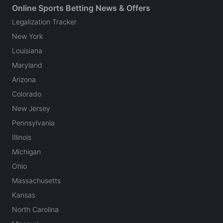
Online Sports Betting News & Offers
Legalization Tracker
New York
Louisiana
Maryland
Arizona
Colorado
New Jersey
Pennsylvania
Illinois
Michigan
Ohio
Massachusetts
Kansas
North Carolina