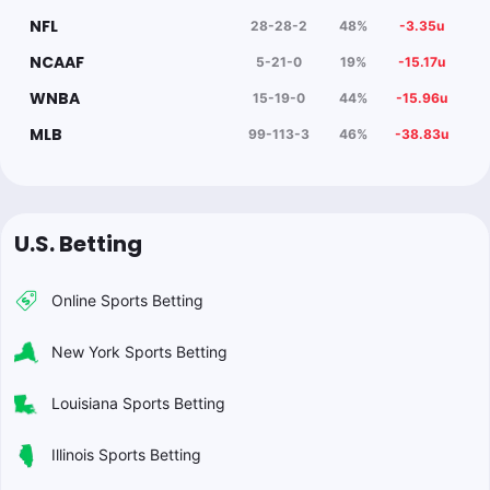
NFL
28-28-2
48%
-3.35u
NCAAF
5-21-0
19%
-15.17u
WNBA
15-19-0
44%
-15.96u
MLB
99-113-3
46%
-38.83u
U.S. Betting
Online Sports Betting
New York Sports Betting
Louisiana Sports Betting
Illinois Sports Betting