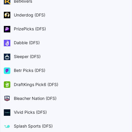
BetRivers
Underdog (DFS)
PrizePicks (DFS)
Dabble (DFS)
Sleeper (DFS)
Betr Picks (DFS)
DraftKings Pick6 (DFS)
Bleacher Nation (DFS)
Vivid Picks (DFS)
Splash Sports (DFS)