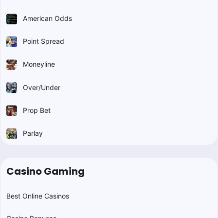
American Odds
Point Spread
Moneyline
Over/Under
Prop Bet
Parlay
Casino Gaming
Best Online Casinos