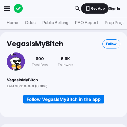
Get App
Sign In
Home
Odds
Public Betting
PRO Report
Prop Projec
VegasIsMyBitch
Follow
800
5.6K
Total Bets
Followers
VegasIsMyBitch
Last 30d:
0
-
0
-
0
(0.00u)
Follow
VegasIsMyBitch
in the app