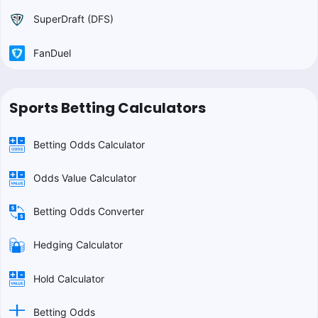
SuperDraft (DFS)
FanDuel
Sports Betting Calculators
Betting Odds Calculator
Odds Value Calculator
Betting Odds Converter
Hedging Calculator
Hold Calculator
Betting Odds