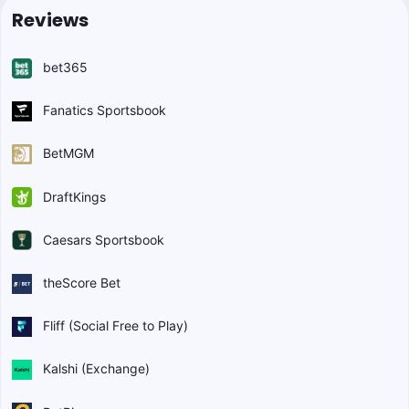
Reviews
bet365
Fanatics Sportsbook
BetMGM
DraftKings
Caesars Sportsbook
theScore Bet
Fliff (Social Free to Play)
Kalshi (Exchange)