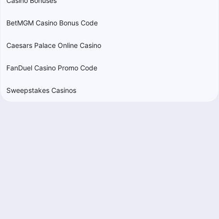
Casino Bonuses
BetMGM Casino Bonus Code
Caesars Palace Online Casino
FanDuel Casino Promo Code
Sweepstakes Casinos