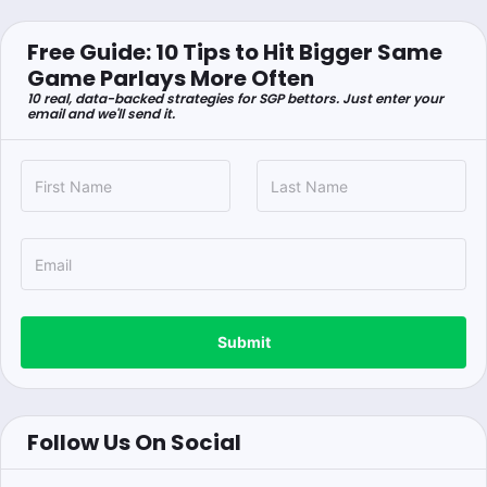
Free Guide: 10 Tips to Hit Bigger Same
Game Parlays More Often
10 real, data-backed strategies for SGP bettors. Just enter your
email and we'll send it.
Submit
Follow Us On Social