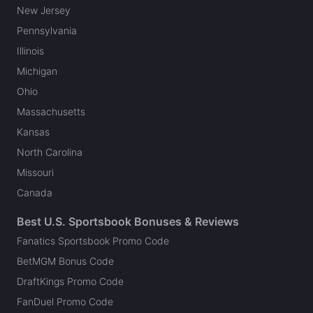
New Jersey
Pennsylvania
Illinois
Michigan
Ohio
Massachusetts
Kansas
North Carolina
Missouri
Canada
Best U.S. Sportsbook Bonuses & Reviews
Fanatics Sportsbook Promo Code
BetMGM Bonus Code
DraftKings Promo Code
FanDuel Promo Code