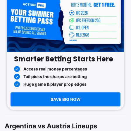
Smarter Betting Starts Here
Access real money percentages
Tail picks the sharps are betting
Huge game & player prop edges
SAVE BIG NOW
Argentina vs Austria Lineups