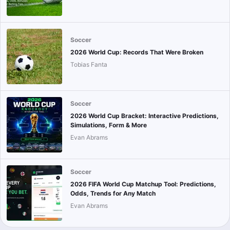
Soccer
2026 World Cup: Records That Were Broken
Tobias Fanta
Soccer
2026 World Cup Bracket: Interactive Predictions,
Simulations, Form & More
Evan Abrams
Soccer
2026 FIFA World Cup Matchup Tool: Predictions,
Odds, Trends for Any Match
Evan Abrams