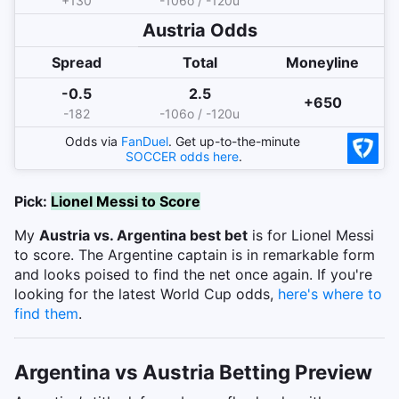
+130
-106o / -120u
Austria
Odds
Spread
Total
Moneyline
-0.5
2.5
+650
-182
-106o / -120u
Odds via
FanDuel
. Get up-to-the-minute
SOCCER
odds here
.
Pick:
Lionel Messi to Score
My
Austria vs. Argentina best bet
is for Lionel Messi
to score. The Argentine captain is in remarkable form
and looks poised to find the net once again. If you're
looking for the latest World Cup odds,
here's where to
find them
.
Argentina vs Austria Betting Preview