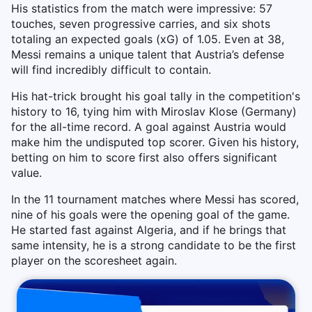
His statistics from the match were impressive: 57
touches, seven progressive carries, and six shots
totaling an expected goals (xG) of 1.05. Even at 38,
Messi remains a unique talent that Austria’s defense
will find incredibly difficult to contain.
His hat-trick brought his goal tally in the competition's
history to 16, tying him with Miroslav Klose (Germany)
for the all-time record. A goal against Austria would
make him the undisputed top scorer. Given his history,
betting on him to score first also offers significant
value.
In the 11 tournament matches where Messi has scored,
nine of his goals were the opening goal of the game.
He started fast against Algeria, and if he brings that
same intensity, he is a strong candidate to be the first
player on the scoresheet again.