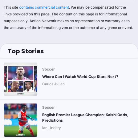
This site
contains commercial content
. We may be compensated for the
links provided on this page. The content on this page is for informational
purposes only. Action Network makes no representation or warranty as to
the accuracy of the information given or the outcome of any game or event.
Top Stories
Soccer
Where Can I Watch World Cup Stars Next?
Carlos Avilan
Soccer
English Premier League Champion: Kalshi Odds,
Predictions
Ian Undery