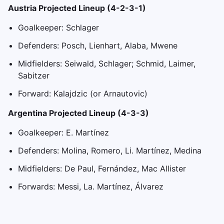
Austria Projected Lineup (4-2-3-1)
Goalkeeper: Schlager
Defenders: Posch, Lienhart, Alaba, Mwene
Midfielders: Seiwald, Schlager; Schmid, Laimer,
Sabitzer
Forward: Kalajdzic (or Arnautovic)
Argentina Projected Lineup (4-3-3)
Goalkeeper: E. Martínez
Defenders: Molina, Romero, Li. Martínez, Medina
Midfielders: De Paul, Fernández, Mac Allister
Forwards: Messi, La. Martínez, Álvarez