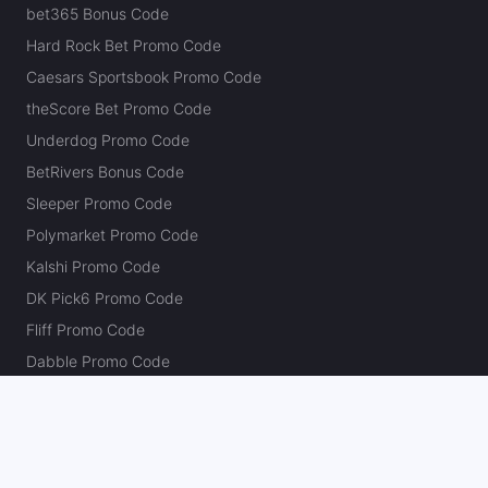
bet365 Bonus Code
Hard Rock Bet Promo Code
Caesars Sportsbook Promo Code
theScore Bet Promo Code
Underdog Promo Code
BetRivers Bonus Code
Sleeper Promo Code
Polymarket Promo Code
Kalshi Promo Code
DK Pick6 Promo Code
Fliff Promo Code
Dabble Promo Code
Novig Promo Code
ProphetX Promo Code
Bleacher Nation Fantasy Promo Code
Betr Picks Promo Code