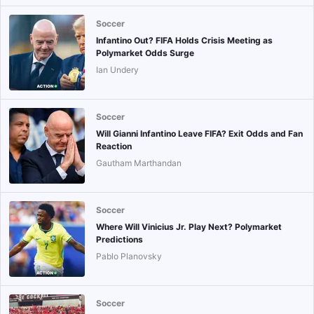
Soccer
Infantino Out? FIFA Holds Crisis Meeting as
Polymarket Odds Surge
Ian Undery
Soccer
Will Gianni Infantino Leave FIFA? Exit Odds and Fan
Reaction
Gautham Marthandan
Soccer
Where Will Vinicius Jr. Play Next? Polymarket
Predictions
Pablo Planovsky
Soccer