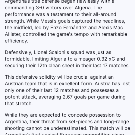
Argentina’s title defense began flawlessly with a
commanding 3-0 victory over Algeria. The
performance was a testament to their all-around
strength. While Messi’s goals captured the headlines,
the midfield, led by Enzo Fernández and Alexis Mac
Allister, controlled the game's tempo with remarkable
efficiency.
Defensively, Lionel Scaloni's squad was just as
formidable, limiting Algeria to a meager 0.32 xG and
securing their 12th clean sheet in their last 17 matches.
This defensive solidity will be crucial against an
Austrian team that is in excellent form. Austria has lost
only one of their last 12 matches and possesses a
potent attack, averaging 2.67 goals per game during
that stretch.
While they are expected to concede possession to
Argentina, their threat from set-pieces and long-range
shooting cannot be underestimated. This match will be
Argentina’s first against European competition since