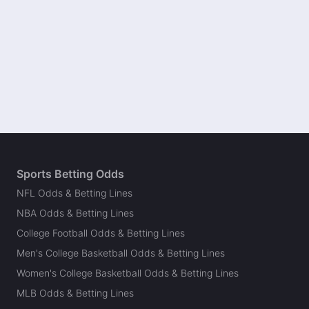
Sports Betting Odds
NFL Odds & Betting Lines
NBA Odds & Betting Lines
College Football Odds & Betting Lines
Men's College Basketball Odds & Betting Lines
Women's College Basketball Odds & Betting Lines
MLB Odds & Betting Lines