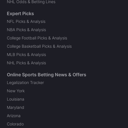
NHL Odds & Betting Lines
Expert Picks
NFL Picks & Analysis
NBA Picks & Analysis
College Football Picks & Analysis
College Basketball Picks & Analysis
MLB Picks & Analysis
NHL Picks & Analysis
Online Sports Betting News & Offers
Legalization Tracker
New York
Louisiana
Maryland
Arizona
Colorado