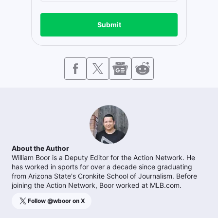
Submit
About the Author
William Boor is a Deputy Editor for the Action Network. He
has worked in sports for over a decade since graduating
from Arizona State's Cronkite School of Journalism. Before
joining the Action Network, Boor worked at MLB.com.
Follow @
wboor
on X