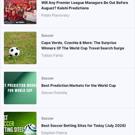
Will Any Premier League Managers Be Out Before
August? Kalshi Predictions
Pablo Planovsky
Soccer
Cape Verde, Czechia & More: The Surprise
Winners Of The World Cup Travel Search Surge
Tobias Fanta
Soccer
Best Prediction Markets for the World Cup
Steven Petrella
Soccer
Best Soccer Betting Sites for Today (July 2026)
Stephen Pierce