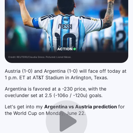
Credit:
REUTERS/Claudia Greco. Pictured: Lionel Messi.
Austria (1-0) and Argentina (1-0) will face off today at
1 p.m. ET at AT&T Stadium in Arlington, Texas.
Argentina is favored at a -230 price, with the
over/under set at 2.5 (-106o / -120u) goals.
Let's get into my
Argentina vs Austria prediction
for
the World Cup on Monday, June 22.