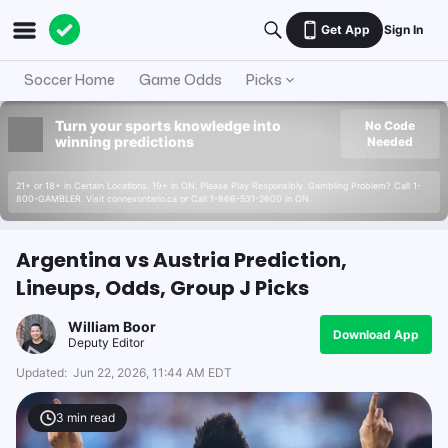
Get App
Sign In
Soccer Home
Game Odds
Picks
Turn your sports knowledge into
No Code
winning predictions
Needed
21+ or 18+ in Certain Locations. 19+ in ON. Please Play Responsibly. Gambling Problem? Call 1-
800-GAMBLER. Visit connexontario.ca or Call 1-866-531-2600 in ON.
Argentina vs Austria Prediction,
Lineups, Odds, Group J Picks
William Boor
Download App
Deputy Editor
Updated:
Jun 22, 2026, 11:44 AM EDT
3
min read