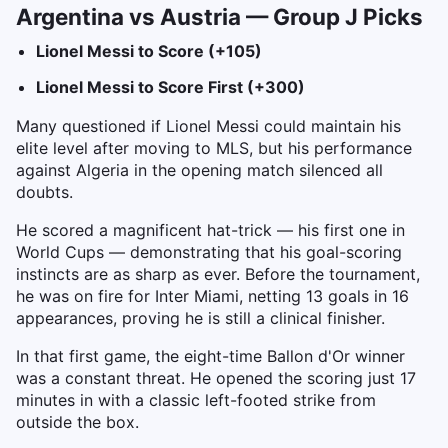
Argentina vs Austria — Group J Picks
Lionel Messi to Score (+105)
Lionel Messi to Score First (+300)
Many questioned if Lionel Messi could maintain his
elite level after moving to MLS, but his performance
against Algeria in the opening match silenced all
doubts.
He scored a magnificent hat-trick — his first one in
World Cups — demonstrating that his goal-scoring
instincts are as sharp as ever. Before the tournament,
he was on fire for Inter Miami, netting 13 goals in 16
appearances, proving he is still a clinical finisher.
In that first game, the eight-time Ballon d'Or winner
was a constant threat. He opened the scoring just 17
minutes in with a classic left-footed strike from
outside the box.