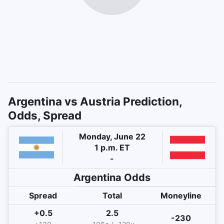
Argentina vs Austria Prediction,
Odds, Spread
Monday, June 22
1 p.m. ET
-
Argentina
Odds
Spread
Total
Moneyline
+0.5
2.5
-230