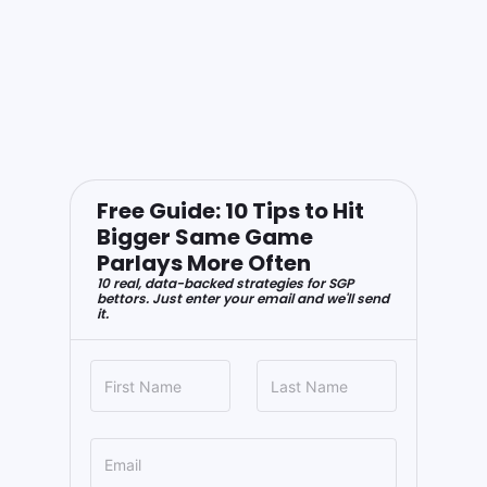
Free Guide: 10 Tips to Hit
Bigger Same Game
Parlays More Often
10 real, data-backed strategies for SGP
bettors. Just enter your email and we'll send
it.