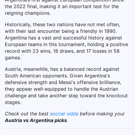
the 2022 final, making it an important test for the
reigning champions.
Historically, these two nations have not met often,
with their last encounter being a friendly in 1990.
Argentina has a vast and successful history against
European teams in this tournament, holding a positive
record with 23 wins, 18 draws, and 17 losses in 58
games.
Austria, meanwhile, has a balanced record against
South American opponents. Given Argentina's
defensive strength and Messi's offensive brilliance,
they appear well-equipped to handle the Austrian
challenge and take another step toward the knockout
stages.
Check out the best
soccer odds
before making your
Austria vs Argentina picks
.