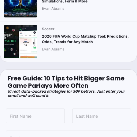
Simulations, Form & More
Evan Abrams
Soccer
2026 FIFA World Cup Matchup Tool: Predictions,
Odds, Trends for Any Match
Evan Abrams
Free Guide: 10 Tips to Hit Bigger Same
Game Parlays More Often
10 real, data-backed strategies for SGP bettors. Just enter your
email and we'll send it.