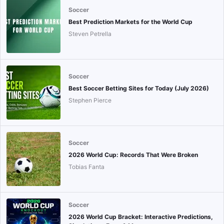
Soccer
Best Prediction Markets for the World Cup
Steven Petrella
Soccer
Best Soccer Betting Sites for Today (July 2026)
Stephen Pierce
Soccer
2026 World Cup: Records That Were Broken
Tobias Fanta
Soccer
2026 World Cup Bracket: Interactive Predictions,