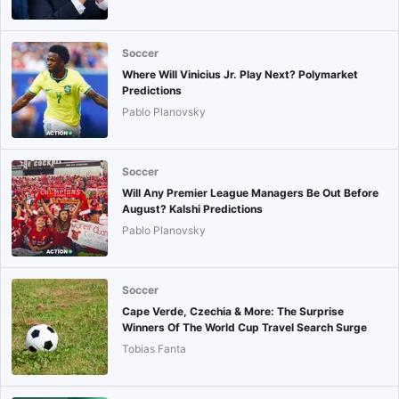
Soccer
Where Will Vinicius Jr. Play Next? Polymarket
Predictions
Pablo Planovsky
Soccer
Will Any Premier League Managers Be Out Before
August? Kalshi Predictions
Pablo Planovsky
Soccer
Cape Verde, Czechia & More: The Surprise
Winners Of The World Cup Travel Search Surge
Tobias Fanta