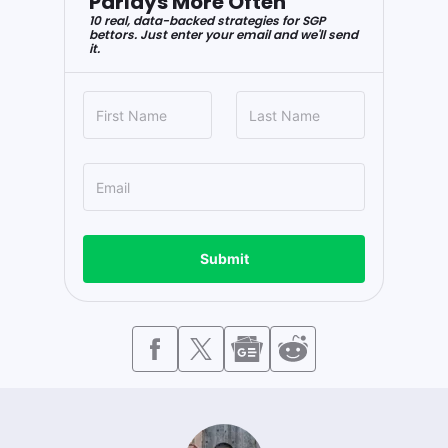
Parlays More Often
10 real, data-backed strategies for SGP
bettors. Just enter your email and we'll send
it.
Submit