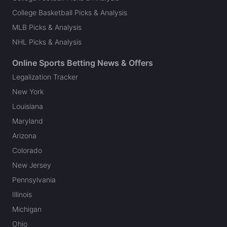
College Basketball Picks & Analysis
MLB Picks & Analysis
NHL Picks & Analysis
Online Sports Betting News & Offers
Legalization Tracker
New York
Louisiana
Maryland
Arizona
Colorado
New Jersey
Pennsylvania
Illinois
Michigan
Ohio