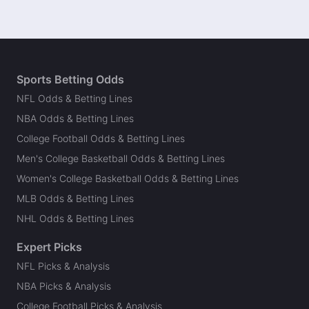
Sports Betting Odds
NFL Odds & Betting Lines
NBA Odds & Betting Lines
College Football Odds & Betting Lines
Men's College Basketball Odds & Betting Lines
Women's College Basketball Odds & Betting Lines
MLB Odds & Betting Lines
NHL Odds & Betting Lines
Expert Picks
NFL Picks & Analysis
NBA Picks & Analysis
College Football Picks & Analysis