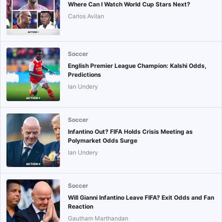
Where Can I Watch World Cup Stars Next?
Carlos Avilan
Soccer
English Premier League Champion: Kalshi Odds,
Predictions
Ian Undery
Soccer
Infantino Out? FIFA Holds Crisis Meeting as
Polymarket Odds Surge
Ian Undery
Soccer
Will Gianni Infantino Leave FIFA? Exit Odds and Fan
Reaction
Gautham Marthandan