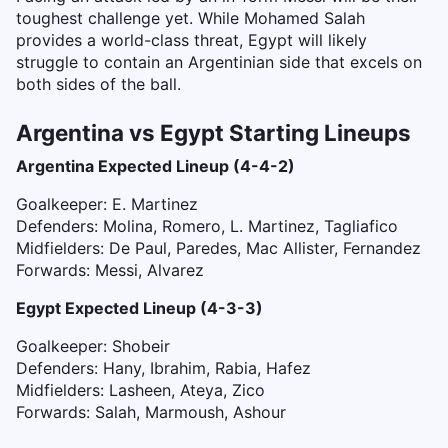
toughest challenge yet. While Mohamed Salah
provides a world-class threat, Egypt will likely
struggle to contain an Argentinian side that excels on
both sides of the ball.
Argentina vs Egypt Starting Lineups
Argentina Expected Lineup (4-4-2)
Goalkeeper: E. Martinez
Defenders: Molina, Romero, L. Martinez, Tagliafico
Midfielders: De Paul, Paredes, Mac Allister, Fernandez
Forwards: Messi, Alvarez
Egypt Expected Lineup (4-3-3)
Goalkeeper: Shobeir
Defenders: Hany, Ibrahim, Rabia, Hafez
Midfielders: Lasheen, Ateya, Zico
Forwards: Salah, Marmoush, Ashour