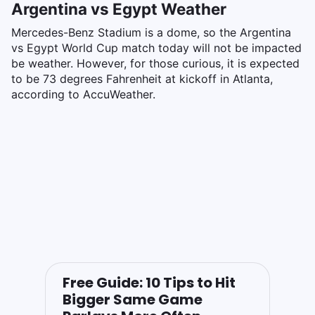
Argentina vs Egypt Weather
Mercedes-Benz Stadium is a dome, so the Argentina
vs Egypt World Cup match today will not be impacted
be weather. However, for those curious, it is expected
to be 73 degrees Fahrenheit at kickoff in Atlanta,
according to AccuWeather.
Free Guide: 10 Tips to Hit
Bigger Same Game