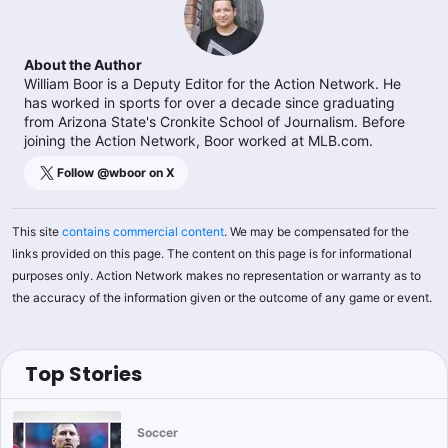
About the Author
William Boor is a Deputy Editor for the Action Network. He
has worked in sports for over a decade since graduating
from Arizona State's Cronkite School of Journalism. Before
joining the Action Network, Boor worked at MLB.com.
Follow @
wboor
on X
This site
contains commercial content
. We may be compensated for the
links provided on this page. The content on this page is for informational
purposes only. Action Network makes no representation or warranty as to
the accuracy of the information given or the outcome of any game or event.
Top Stories
Soccer