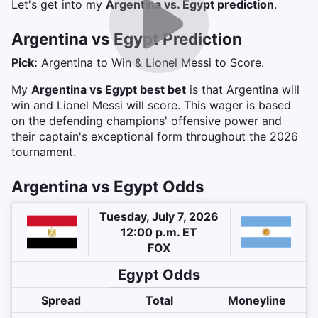
Let's get into my
Argentina vs. Egypt prediction
.
Argentina vs Egypt Prediction
Pick:
Argentina to Win & Lionel Messi to Score.
My
Argentina vs Egypt best bet
is that Argentina will
win and Lionel Messi will score. This wager is based
on the defending champions' offensive power and
their captain's exceptional form throughout the 2026
tournament.
Argentina vs Egypt Odds
Tuesday, July 7, 2026
12:00 p.m. ET
FOX
Egypt
Odds
Spread
Total
Moneyline