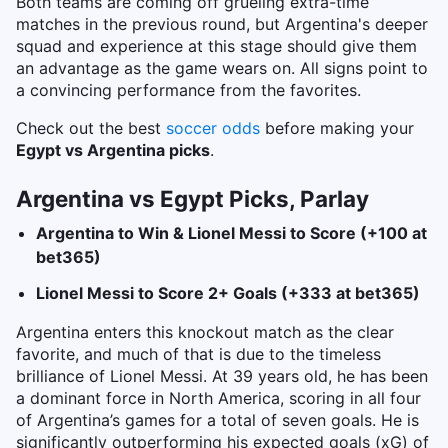
Both teams are coming off grueling extra-time
matches in the previous round, but Argentina's deeper
squad and experience at this stage should give them
an advantage as the game wears on. All signs point to
a convincing performance from the favorites.
Check out the best
soccer odds
before making your
Egypt vs Argentina picks
.
Argentina vs Egypt Picks, Parlay
Argentina to Win & Lionel Messi to Score (+100 at
bet365)
Lionel Messi to Score 2+ Goals (+333 at bet365)
Argentina enters this knockout match as the clear
favorite, and much of that is due to the timeless
brilliance of Lionel Messi. At 39 years old, he has been
a dominant force in North America, scoring in all four
of Argentina’s games for a total of seven goals. He is
significantly outperforming his expected goals (xG) of