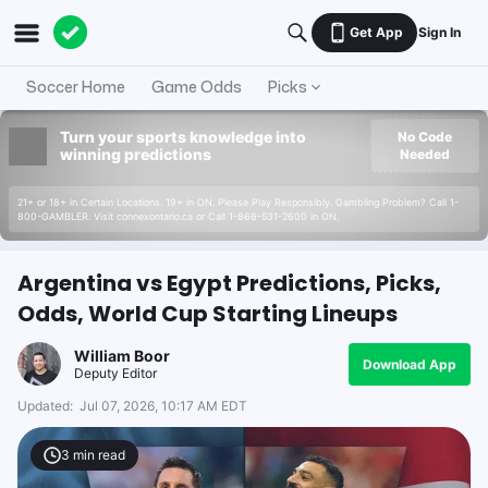
Get App
Sign In
Soccer Home
Game Odds
Picks
Turn your sports knowledge into
No Code
winning predictions
Needed
21+ or 18+ in Certain Locations. 19+ in ON. Please Play Responsibly. Gambling Problem? Call 1-
800-GAMBLER. Visit connexontario.ca or Call 1-866-531-2600 in ON.
Argentina vs Egypt Predictions, Picks,
Odds, World Cup Starting Lineups
William Boor
Download App
Deputy Editor
Updated:
Jul 07, 2026, 10:17 AM EDT
3
min read