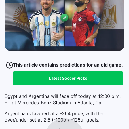
This article contains predictions for an old game.
Latest
Soccer
Picks
Egypt and Argentina will face off today at 12:00 p.m.
ET at Mercedes-Benz Stadium in Atlanta, Ga.
Argentina is favored at a -264 price, with the
over/under set at 2.5 (-100o / -125u) goals.