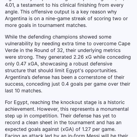
4.01, a testament to his clinical finishing from every
angle. This offensive output is a key reason why
Argentina is on a nine-game streak of scoring two or
more goals in tournament matches.
While the defending champions showed some
vulnerability by needing extra time to overcome Cape
Verde in the Round of 32, their underlying metrics
were strong. They generated 2.26 xG while conceding
only 0.47 xGA, showcasing a robust defensive
structure that should limit Egypt's opportunities.
Argentina’s defense has been a cornerstone of their
success, conceding just 0.4 goals per game over their
last 10 matches.
For Egypt, reaching the knockout stage is a historic
achievement. However, this represents a monumental
step up in competition. Their defense has yet to
record a clean sheet in the tournament and has an
expected goals against (xGA) of 1.27 per game.
Facing an attack led by an in-form Messi will be their