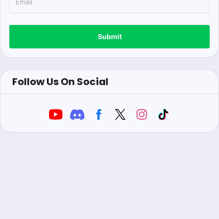
Submit
Follow Us On Social