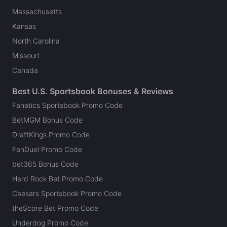
Massachusetts
Kansas
North Carolina
Missouri
Canada
Best U.S. Sportsbook Bonuses & Reviews
Fanatics Sportsbook Promo Code
BetMGM Bonus Code
DraftKings Promo Code
FanDuel Promo Code
bet365 Bonus Code
Hard Rock Bet Promo Code
Caesars Sportsbook Promo Code
theScore Bet Promo Code
Underdog Promo Code