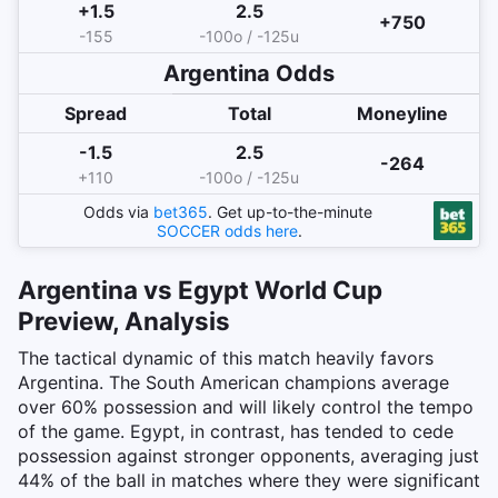
+1.5
2.5
+750
-155
-100o / -125u
Argentina
Odds
Spread
Total
Moneyline
-1.5
2.5
-264
+110
-100o / -125u
Odds via
bet365
. Get up-to-the-minute
SOCCER
odds here
.
Argentina vs Egypt World Cup
Preview, Analysis
The tactical dynamic of this match heavily favors
Argentina. The South American champions average
over 60% possession and will likely control the tempo
of the game. Egypt, in contrast, has tended to cede
possession against stronger opponents, averaging just
44% of the ball in matches where they were significant