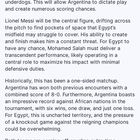
underdogs. This will allow Argentina to dictate play
and create numerous scoring chances.
Lionel Messi will be the central figure, drifting across
the pitch to find pockets of space that Egypt’s
midfield may struggle to cover. His ability to create
and finish makes him a constant threat. For Egypt to
have any chance, Mohamed Salah must deliver a
transcendent performance, likely operating in a
central role to maximize his impact with minimal
defensive duties.
Historically, this has been a one-sided matchup.
Argentina has won both previous encounters with a
combined score of 8-0. Furthermore, Argentina boasts
an impressive record against African nations in the
tournament, with six wins, one draw, and just one loss.
For Egypt, this is uncharted territory, and the pressure
of a knockout game against the reigning champions
could be overwhelming.