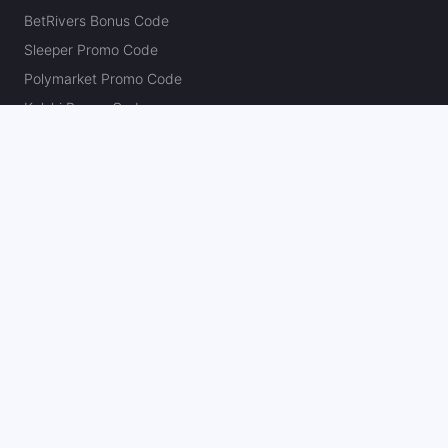
BetRivers Bonus Code
Sleeper Promo Code
Polymarket Promo Code
Kalshi Promo Code
DK Pick6 Promo Code
Fliff Promo Code
Dabble Promo Code
Novig Promo Code
ProphetX Promo Code
Bleacher Nation Fantasy Promo Code
Betr Picks Promo Code
Boom Promo Code
Rebet Promo Code
Chalkboard Promo Code
PlayBracco Promo Code