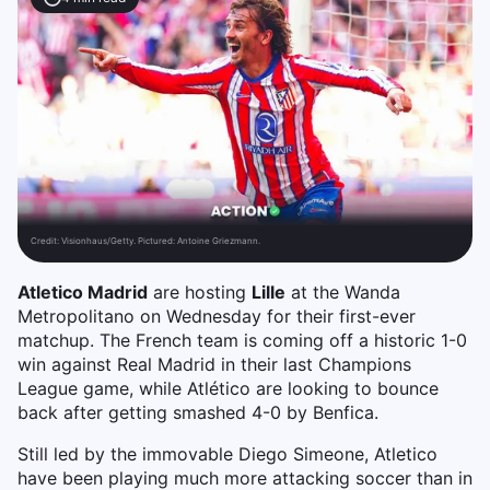
Credit:
Visionhaus/Getty. Pictured: Antoine Griezmann.
Atletico Madrid
are hosting
Lille
at the Wanda
Metropolitano on Wednesday for their first-ever
matchup. The French team is coming off a historic 1-0
win against Real Madrid in their last Champions
League game, while Atlético are looking to bounce
back after getting smashed 4-0 by Benfica.
Still led by the immovable Diego Simeone, Atletico
have been playing much more attacking soccer than in