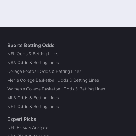
Sports Betting Odds
NFL Odds & Betting Lines
NBA Odds & Betting Lines
College Football Odds & Betting Lines
Men's College Basketball Odds & Betting Lines
Women's College Basketball Odds & Betting Lines
MLB Odds & Betting Lines
NHL Odds & Betting Lines
Expert Picks
NFL Picks & Analysis