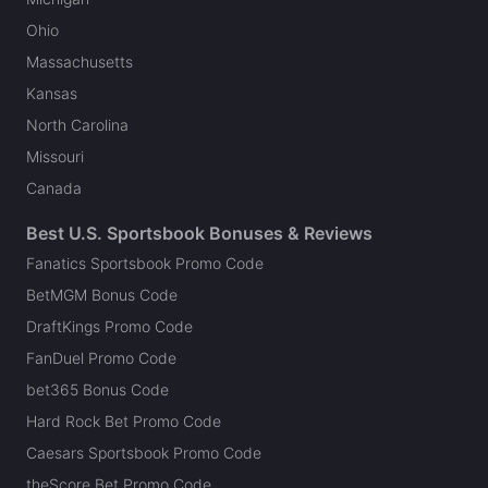
Ohio
Massachusetts
Kansas
North Carolina
Missouri
Canada
Best U.S. Sportsbook Bonuses & Reviews
Fanatics Sportsbook Promo Code
BetMGM Bonus Code
DraftKings Promo Code
FanDuel Promo Code
bet365 Bonus Code
Hard Rock Bet Promo Code
Caesars Sportsbook Promo Code
theScore Bet Promo Code