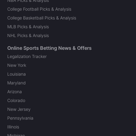
NBA Picks & Analysis
College Football Picks & Analysis
College Basketball Picks & Analysis
MLB Picks & Analysis
NHL Picks & Analysis
Online Sports Betting News & Offers
Legalization Tracker
New York
Louisiana
Maryland
Arizona
Colorado
New Jersey
Pennsylvania
Illinois
Michigan