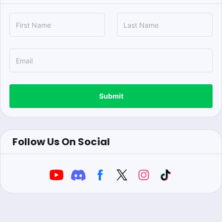
Submit
Follow Us On Social