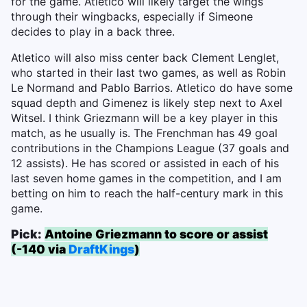
for the game. Atletico will likely target the wings
through their wingbacks, especially if Simeone
decides to play in a back three.
Atletico will also miss center back Clement Lenglet,
who started in their last two games, as well as Robin
Le Normand and Pablo Barrios. Atletico do have some
squad depth and Gimenez is likely step next to Axel
Witsel. I think Griezmann will be a key player in this
match, as he usually is. The Frenchman has 49 goal
contributions in the Champions League (37 goals and
12 assists). He has scored or assisted in each of his
last seven home games in the competition, and I am
betting on him to reach the half-century mark in this
game.
Pick:
Antoine Griezmann to score or assist
(-140 via
DraftKings
)