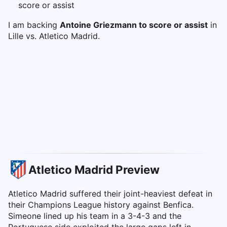
score or assist
I am backing
Antoine Griezmann to score or assist
in
Lille vs. Atletico Madrid.
Atletico Madrid Preview
Atletico Madrid suffered their joint-heaviest defeat in
their Champions League history against Benfica.
Simeone lined up his team in a 3-4-3 and the