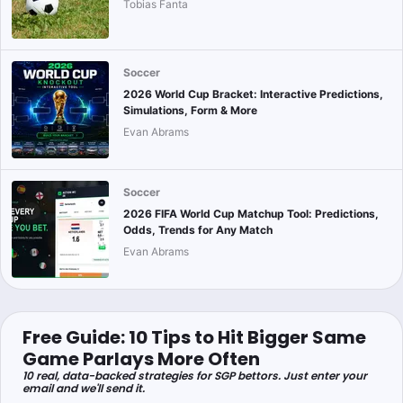
Tobias Fanta
Soccer
2026 World Cup Bracket: Interactive Predictions,
Simulations, Form & More
Evan Abrams
Soccer
2026 FIFA World Cup Matchup Tool: Predictions,
Odds, Trends for Any Match
Evan Abrams
Free Guide: 10 Tips to Hit Bigger Same
Game Parlays More Often
10 real, data-backed strategies for SGP bettors. Just enter your
email and we'll send it.