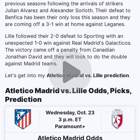
previous seasons following the arrivals of strikers
Julian Alvarez and Alexander Sorloth. Their defeat to
Benfica has been their only loss this season and they
are coming off a 3-1 win at home against Leganes.
Lille followed their 2-0 defeat to Sporting with an
unexpected 1-0 win against Real Madrid's Galacticos.
The victory came off a penalty from Canadian
Jonathan David and they will look to do the double
against Madrid teams.
Let's get into my
Atletico Madrid vs. Lille prediction
.
Atletico Madrid vs. Lille Odds, Picks,
Prediction
Wednesday, Oct. 23
3 p.m. ET
Paramount+
Atletico Madrid
Odds