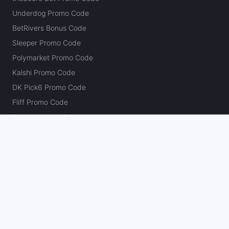
Underdog Promo Code
BetRivers Bonus Code
Sleeper Promo Code
Polymarket Promo Code
Kalshi Promo Code
DK Pick6 Promo Code
Fliff Promo Code
Dabble Promo Code
Novig Promo Code
ProphetX Promo Code
Bleacher Nation Fantasy Promo Code
Betr Picks Promo Code
Boom Promo Code
Rebet Promo Code
Chalkboard Promo Code