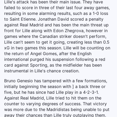
Lille's attack has been their main issue. They have
failed to score in three of their last four away games,
resulting in some alarming results, such as a 1-0 loss
to Saint Etienne. Jonathan David scored a penalty
against Real Madrid and has been the main threat up
front for Lille along with Edon Zhegrova, however in
games where the Canadian striker doesn't perform,
Lille can't seem to get it going, creating less than 0.5
xG in two games this season. Lille will be counting on
the return of Angel Gomes, after the English
international purged his suspension following a red
card against Sporting, as the midfielder has been
instrumental in Lille's chance creation.
Bruno Genesio has tampered with a few formations,
initially beginning the season with ] a back three or
five, but he has since had Lille play in a 4-2-3-1.
Against Real Madrid, Lille tried to hit them on the
counter to varying degrees of success. That victory
was more due to the Madridistas being unable to put
away their chances than Lille truly outplaying them.