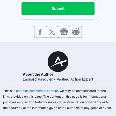
Submit
About the Author
Leonard Pasquier
•
Verified Action Expert
This site
contains commercial content
. We may be compensated for the
links provided on this page. The content on this page is for informational
purposes only. Action Network makes no representation or warranty as to
the accuracy of the information given or the outcome of any game or event.