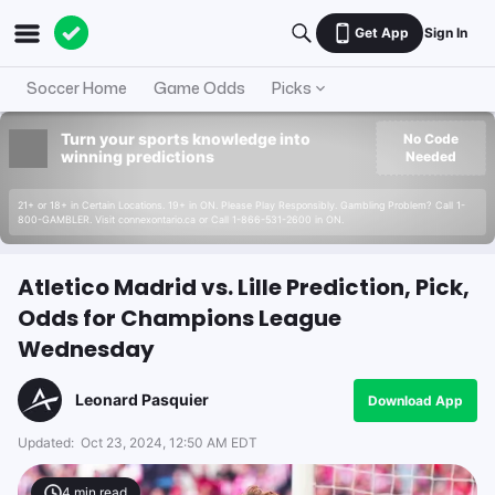
Get App
Sign In
Soccer Home
Game Odds
Picks
Turn your sports knowledge into
No Code
winning predictions
Needed
21+ or 18+ in Certain Locations. 19+ in ON. Please Play Responsibly. Gambling Problem? Call 1-
800-GAMBLER. Visit connexontario.ca or Call 1-866-531-2600 in ON.
Atletico Madrid vs. Lille Prediction, Pick,
Odds for Champions League
Wednesday
Leonard Pasquier
Download App
Updated:
Oct 23, 2024, 12:50 AM EDT
4
min read