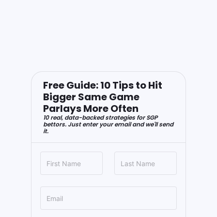
Free Guide: 10 Tips to Hit
Bigger Same Game
Parlays More Often
10 real, data-backed strategies for SGP
bettors. Just enter your email and we'll send
it.