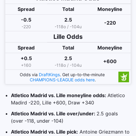
Spread
Total
Moneyline
-0.5
2.5
-220
-220
-118o / -104u
Lille
Odds
Spread
Total
Moneyline
+0.5
2.5
+600
+160
-118o / -104u
Odds via
DraftKings
. Get up-to-the-minute
CHAMPIONS-LEAGUE
odds here
.
Atletico Madrid vs. Lille moneyline odds:
Atletico
Madird -220, Lille +600, Draw +340
Atletico Madrid vs. Lille over/under:
2.5 goals
(over -118, under -104)
Atletico Madrid vs. Lille pick:
Antoine Griezmann to