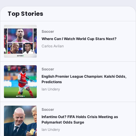
Top Stories
Soccer
Where Can I Watch World Cup Stars Next?
Carlos Avilan
Soccer
English Premier League Champion: Kalshi Odds,
Predictions
Ian Undery
Soccer
Infantino Out? FIFA Holds Crisis Meeting as
Polymarket Odds Surge
Ian Undery