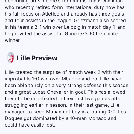
depending on Simeone's formations, the Frenchman
who recently retired form international duty now has
his full focus on Atletico and already has three goals
and four assists in the league. Griezmann also scored
in his team's 2-1 win over Leipzig in match day 1, and
he provided the assist for Gimenez's 90th-minute
winner.
Lille Preview
Lille created the surprise of match week 2 with their
improbable 1-0 win over Mbappé and co. Lille have
been able to rely on a very strong defense this season
and a great Lucas Chevalier in goal. This has allowed
them to be undefeated in their last five games after
struggling earlier in season. In their last game, Lille
managed to keep Monaco at bay in a boring 0-0. Les
Dogues got dominated by a 10-man Monaco and
could have easily lost.