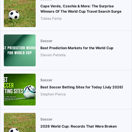
Cape Verde, Czechia & More: The Surprise
Winners Of The World Cup Travel Search Surge
Tobias Fanta
Soccer
Best Prediction Markets for the World Cup
Steven Petrella
Soccer
Best Soccer Betting Sites for Today (July 2026)
Stephen Pierce
Soccer
2026 World Cup: Records That Were Broken