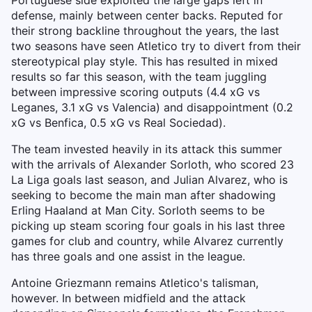
Portuguese side exploited the large gaps left in
defense, mainly between center backs. Reputed for
their strong backline throughout the years, the last
two seasons have seen Atletico try to divert from their
stereotypical play style. This has resulted in mixed
results so far this season, with the team juggling
between impressive scoring outputs (4.4 xG vs
Leganes, 3.1 xG vs Valencia) and disappointment (0.2
xG vs Benfica, 0.5 xG vs Real Sociedad).
The team invested heavily in its attack this summer
with the arrivals of Alexander Sorloth, who scored 23
La Liga goals last season, and Julian Alvarez, who is
seeking to become the main man after shadowing
Erling Haaland at Man City. Sorloth seems to be
picking up steam scoring four goals in his last three
games for club and country, while Alvarez currently
has three goals and one assist in the league.
Antoine Griezmann remains Atletico's talisman,
however. In between midfield and the attack