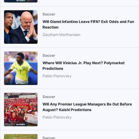
Soccer
Will Gianni Infantino Leave FIFA? Exit Odds and Fan
Reaction
Gautham Marthandan
Soccer
Where Will Vinicius Jr. Play Next? Polymarket
Predictions
Pablo Planovsky
Soccer
Will Any Premier League Managers Be Out Before
August? Kalshi Predictions
Pablo Planovsky
Soccer