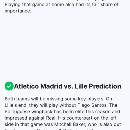
Playing that game at home also had its fair share of
importance.
Atletico Madrid vs. Lille Prediction
Both teams will be missing some key players. On
Lille's end, they will play without Tiago Santos. The
Portuguese wingback has been elite this season and
impressed against Real. His counterpart on the left
side in that game was Mitchell Baker, who is also out