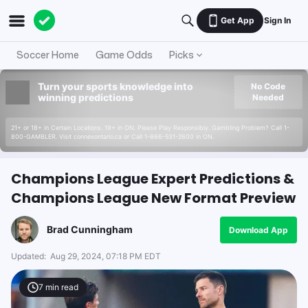
Get App
Sign In
Soccer Home
Game Odds
Picks
Turn your sports knowledge into
No Code
winning predictions
Needed
21+ or 18+ in Certain Locations. 19+ in ON. Please Play Responsibly. Gambling Problem? Call 1-
800-GAMBLER. Visit connexontario.ca or Call 1-866-531-2600 in ON.
Champions League Expert Predictions &
Champions League New Format Preview
Brad Cunningham
Download App
Updated:
Aug 29, 2024, 07:18 PM EDT
7
min read