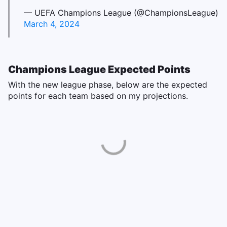
— UEFA Champions League (@ChampionsLeague)
March 4, 2024
Champions League Expected Points
With the new league phase, below are the expected
points for each team based on my projections.