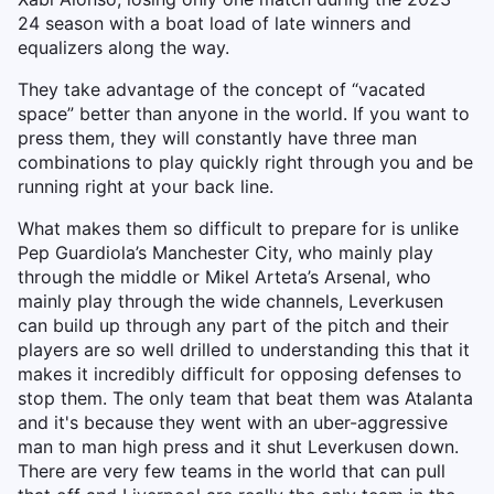
24 season with a boat load of late winners and
equalizers along the way.
They take advantage of the concept of “vacated
space” better than anyone in the world. If you want to
press them, they will constantly have three man
combinations to play quickly right through you and be
running right at your back line.
What makes them so difficult to prepare for is unlike
Pep Guardiola’s Manchester City, who mainly play
through the middle or Mikel Arteta’s Arsenal, who
mainly play through the wide channels, Leverkusen
can build up through any part of the pitch and their
players are so well drilled to understanding this that it
makes it incredibly difficult for opposing defenses to
stop them. The only team that beat them was Atalanta
and it's because they went with an uber-aggressive
man to man high press and it shut Leverkusen down.
There are very few teams in the world that can pull