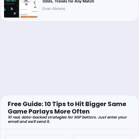
Odds, Trends for Any Match
Evan Abrams
Free Guide: 10 Tips to Hit Bigger Same
Game Parlays More Often
10 real, data-backed strategies for SGP bettors. Just enter your
email and we'll send it.