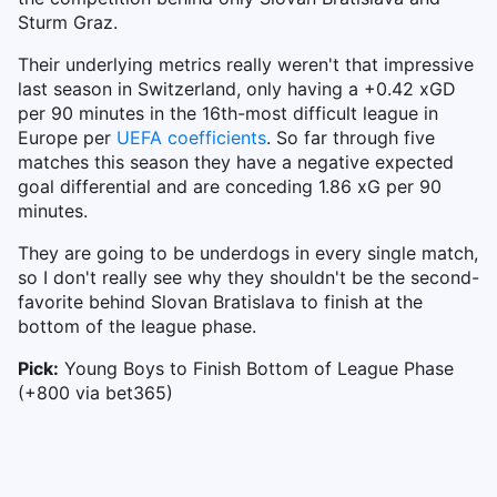
Sturm Graz.
Their underlying metrics really weren't that impressive
last season in Switzerland, only having a +0.42 xGD
per 90 minutes in the 16th-most difficult league in
Europe per
UEFA coefficients
. So far through five
matches this season they have a negative expected
goal differential and are conceding 1.86 xG per 90
minutes.
They are going to be underdogs in every single match,
so I don't really see why they shouldn't be the second-
favorite behind Slovan Bratislava to finish at the
bottom of the league phase.
Pick:
Young Boys to Finish Bottom of League Phase
(+800 via bet365)