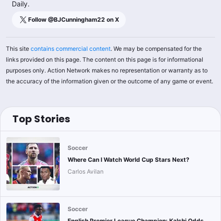
Daily.
Follow @
BJCunningham22
on X
This site
contains commercial content
. We may be compensated for the
links provided on this page. The content on this page is for informational
purposes only. Action Network makes no representation or warranty as to
the accuracy of the information given or the outcome of any game or event.
Top Stories
Soccer
Where Can I Watch World Cup Stars Next?
Carlos Avilan
Soccer
English Premier League Champion: Kalshi Odds,