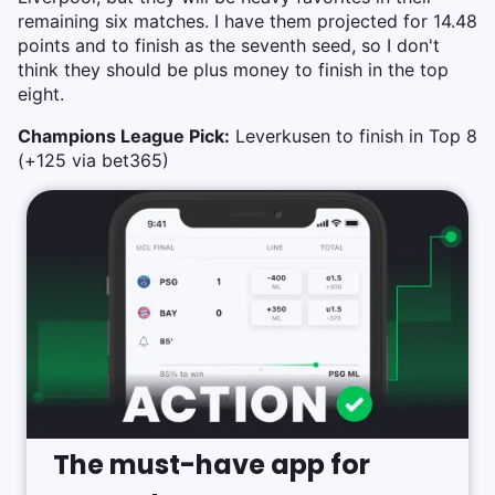
remaining six matches. I have them projected for 14.48
points and to finish as the seventh seed, so I don't
think they should be plus money to finish in the top
eight.
Champions League Pick:
Leverkusen to finish in Top 8
(+125 via bet365)
The must-have app for