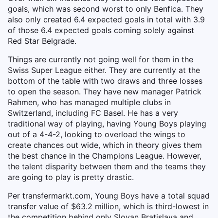
goals, which was second worst to only Benfica. They
also only created 6.4 expected goals in total with 3.9
of those 6.4 expected goals coming solely against
Red Star Belgrade.
Things are currently not going well for them in the
Swiss Super League either. They are currently at the
bottom of the table with two draws and three losses
to open the season. They have new manager Patrick
Rahmen, who has managed multiple clubs in
Switzerland, including FC Basel. He has a very
traditional way of playing, having Young Boys playing
out of a 4-4-2, looking to overload the wings to
create chances out wide, which in theory gives them
the best chance in the Champions League. However,
the talent disparity between them and the teams they
are going to play is pretty drastic.
Per transfermarkt.com, Young Boys have a total squad
transfer value of $63.2 million, which is third-lowest in
the competition behind only Slovan Bratislava and