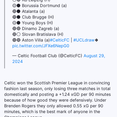
🟡⚫ Borussia Dortmund (a)
🔵⚫ Atalanta (a)
🔵⚫ Club Brugge (H)
🟡⚫ Young Boys (H)
🔵🔴 Dinamo Zagreb (a)
🔵⚪ Slovan Bratislava (H)
🟣🔵 Aston Villa (a)
#CelticFC
|
#UCLdraw
🍀
pic.twitter.com/JFXe6NepG0
— Celtic Football Club (@CelticFC)
August 29,
2024
Celtic won the Scottish Premier League in convincing
fashion last season, only losing three matches in total
domestically and posting a +1.24 xGD per 90 minutes
because of how good they were defensively. Under
Brenden Rogers they only allowed 0.55 xG per 90
minutes, which is the best mark of anyone in the