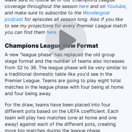
coverage throughout the season
here
and on
Youtube
,
and make sure to subscribe to the
Wondergoal
podcast
for episodes all season long. Also if you like
to see my projections for every Premier League match
you can find them
here
.
Champions League New Format
A new "league phase" has replaced the old group
stage format and the number of teams also increases
from 32 to 36. The league phase will be very similar to
a traditional domestic table like you'd see in the
Premier League. Teams are going to play eight total
matches in the league phase with four being at home
and four being away.
For the draw, teams have been placed into four
different pots based on the UEFA coefficient. Each
team will play two matches (one at home and one
away) against each of the different pots, creating
more big matches during the league phase.