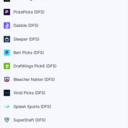
PrizePicks (DFS)
Dabble (DFS)
Sleeper (DFS)
Betr Picks (DFS)
DraftKings Pick6 (DFS)
Bleacher Nation (DFS)
Vivid Picks (DFS)
Splash Sports (DFS)
SuperDraft (DFS)