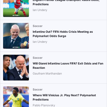
Predictions
Ian Undery
Soccer
Infantino Out? FIFA Holds Crisis Meeting as
Polymarket Odds Surge
Ian Undery
Soccer
Will Gianni Infantino Leave FIFA? Exit Odds and Fan
Reaction
Gautham Marthandan
Soccer
Where Will Vinicius Jr. Play Next? Polymarket
Predictions
Pablo Planovsky