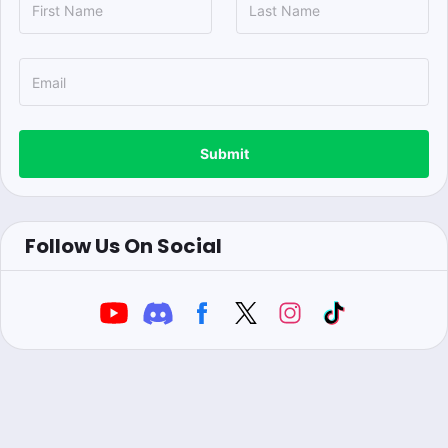
Submit
Follow Us On Social