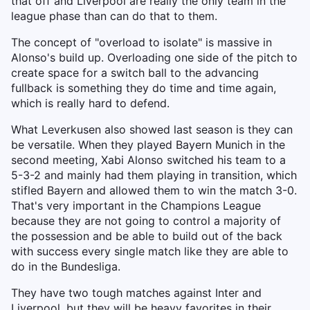
that off and Liverpool are really the only team in the
league phase than can do that to them.
The concept of "overload to isolate" is massive in
Alonso's build up. Overloading one side of the pitch to
create space for a switch ball to the advancing
fullback is something they do time and time again,
which is really hard to defend.
What Leverkusen also showed last season is they can
be versatile. When they played Bayern Munich in the
second meeting, Xabi Alonso switched his team to a
5-3-2 and mainly had them playing in transition, which
stifled Bayern and allowed them to win the match 3-0.
That's very important in the Champions League
because they are not going to control a majority of
the possession and be able to build out of the back
with success every single match like they are able to
do in the Bundesliga.
They have two tough matches against Inter and
Liverpool, but they will be heavy favorites in their