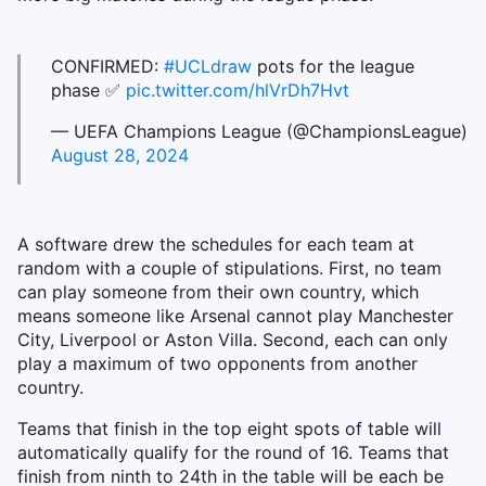
CONFIRMED:
#UCLdraw
pots for the league
phase ✅
pic.twitter.com/hlVrDh7Hvt
— UEFA Champions League (@ChampionsLeague)
August 28, 2024
A software drew the schedules for each team at
random with a couple of stipulations. First, no team
can play someone from their own country, which
means someone like Arsenal cannot play Manchester
City, Liverpool or Aston Villa. Second, each can only
play a maximum of two opponents from another
country.
Teams that finish in the top eight spots of table will
automatically qualify for the round of 16. Teams that
finish from ninth to 24th in the table will be each be