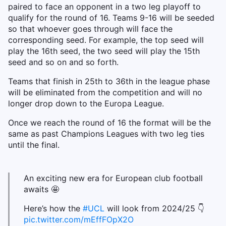
paired to face an opponent in a two leg playoff to
qualify for the round of 16. Teams 9-16 will be seeded
so that whoever goes through will face the
corresponding seed. For example, the top seed will
play the 16th seed, the two seed will play the 15th
seed and so on and so forth.
Teams that finish in 25th to 36th in the league phase
will be eliminated from the competition and will no
longer drop down to the Europa League.
Once we reach the round of 16 the format will be the
same as past Champions Leagues with two leg ties
until the final.
An exciting new era for European club football
awaits 🤩
Here’s how the
#UCL
will look from 2024/25 👇
pic.twitter.com/mEffFOpX2O