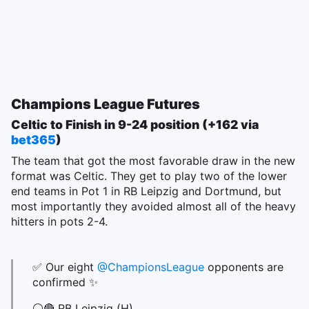
Champions League Futures
Celtic to Finish in 9-24 position (+162 via
bet365
)
The team that got the most favorable draw in the new
format was Celtic. They get to play two of the lower
end teams in Pot 1 in RB Leipzig and Dortmund, but
most importantly they avoided almost all of the heavy
hitters in pots 2-4.
✅ Our eight
@ChampionsLeague
opponents are
confirmed ✨
⚪🔴 RB Leipzig (H)