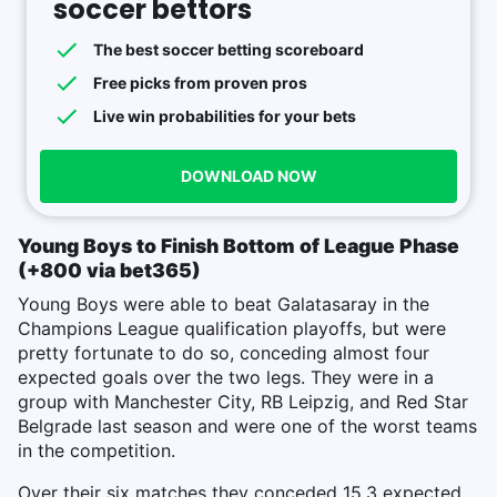
soccer bettors
The best soccer betting scoreboard
Free picks from proven pros
Live win probabilities for your bets
DOWNLOAD NOW
Young Boys to Finish Bottom of League Phase
(+800 via bet365)
Young Boys were able to beat Galatasaray in the
Champions League qualification playoffs, but were
pretty fortunate to do so, conceding almost four
expected goals over the two legs. They were in a
group with Manchester City, RB Leipzig, and Red Star
Belgrade last season and were one of the worst teams
in the competition.
Over their six matches they conceded 15.3 expected