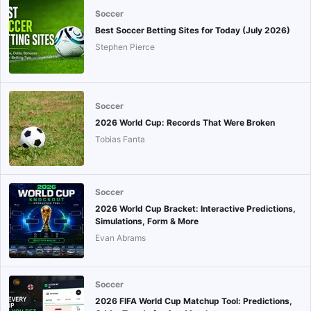
Soccer
Best Soccer Betting Sites for Today (July 2026)
Stephen Pierce
Soccer
2026 World Cup: Records That Were Broken
Tobias Fanta
Soccer
2026 World Cup Bracket: Interactive Predictions,
Simulations, Form & More
Evan Abrams
Soccer
2026 FIFA World Cup Matchup Tool: Predictions,