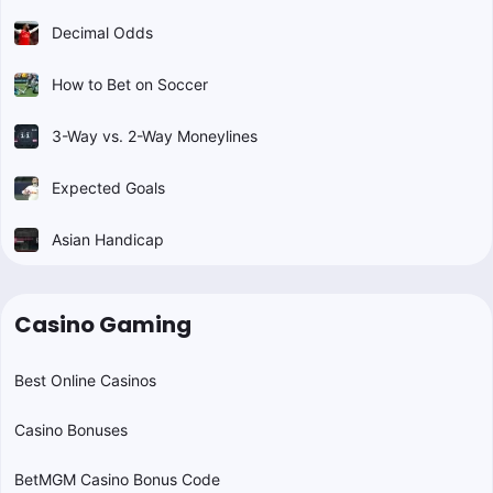
Decimal Odds
How to Bet on Soccer
3-Way vs. 2-Way Moneylines
Expected Goals
Asian Handicap
Casino Gaming
Best Online Casinos
Casino Bonuses
BetMGM Casino Bonus Code