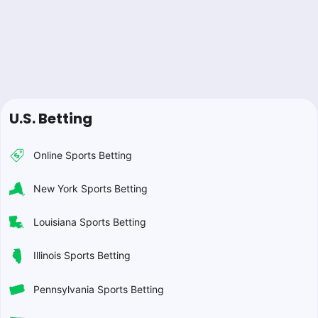
U.S. Betting
Online Sports Betting
New York Sports Betting
Louisiana Sports Betting
Illinois Sports Betting
Pennsylvania Sports Betting