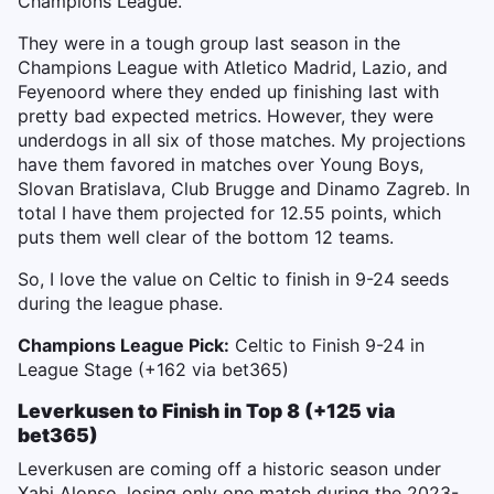
Champions League.
They were in a tough group last season in the
Champions League with Atletico Madrid, Lazio, and
Feyenoord where they ended up finishing last with
pretty bad expected metrics. However, they were
underdogs in all six of those matches. My projections
have them favored in matches over Young Boys,
Slovan Bratislava, Club Brugge and Dinamo Zagreb. In
total I have them projected for 12.55 points, which
puts them well clear of the bottom 12 teams.
So, I love the value on Celtic to finish in 9-24 seeds
during the league phase.
Champions League Pick:
Celtic to Finish 9-24 in
League Stage (+162 via bet365)
Leverkusen to Finish in Top 8 (+125 via
bet365)
Leverkusen are coming off a historic season under
Xabi Alonso, losing only one match during the 2023-