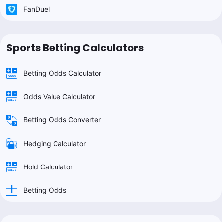
FanDuel
Sports Betting Calculators
Betting Odds Calculator
Odds Value Calculator
Betting Odds Converter
Hedging Calculator
Hold Calculator
Betting Odds