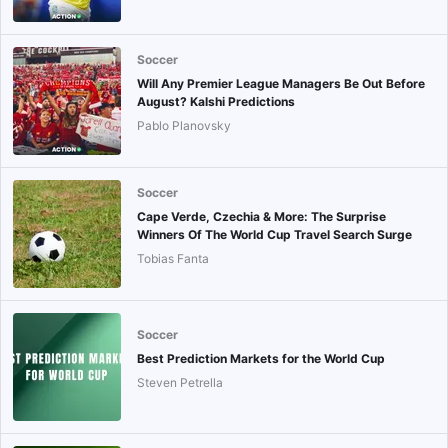
Soccer
Will Any Premier League Managers Be Out Before
August? Kalshi Predictions
Pablo Planovsky
Soccer
Cape Verde, Czechia & More: The Surprise
Winners Of The World Cup Travel Search Surge
Tobias Fanta
Soccer
Best Prediction Markets for the World Cup
Steven Petrella