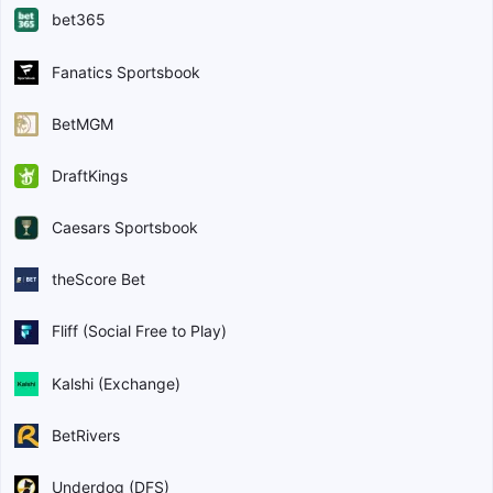
bet365
Fanatics Sportsbook
BetMGM
DraftKings
Caesars Sportsbook
theScore Bet
Fliff (Social Free to Play)
Kalshi (Exchange)
BetRivers
Underdog (DFS)