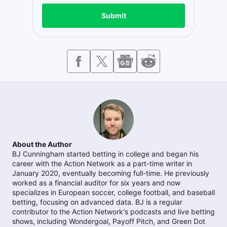
Submit
About the Author
BJ Cunningham started betting in college and began his
career with the Action Network as a part-time writer in
January 2020, eventually becoming full-time. He previously
worked as a financial auditor for six years and now
specializes in European soccer, college football, and baseball
betting, focusing on advanced data. BJ is a regular
contributor to the Action Network's podcasts and live betting
shows, including Wondergoal, Payoff Pitch, and Green Dot