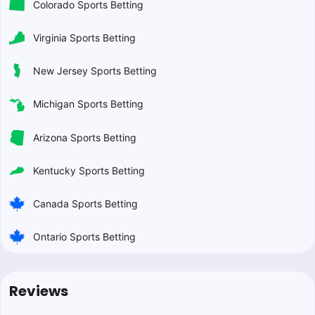
Colorado Sports Betting
Virginia Sports Betting
New Jersey Sports Betting
Michigan Sports Betting
Arizona Sports Betting
Kentucky Sports Betting
Canada Sports Betting
Ontario Sports Betting
Reviews