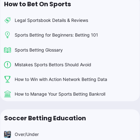
How to Bet On Sports
Legal Sportsbook Details & Reviews
Sports Betting for Beginners: Betting 101
Sports Betting Glossary
Mistakes Sports Bettors Should Avoid
How to Win with Action Network Betting Data
How to Manage Your Sports Betting Bankroll
Soccer Betting Education
Over/Under