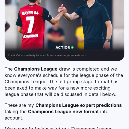
Credit:
Visionhaus/Getty. Pictured: Bayer Leverkusen player and coach.
The
Champions League
draw is completed and we
know everyone's schedule for the league phase of the
Champions League. The old group stage format has
been axed to make way for a new more exciting
league phase that will be discussed in detail below.
These are my
Champions League expert predictions
taking the
Champions League new format
into
account.
Make sure to follow all of our Champions League