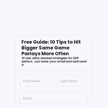
Free Guide: 10 Tips to Hit
Bigger Same Game
Parlays More Often
10 real, data-backed strategies for SGP
bettors. Just enter your email and we'll send
it.