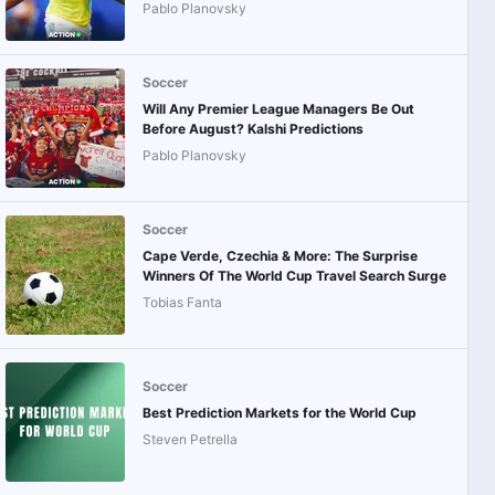
Pablo Planovsky
Soccer
Will Any Premier League Managers Be Out
Before August? Kalshi Predictions
Pablo Planovsky
Soccer
Cape Verde, Czechia & More: The Surprise
Winners Of The World Cup Travel Search Surge
Tobias Fanta
Soccer
Best Prediction Markets for the World Cup
Steven Petrella