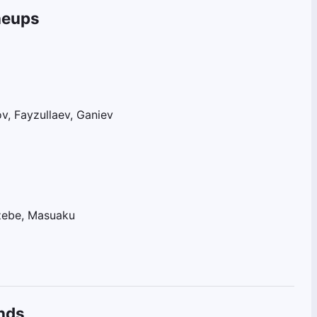
neups
v, Fayzullaev, Ganiev
zebe, Masuaku
nds