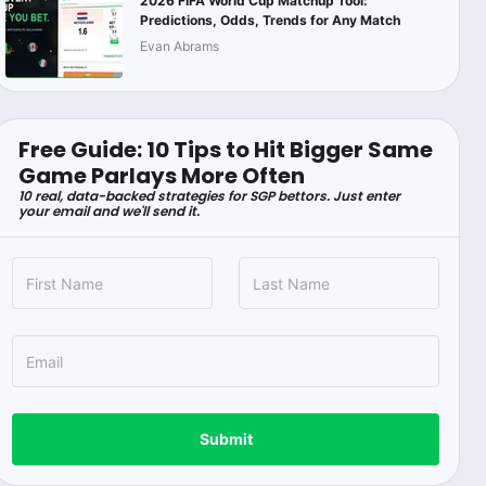
2026 FIFA World Cup Matchup Tool:
Predictions, Odds, Trends for Any Match
Evan Abrams
Free Guide: 10 Tips to Hit Bigger Same
Game Parlays More Often
10 real, data-backed strategies for SGP bettors. Just enter
your email and we'll send it.
Submit