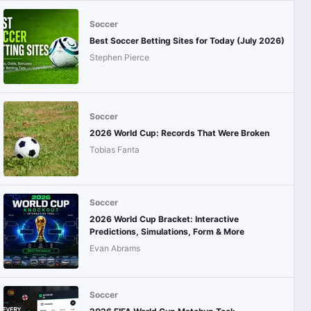
Soccer
Best Soccer Betting Sites for Today (July 2026)
Stephen Pierce
Soccer
2026 World Cup: Records That Were Broken
Tobias Fanta
Soccer
2026 World Cup Bracket: Interactive
Predictions, Simulations, Form & More
Evan Abrams
Soccer