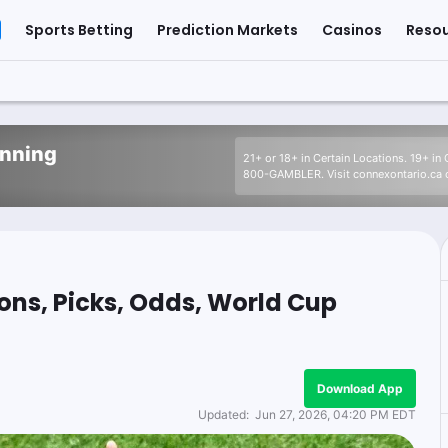
Sports Betting
Prediction Markets
Casinos
Reso
inning
21+ or 18+ in Certain Locations. 19+ in
800-GAMBLER. Visit connexontario.ca o
ons, Picks, Odds, World Cup
Download App
Updated:
Jun 27, 2026, 04:20 PM EDT