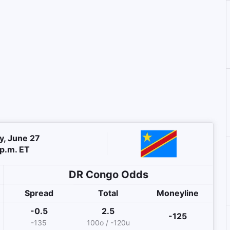
y, June 27
p.m. ET
DR Congo
Odds
Spread
Total
Moneyline
-0.5
2.5
-125
-135
100o / -120u