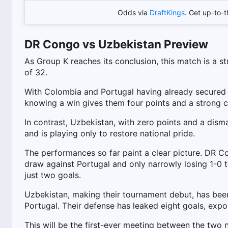
Odds via
DraftKings
. Get up-to-
DR Congo vs Uzbekistan Preview
As Group K reaches its conclusion, this match is a st
of 32.
With Colombia and Portugal having already secured
knowing a win gives them four points and a strong 
In contrast, Uzbekistan, with zero points and a disma
and is playing only to restore national pride.
The performances so far paint a clear picture. DR C
draw against Portugal and only narrowly losing 1-0 
just two goals.
Uzbekistan, making their tournament debut, has bee
Portugal. Their defense has leaked eight goals, exposi
This will be the first-ever meeting between the two na