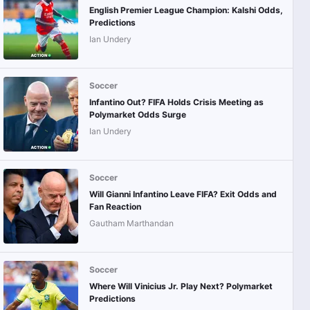
English Premier League Champion: Kalshi Odds,
Predictions
Ian Undery
Soccer
Infantino Out? FIFA Holds Crisis Meeting as
Polymarket Odds Surge
Ian Undery
Soccer
Will Gianni Infantino Leave FIFA? Exit Odds and
Fan Reaction
Gautham Marthandan
Soccer
Where Will Vinicius Jr. Play Next? Polymarket
Predictions