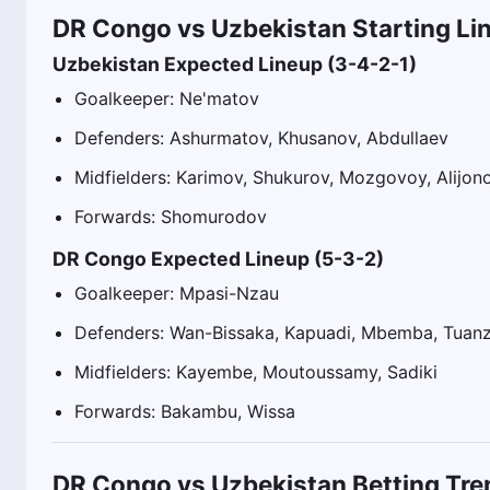
DR Congo vs Uzbekistan Starting Li
Uzbekistan Expected Lineup (3-4-2-1)
Goalkeeper: Ne'matov
Defenders: Ashurmatov, Khusanov, Abdullaev
Midfielders: Karimov, Shukurov, Mozgovoy, Alijono
Forwards: Shomurodov
DR Congo Expected Lineup (5-3-2)
Goalkeeper: Mpasi-Nzau
Defenders: Wan-Bissaka, Kapuadi, Mbemba, Tuan
Midfielders: Kayembe, Moutoussamy, Sadiki
Forwards: Bakambu, Wissa
DR Congo vs Uzbekistan Betting Tre