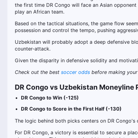
the first time DR Congo will face an Asian opponent 
play an African team.
Based on the tactical situations, the game flow seem
possession and control the tempo, pushing aggressiv
Uzbekistan will probably adopt a deep defensive bloc
counter-attack.
Given the disparity in defensive solidity and motivat
Check out the best
soccer odds
before making you
DR Congo vs Uzbekistan Moneyline P
DR Congo to Win (-125)
DR Congo to Score in the First Half (-130)
The logic behind both picks centers on DR Congo's c
For DR Congo, a victory is essential to secure a plac