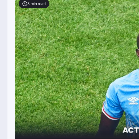
3
min read