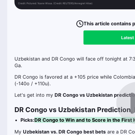
Credit:
Pictured: Yoane Wissa. (Credit: REUTERS/Annegret Hilse)
This article contains 
Latest
Uzbekistan and DR Congo will face off tonight at 7:
Ga.
DR Congo is favored at a +105 price while Colombia 
(-140o / +110u).
Let's get into my
DR Congo vs Uzbekistan predicti
DR Congo vs Uzbekistan Prediction, 
Picks:
DR Congo to Win and to Score in the First 
My
Uzbekistan vs. DR Congo best bets
are a DR Con