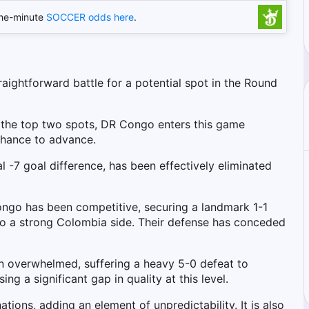
the-minute
SOCCER
odds here
.
raightforward battle for a potential spot in the Round
 the top two spots, DR Congo enters this game
chance to advance.
l -7 goal difference, has been effectively eliminated
ongo has been competitive, securing a landmark 1-1
to a strong Colombia side. Their defense has conceded
n overwhelmed, suffering a heavy 5-0 defeat to
ng a significant gap in quality at this level.
tions, adding an element of unpredictability. It is also