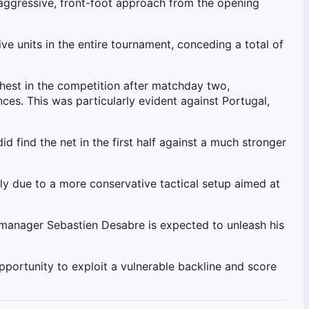
 aggressive, front-foot approach from the opening
e units in the entire tournament, conceding a total of
ghest in the competition after matchday two,
ances. This was particularly evident against Portugal,
id find the net in the first half against a much stronger
y due to a more conservative tactical setup aimed at
 manager Sebastien Desabre is expected to unleash his
pportunity to exploit a vulnerable backline and score