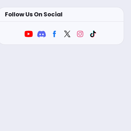
Follow Us On Social