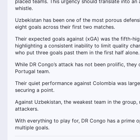
placed teams. This urgency should translate into an
whistle.
Uzbekistan has been one of the most porous defensiv
eight goals across their first two matches.
Their expected goals against (xGA) was the fifth-hi
highlighting a consistent inability to limit quality ch
who put three goals past them in the first half alone.
While DR Congo’s attack has not been prolific, they d
Portugal team.
Their quiet performance against Colombia was largel
securing a point.
Against Uzbekistan, the weakest team in the group,
attackers.
With everything to play for, DR Congo has a prime o
multiple goals.