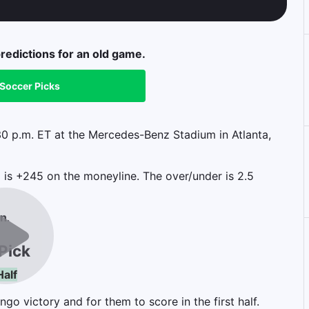
predictions for an old game.
Soccer
Picks
30 p.m. ET at the Mercedes-Benz Stadium in Atlanta,
is +245 on the moneyline. The over/under is 2.5
on
.
Pick
Half
go victory and for them to score in the first half.