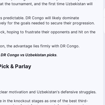
at the tournament, and the first time Uzbekistan will
s predictable. DR Congo will likely dominate
ely for the goals needed to secure their progression.
k, hoping to frustrate their opponents and hit on the
ion, the advantage lies firmly with DR Congo.
r
DR Congo vs Uzbekistan picks
.
ick & Parlay
lear motivation and Uzbekistan's defensive struggles.
e in the knockout stages as one of the best third-