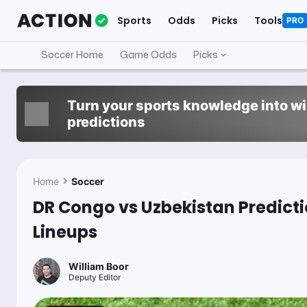
Sports
Odds
Picks
Tools
PRO
Soccer Home
Game Odds
Picks
Turn your sports knowledge into w
predictions
Home
Soccer
DR Congo vs Uzbekistan Predicti
Lineups
William Boor
Deputy Editor