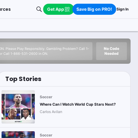
urces
Get App
Save Big on PRO!
Sign In
No Code
 ON. Please Play Responsibly. Gambling Problem? Call 1-
Needed
r Call 1-866-531-2600 in ON.
Top Stories
Soccer
Where Can I Watch World Cup Stars Next?
Carlos Avilan
Soccer