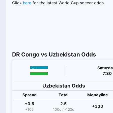
Click
here
for the latest World Cup soccer odds.
DR Congo vs Uzbekistan Odds
Saturda
7:30 
Uzbekistan
Odds
Spread
Total
Moneyline
+0.5
2.5
+330
+105
100o / -120u