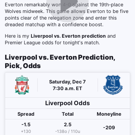
Everton remarkably won 4-0 against the 19th-place
Wolves midweek. This game allows Everton to be five
points clear of the relegation zone and enter this
dreaded matchup with a confidence boost.
Here is my
Liverpool vs. Everton prediction
and
Premier League odds for tonight's match.
Liverpool vs. Everton Prediction,
Pick, Odds
Saturday, Dec 7
7:30 a.m. ET
Liverpool
Odds
Spread
Total
Moneyline
-1.5
2.5
-209
+130
-138o / 110u