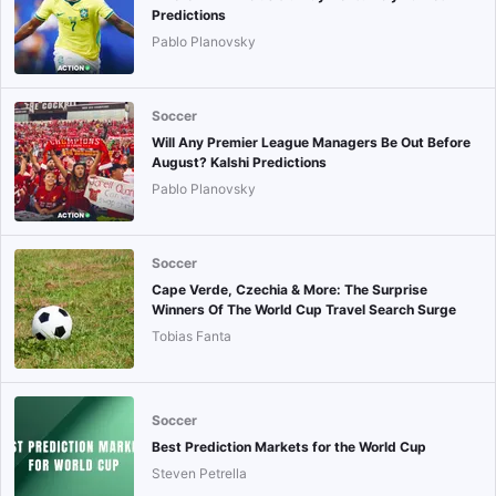
Predictions
Pablo Planovsky
Soccer
Will Any Premier League Managers Be Out Before
August? Kalshi Predictions
Pablo Planovsky
Soccer
Cape Verde, Czechia & More: The Surprise
Winners Of The World Cup Travel Search Surge
Tobias Fanta
Soccer
Best Prediction Markets for the World Cup
Steven Petrella