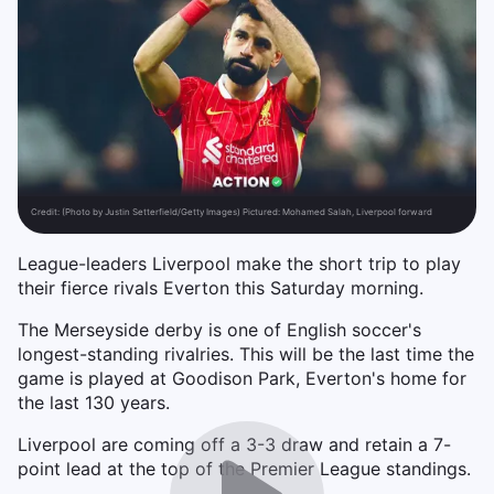
Credit:
(Photo by Justin Setterfield/Getty Images) Pictured: Mohamed Salah, Liverpool forward
League-leaders Liverpool make the short trip to play
their fierce rivals Everton this Saturday morning.
The Merseyside derby is one of English soccer's
longest-standing rivalries. This will be the last time the
game is played at Goodison Park, Everton's home for
the last 130 years.
Liverpool are coming off a 3-3 draw and retain a 7-
point lead at the top of the Premier League standings.