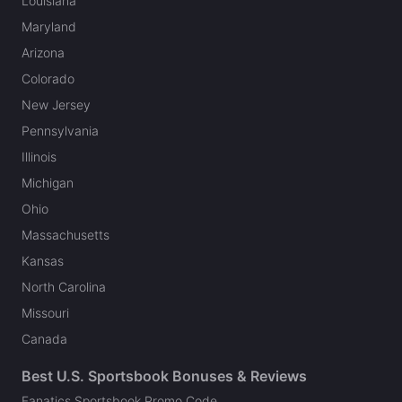
Louisiana
Maryland
Arizona
Colorado
New Jersey
Pennsylvania
Illinois
Michigan
Ohio
Massachusetts
Kansas
North Carolina
Missouri
Canada
Best U.S. Sportsbook Bonuses & Reviews
Fanatics Sportsbook Promo Code