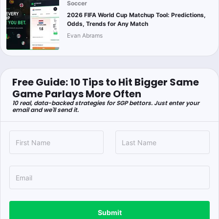
Soccer
2026 FIFA World Cup Matchup Tool: Predictions,
Odds, Trends for Any Match
Evan Abrams
Free Guide: 10 Tips to Hit Bigger Same
Game Parlays More Often
10 real, data-backed strategies for SGP bettors. Just enter your
email and we'll send it.
Submit