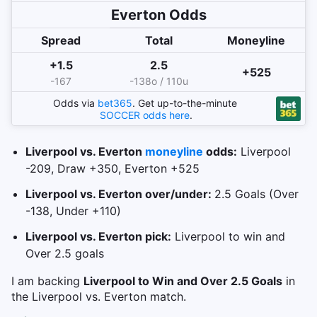
Everton
Odds
Spread
Total
Moneyline
+1.5
2.5
+525
-167
-138o / 110u
Odds via
bet365
. Get up-to-the-minute
SOCCER
odds here
.
Liverpool vs. Everton
moneyline
odds:
Liverpool
-209, Draw +350, Everton +525
Liverpool vs. Everton over/under:
2.5 Goals (Over
-138, Under +110)
Liverpool vs. Everton pick:
Liverpool to win and
Over 2.5 goals
I am backing
Liverpool to Win and Over 2.5 Goals
in
the Liverpool vs. Everton match.