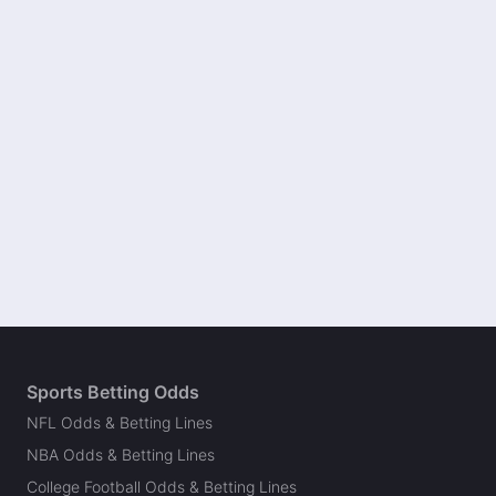
Sports Betting Odds
NFL Odds & Betting Lines
NBA Odds & Betting Lines
College Football Odds & Betting Lines