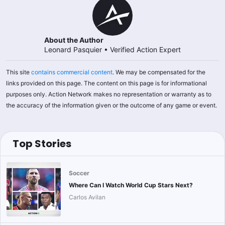
About the Author
Leonard Pasquier
•
Verified Action Expert
This site
contains commercial content
. We may be compensated for the
links provided on this page. The content on this page is for informational
purposes only. Action Network makes no representation or warranty as to
the accuracy of the information given or the outcome of any game or event.
Top Stories
Soccer
Where Can I Watch World Cup Stars Next?
Carlos Avilan