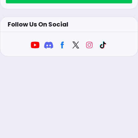
Follow Us On Social