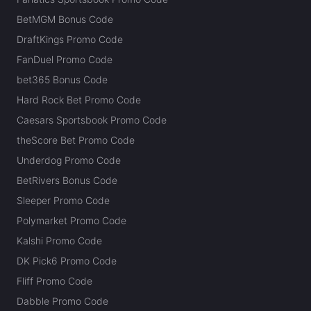
BetMGM Bonus Code
DraftKings Promo Code
FanDuel Promo Code
bet365 Bonus Code
Hard Rock Bet Promo Code
Caesars Sportsbook Promo Code
theScore Bet Promo Code
Underdog Promo Code
BetRivers Bonus Code
Sleeper Promo Code
Polymarket Promo Code
Kalshi Promo Code
DK Pick6 Promo Code
Fliff Promo Code
Dabble Promo Code