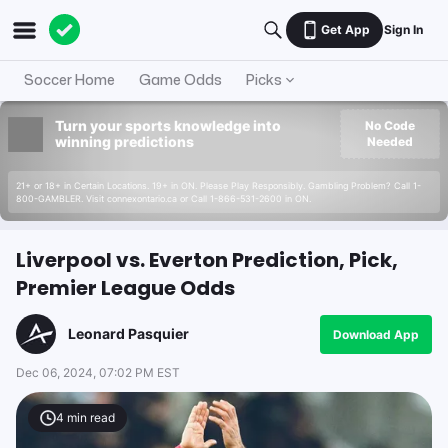
Get App
Sign In
Soccer Home
Game Odds
Picks
Turn your sports knowledge into
No Code
winning predictions
Needed
21+ or 18+ in Certain Locations. 19+ in ON. Please Play Responsibly. Gambling Problem? Call 1-
800-GAMBLER. Visit connexontario.ca or Call 1-866-531-2600 in ON.
Liverpool vs. Everton Prediction, Pick,
Premier League Odds
Leonard Pasquier
Download App
Dec 06, 2024, 07:02 PM EST
4
min read