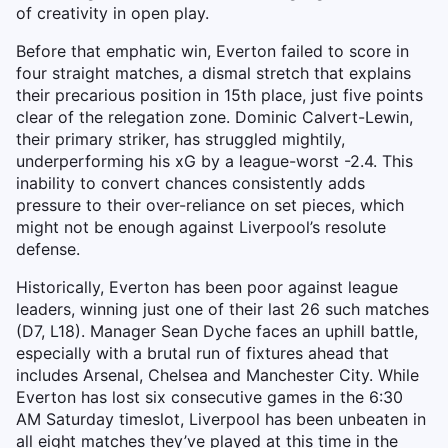
of creativity in open play.
Before that emphatic win, Everton failed to score in
four straight matches, a dismal stretch that explains
their precarious position in 15th place, just five points
clear of the relegation zone. Dominic Calvert-Lewin,
their primary striker, has struggled mightily,
underperforming his xG by a league-worst -2.4. This
inability to convert chances consistently adds
pressure to their over-reliance on set pieces, which
might not be enough against Liverpool’s resolute
defense.
Historically, Everton has been poor against league
leaders, winning just one of their last 26 such matches
(D7, L18). Manager Sean Dyche faces an uphill battle,
especially with a brutal run of fixtures ahead that
includes Arsenal, Chelsea and Manchester City. While
Everton has lost six consecutive games in the 6:30
AM Saturday timeslot, Liverpool has been unbeaten in
all eight matches they’ve played at this time in the