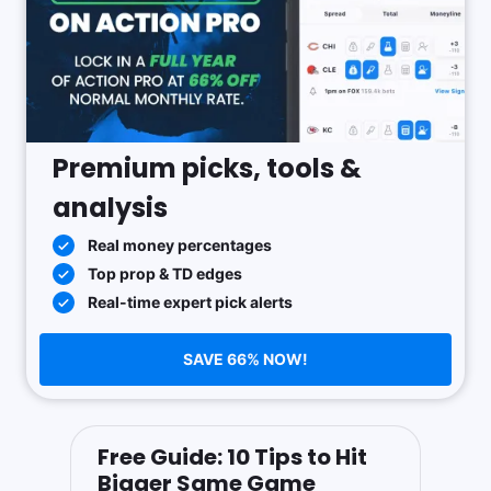
Premium picks, tools &
analysis
Real money percentages
Top prop & TD edges
Real-time expert pick alerts
SAVE 66% NOW!
Free Guide: 10 Tips to Hit
Bigger Same Game