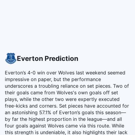
Everton Prediction
Everton’s 4-0 win over Wolves last weekend seemed
impressive on paper, but the performance
underscores a troubling reliance on set pieces. Two of
their goals came from Wolves's own goals off set
plays, while the other two were expertly executed
free-kicks and corners. Set pieces have accounted for
an astonishing 57.1% of Everton’s goals this season—
by far the highest proportion in the league—and all
four goals against Wolves came via this route. While
this strength is undeniable, it also highlights their lack