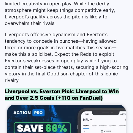
limited creativity in open play. While the derby
atmosphere might keep things competitive early,
Liverpool’s quality across the pitch is likely to
overwhelm their rivals.
Liverpool’s offensive dynamism and Everton’s
tendency to concede in bunches—having allowed
three or more goals in five matches this season—
make this a solid bet. Expect the Reds to exploit
Everton’s weaknesses in open play while trying to
contain their set-piece threats, securing a high-scoring
victory in the final Goodison chapter of this iconic
rivalry.
Liverpool vs. Everton Pick: Liverpool to Win
and Over 2.5 Goals (+110 on FanDuel)