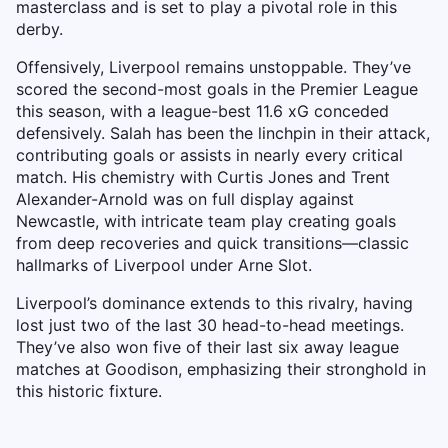
masterclass and is set to play a pivotal role in this
derby.
Offensively, Liverpool remains unstoppable. They’ve
scored the second-most goals in the Premier League
this season, with a league-best 11.6 xG conceded
defensively. Salah has been the linchpin in their attack,
contributing goals or assists in nearly every critical
match. His chemistry with Curtis Jones and Trent
Alexander-Arnold was on full display against
Newcastle, with intricate team play creating goals
from deep recoveries and quick transitions—classic
hallmarks of Liverpool under Arne Slot.
Liverpool’s dominance extends to this rivalry, having
lost just two of the last 30 head-to-head meetings.
They’ve also won five of their last six away league
matches at Goodison, emphasizing their stronghold in
this historic fixture.