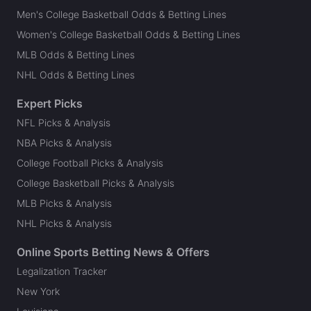
Men's College Basketball Odds & Betting Lines
Women's College Basketball Odds & Betting Lines
MLB Odds & Betting Lines
NHL Odds & Betting Lines
Expert Picks
NFL Picks & Analysis
NBA Picks & Analysis
College Football Picks & Analysis
College Basketball Picks & Analysis
MLB Picks & Analysis
NHL Picks & Analysis
Online Sports Betting News & Offers
Legalization Tracker
New York