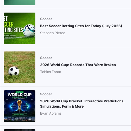
Soccer
Best Soccer Betting Sites for Today (July 2026)
Stephen Pierce
Soccer
2026 World Cup: Records That Were Broken
Tobias Fanta
Soccer
2026 World Cup Bracket: Interactive Predictions,
Simulations, Form & More
Evan Abrams