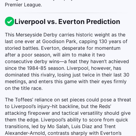
Premier League.
Liverpool vs. Everton Prediction
This Merseyside Derby carries historic weight as the
last one ever at Goodison Park, capping 130 years of
storied battles. Everton, desperate for momentum
after a poor season, will aim to make it two
consecutive derby wins—a feat they haven’t achieved
since the 1984-85 season. Liverpool, however, has
dominated this rivalry, losing just twice in their last 30
meetings, and enters this game with their eyes firmly
on the title race.
The Toffees’ reliance on set pieces could pose a threat
to Liverpool’s injury-hit backline, but the Reds’
attacking firepower and tactical versatility should give
them the edge. Liverpool’s ability to score from quick
transitions, led by Mo Salah, Luis Diaz and Trent
Alexander-Arnold, contrasts sharply with Everton’s