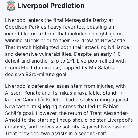
Liverpool Prediction
Liverpool enters the final Merseyside Derby at
Goodison Park as heavy favorites, boasting an
incredible run of form that includes an eight-game
winning streak prior to their 3-3 draw at Newcastle.
That match highlighted both their attacking brilliance
and defensive vulnerabilities. Despite an early 1-0
deficit and another slip to 2-1, Liverpool rallied with
second-half dominance, capped by Mo Salah’s
decisive 83rd-minute goal.
Liverpool’s defensive issues stem from injuries, with
Alisson, Konaté and Tsimikas unavailable. Stand-in
keeper Caoimhín Kelleher had a shaky outing against
Newcastle, misjudging a cross that led to Fabian
Schär’s goal. However, the return of Trent Alexander-
Arnold to the starting lineup should bolster Liverpool's
creativity and defensive solidity. Against Newcastle,
Trent provided two assists in a second-half