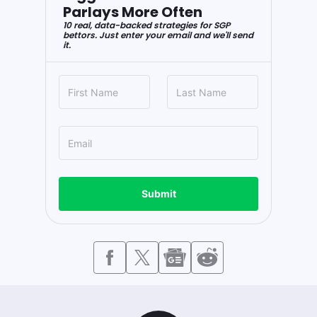
Parlays More Often
10 real, data-backed strategies for SGP
bettors. Just enter your email and we'll send
it.
Submit