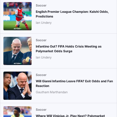
Soccer
English Premier League Champion: Kalshi Odds,
Predictions
Ian Undery
Soccer
Infantino Out? FIFA Holds Crisis Meeting as
Polymarket Odds Surge
Ian Undery
Soccer
Will Gianni Infantino Leave FIFA? Exit Odds and Fan
Reaction
Gautham Marthandan
Soccer
Where Will Vinicius Jr. Play Next? Polymarket