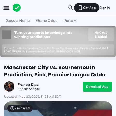
Get App
Sign In
Soccer Home
Game Odds
Picks
Turn your sports knowledge into
No Code
winning predictions
Needed
21+ or 18+ in Certain Locations. 19+ in ON. Please Play Responsibly. Gambling Problem? Call 1-
800-GAMBLER. Visit connexontario.ca or Call 1-866-531-2600 in ON.
Manchester City vs. Bournemouth
Prediction, Pick, Premier League Odds
Franco Diaz
Download App
Soccer Analyst
Updated:
May 20, 2025, 11:23 AM EDT
2
min read