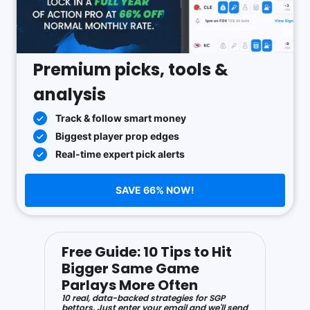
Premium picks, tools &
analysis
Track & follow smart money
Biggest player prop edges
Real-time expert pick alerts
SAVE 66% NOW!
Free Guide: 10 Tips to Hit
Bigger Same Game
Parlays More Often
10 real, data-backed strategies for SGP
bettors. Just enter your email and we'll send