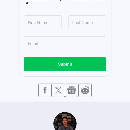
it.
Submit