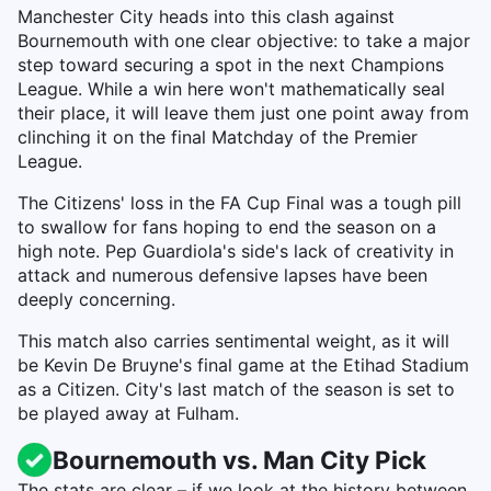
Manchester City heads into this clash against
Bournemouth with one clear objective: to take a major
step toward securing a spot in the next Champions
League. While a win here won't mathematically seal
their place, it will leave them just one point away from
clinching it on the final Matchday of the Premier
League.
The Citizens' loss in the FA Cup Final was a tough pill
to swallow for fans hoping to end the season on a
high note. Pep Guardiola's side's lack of creativity in
attack and numerous defensive lapses have been
deeply concerning.
This match also carries sentimental weight, as it will
be Kevin De Bruyne's final game at the Etihad Stadium
as a Citizen. City's last match of the season is set to
be played away at Fulham.
Bournemouth vs. Man City Pick
The stats are clear – if we look at the history between