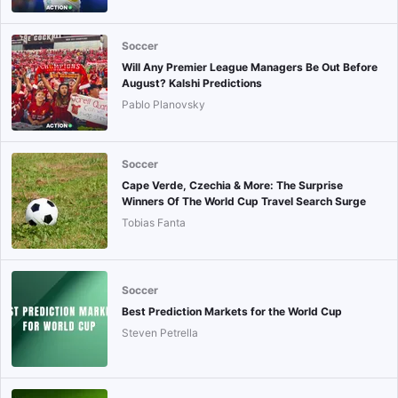
Soccer
Will Any Premier League Managers Be Out Before
August? Kalshi Predictions
Pablo Planovsky
Soccer
Cape Verde, Czechia & More: The Surprise
Winners Of The World Cup Travel Search Surge
Tobias Fanta
Soccer
Best Prediction Markets for the World Cup
Steven Petrella