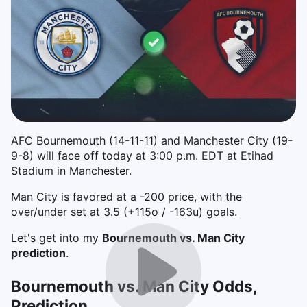
AFC Bournemouth (14-11-11) and Manchester City (19-
9-8) will face off today at 3:00 p.m. EDT at Etihad
Stadium in Manchester.
Man City is favored at a -200 price, with the
over/under set at 3.5 (+115o / -163u) goals.
Let's get into my
Bournemouth vs. Man City
prediction
.
Bournemouth vs. Man City Odds,
Prediction