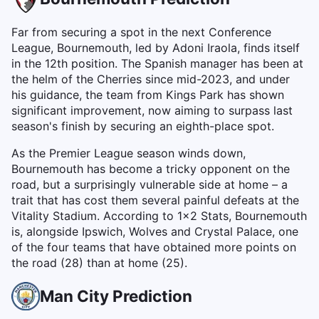
Far from securing a spot in the next Conference
League, Bournemouth, led by Adoni Iraola, finds itself
in the 12th position. The Spanish manager has been at
the helm of the Cherries since mid-2023, and under
his guidance, the team from Kings Park has shown
significant improvement, now aiming to surpass last
season's finish by securing an eighth-place spot.
As the Premier League season winds down,
Bournemouth has become a tricky opponent on the
road, but a surprisingly vulnerable side at home – a
trait that has cost them several painful defeats at the
Vitality Stadium. According to 1x2 Stats, Bournemouth
is, alongside Ipswich, Wolves and Crystal Palace, one
of the four teams that have obtained more points on
the road (28) than at home (25).
Man City Prediction