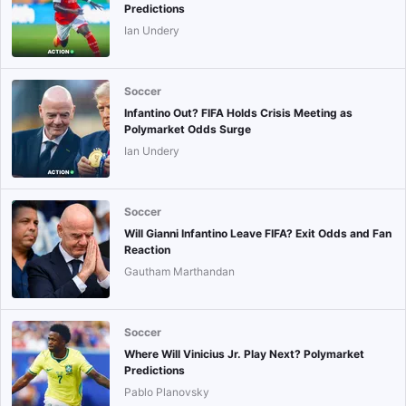
Predictions
Ian Undery
Soccer
Infantino Out? FIFA Holds Crisis Meeting as
Polymarket Odds Surge
Ian Undery
Soccer
Will Gianni Infantino Leave FIFA? Exit Odds and Fan
Reaction
Gautham Marthandan
Soccer
Where Will Vinicius Jr. Play Next? Polymarket
Predictions
Pablo Planovsky