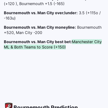
(+120 ), Bournemouth +1.5 (-165)
Bournemouth vs. Man City over/under:
3.5 (+115o /
-163u)
Bournemouth vs. Man City moneyline:
Bournemouth
+520, Man City -200
Bournemouth vs. Man City best bet:
Manchester City
ML & Both Teams to Score (+150)
Bournemouth Prediction