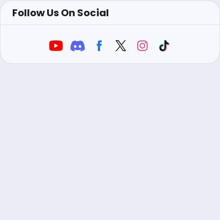
Follow Us On Social