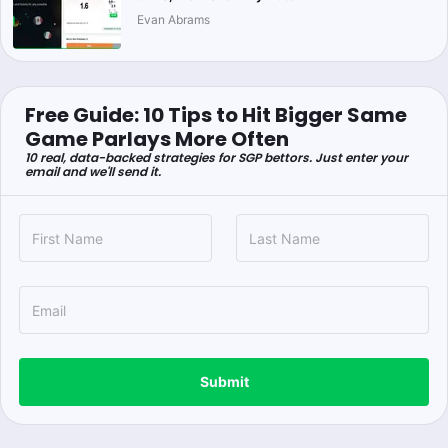
Evan Abrams
Free Guide: 10 Tips to Hit Bigger Same
Game Parlays More Often
10 real, data-backed strategies for SGP bettors. Just enter your
email and we'll send it.
Submit