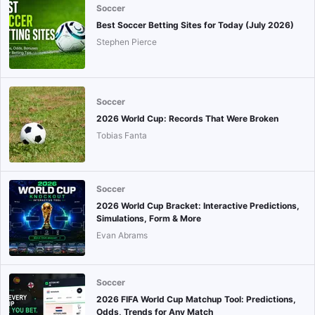
Soccer
Best Soccer Betting Sites for Today (July 2026)
Stephen Pierce
Soccer
2026 World Cup: Records That Were Broken
Tobias Fanta
Soccer
2026 World Cup Bracket: Interactive Predictions,
Simulations, Form & More
Evan Abrams
Soccer
2026 FIFA World Cup Matchup Tool: Predictions,
Odds, Trends for Any Match