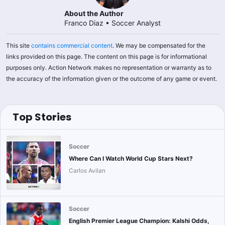
About the Author
Franco Diaz
•
Soccer Analyst
This site
contains commercial content
. We may be compensated for the
links provided on this page. The content on this page is for informational
purposes only. Action Network makes no representation or warranty as to
the accuracy of the information given or the outcome of any game or event.
Top Stories
Soccer
Where Can I Watch World Cup Stars Next?
Carlos Avilan
Soccer
English Premier League Champion: Kalshi Odds,