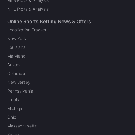
MLB Picks & Analysis
NHL Picks & Analysis
Online Sports Betting News & Offers
Legalization Tracker
New York
Louisiana
Maryland
Arizona
Colorado
New Jersey
Pennsylvania
Illinois
Michigan
Ohio
Massachusetts
Kansas