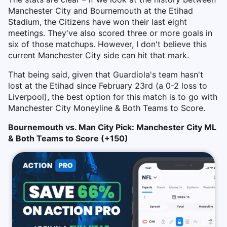
Manchester City and Bournemouth at the Etihad
Stadium, the Citizens have won their last eight
meetings. They've also scored three or more goals in
six of those matchups. However, I don't believe this
current Manchester City side can hit that mark.
That being said, given that Guardiola's team hasn't
lost at the Etihad since February 23rd (a 0-2 loss to
Liverpool), the best option for this match is to go with
Manchester City Moneyline & Both Teams to Score.
Bournemouth vs. Man City Pick: Manchester City ML
& Both Teams to Score (+150)