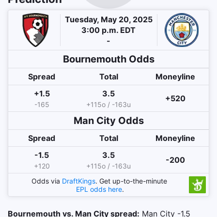
Tuesday, May 20, 2025
3:00 p.m. EDT
-
Bournemouth
Odds
Spread
Total
Moneyline
+1.5
3.5
+520
-165
+115o / -163u
Man City
Odds
Spread
Total
Moneyline
-1.5
3.5
-200
+120
+115o / -163u
Odds via
DraftKings
. Get up-to-the-minute
EPL
odds here
.
Bournemouth vs. Man City spread:
Man City -1.5