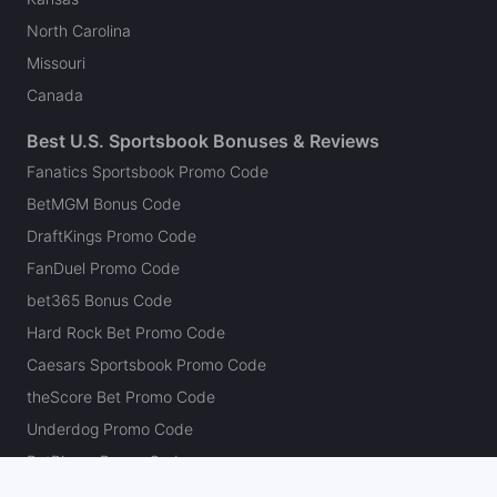
North Carolina
Missouri
Canada
Best U.S. Sportsbook Bonuses & Reviews
Fanatics Sportsbook Promo Code
BetMGM Bonus Code
DraftKings Promo Code
FanDuel Promo Code
bet365 Bonus Code
Hard Rock Bet Promo Code
Caesars Sportsbook Promo Code
theScore Bet Promo Code
Underdog Promo Code
BetRivers Bonus Code
Sleeper Promo Code