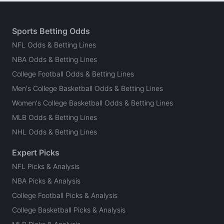
Sports Betting Odds
NFL Odds & Betting Lines
NBA Odds & Betting Lines
College Football Odds & Betting Lines
Men's College Basketball Odds & Betting Lines
Women's College Basketball Odds & Betting Lines
MLB Odds & Betting Lines
NHL Odds & Betting Lines
Expert Picks
NFL Picks & Analysis
NBA Picks & Analysis
College Football Picks & Analysis
College Basketball Picks & Analysis