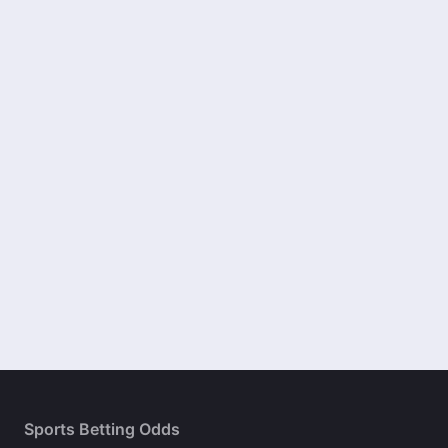
Sports Betting Odds