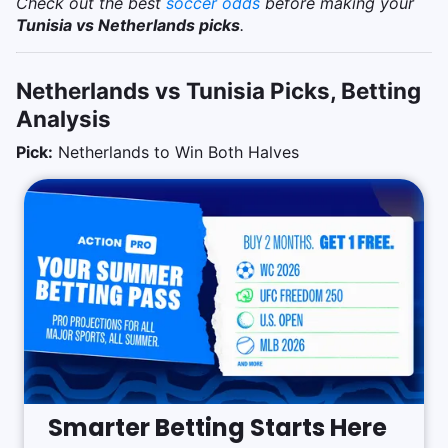
Check out the best
soccer odds
before making your
Tunisia vs Netherlands picks
.
Netherlands vs Tunisia Picks, Betting
Analysis
Pick:
Netherlands to Win Both Halves
Smarter Betting Starts Here