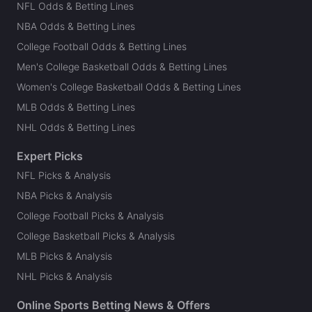
NFL Odds & Betting Lines
NBA Odds & Betting Lines
College Football Odds & Betting Lines
Men's College Basketball Odds & Betting Lines
Women's College Basketball Odds & Betting Lines
MLB Odds & Betting Lines
NHL Odds & Betting Lines
Expert Picks
NFL Picks & Analysis
NBA Picks & Analysis
College Football Picks & Analysis
College Basketball Picks & Analysis
MLB Picks & Analysis
NHL Picks & Analysis
Online Sports Betting News & Offers