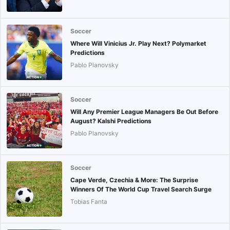
Soccer
Where Will Vinicius Jr. Play Next? Polymarket
Predictions
Pablo Planovsky
Soccer
Will Any Premier League Managers Be Out Before
August? Kalshi Predictions
Pablo Planovsky
Soccer
Cape Verde, Czechia & More: The Surprise
Winners Of The World Cup Travel Search Surge
Tobias Fanta