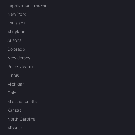
Legalization Tracker
New York
Louisiana
Maryland
Arizona
Colorado
New Jersey
Pennsylvania
Illinois
Michigan
Ohio
Massachusetts
Kansas
North Carolina
Missouri