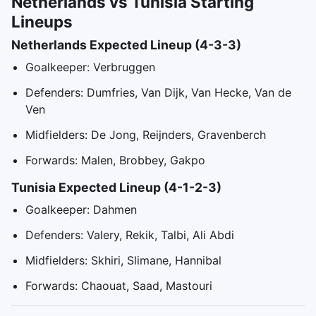
Netherlands vs Tunisia Starting
Lineups
Netherlands Expected Lineup (4-3-3)
Goalkeeper: Verbruggen
Defenders: Dumfries, Van Dijk, Van Hecke, Van de
Ven
Midfielders: De Jong, Reijnders, Gravenberch
Forwards: Malen, Brobbey, Gakpo
Tunisia Expected Lineup (4-1-2-3)
Goalkeeper: Dahmen
Defenders: Valery, Rekik, Talbi, Ali Abdi
Midfielders: Skhiri, Slimane, Hannibal
Forwards: Chaouat, Saad, Mastouri