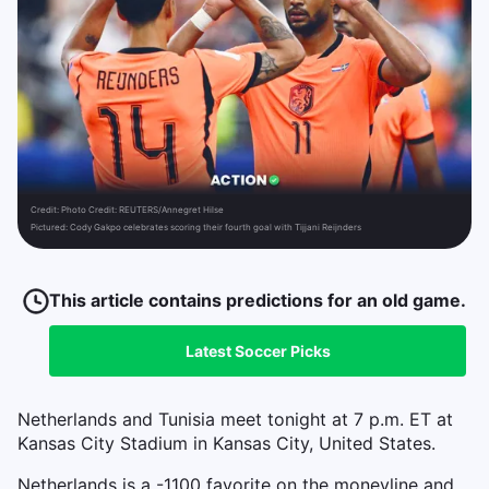
Credit:
Photo Credit: REUTERS/Annegret Hilse
Pictured: Cody Gakpo celebrates scoring their fourth goal with Tijjani Reijnders
This article contains predictions for an old game.
Latest
Soccer
Picks
Netherlands and Tunisia meet tonight at 7 p.m. ET at
Kansas City Stadium in Kansas City, United States.
Netherlands is a -1100 favorite on the moneyline and