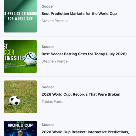
Soccer
Best Prediction Markets for the World Cup
Steven Petrella
Soccer
Best Soccer Betting Sites for Today (July 2026)
Stephen Pierce
Soccer
2026 World Cup: Records That Were Broken
Tobias Fanta
Soccer
2026 World Cup Bracket: Interactive Predictions,