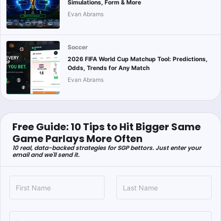
Simulations, Form & More
Evan Abrams
Soccer
2026 FIFA World Cup Matchup Tool: Predictions,
Odds, Trends for Any Match
Evan Abrams
Free Guide: 10 Tips to Hit Bigger Same
Game Parlays More Often
10 real, data-backed strategies for SGP bettors. Just enter your
email and we'll send it.