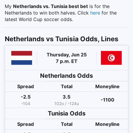
My
Netherlands vs. Tunisia best bet
is for the
Netherlands to win both halves. Click
here
for the
latest World Cup soccer odds.
Netherlands vs Tunisia Odds, Lines
Thursday, Jun 25
7 p.m. ET
Netherlands
Odds
Spread
Total
Moneyline
-2.5
3.5
-1100
-104
102o / -124u
Tunisia
Odds
Spread
Total
Moneyline