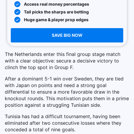
Access real money percentages
Tail picks the sharps are betting
Huge game & player prop edges
SAVE BIG NOW
The Netherlands enter this final group stage match
with a clear objective: secure a decisive victory to
clinch the top spot in Group F.
After a dominant 5-1 win over Sweden, they are tied
with Japan on points and need a strong goal
differential to ensure a more favorable draw in the
knockout rounds. This motivation puts them in a prime
position against a struggling Tunisian side.
Tunisia has had a difficult tournament, having been
eliminated after two consecutive losses where they
conceded a total of nine goals.