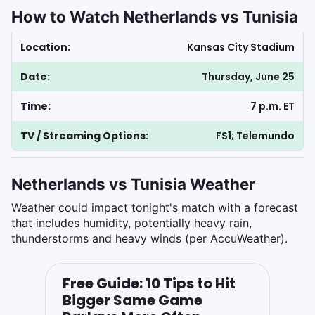
How to Watch Netherlands vs Tunisia
Location:
Kansas City Stadium
Date:
Thursday, June 25
Time:
7 p.m. ET
TV / Streaming Options:
FS1; Telemundo
Netherlands vs Tunisia Weather
Weather could impact tonight's match with a forecast
that includes humidity, potentially heavy rain,
thunderstorms and heavy winds (per AccuWeather).
Free Guide: 10 Tips to Hit
Bigger Same Game