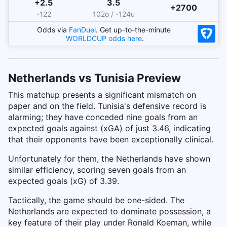
+2.5
3.5
+2700
-122
102o / -124u
Odds via
FanDuel
. Get up-to-the-minute
WORLDCUP
odds here
.
Netherlands vs Tunisia Preview
This matchup presents a significant mismatch on
paper and on the field. Tunisia's defensive record is
alarming; they have conceded nine goals from an
expected goals against (xGA) of just 3.46, indicating
that their opponents have been exceptionally clinical.
Unfortunately for them, the Netherlands have shown
similar efficiency, scoring seven goals from an
expected goals (xG) of 3.39.
Tactically, the game should be one-sided. The
Netherlands are expected to dominate possession, a
key feature of their play under Ronald Koeman, while