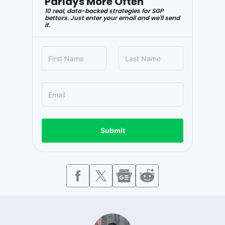
Parlays More Often
10 real, data-backed strategies for SGP
bettors. Just enter your email and we'll send
it.
Submit