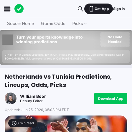
Get App
Sign In
Soccer Home
Game Odds
Picks
Turn your sports knowledge into
No Code
winning predictions
Needed
21+ or 18+ in Certain Locations. 19+ in ON. Please Play Responsibly. Gambling Problem? Call 1-
800-GAMBLER. Visit connexontario.ca or Call 1-866-531-2600 in ON.
Netherlands vs Tunisia Predictions,
Lineups, Odds, Picks
William Boor
Download App
Deputy Editor
Updated:
Jun 25, 2026, 05:08 PM EDT
3
min read