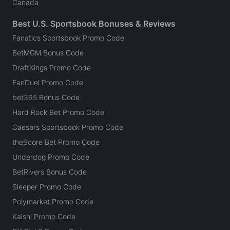
Canada
Best U.S. Sportsbook Bonuses & Reviews
Fanatics Sportsbook Promo Code
BetMGM Bonus Code
DraftKings Promo Code
FanDuel Promo Code
bet365 Bonus Code
Hard Rock Bet Promo Code
Caesars Sportsbook Promo Code
theScore Bet Promo Code
Underdog Promo Code
BetRivers Bonus Code
Sleeper Promo Code
Polymarket Promo Code
Kalshi Promo Code