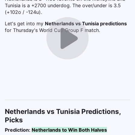
Tunisia is a +2700 underdog. The over/under is 3.5
(+102o / -124u).
Let's get into my
Netherlands vs Tunisia predictions
for Thursday's World Cup Group F match.
Netherlands vs Tunisia Predictions,
Picks
Prediction:
Netherlands to Win Both Halves