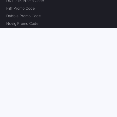
DK Pick6 Promo Code
Fliff Promo Code
Dabble Promo Code
Novig Promo Code
ProphetX Promo Code
Bleacher Nation Fantasy Promo Code
Betr Picks Promo Code
Boom Promo Code
Rebet Promo Code
Chalkboard Promo Code
PlayBracco Promo Code
Thrillzz Promo Code
PrizePicks Promo Code
The Action Network
About