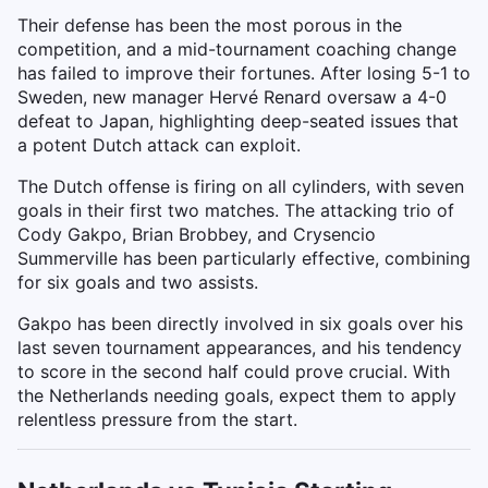
Their defense has been the most porous in the
competition, and a mid-tournament coaching change
has failed to improve their fortunes. After losing 5-1 to
Sweden, new manager Hervé Renard oversaw a 4-0
defeat to Japan, highlighting deep-seated issues that
a potent Dutch attack can exploit.
The Dutch offense is firing on all cylinders, with seven
goals in their first two matches. The attacking trio of
Cody Gakpo, Brian Brobbey, and Crysencio
Summerville has been particularly effective, combining
for six goals and two assists.
Gakpo has been directly involved in six goals over his
last seven tournament appearances, and his tendency
to score in the second half could prove crucial. With
the Netherlands needing goals, expect them to apply
relentless pressure from the start.