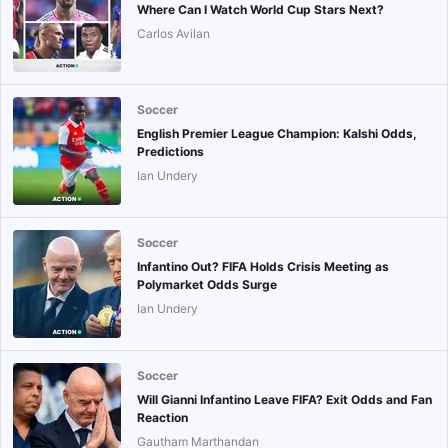
Where Can I Watch World Cup Stars Next?
Carlos Avilan
Soccer
English Premier League Champion: Kalshi Odds,
Predictions
Ian Undery
Soccer
Infantino Out? FIFA Holds Crisis Meeting as
Polymarket Odds Surge
Ian Undery
Soccer
Will Gianni Infantino Leave FIFA? Exit Odds and Fan
Reaction
Gautham Marthandan