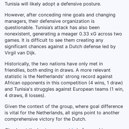
Tunisia will likely adopt a defensive posture.
However, after conceding nine goals and changing
managers, their defensive organization is
questionable. Tunisia’s attack has also been
nonexistent, generating a meager 0.33 xG across two
games. It is difficult to see them creating any
significant chances against a Dutch defense led by
Virgil van Dijk.
Historically, the two nations have only met in
friendlies, both ending in draws. A more relevant
statistic is the Netherlands' strong record against
African opponents in this competition (4 wins, 1 draw)
and Tunisia's struggles against European teams (1 win,
4 draws, 8 losses).
Given the context of the group, where goal difference
is vital for the Netherlands, all signs point to another
comprehensive victory for the Dutch.