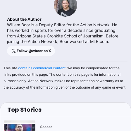
About the Author
William Boor is a Deputy Editor for the Action Network. He
has worked in sports for over a decade since graduating
from Arizona State's Cronkite School of Journalism. Before
joining the Action Network, Boor worked at MLB.com.
Follow @
wboor
on X
This site
contains commercial content
. We may be compensated for the
links provided on this page. The content on this page is for informational
purposes only. Action Network makes no representation or warranty as to
the accuracy of the information given or the outcome of any game or event.
Top Stories
Soccer