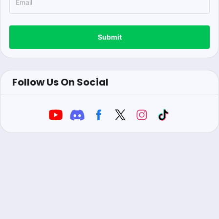
Submit
Follow Us On Social