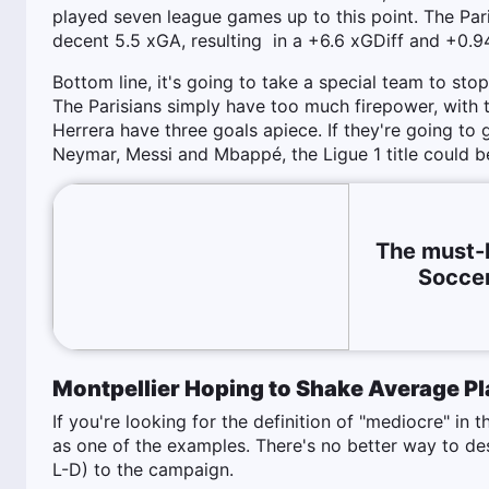
played seven league games up to this point. The Par
decent 5.5 xGA, resulting in a +6.6 xGDiff and +0.9
Bottom line, it's going to take a special team to stop
The Parisians simply have too much firepower, with 
Herrera have three goals apiece. If they're going to
Neymar, Messi and Mbappé, the Ligue 1 title could b
The must-
Soccer
Montpellier Hoping to Shake Average Pl
If you're looking for the definition of "mediocre" in t
as one of the examples. There's no better way to desc
L-D) to the campaign.