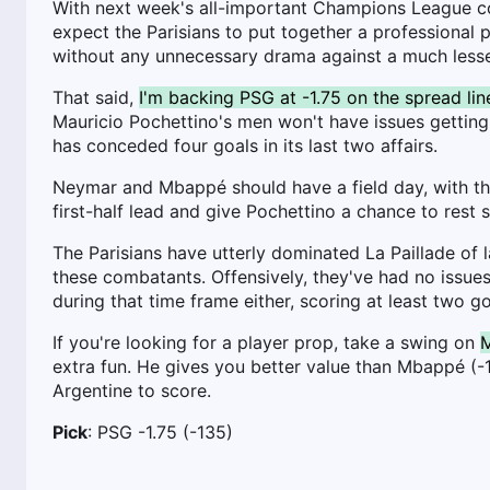
With next week's all-important Champions League con
expect the Parisians to put together a professional 
without any unnecessary drama against a much lesse
That said,
I'm backing PSG at -1.75 on the spread li
Mauricio Pochettino's men won't have issues getting 
has
conceded
four goals
in its last two affairs.
Neymar and Mbappé should have a field day, with th
first-half lead and give Pochettino a chance to rest
The Parisians have utterly dominated La Paillade of l
these combatants. Offensively, they've had no issues
during that time frame either, scoring at least two g
If you're looking for a player prop, take a swing on
M
extra fun. He gives you better value than
Mbappé (-15
Argentine to score.
Pick
: PSG -1.75 (-135)