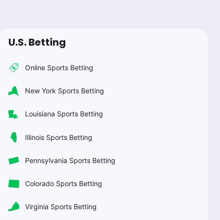
U.S. Betting
Online Sports Betting
New York Sports Betting
Louisiana Sports Betting
Illinois Sports Betting
Pennsylvania Sports Betting
Colorado Sports Betting
Virginia Sports Betting