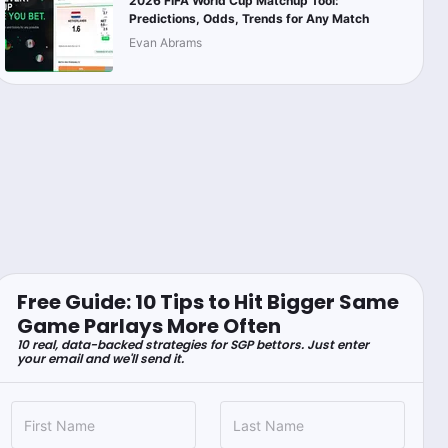
2026 FIFA World Cup Matchup Tool:
Predictions, Odds, Trends for Any Match
Evan Abrams
Free Guide: 10 Tips to Hit Bigger Same
Game Parlays More Often
10 real, data-backed strategies for SGP bettors. Just enter
your email and we'll send it.