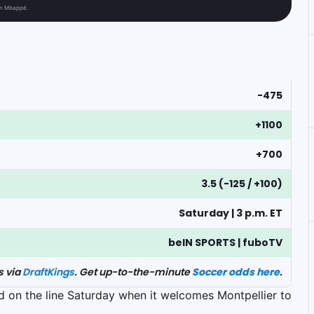
ian Mbappé.
-475
+1100
+700
3.5 (-125 / +100)
Saturday | 3 p.m. ET
beIN SPORTS | fuboTV
 via
DraftKings
. Get up-to-the-minute
Soccer odds here
.
ord on the line Saturday when it welcomes Montpellier to