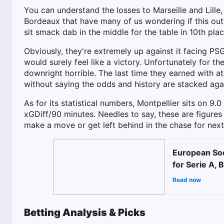
You can understand the losses to Marseille and Lille
Bordeaux that have many of us wondering if this outfi
sit smack dab in the middle for the table in 10th plac
Obviously, they're extremely up against it facing PS
would surely feel like a victory. Unfortunately for th
downright horrible. The last time they earned with 
without saying the odds and history are stacked aga
As for its statistical numbers, Montpellier sits on 9.
xGDiff/90 minutes. Needles to say, these are figures 
make a move or get left behind in the chase for ne
European Soc
for Serie A,
Read now
Betting Analysis & Picks