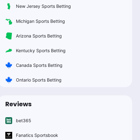
New Jersey Sports Betting
Michigan Sports Betting
Arizona Sports Betting
Kentucky Sports Betting
Canada Sports Betting
Ontario Sports Betting
Reviews
bet365
Fanatics Sportsbook