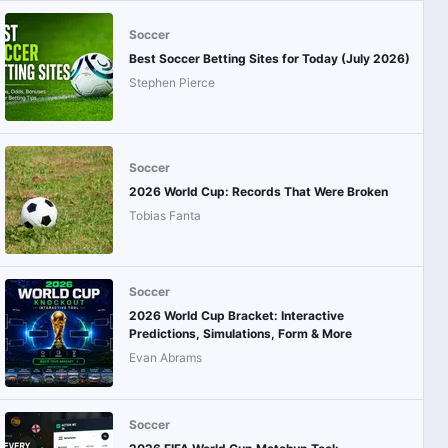
Soccer
Best Soccer Betting Sites for Today (July 2026)
Stephen Pierce
Soccer
2026 World Cup: Records That Were Broken
Tobias Fanta
Soccer
2026 World Cup Bracket: Interactive
Predictions, Simulations, Form & More
Evan Abrams
Soccer