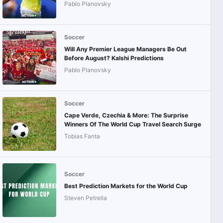
Pablo Planovsky
Soccer
Will Any Premier League Managers Be Out
Before August? Kalshi Predictions
Pablo Planovsky
Soccer
Cape Verde, Czechia & More: The Surprise
Winners Of The World Cup Travel Search Surge
Tobias Fanta
Soccer
Best Prediction Markets for the World Cup
Steven Petrella