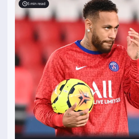
5
min read