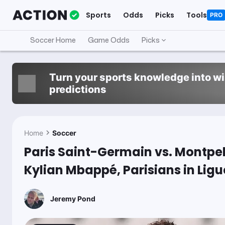
Sports
Odds
Picks
Tools
PRO
Soccer Home
Game Odds
Picks
Turn your sports knowledge into w
predictions
Home
Soccer
Paris Saint-Germain vs. Montpell
Kylian Mbappé, Parisians in Lig
Jeremy Pond