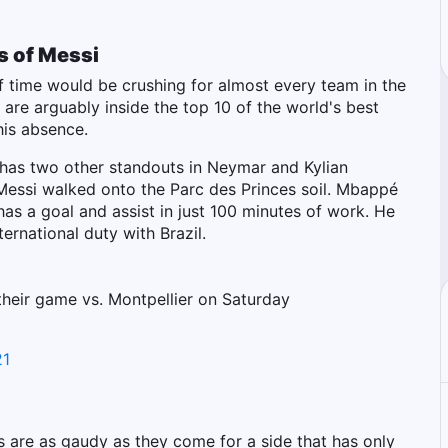
s of Messi
 time would be crushing for almost every team in the
re arguably inside the top 10 of the world's best
 his absence.
 has two other standouts in Neymar and Kylian
Messi walked onto the Parc des Princes soil. Mbappé
has a goal and assist in just 100 minutes of work. He
ernational duty with Brazil.
their game vs. Montpellier on Saturday
21
 are as gaudy as they come for a side that has only