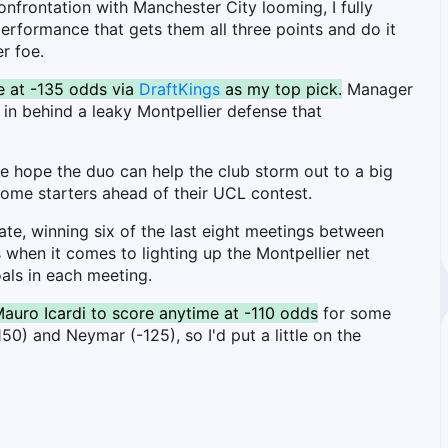
frontation with Manchester City looming, I fully
performance that gets them all three points and do it
r foe.
ne at -135 odds via
DraftKings
as my top pick.
Manager
in behind a leaky Montpellier defense that
e hope the duo can help the club storm out to a big
 some starters ahead of their UCL contest.
ate, winning six of the last eight meetings between
 when it comes to lighting up the Montpellier net
oals in each meeting.
auro Icardi to score anytime at -110 odds
for some
0) and Neymar (-125), so I'd put a little on the