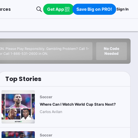
urces
Get App
Save Big on PRO!
Sign In
No Code
 ON. Please Play Responsibly. Gambling Problem? Call 1-
Needed
r Call 1-866-531-2600 in ON.
Top Stories
Soccer
Where Can I Watch World Cup Stars Next?
Carlos Avilan
Soccer