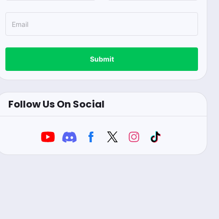
Submit
Follow Us On Social