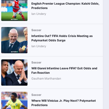
English Premier League Champion: Kalshi Odds,
Predictions
Ian Undery
Soccer
Infantino Out? FIFA Holds Crisis Meeting as
Polymarket Odds Surge
Ian Undery
Soccer
Will Gianni Infantino Leave FIFA? Exit Odds and
Fan Reaction
Gautham Marthandan
Soccer
Where Will Vinicius Jr. Play Next? Polymarket
Predictions