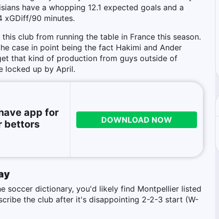
isians have a whopping 12.1 expected goals and a
4 xGDiff/90 minutes.
 this club from running the table in France this season.
the case in point being the fact Hakimi and Ander
 get that kind of production from guys outside of
e locked up by April.
have app for
DOWNLOAD NOW
 bettors
ay
he soccer dictionary, you'd likely find Montpellier listed
ribe the club after it's disappointing 2-2-3 start (W-