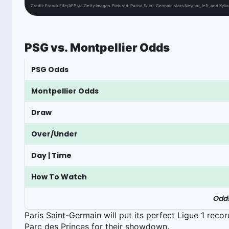
Credit:
Franck Fife/AFP via Getty Images. Pictured: Parisa Saint-Germain stars Neymar, left, and Kyl
PSG vs. Montpellier Odds
PSG Odds
Montpellier Odds
Draw
Over/Under
Day | Time
How To Watch
Odds
Paris Saint-Germain will put its perfect Ligue 1 rec
Parc des Princes for their showdown.