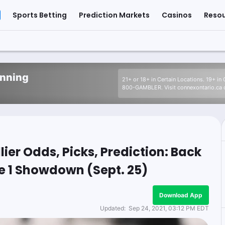
Sports Betting
Prediction Markets
Casinos
Reso
inning
21+ or 18+ in Certain Locations. 19+ in
800-GAMBLER. Visit connexontario.ca o
ier Odds, Picks, Prediction: Back
ue 1 Showdown (Sept. 25)
Download App
Updated:
Sep 24, 2021, 03:12 PM EDT