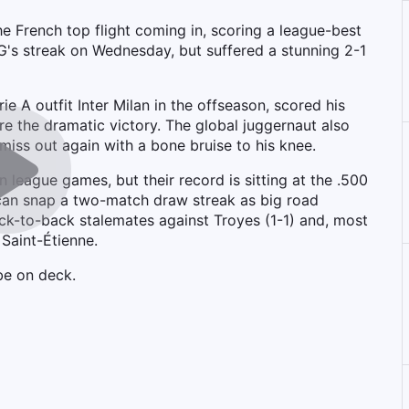
the French top flight coming in, scoring a league-best
G's streak on Wednesday, but suffered a stunning 2-1
e A outfit Inter Milan in the offseason, scored his
e the dramatic victory. The global juggernaut also
miss out again with a bone bruise to his knee.
en league games, but their record is sitting at the .500
can snap a two-match draw streak as big road
ack-to-back stalemates against Troyes (1-1) and, most
 Saint-Étienne.
be on deck.