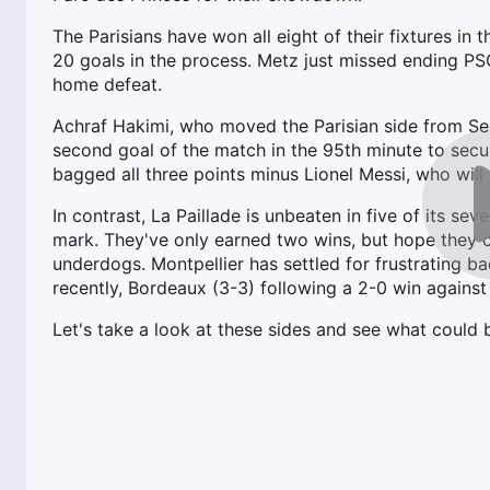
The Parisians have won all eight of their fixtures in 
20 goals in the process. Metz just missed ending PS
home defeat.
Achraf Hakimi, who moved the Parisian side from Seri
second goal of the match in the 95th minute to secur
bagged all three points minus Lionel Messi, who will 
In contrast, La Paillade is unbeaten in five of its sev
mark. They've only earned two wins, but hope they 
underdogs. Montpellier has settled for frustrating b
recently, Bordeaux (3-3) following a 2-0 win against
Let's take a look at these sides and see what could 