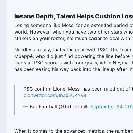
Insane Depth, Talent Helps Cushion Los
Losing someone like Messi for an extended period of
world. However, when you have two other stars who a
strikers on your roster, it's much easier to deal with
Needless to say, that's the case with PSG. The team
Mbappé, who did just find powering the line before 
leads all PSG scorers with four goals, while Neymar 
has been easing his way back into the lineup after int
PSG confirm Lionel Messi has been ruled out of 
pic.twitter.com/IbaxJUKYv9
— B/R Football (@brfootball)
September 24, 20
When it comes to the advanced metrics, the numbers