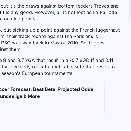
, but it's the draws against bottom feeders Troyes and
t is any good. However, all is not lost as La Paillade
e on nine points.
G, but picking up a point against the French juggernaut
em, their track record against the Parisians is
at PSG was way back in May of 2010. So, it goes
inst them.
0 xG and 9.7 xGA that result in a -0.7 xGDiff and 0.11
that perfectly reflect a mid-table side that needs to
xt season's European tournaments.
cer Forecast: Best Bets, Projected Odds
 Bundesliga & More