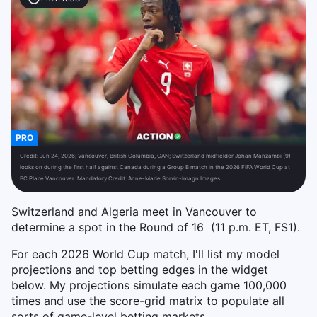
PRO
Credit:
Jun 24, 2026; Vancouver, British Columbia, CAN; Switzerland midfielder Johan Manzambi (9)
looks on during the first half against Canada during a Group B match in the 2026 FIFA World Cup at
BC Place Vancouver. Mandatory Credit: Anne-Marie Sorvin-Imagn Images
Switzerland and Algeria meet in Vancouver to
determine a spot in the Round of 16 (11 p.m. ET, FS1).
For each 2026 World Cup match, I'll list my model
projections and top betting edges in the widget
below. My projections simulate each game 100,000
times and use the score-grid matrix to populate all
sorts of game-level betting markets.