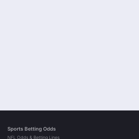
Sports Betting Odds
NFL Odds & Betting Lines