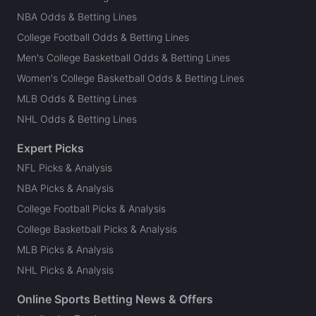
NBA Odds & Betting Lines
College Football Odds & Betting Lines
Men's College Basketball Odds & Betting Lines
Women's College Basketball Odds & Betting Lines
MLB Odds & Betting Lines
NHL Odds & Betting Lines
Expert Picks
NFL Picks & Analysis
NBA Picks & Analysis
College Football Picks & Analysis
College Basketball Picks & Analysis
MLB Picks & Analysis
NHL Picks & Analysis
Online Sports Betting News & Offers