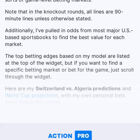
Note that in the knockout rounds, all lines are 90-
minute lines unless otherwise stated.
Additionally, I've pulled in odds from most major U.S.-
based sportsbooks to find the best value for each
market.
The top betting edges based on my model are listed
at the top of the widget, but if you want to find a
specific betting market or bet for the game, just scroll
through the widget.
Here are my
Switzerland vs. Algeria predictions
and
World Cup projections
, with my own personal bets
listed below the widget.