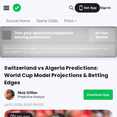
Get App
Sign In
Soccer Home
Game Odds
Picks
Turn your sports knowledge into
No Code
winning predictions
Needed
21+ or 18+ in Certain Locations. 19+ in ON. Please Play Responsibly. Gambling Problem? Call 1-
800-GAMBLER. Visit connexontario.ca or Call 1-866-531-2600 in ON.
Switzerland vs Algeria Predictions:
World Cup Model Projections & Betting
Edges
Nick Giffen
Download App
Predictive Analyst
Jul 01, 2026, 05:52 PM EDT
1
min read