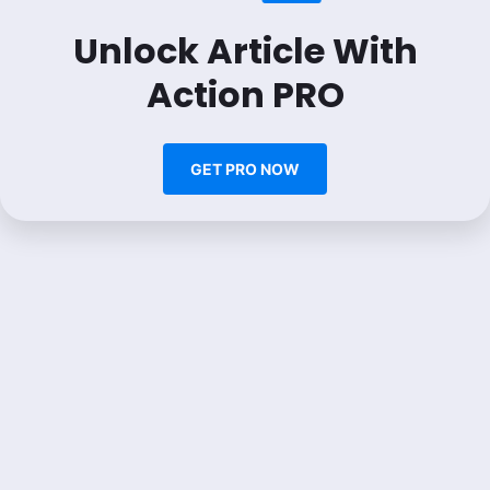
Unlock Article With
Action PRO
GET PRO NOW