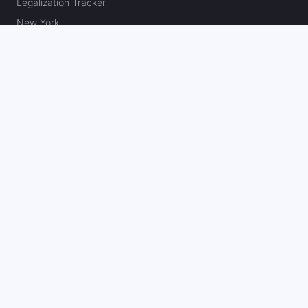
Legalization Tracker
New York
Louisiana
Maryland
Arizona
Colorado
New Jersey
Pennsylvania
Illinois
Michigan
Ohio
Massachusetts
Kansas
North Carolina
Missouri
Canada