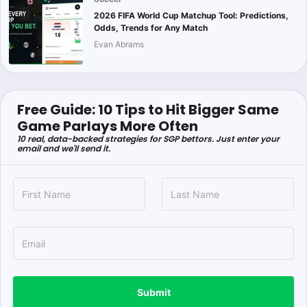
2026 FIFA World Cup Matchup Tool: Predictions,
Odds, Trends for Any Match
Evan Abrams
Free Guide: 10 Tips to Hit Bigger Same
Game Parlays More Often
10 real, data-backed strategies for SGP bettors. Just enter your
email and we'll send it.
Submit