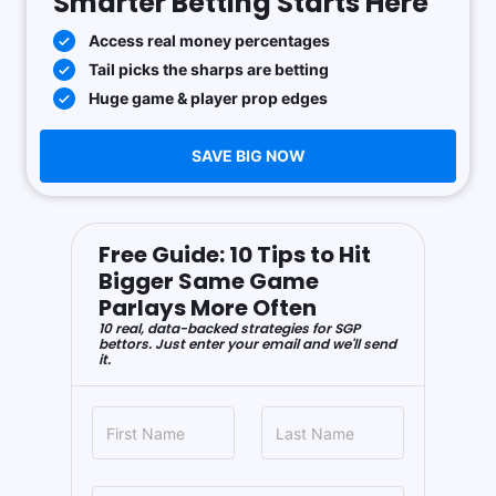
Smarter Betting Starts Here
Access real money percentages
Tail picks the sharps are betting
Huge game & player prop edges
SAVE BIG NOW
Free Guide: 10 Tips to Hit
Bigger Same Game
Parlays More Often
10 real, data-backed strategies for SGP
bettors. Just enter your email and we'll send
it.