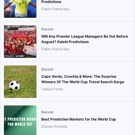
Predictions
Pablo Planovsky
Soccer
Will Any Premier League Managers Be Out Before
August? Kalshi Predictions
Pablo Planovsky
Soccer
Cape Verde, Czechia & More: The Surprise
Winners Of The World Cup Travel Search Surge
Tobias Fanta
Soccer
Best Prediction Markets for the World Cup
Steven Petrella