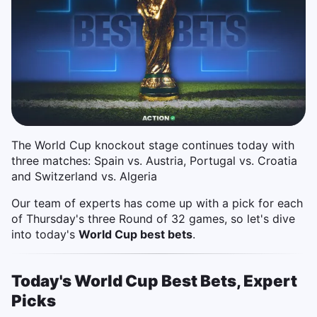
The World Cup knockout stage continues today with
three matches: Spain vs. Austria, Portugal vs. Croatia
and Switzerland vs. Algeria
Our team of experts has come up with a pick for each
of Thursday's three Round of 32 games, so let's dive
into today's
World Cup best bets
.
Today's World Cup Best Bets, Expert
Picks