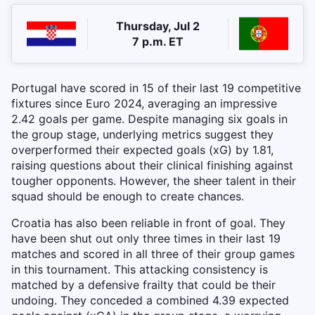
Thursday, Jul 2
7 p.m. ET
Portugal have scored in 15 of their last 19 competitive
fixtures since Euro 2024, averaging an impressive
2.42 goals per game. Despite managing six goals in
the group stage, underlying metrics suggest they
overperformed their expected goals (xG) by 1.81,
raising questions about their clinical finishing against
tougher opponents. However, the sheer talent in their
squad should be enough to create chances.
Croatia has also been reliable in front of goal. They
have been shut out only three times in their last 19
matches and scored in all three of their group games
in this tournament. This attacking consistency is
matched by a defensive frailty that could be their
undoing. They conceded a combined 4.39 expected