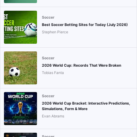
Soccer
Best Soccer Betting Sites for Today (July 2026)
Stephen Pierce
Soccer
2026 World Cup: Records That Were Broken
Tobias Fanta
Soccer
2026 World Cup Bracket: Interactive Predictions,
Simulations, Form & More
Evan Abrams
Soccer