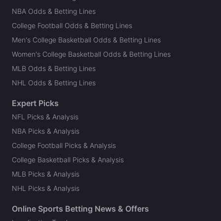
NBA Odds & Betting Lines
College Football Odds & Betting Lines
Men's College Basketball Odds & Betting Lines
Women's College Basketball Odds & Betting Lines
MLB Odds & Betting Lines
NHL Odds & Betting Lines
Expert Picks
NFL Picks & Analysis
NBA Picks & Analysis
College Football Picks & Analysis
College Basketball Picks & Analysis
MLB Picks & Analysis
NHL Picks & Analysis
Online Sports Betting News & Offers