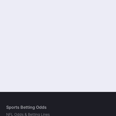
Sports Betting Odds
NFL Odds & Betting Lines