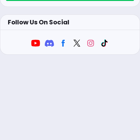
Follow Us On Social