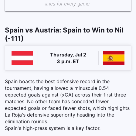
lines for every game.
Spain vs Austria: Spain to Win to Nil
(-111)
Thursday, Jul 2
3 p.m. ET
Spain boasts the best defensive record in the
tournament, having allowed a minuscule 0.54
expected goals against (xGA) across their first three
matches. No other team has conceded fewer
expected goals or faced fewer shots, which highlights
La Roja's defensive superiority heading into the
elimination rounds.
Spain's high-press system is a key factor.