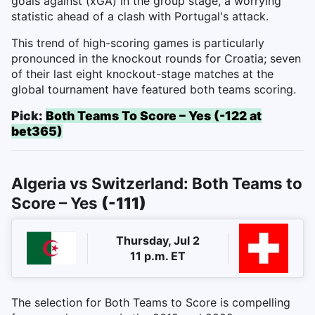
goals against (xGA) in the group stage, a worrying
statistic ahead of a clash with Portugal's attack.
This trend of high-scoring games is particularly
pronounced in the knockout rounds for Croatia; seven
of their last eight knockout-stage matches at the
global tournament have featured both teams scoring.
Pick:
Both Teams To Score – Yes (-122 at
bet365)
Algeria vs Switzerland: Both Teams to
Score – Yes
(-111)
Thursday, Jul 2
11 p.m. ET
The selection for Both Teams to Score is compelling