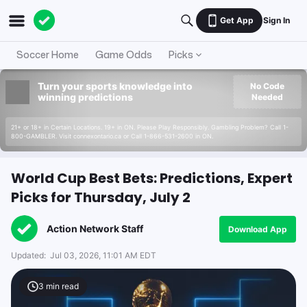
Get App
Sign In
Soccer Home
Game Odds
Picks
Turn your sports knowledge into
No Code
winning predictions
Needed
21+ or 18+ in Certain Locations. 19+ in ON. Please Play Responsibly. Gambling Problem? Call 1-
800-GAMBLER. Visit connexontario.ca or Call 1-866-531-2600 in ON.
World Cup Best Bets: Predictions, Expert
Picks for Thursday, July 2
Action Network Staff
Download App
Updated:
Jul 03, 2026, 11:01 AM EDT
3
min read