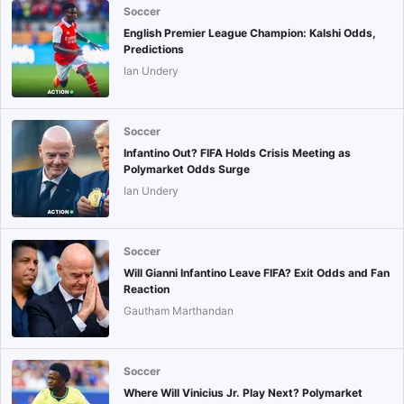
Soccer
English Premier League Champion: Kalshi Odds,
Predictions
Ian Undery
Soccer
Infantino Out? FIFA Holds Crisis Meeting as
Polymarket Odds Surge
Ian Undery
Soccer
Will Gianni Infantino Leave FIFA? Exit Odds and Fan
Reaction
Gautham Marthandan
Soccer
Where Will Vinicius Jr. Play Next? Polymarket