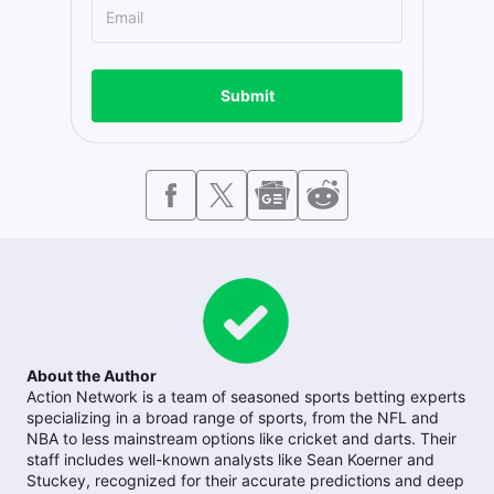
Submit
About the Author
Action Network is a team of seasoned sports betting experts
specializing in a broad range of sports, from the NFL and
NBA to less mainstream options like cricket and darts. Their
staff includes well-known analysts like Sean Koerner and
Stuckey, recognized for their accurate predictions and deep