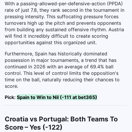
With a passing-allowed-per-defensive-action (PPDA)
rate of just 7.8, they rank second in the tournament in
pressing intensity. This suffocating pressure forces
turnovers high up the pitch and prevents opponents
from building any sustained offensive rhythm. Austria
will find it incredibly difficult to create scoring
opportunities against this organized unit.
Furthermore, Spain has historically dominated
possession in major tournaments, a trend that has
continued in 2026 with an average of 69.4% ball
control. This level of control limits the opposition's
time on the ball, naturally reducing their chances to
score.
Pick:
Spain to Win to Nil (-111 at bet365)
Croatia vs Portugal: Both Teams To
Score – Yes (-122)