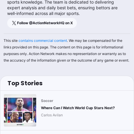
sports knowledge. The team is dedicated to delivering
expert analysis and daily best bets, ensuring bettors are
well-informed across all major sports.
Follow @
ActionNetworkHQ
on X
This site
contains commercial content
. We may be compensated for the
links provided on this page. The content on this page is for informational
purposes only. Action Network makes no representation or warranty as to
the accuracy of the information given or the outcome of any game or event.
Top Stories
Soccer
Where Can I Watch World Cup Stars Next?
Carlos Avilan