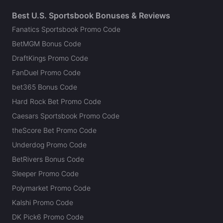
Best U.S. Sportsbook Bonuses & Reviews
Fanatics Sportsbook Promo Code
BetMGM Bonus Code
DraftKings Promo Code
FanDuel Promo Code
bet365 Bonus Code
Hard Rock Bet Promo Code
Caesars Sportsbook Promo Code
theScore Bet Promo Code
Underdog Promo Code
BetRivers Bonus Code
Sleeper Promo Code
Polymarket Promo Code
Kalshi Promo Code
DK Pick6 Promo Code