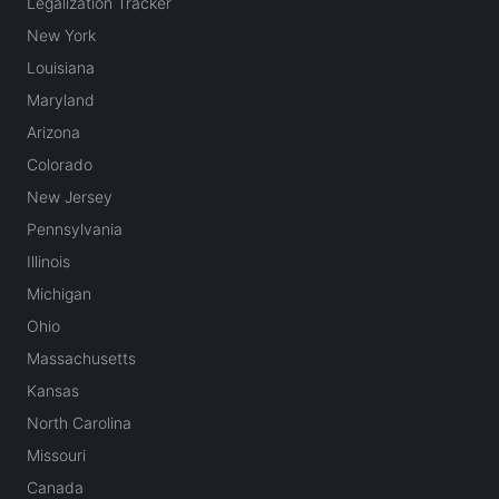
Legalization Tracker
New York
Louisiana
Maryland
Arizona
Colorado
New Jersey
Pennsylvania
Illinois
Michigan
Ohio
Massachusetts
Kansas
North Carolina
Missouri
Canada