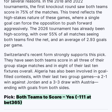
for several reasons. In the 2018 and 2022
tournaments, the first knockout round saw both teams
score in 75% of the matches. This trend reflects the
high-stakes nature of these games, where a single
goal can force the opposition to push forward
aggressively. The 2026 tournament has already been
high-scoring, with over 55% of all matches seeing
both teams find the net, and an average of 2.93 goals
per game.
Switzerland's recent form strongly supports this pick.
They have seen both teams score in all three of their
group stage matches and in eight of their last ten
fixtures overall. Algeria has also been involved in goal-
filled contests, with their last two group games—a 2-1
win against Jordan and a 3-3 draw with Austria—
ending with goals from both sides.
Pick:
Both Teams to Score – Yes (-111 at
bet365)