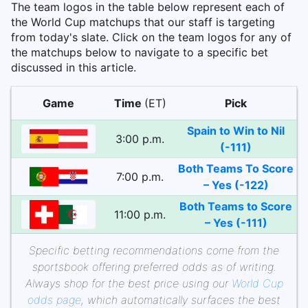
The team logos in the table below represent each of
the World Cup matchups that our staff is targeting
from today's slate. Click on the team logos for any of
the matchups below to navigate to a specific bet
discussed in this article.
Game
Time
(ET)
Pick
Spain to Win to Nil
3:00 p.m.
(-111)
Both Teams To Score
7:00 p.m.
– Yes (-122)
Both Teams to Score
11:00 p.m.
– Yes (-111)
Specific betting recommendations come from the
sportsbook offering preferred odds as of writing.
Always shop for the best price using our
World Cup
odds page
, which automatically surfaces the best