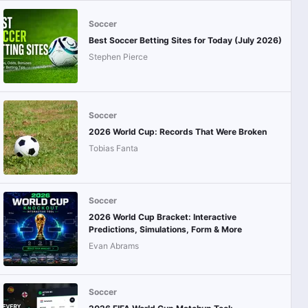
Soccer
Best Soccer Betting Sites for Today (July 2026)
Stephen Pierce
Soccer
2026 World Cup: Records That Were Broken
Tobias Fanta
Soccer
2026 World Cup Bracket: Interactive
Predictions, Simulations, Form & More
Evan Abrams
Soccer