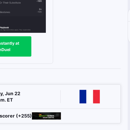
instantly at
nDuel
, Jun 22
.m. ET
lscorer (+255)