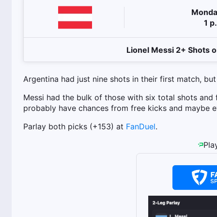
Monday
1 p
Lionel Messi 2+ Shots o
Argentina had just nine shots in their first match, bu
Messi had the bulk of those with six total shots and 
probably have chances from free kicks and maybe ev
Parlay both picks (+153) at
FanDuel
.
Pla