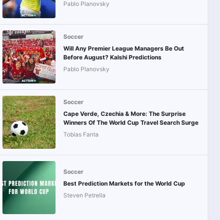
Pablo Planovsky
Soccer
Will Any Premier League Managers Be Out
Before August? Kalshi Predictions
Pablo Planovsky
Soccer
Cape Verde, Czechia & More: The Surprise
Winners Of The World Cup Travel Search Surge
Tobias Fanta
Soccer
Best Prediction Markets for the World Cup
Steven Petrella