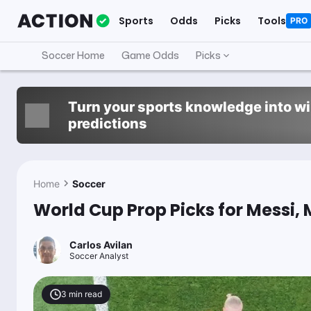
Sports
Odds
Picks
Tools
PRO
Soccer Home
Game Odds
Picks
Turn your sports knowledge into w
predictions
Home
Soccer
World Cup Prop Picks for Messi,
Carlos Avilan
Soccer Analyst
3
min read