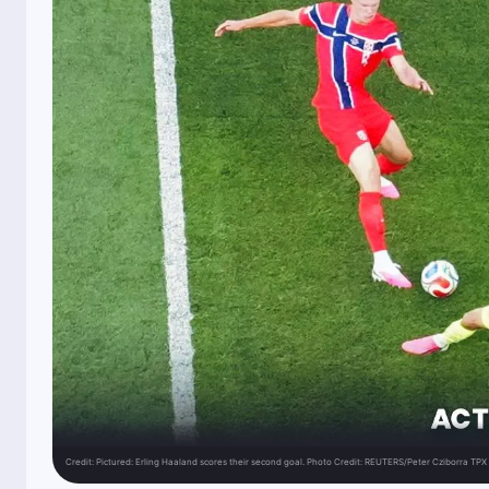
Credit:
Pictured: Erling Haaland scores their second goal. Photo Credit: REUTERS/Peter Cziborra T