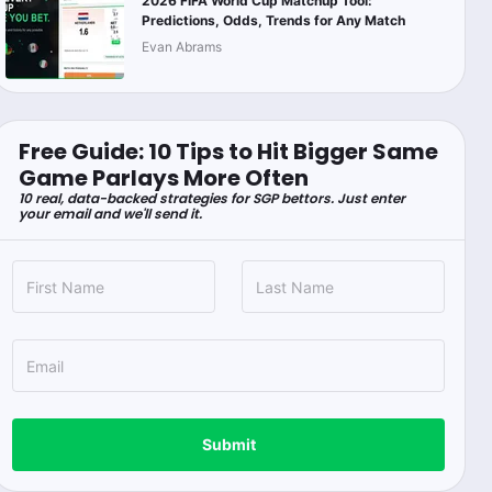
2026 FIFA World Cup Matchup Tool:
Predictions, Odds, Trends for Any Match
Evan Abrams
Free Guide: 10 Tips to Hit Bigger Same
Game Parlays More Often
10 real, data-backed strategies for SGP bettors. Just enter
your email and we'll send it.
Submit