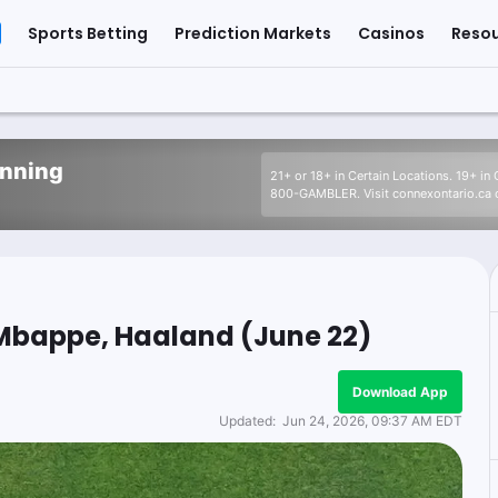
Sports Betting
Prediction Markets
Casinos
Reso
inning
21+ or 18+ in Certain Locations. 19+ in
800-GAMBLER. Visit connexontario.ca o
 Mbappe, Haaland (June 22)
Download App
Updated:
Jun 24, 2026, 09:37 AM EDT