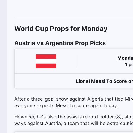
World Cup Props for Monday
Austria vs Argentina Prop Picks
Monday
1 p
Lionel Messi To Score or
After a three-goal show against Algeria that tied Mir
everyone expects Messi to score again today.
However, he's also the assists record holder (8), a
ways against Austria, a team that will be extra caut