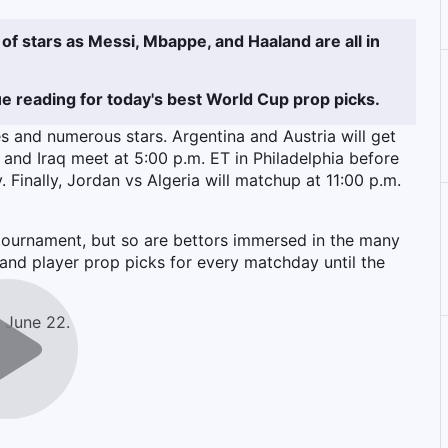
of stars as Messi, Mbappe, and Haaland are all in
nue reading for today's best World Cup prop picks.
 and numerous stars. Argentina and Austria will get
e and Iraq meet at 5:00 p.m. ET in Philadelphia before
Finally, Jordan vs Algeria will matchup at 11:00 p.m.
 tournament, but so are bettors immersed in the many
 and player prop picks for every matchday until the
 June 22.