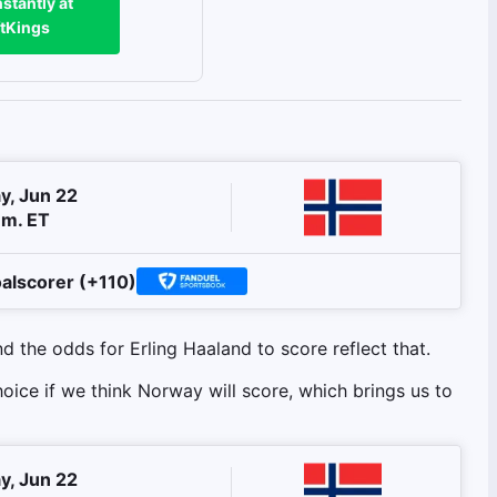
instantly at
ftKings
, Jun 22
.m. ET
alscorer (+110)
d the odds for Erling Haaland to score reflect that.
hoice if we think Norway will score, which brings us to
, Jun 22