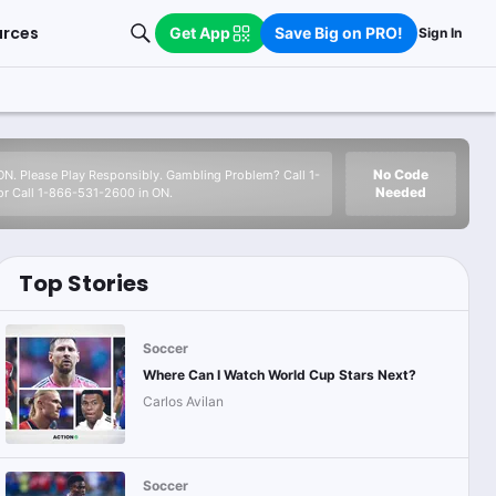
urces
Get App
Save Big on PRO!
Sign In
No Code
 ON. Please Play Responsibly. Gambling Problem? Call 1-
Needed
r Call 1-866-531-2600 in ON.
Top Stories
Soccer
Where Can I Watch World Cup Stars Next?
Carlos Avilan
Soccer