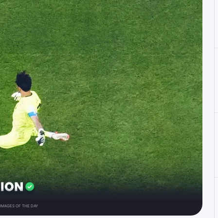
PX IMAGES OF THE DAY