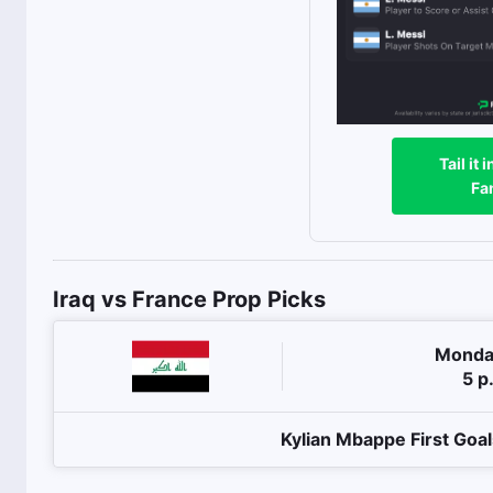
Tail it 
Fa
Iraq vs France Prop Picks
Monday
5 p
Kylian Mbappe First Goa