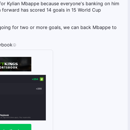
 for Kylian Mbappe because everyone's banking on him
ch forward has scored 14 goals in 15 World Cup
f going for two or more goals, we can back Mbappe to
ybook