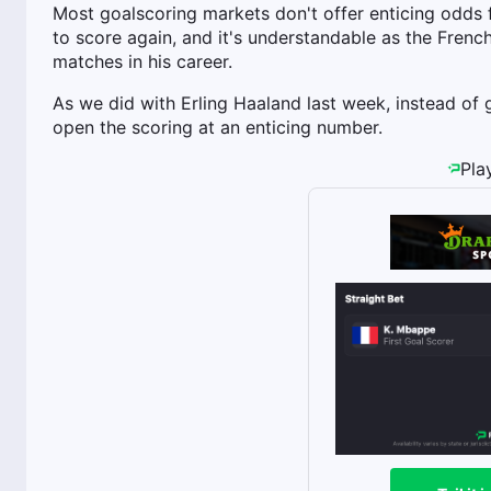
Most goalscoring markets don't offer enticing odds
to score again, and it's understandable as the Fren
matches in his career.
As we did with Erling Haaland last week, instead o
open the scoring at an enticing number.
Pla