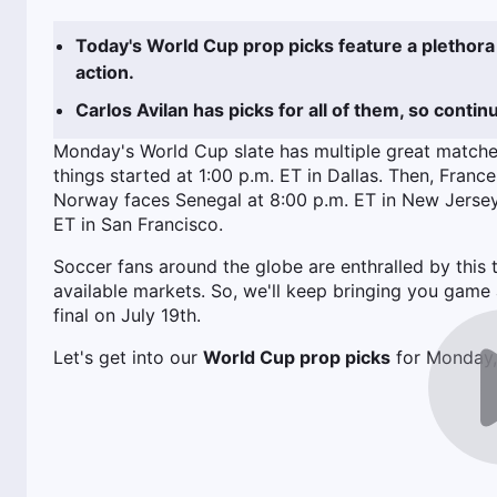
Today's World Cup prop picks feature a plethora 
action.
Carlos Avilan has picks for all of them, so conti
Monday's World Cup slate has multiple great matches
things started at 1:00 p.m. ET in Dallas. Then, Franc
Norway faces Senegal at 8:00 p.m. ET in New Jersey. 
ET in San Francisco.
Soccer fans around the globe are enthralled by this
available markets. So, we'll keep bringing you game
final on July 19th.
Let's get into our
World Cup prop picks
for Monday,