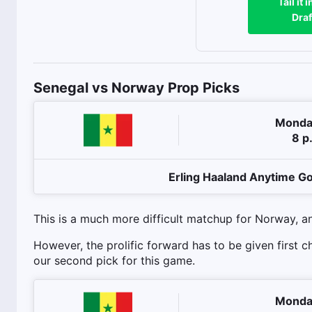
Tail it 
Dra
Senegal vs Norway Prop Picks
Monday
8 p
Erling Haaland Anytime Go
This is a much more difficult matchup for Norway, an
However, the prolific forward has to be given first c
our second pick for this game.
Monday