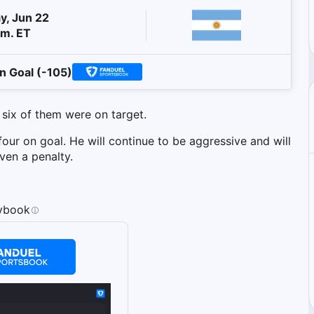
, Jun 22
.m. ET
n Goal (-105)
t six of them were on target.
four on goal. He will continue to be aggressive and will
en a penalty.
ybook