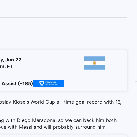
, Jun 22
.m. ET
 Assist (-185)
oslav Klose's World Cup all-time goal record with 16,
long with Diego Maradona, so we can back him both
ious with Messi and will probably surround him.