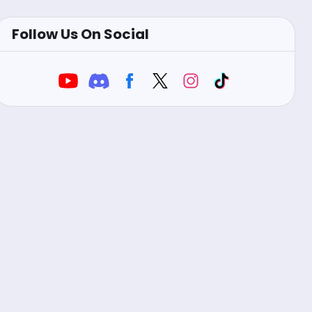
Follow Us On Social