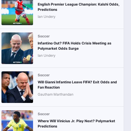
English Premier League Champion: Kalshi Odds,
Predictions
Ian Undery
Soccer
Infantino Out? FIFA Holds Crisis Meeting as
Polymarket Odds Surge
Ian Undery
Soccer
Will Gianni Infantino Leave FIFA? Exit Odds and
Fan Reaction
Gautham Marthandan
Soccer
Where Will Vinicius Jr. Play Next? Polymarket
Predictions