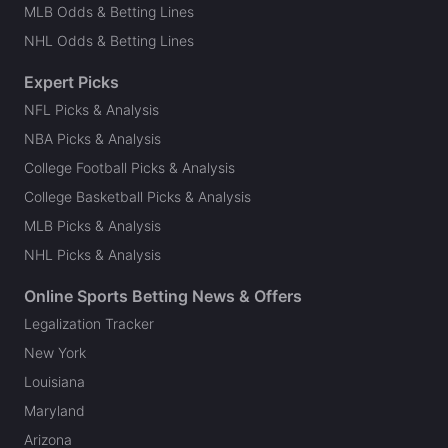
MLB Odds & Betting Lines
NHL Odds & Betting Lines
Expert Picks
NFL Picks & Analysis
NBA Picks & Analysis
College Football Picks & Analysis
College Basketball Picks & Analysis
MLB Picks & Analysis
NHL Picks & Analysis
Online Sports Betting News & Offers
Legalization Tracker
New York
Louisiana
Maryland
Arizona