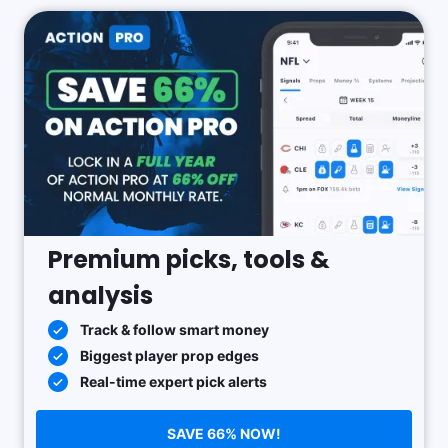
Premium picks, tools &
analysis
Track & follow smart money
Biggest player prop edges
Real-time expert pick alerts
SAVE 66% NOW!