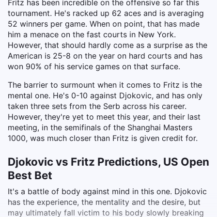
Fritz has been incredible on the offensive so far this
tournament. He's racked up 62 aces and is averaging
52 winners per game. When on point, that has made
him a menace on the fast courts in New York.
However, that should hardly come as a surprise as the
American is 25-8 on the year on hard courts and has
won 90% of his service games on that surface.
The barrier to surmount when it comes to Fritz is the
mental one. He's 0-10 against Djokovic, and has only
taken three sets from the Serb across his career.
However, they're yet to meet this year, and their last
meeting, in the semifinals of the Shanghai Masters
1000, was much closer than Fritz is given credit for.
Djokovic vs Fritz Predictions, US Open
Best Bet
It's a battle of body against mind in this one. Djokovic
has the experience, the mentality and the desire, but
may ultimately fall victim to his body slowly breaking