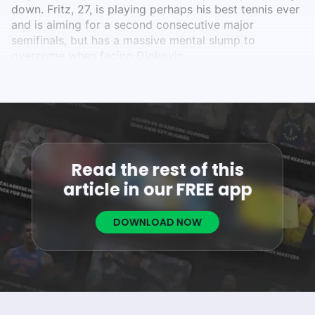
down. Fritz, 27, is playing perhaps his best tennis ever
and is aiming for a second consecutive major
semifinals, but has a massive mental slump to
overcome when facing Djokovic.
Read the rest of this
article in our FREE app
DOWNLOAD NOW