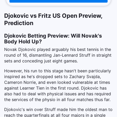
Djokovic vs Fritz US Open Preview,
Prediction
Djokovic Betting Preview: Will Novak's
Body Hold Up?
Novak Djokovic played arguably his best tennis in the
round of 16, dismantling Jan-Lennard Struff in straight
sets and conceding just eight games.
However, his run to this stage hasn't been particularly
inspired as he's dropped sets to Zachary Svajda,
Cameron Norrie, and even looked vulnerable at times
against Learner Tien in the first round. Djokovic has
also had to deal with physical issues and has required
the services of the physio in all four matches thus far.
Djokovic's win over Struff made him the oldest man to
reach the quarterfinals at all four majors in a single