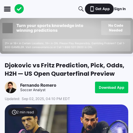
Get App
Sign In
Turn your sports knowledge into
No Code
winning predictions
Needed
21+ or 18+ in Certain Locations. 19+ in ON. Please Play Responsibly. Gambling Problem? Call 1-
800-GAMBLER. Visit connexontario.ca or Call 1-866-531-2600 in ON.
Djokovic vs Fritz Prediction, Pick, Odds,
H2H — US Open Quarterfinal Preview
Fernando Romero
Download App
Soccer Analyst
Updated:
Sep 02, 2025, 04:10 PM EDT
2
min read