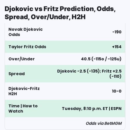
Djokovic vs Fritz Prediction, Odds,
Spread, Over/Under, H2H
Novak Djokovic
-190
Odds
Taylor Fritz Odds
+154
Over/Under
40.5 (-115o / -125u)
Djokovic -2.5 (-135); Fritz +2.5
Spread
(-110)
Djokovic-Fritz
10-0
H2H
Time | How to
Tuesday, 8:10 p.m. ET | ESPN
Watch
Odds via BetMGM