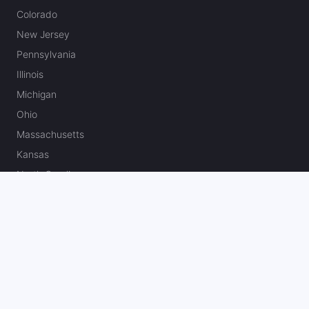
Colorado
New Jersey
Pennsylvania
Illinois
Michigan
Ohio
Massachusetts
Kansas
North Carolina
Missouri
Canada
Best U.S. Sportsbook Bonuses & Reviews
Fanatics Sportsbook Promo Code
BetMGM Bonus Code
DraftKings Promo Code