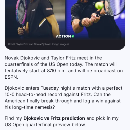
Credit:
Taylor Fritz and Novak Djokovic (Imagn Images)
Novak Djokovic and Taylor Fritz meet in the
quarterfinals of the US Open today. The match will
tentatively start at 8:10 p.m. and will be broadcast on
ESPN.
Djokovic enters Tuesday night's match with a perfect
10-0 head-to-head record against Fritz. Can the
American finally break through and log a win against
his long-time nemesis?
Find my
Djokovic vs Fritz prediction
and pick in my
US Open quarterfinal preview below.