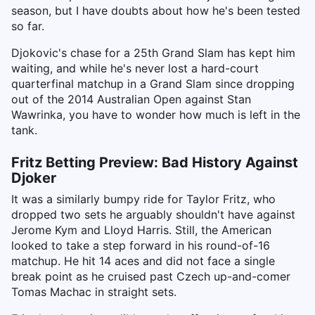
season, but I have doubts about how he's been tested
so far.
Djokovic's chase for a 25th Grand Slam has kept him
waiting, and while he's never lost a hard-court
quarterfinal matchup in a Grand Slam since dropping
out of the 2014 Australian Open against Stan
Wawrinka, you have to wonder how much is left in the
tank.
Fritz Betting Preview: Bad History Against
Djoker
It was a similarly bumpy ride for Taylor Fritz, who
dropped two sets he arguably shouldn't have against
Jerome Kym and Lloyd Harris. Still, the American
looked to take a step forward in his round-of-16
matchup. He hit 14 aces and did not face a single
break point as he cruised past Czech up-and-comer
Tomas Machac in straight sets.