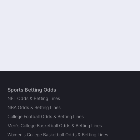
Sports Betting Odds
NFL Odds & Betting Lines
NBA Odds & Betting Lines
College Football Odds & Betting Lines
Men's College Basketball Odds & Betting Lines
Women's College Basketball Odds & Betting Lines