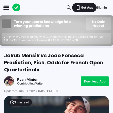
Get App
Sign In
Turn your sports knowledge into
No Code
winning predictions
Needed
21+ or 18+ in Certain Locations. 19+ in ON. Please Play Responsibly. Gambling Problem? Call 1-
800-GAMBLER. Visit connexontario.ca or Call 1-866-531-2600 in ON.
Jakub Mensik vs Joao Fonseca
Prediction, Pick, Odds for French Open
Quarterfinals
Ryan Minion
Download App
Contributing Writer
Updated:
Jun 01, 2026, 04:59 PM EDT
3
min read