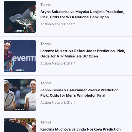
Tennis
Aryna Sabalenka vs Moyuka Uchijima Prediction,
Pick, Odds for WTA National Bank Open
Action Network Staff
Tennis
Lorenzo Musetti vs Rafael Jodar Prediction, Pick,
Odds for ATP Mubadala DC Open
Action Network Staff
Tennis
Jannik Sinner vs Alexander Zverev Prediction,
Pick, Odds for Men’s Wimbledon Final
Action Network Staff
Tennis
Karolina Muchova vs Linda Noskova Prediction,