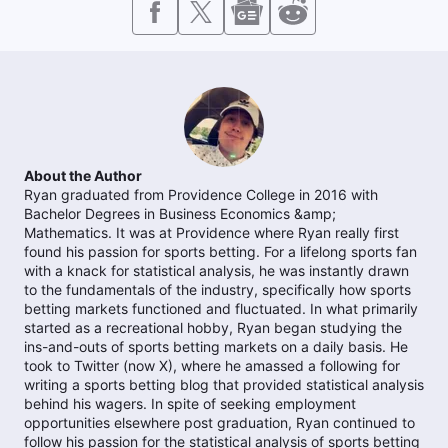
About the Author
Ryan graduated from Providence College in 2016 with
Bachelor Degrees in Business Economics &amp;
Mathematics. It was at Providence where Ryan really first
found his passion for sports betting. For a lifelong sports fan
with a knack for statistical analysis, he was instantly drawn
to the fundamentals of the industry, specifically how sports
betting markets functioned and fluctuated. In what primarily
started as a recreational hobby, Ryan began studying the
ins-and-outs of sports betting markets on a daily basis. He
took to Twitter (now X), where he amassed a following for
writing a sports betting blog that provided statistical analysis
behind his wagers. In spite of seeking employment
opportunities elsewhere post graduation, Ryan continued to
follow his passion for the statistical analysis of sports betting