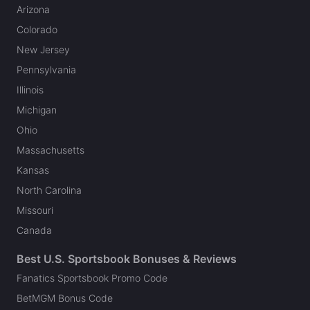
Arizona
Colorado
New Jersey
Pennsylvania
Illinois
Michigan
Ohio
Massachusetts
Kansas
North Carolina
Missouri
Canada
Best U.S. Sportsbook Bonuses & Reviews
Fanatics Sportsbook Promo Code
BetMGM Bonus Code