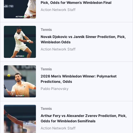
Pick, Odds for Women’s Wimbledon Final
Action Network Staff
Tennis
Novak Djokovic vs Jannik Sinner Prediction, Pick,
Wimbledon Odds
Action Network Staff
Tennis
2026 Men’s Wimbledon Winner: Polymarket
Predictions, Odds
Pablo Planovsky
Tennis
Arthur Fery vs Alexander Zverev Prediction, Pick,
Odds for Wimbledon Semifinals
Action Network Staff