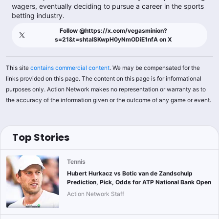
wagers, eventually deciding to pursue a career in the sports
betting industry.
Follow @
https://x.com/vegasminion?
s=21&t=shtalSKwpH0yNmODiE1nfA
on X
This site
contains commercial content
. We may be compensated for the
links provided on this page. The content on this page is for informational
purposes only. Action Network makes no representation or warranty as to
the accuracy of the information given or the outcome of any game or event.
Top Stories
Tennis
Hubert Hurkacz vs Botic van de Zandschulp
Prediction, Pick, Odds for ATP National Bank Open
Action Network Staff