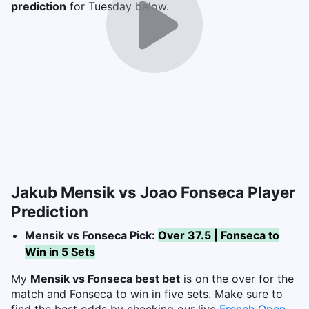
prediction
for Tuesday below.
Jakub Mensik vs Joao Fonseca Player
Prediction
Mensik vs Fonseca Pick:
Over 37.5 | Fonseca to
Win in 5 Sets
My
Mensik vs Fonseca
best bet
is on the over for the
match and Fonseca to win in five sets. Make sure to