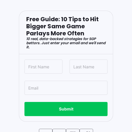
Free Guide: 10 Tips to Hit
Bigger Same Game
Parlays More Often
10 real, data-backed strategies for SGP
bettors. Just enter your email and we'll send
it.
Submit