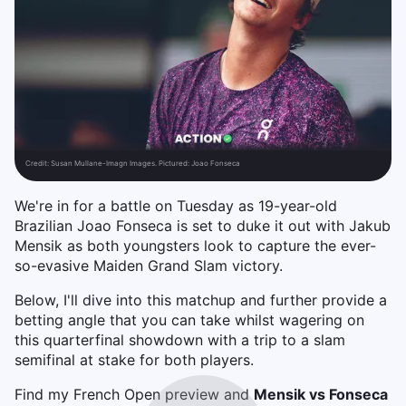
Credit:
Susan Mullane-Imagn Images. Pictured: Joao Fonseca
We're in for a battle on Tuesday as 19-year-old
Brazilian Joao Fonseca is set to duke it out with Jakub
Mensik as both youngsters look to capture the ever-
so-evasive Maiden Grand Slam victory.
Below, I'll dive into this matchup and further provide a
betting angle that you can take whilst wagering on
this quarterfinal showdown with a trip to a slam
semifinal at stake for both players.
Find my French Open preview and
Mensik vs Fonseca