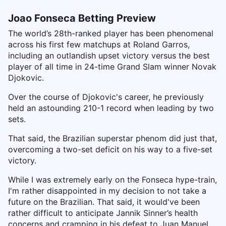
Joao Fonseca Betting Preview
The world’s 28th-ranked player has been phenomenal
across his first few matchups at Roland Garros,
including an outlandish upset victory versus the best
player of all time in 24-time Grand Slam winner Novak
Djokovic.
Over the course of Djokovic's career, he previously
held an astounding 210-1 record when leading by two
sets.
That said, the Brazilian superstar phenom did just that,
overcoming a two-set deficit on his way to a five-set
victory.
While I was extremely early on the Fonseca hype-train,
I'm rather disappointed in my decision to not take a
future on the Brazilian. That said, it would've been
rather difficult to anticipate Jannik Sinner’s health
concerns and cramping in his defeat to Juan Manuel