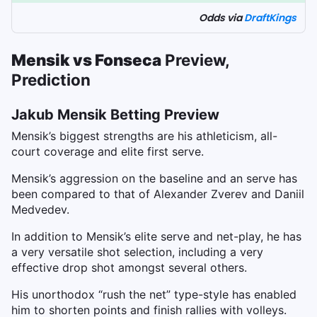
Odds via
DraftKings
Mensik vs Fonseca
Preview,
Prediction
Jakub Mensik Betting Preview
Mensik’s biggest strengths are his athleticism, all-
court coverage and elite first serve.
Mensik’s aggression on the baseline and an serve has
been compared to that of Alexander Zverev and Daniil
Medvedev.
In addition to Mensik’s elite serve and net-play, he has
a very versatile shot selection, including a very
effective drop shot amongst several others.
His unorthodox “rush the net” type-style has enabled
him to shorten points and finish rallies with volleys.