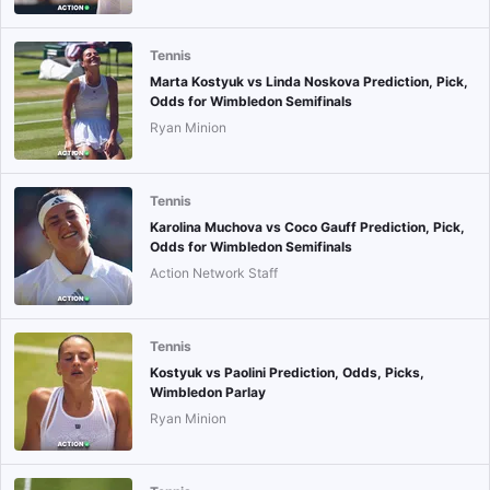
Tennis
Marta Kostyuk vs Linda Noskova Prediction, Pick,
Odds for Wimbledon Semifinals
Ryan Minion
Tennis
Karolina Muchova vs Coco Gauff Prediction, Pick,
Odds for Wimbledon Semifinals
Action Network Staff
Tennis
Kostyuk vs Paolini Prediction, Odds, Picks,
Wimbledon Parlay
Ryan Minion