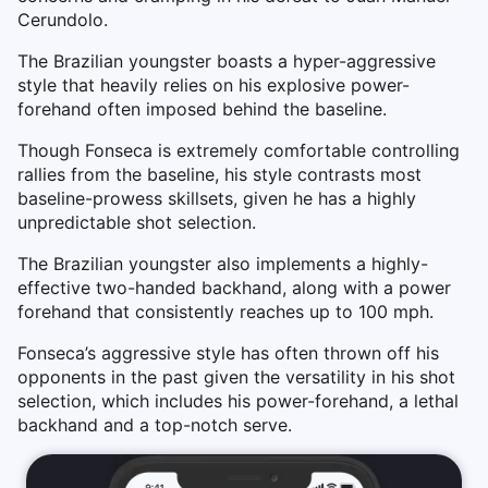
Cerundolo.
The Brazilian youngster boasts a hyper-aggressive
style that heavily relies on his explosive power-
forehand often imposed behind the baseline.
Though Fonseca is extremely comfortable controlling
rallies from the baseline, his style contrasts most
baseline-prowess skillsets, given he has a highly
unpredictable shot selection.
The Brazilian youngster also implements a highly-
effective two-handed backhand, along with a power
forehand that consistently reaches up to 100 mph.
Fonseca’s aggressive style has often thrown off his
opponents in the past given the versatility in his shot
selection, which includes his power-forehand, a lethal
backhand and a top-notch serve.