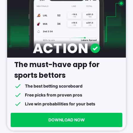
The must-have app for
sports bettors
The best betting scoreboard
Free picks from proven pros
Live win probabilities for your bets
DOWNLOAD NOW