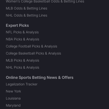
Women's College Basketball Odds & Betting Lines
MLB Odds & Betting Lines
NHL Odds & Betting Lines
Expert Picks
NFL Picks & Analysis
NBA Picks & Analysis
College Football Picks & Analysis
College Basketball Picks & Analysis
MLB Picks & Analysis
NHL Picks & Analysis
Online Sports Betting News & Offers
Legalization Tracker
New York
Louisiana
Maryland