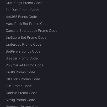
DraftKings Promo Code
FanDuel Promo Code
bet365 Bonus Code
Hard Rock Bet Promo Code
Caesars Sportsbook Promo Code
theScore Bet Promo Code
Underdog Promo Code
BetRivers Bonus Code
Sleeper Promo Code
Polymarket Promo Code
Kalshi Promo Code
DK Pick6 Promo Code
Fliff Promo Code
Dabble Promo Code
Novig Promo Code
ProphetX Promo Code