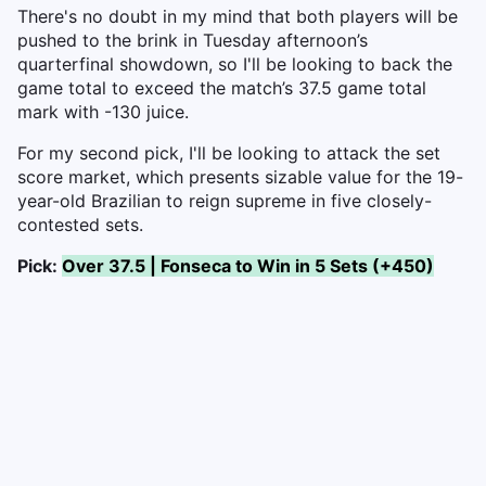
There's no doubt in my mind that both players will be
pushed to the brink in Tuesday afternoon’s
quarterfinal showdown, so I'll be looking to back the
game total to exceed the match’s 37.5 game total
mark with -130 juice.
For my second pick, I'll be looking to attack the set
score market, which presents sizable value for the 19-
year-old Brazilian to reign supreme in five closely-
contested sets.
Pick:
Over 37.5 | Fonseca to Win in 5 Sets (+450)