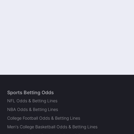
Sports Betting Odds
NFL Odds & Betting Lines
NBA Odds & Betting Lines
College Football Odds & Betting Lines
Men's College Basketball Odds & Betting Lines