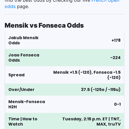
find the best odds by checking our live
French Open
odds
page.
Mensik vs Fonseca Odds
Jakub Mensik
+178
Odds
Joao Fonseca
-224
Odds
Mensik +1.5 (-120), Fonseca -1.5
Spread
(-120)
Over/Under
37.5 (-125o / -115u)
Mensik-Fonseca
0-1
H2H
Time | How to
Tuesday, 2:15 p.m. ET | TNT,
Watch
MAX, truTV