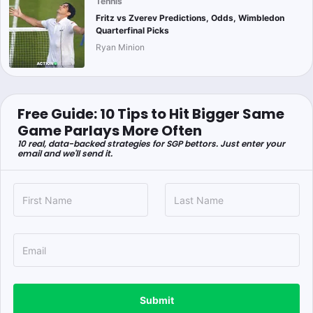
Tennis
Fritz vs Zverev Predictions, Odds, Wimbledon
Quarterfinal Picks
Ryan Minion
Free Guide: 10 Tips to Hit Bigger Same
Game Parlays More Often
10 real, data-backed strategies for SGP bettors. Just enter your
email and we'll send it.
Submit