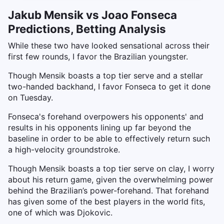
Jakub Mensik vs Joao Fonseca
Predictions, Betting Analysis
While these two have looked sensational across their
first few rounds, I favor the Brazilian youngster.
Though Mensik boasts a top tier serve and a stellar
two-handed backhand, I favor Fonseca to get it done
on Tuesday.
Fonseca's forehand overpowers his opponents' and
results in his opponents lining up far beyond the
baseline in order to be able to effectively return such
a high-velocity groundstroke.
Though Mensik boasts a top tier serve on clay, I worry
about his return game, given the overwhelming power
behind the Brazilian’s power-forehand. That forehand
has given some of the best players in the world fits,
one of which was Djokovic.