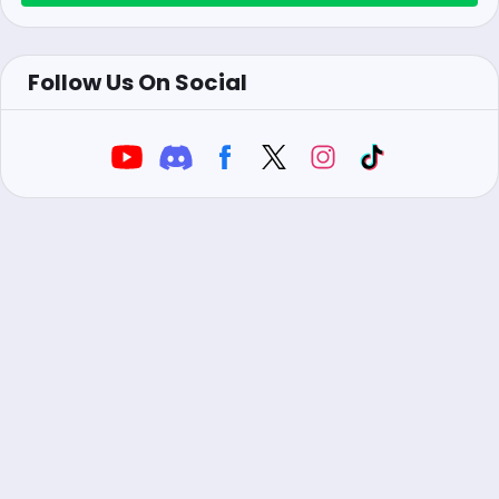
Follow Us On Social