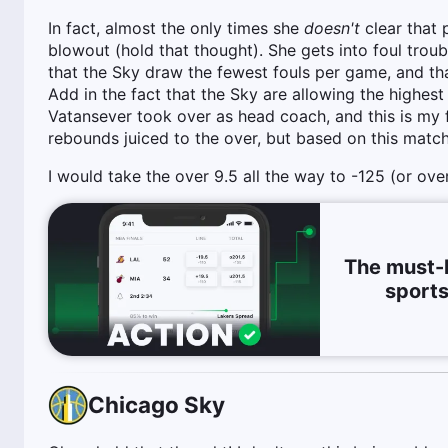
In fact, almost the only times she
doesn't
clear that 
blowout (hold that thought). She gets into foul tro
that the Sky draw the fewest fouls per game, and tha
Add in the fact that the Sky are allowing the highe
Vatansever took over as head coach, and this is my 
rebounds juiced to the over, but based on this match
I would take the over 9.5 all the way to -125 (or over
The must-
sports
Chicago Sky