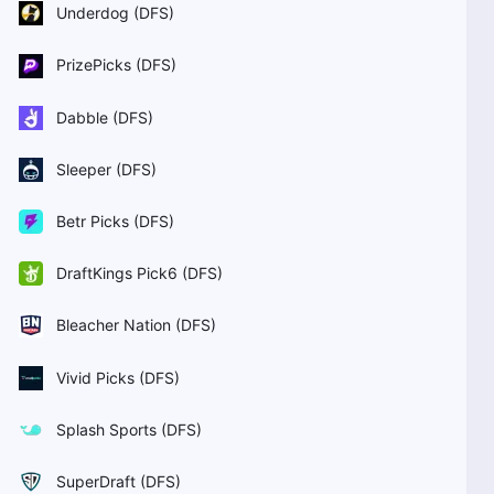
Underdog (DFS)
PrizePicks (DFS)
Dabble (DFS)
Sleeper (DFS)
Betr Picks (DFS)
DraftKings Pick6 (DFS)
Bleacher Nation (DFS)
Vivid Picks (DFS)
Splash Sports (DFS)
SuperDraft (DFS)