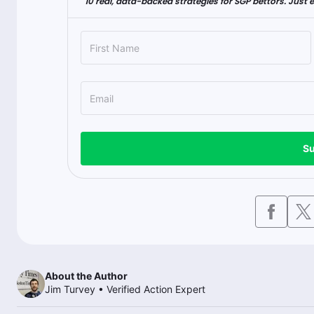
10 real, data-backed strategies for SGP bettors. Just e
Su
About the Author
Jim Turvey
•
Verified Action Expert