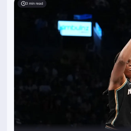
3
min read