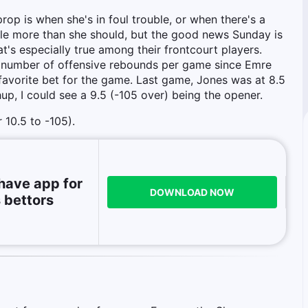
prop is when she's in foul trouble, or when there's a
uble more than she should, but the good news Sunday is
t's especially true among their frontcourt players.
st number of offensive rebounds per game since Emre
favorite bet for the game. Last game, Jones was at 8.5
up, I could see a 9.5 (-105 over) being the opener.
 10.5 to -105).
have app for
DOWNLOAD NOW
 bettors