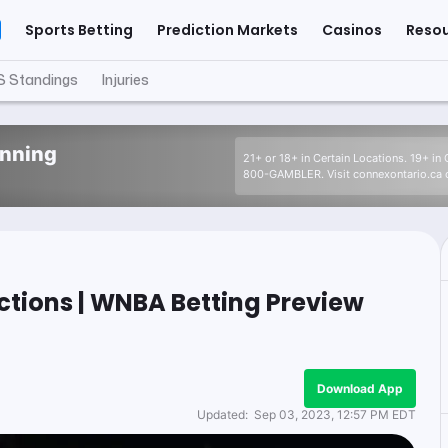
Sports Betting
Prediction Markets
Casinos
Reso
S Standings
Injuries
inning
21+ or 18+ in Certain Locations. 19+ in
800-GAMBLER. Visit connexontario.ca o
dictions | WNBA Betting Preview
Download App
Updated:
Sep 03, 2023, 12:57 PM EDT