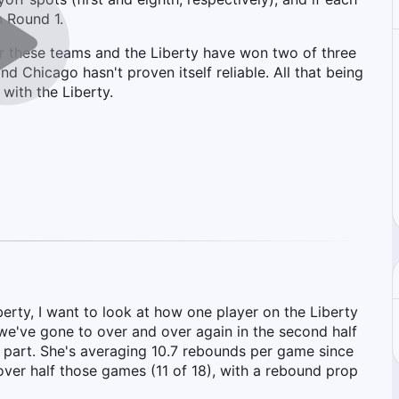
n Round 1.
or these teams and the Liberty have won two of three
and Chicago hasn't proven itself reliable. All that being
 with the Liberty.
erty, I want to look at how one player on the Liberty
we've gone to over and over again in the second half
t part. She's averaging 10.7 rebounds per game since
 over half those games (11 of 18), with a rebound prop