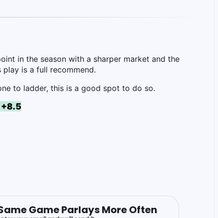
 point in the season with a sharper market and the
 play is a full recommend.
one to ladder, this is a good spot to do so.
 +8.5
er Same Game Parlays More Often