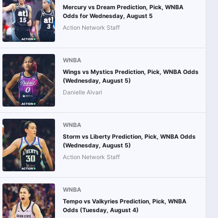
Mercury vs Dream Prediction, Pick, WNBA
Odds for Wednesday, August 5
Action Network Staff
WNBA
Wings vs Mystics Prediction, Pick, WNBA Odds
(Wednesday, August 5)
Danielle Alvari
WNBA
Storm vs Liberty Prediction, Pick, WNBA Odds
(Wednesday, August 5)
Action Network Staff
WNBA
Tempo vs Valkyries Prediction, Pick, WNBA
Odds (Tuesday, August 4)