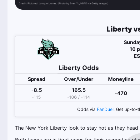
Credit:
Pictured: Jonquel Jones. (Photo by Evan Yu/NBAE via Getty Images)
Liberty v
Sunday
10 p
ES
Liberty
Odds
Spread
Over/Under
Moneyline
-8.5
165.5
-470
-115
-106 / -114
Odds via
FanDuel
. Get up-to-
The New York Liberty look to stay hot as they head 
Both teams are in tight races for their respective pla