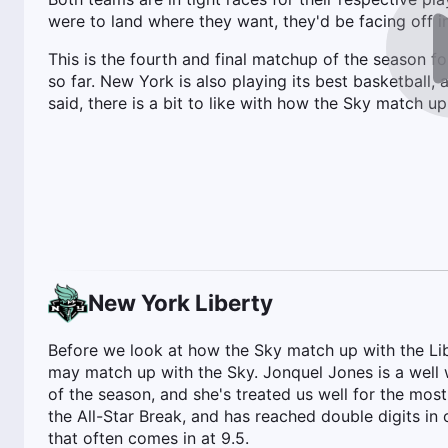
were to land where they want, they'd be facing off i
This is the fourth and final matchup of the season f
so far. New York is also playing its best basketball, 
said, there is a bit to like with how the Sky match up
New York Liberty
Before we look at how the Sky match up with the Lib
may match up with the Sky. Jonquel Jones is a well 
of the season, and she's treated us well for the mos
the All-Star Break, and has reached double digits in
that often comes in at 9.5.