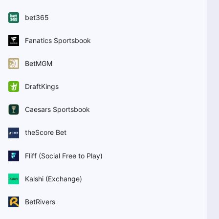
bet365
Fanatics Sportsbook
BetMGM
DraftKings
Caesars Sportsbook
theScore Bet
Fliff (Social Free to Play)
Kalshi (Exchange)
BetRivers