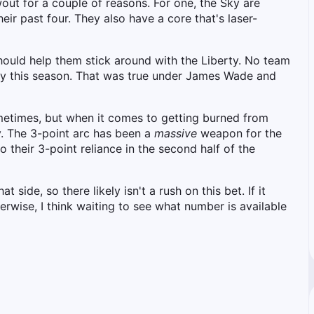
wout for a couple of reasons. For one, the Sky are
ir past four. They also have a core that's laser-
ould help them stick around with the Liberty. No team
ky this season. That was true under James Wade and
metimes, but when it comes to getting burned from
y. The 3-point arc has been a
massive
weapon for the
o their 3-point reliance in the second half of the
side, so there likely isn't a rush on this bet. If it
herwise, I think waiting to see what number is available