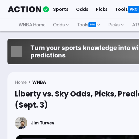
Sports
Odds
Picks
Tools
PRO
WNBA Home
Odds
Tools
Picks
AT
PRO
Turn your sports knowledge into w
predictions
Home
WNBA
Liberty vs. Sky Odds, Picks, Pre
(Sept. 3)
Jim Turvey