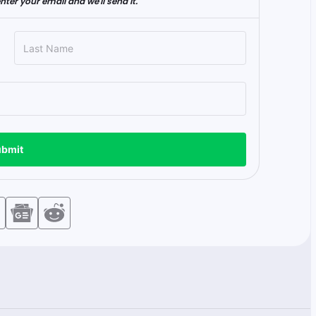
nter your email and we'll send it.
bmit