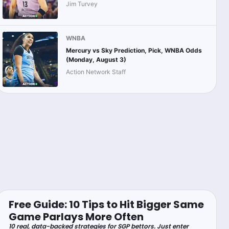
Jim Turvey
WNBA
Mercury vs Sky Prediction, Pick, WNBA Odds
(Monday, August 3)
Action Network Staff
Free Guide: 10 Tips to Hit Bigger Same
Game Parlays More Often
10 real, data-backed strategies for SGP bettors. Just enter