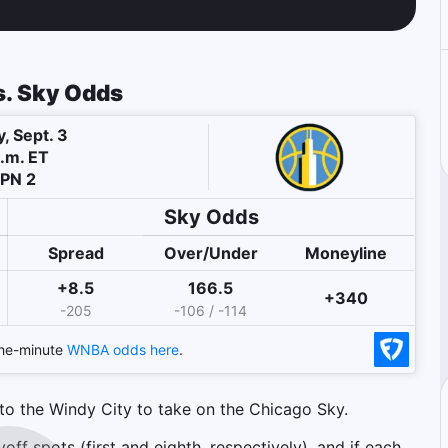
s. Sky Odds
, Sept. 3
.m. ET
PN 2
Sky
Odds
Spread
Over/Under
Moneyline
+8.5
166.5
+340
-205
-106 / -114
the-minute
WNBA
odds here
.
to the Windy City to take on the Chicago Sky.
yoff spots (first and eighth, respectively), and if each