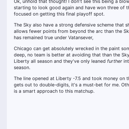
Ok, unhold that thought! I don't see this being a blo
starting to look good again and have won three of the
focused on getting this final playoff spot.
The Sky also have a strong defensive scheme that sh
allows fewer points from beyond the arc than the S
has remained true under Vatansever,
Chicago can get absolutely wrecked in the paint so
deep, no team is better at avoiding that than the Sk
Liberty all season and they've only leaned
further
int
season.
The line opened at Liberty -7.5 and took money on that 
gets out to double-digits, it's a must-bet for me. Ot
is a smart approach to this matchup.