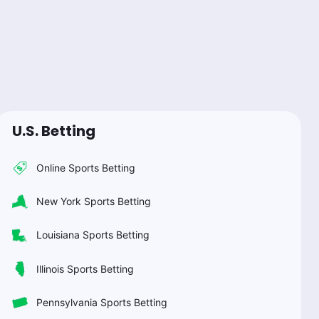
U.S. Betting
Online Sports Betting
New York Sports Betting
Louisiana Sports Betting
Illinois Sports Betting
Pennsylvania Sports Betting