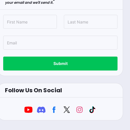
your email and we'll send it.
Submit
Follow Us On Social