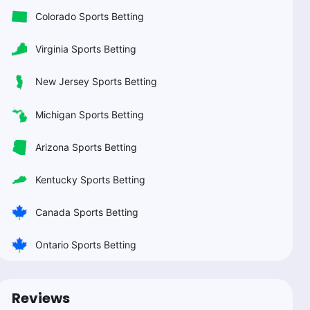
Colorado Sports Betting
Virginia Sports Betting
New Jersey Sports Betting
Michigan Sports Betting
Arizona Sports Betting
Kentucky Sports Betting
Canada Sports Betting
Ontario Sports Betting
Reviews