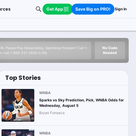
urces
Get App
Save Big on PRO!
Sign In
No Code
 ON. Please Play Responsibly. Gambling Problem? Call 1-
Needed
r Call 1-866-531-2600 in ON.
Top Stories
WNBA
Sparks vs Sky Prediction, Pick, WNBA Odds for
Wednesday, August 5
Bryan Fonseca
WNBA