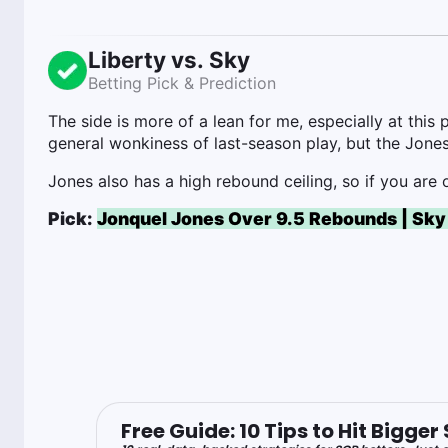
Liberty vs. Sky
Betting Pick & Prediction
The side is more of a lean for me, especially at this
general wonkiness of last-season play, but the Jones
Jones also has a high rebound ceiling, so if you are 
Pick:
Jonquel Jones Over 9.5 Rebounds | Sky
Free Guide: 10 Tips to Hit Bigg