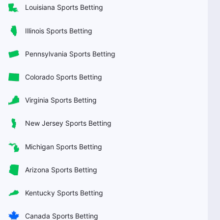
Louisiana Sports Betting
Illinois Sports Betting
Pennsylvania Sports Betting
Colorado Sports Betting
Virginia Sports Betting
New Jersey Sports Betting
Michigan Sports Betting
Arizona Sports Betting
Kentucky Sports Betting
Canada Sports Betting