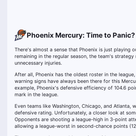
Phoenix Mercury: Time to Panic?
There's almost a sense that Phoenix is just playing o
remaining in the regular season, the team's strategy
unnecessary injuries.
After all, Phoenix has the oldest roster in the leagu
warning signs have always been there for this Mercu
example, Phoenix's defensive efficiency of 104.6 poi
mark in the league.
Even teams like Washington, Chicago, and Atlanta, w
defensive rating.
Unfortunately, a closer look at some
Opponents are shooting a league-high in 3-point att
allowing a league-worst in second-chance points (1