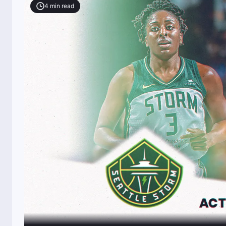
4
min read