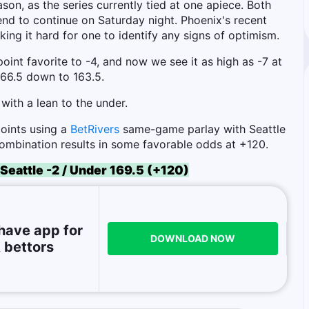
son, as the series currently tied at one apiece.
Both
end to continue on Saturday night.
Phoenix's recent
ng it hard for one to identify any signs of optimism.
oint favorite to -4, and now we see it as high as -7 at
66.5 down to 163.5.
with a lean to the under.
points using a
BetRivers
same-game parlay with Seattle
 combination results in some favorable odds at +120.
eattle -2 / Under 169.5 (+120)
have app for
DOWNLOAD NOW
bettors