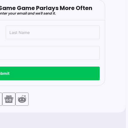
er Same Game Parlays More Often
nter your email and we'll send it.
bmit