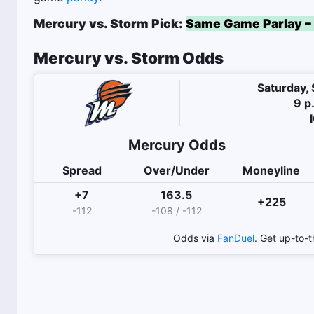
Mercury vs. Storm Pick:
Same Game Parlay – S
Mercury vs. Storm Odds
Saturday,
9 p
Mercury
Odds
Spread
Over/Under
Moneyline
+7
163.5
+225
-112
-108 / -112
Odds via
FanDuel
. Get up-to-