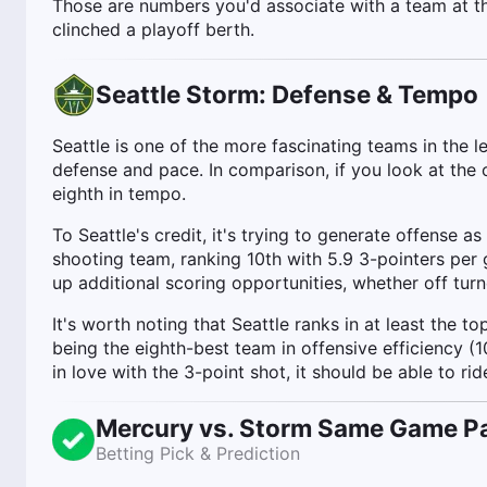
Those are numbers you'd associate with a team at th
clinched a playoff berth.
Seattle Storm: Defense & Tempo
Seattle is one of the more fascinating teams in the le
defense and pace.
In comparison, if you look at the 
eighth in tempo.
To Seattle's credit, it's trying to generate offense as
shooting team, ranking 10th with 5.9 3-pointers per
up additional scoring opportunities, whether off tur
It's worth noting that Seattle ranks in at least the t
being the eighth-best team in offensive efficiency (1
in love with the 3-point shot, it should be able to rid
Mercury vs. Storm Same Game Pa
Betting Pick & Prediction