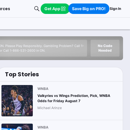
urces
Get App
Save Big on PRO!
Sign In
No Code
 ON. Please Play Responsibly. Gambling Problem? Call 1-
Needed
r Call 1-866-531-2600 in ON.
Top Stories
WNBA
Valkyries vs Wings Prediction, Pick, WNBA
Odds for Friday August 7
Michael Arinze
WNBA