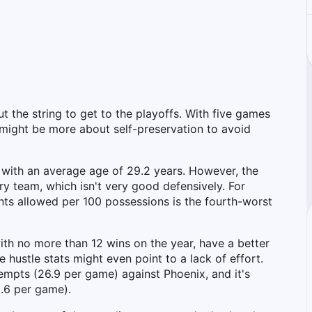
ut the string to get to the playoffs. With five games
 might be more about self-preservation to avoid
e, with an average age of 29.2 years.
However, the
ry team, which isn't very good defensively.
For
nts allowed per 100 possessions is the fourth-worst
ith no more than 12 wins on the year, have a better
 hustle stats might even point to a lack of effort.
empts (26.9 per game) against Phoenix, and it's
2.6 per game).