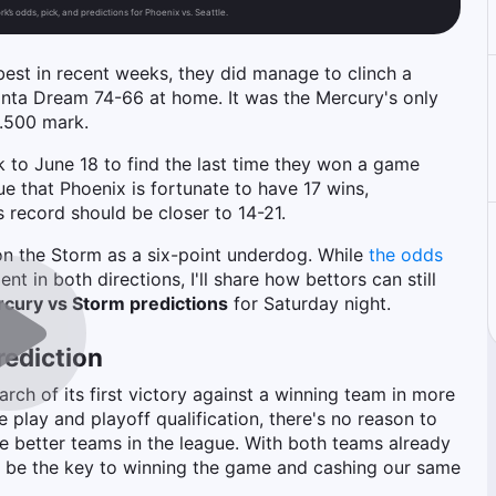
 odds, pick, and predictions for Phoenix vs. Seattle.
best in recent weeks, they did manage to clinch a
tlanta Dream 74-66 at home.
It was the Mercury's only
 .500 mark.
 to June 18 to find the last time they won a game
e that Phoenix is fortunate to have 17 wins,
 record should be closer to 14-21.
e on the Storm as a six-point underdog.
While
the odds
 in both directions, I'll share how bettors can still
cury vs Storm predictions
for Saturday night.
rediction
rch of its first victory against a winning team in more
play and playoff qualification, there's no reason to
the better teams in the league. With both teams already
ld be the key to winning the game and cashing our same