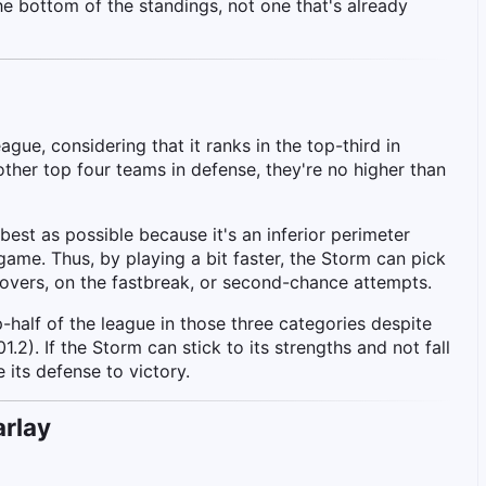
e bottom of the standings, not one that's already
ague, considering that it ranks in the top-third in
other top four teams in defense, they're no higher than
 best as possible because it's an inferior perimeter
 game.
Thus, by playing a bit faster, the Storm can pick
novers, on the fastbreak, or second-chance attempts.
op-half of the league in those three categories despite
01.2).
If the Storm can stick to its strengths and not fall
e its defense to victory.
rlay