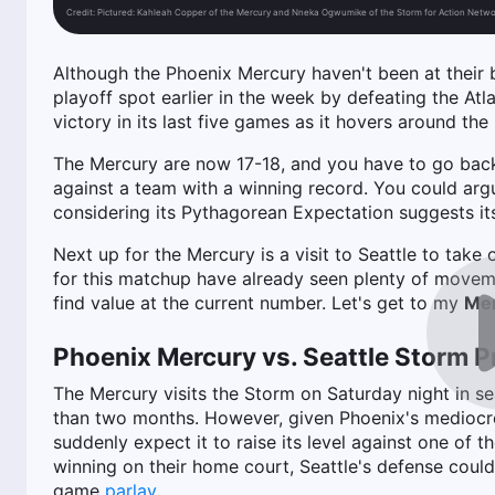
Credit:
Pictured: Kahleah Copper of the Mercury and Nneka Ogwumike of the Storm for Action Network’s
Although the Phoenix Mercury haven't been at their 
playoff spot earlier in the week by defeating the A
victory in its last five games as it hovers around the
The Mercury are
now 17-18, and you have to go back
against a team with a winning record.
You could argu
considering its Pythagorean Expectation suggests its
Next up for the Mercury is a visit to Seattle to tak
for this matchup have already seen plenty of movement
find value at the current number. Let's get to my
Mer
Phoenix Mercury vs. Seattle Storm P
The Mercury visits the Storm on Saturday night in sea
than two months. However, given Phoenix's mediocre 
suddenly expect it to raise its level against one of 
winning on their home court, Seattle's defense cou
game
parlay
.