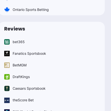
Ontario Sports Betting
Reviews
bet365
Fanatics Sportsbook
BetMGM
DraftKings
Caesars Sportsbook
theScore Bet