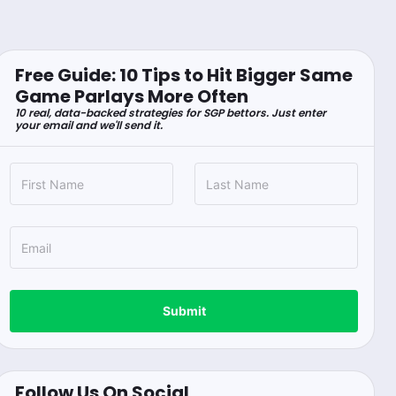
Free Guide: 10 Tips to Hit Bigger Same
Game Parlays More Often
10 real, data-backed strategies for SGP bettors. Just enter
your email and we'll send it.
Submit
Follow Us On Social