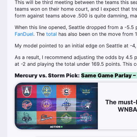
This will be third meeting between the teams this sea
teams won on their home court, and I expect that tr
form against teams above .500 is quite damning, maki
When this line opened, Seattle dropped from a -5.5 p
FanDuel
. The
total
has also been on the move from 1
My model pointed to an initial edge on Seattle at -4, 
As a result, I recommend adjusting the odds by 4.5 
at -2 and playing the total under 169.5 points. This
Mercury vs. Storm Pick:
Same Game Parlay – S
The must-
WNBA 