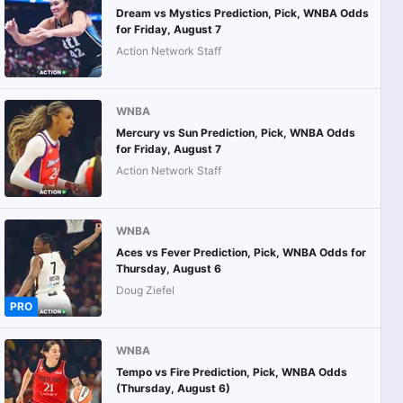
Dream vs Mystics Prediction, Pick, WNBA Odds
for Friday, August 7
Action Network Staff
WNBA
Mercury vs Sun Prediction, Pick, WNBA Odds
for Friday, August 7
Action Network Staff
WNBA
Aces vs Fever Prediction, Pick, WNBA Odds for
Thursday, August 6
Doug Ziefel
PRO
WNBA
Tempo vs Fire Prediction, Pick, WNBA Odds
(Thursday, August 6)