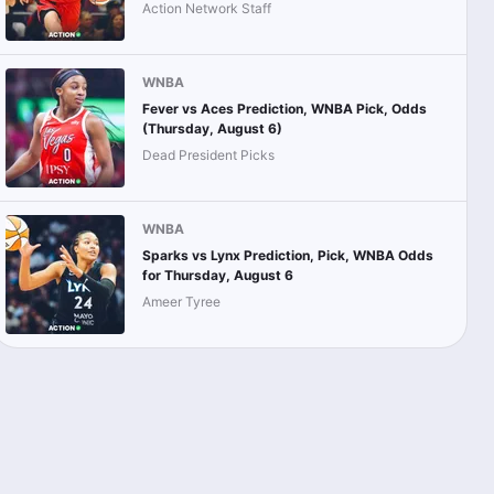
Action Network Staff
WNBA
Fever vs Aces Prediction, WNBA Pick, Odds
(Thursday, August 6)
Dead President Picks
WNBA
Sparks vs Lynx Prediction, Pick, WNBA Odds
for Thursday, August 6
Ameer Tyree