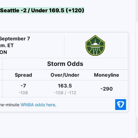
eattle -2 / Under 169.5 (+120)
 September 7
.m. ET
ION
Storm
Odds
Spread
Over/Under
Moneyline
-7
163.5
-290
-108
-108 / -112
the-minute
WNBA
odds here
.