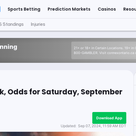
Sports Betting
Prediction Markets
Casinos
Reso
S Standings
Injuries
inning
21+ or 18+ in Certain Locations. 19+ in
800-GAMBLER. Visit connexontario.ca o
ck, Odds for Saturday, September
Download App
Updated:
Sep 07, 2024, 11:59 AM EDT