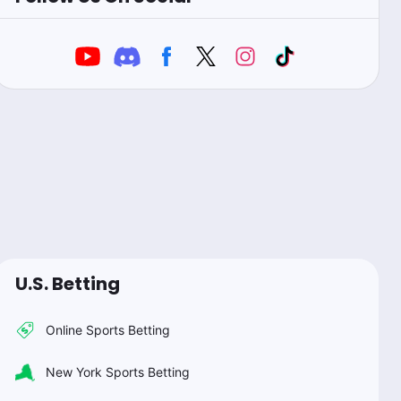
U.S. Betting
Online Sports Betting
New York Sports Betting