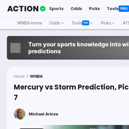
Sports
Odds
Picks
Tools
PRO
WNBA Home
Odds
Tools
Picks
AT
PRO
Turn your sports knowledge into w
predictions
Home
WNBA
Mercury vs Storm Prediction, Pi
7
Michael Arinze