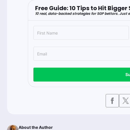
Free Guide: 10 Tips to Hit Bigg
10 real, data-backed strategies for SGP bettors. Just e
Su
About the Author