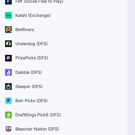
Fliff (Social Free to Play)
Kalshi (Exchange)
BetRivers
Underdog (DFS)
PrizePicks (DFS)
Dabble (DFS)
Sleeper (DFS)
Betr Picks (DFS)
DraftKings Pick6 (DFS)
Bleacher Nation (DFS)