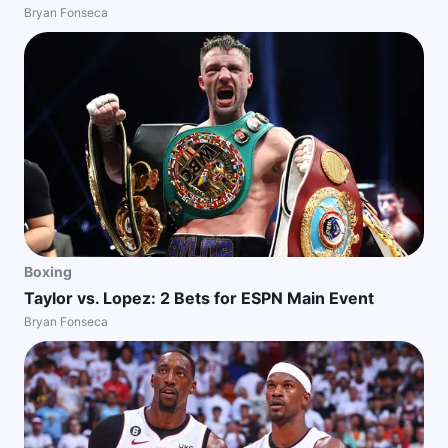
Bryan Fonseca
Boxing
Taylor vs. Lopez: 2 Bets for ESPN Main Event
Bryan Fonseca