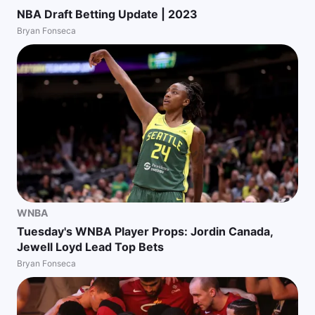
NBA Draft Betting Update | 2023
Bryan Fonseca
WNBA
Tuesday's WNBA Player Props: Jordin Canada,
Jewell Loyd Lead Top Bets
Bryan Fonseca