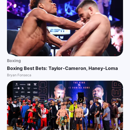
Boxing
Boxing Best Bets: Taylor-Cameron, Haney-Loma
Bryan Fonseca