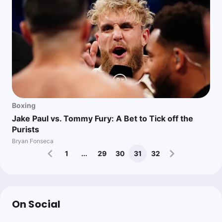
Boxing
Jake Paul vs. Tommy Fury: A Bet to Tick off the
Purists
Bryan Fonseca
1
...
29
30
31
32
On Social