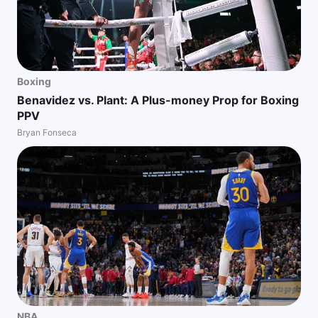
Boxing
Benavidez vs. Plant: A Plus-money Prop for Boxing
PPV
Bryan Fonseca
NBA