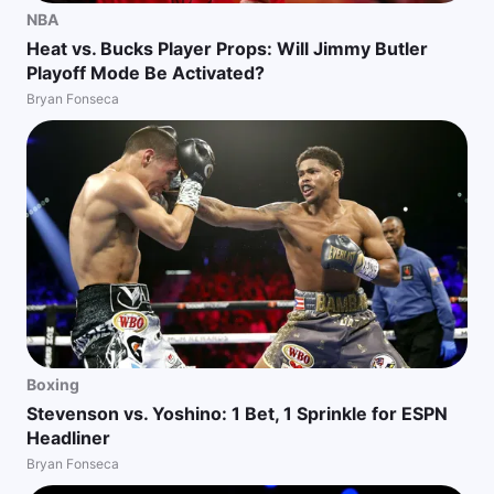
NBA
Heat vs. Bucks Player Props: Will Jimmy Butler
Playoff Mode Be Activated?
Bryan Fonseca
Boxing
Stevenson vs. Yoshino: 1 Bet, 1 Sprinkle for ESPN
Headliner
Bryan Fonseca