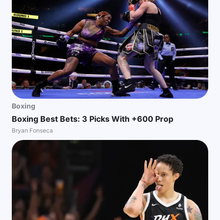
Boxing
Boxing Best Bets: 3 Picks With +600 Prop
Bryan Fonseca