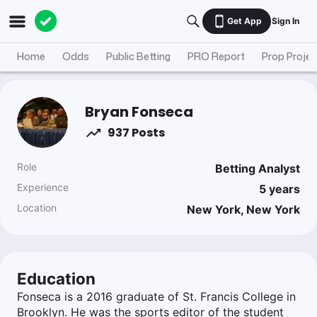
Get App
Sign In
Home
Odds
Public Betting
PRO Report
Prop Projec
Bryan Fonseca
937 Posts
Role
Betting Analyst
Experience
5
years
Location
New York, New York
Education
Fonseca is a 2016 graduate of St. Francis College in
Brooklyn. He was the sports editor of the student