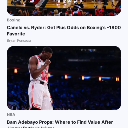
Boxing
Canelo vs. Ryder: Get Plus Odds on Boxing's -1800
Favorite
Bryan Fonseca
NBA
Bam Adebayo Props: Where to Find Value After