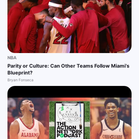
NBA
Parity or Culture: Can Other Teams Follow Miami’s
Blueprint?
Bryan Fonseca