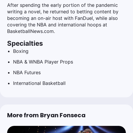
After spending the early portion of the pandemic
writing a novel, he returned to betting content by
becoming an on-air host with FanDuel, while also
covering the NBA and international hoops at
BasketballNews.com.
Specialties
Boxing
NBA & WNBA Player Props
NBA Futures
International Basketball
More from Bryan Fonseca