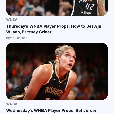
WNBA
Thursday's WNBA Player Props: How to Bet A’ja
Wilson, Brittney Griner
Bryan Fonseca
WNBA
Wednesday's WNBA Player Props: Bet Jordin