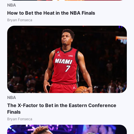
NBA
How to Bet the Heat in the NBA Finals
Bryan Fonseca
NBA
The X-Factor to Bet in the Eastern Conference
Finals
Bryan Fonseca