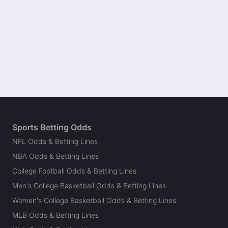
Sports Betting Odds
NFL Odds & Betting Lines
NBA Odds & Betting Lines
College Football Odds & Betting Lines
Men's College Basketball Odds & Betting Lines
Women's College Basketball Odds & Betting Lines
MLB Odds & Betting Lines