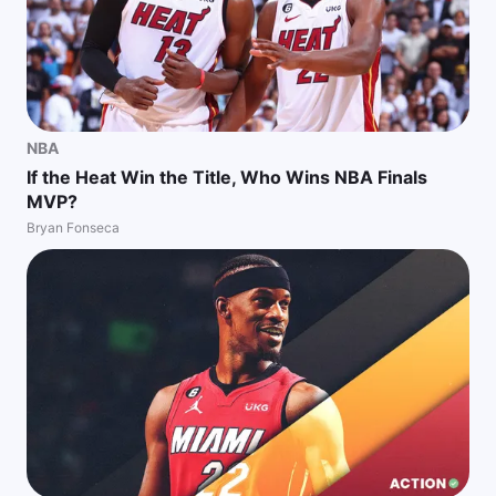
NBA
If the Heat Win the Title, Who Wins NBA Finals
MVP?
Bryan Fonseca