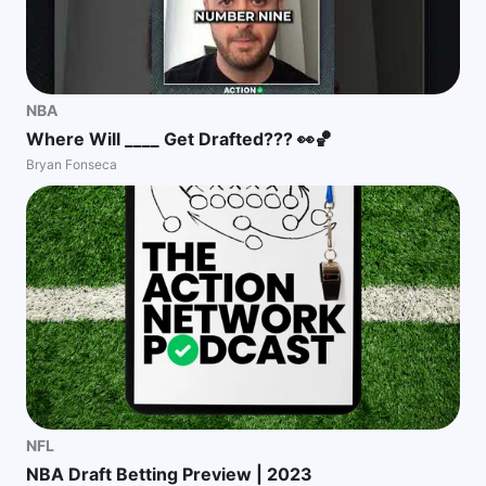
NBA
Where Will ____ Get Drafted??? 👀🏀
Bryan Fonseca
NFL
NBA Draft Betting Preview | 2023