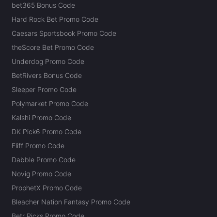
bet365 Bonus Code
Hard Rock Bet Promo Code
Caesars Sportsbook Promo Code
theScore Bet Promo Code
Underdog Promo Code
BetRivers Bonus Code
Sleeper Promo Code
Polymarket Promo Code
Kalshi Promo Code
DK Pick6 Promo Code
Fliff Promo Code
Dabble Promo Code
Novig Promo Code
ProphetX Promo Code
Bleacher Nation Fantasy Promo Code
Betr Picks Promo Code