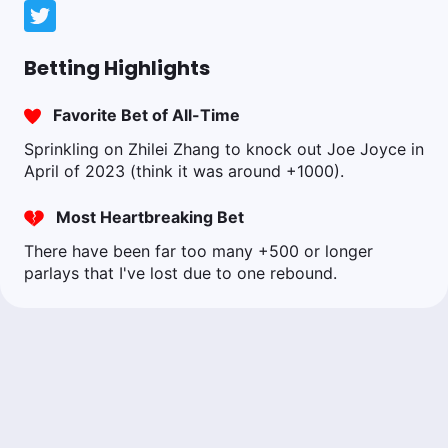
Betting Highlights
Favorite Bet of All-Time
Sprinkling on Zhilei Zhang to knock out Joe Joyce in
April of 2023 (think it was around +1000).
Most Heartbreaking Bet
There have been far too many +500 or longer
parlays that I've lost due to one rebound.