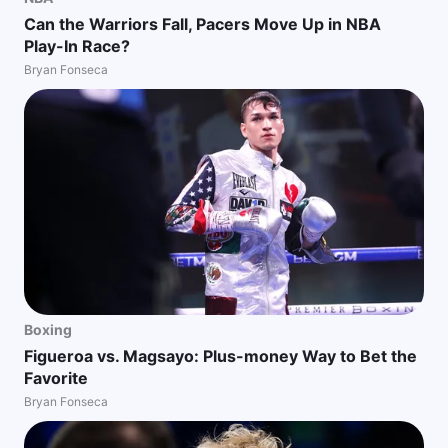
Can the Warriors Fall, Pacers Move Up in NBA
Play-In Race?
Bryan Fonseca
Boxing
Figueroa vs. Magsayo: Plus-money Way to Bet the
Favorite
Bryan Fonseca