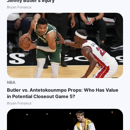
Jimmy Butler's Injury
Bryan Fonseca
NBA
Butler vs. Antetokounmpo Props: Who Has Value
in Potential Closeout Game 5?
Bryan Fonseca