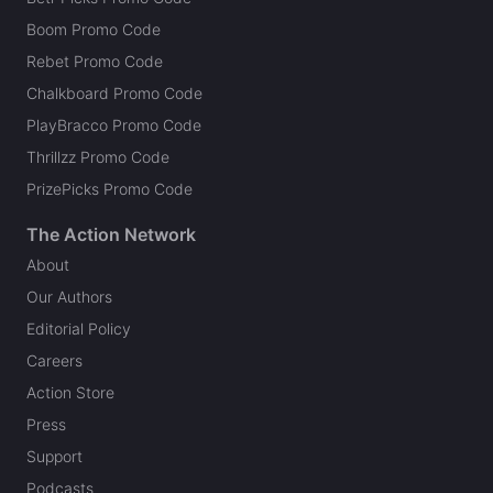
Boom Promo Code
Rebet Promo Code
Chalkboard Promo Code
PlayBracco Promo Code
Thrillzz Promo Code
PrizePicks Promo Code
The Action Network
About
Our Authors
Editorial Policy
Careers
Action Store
Press
Support
Podcasts