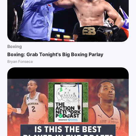
Boxing
Boxing: Grab Tonight's Big Boxing Parlay
Bryan Fonseca