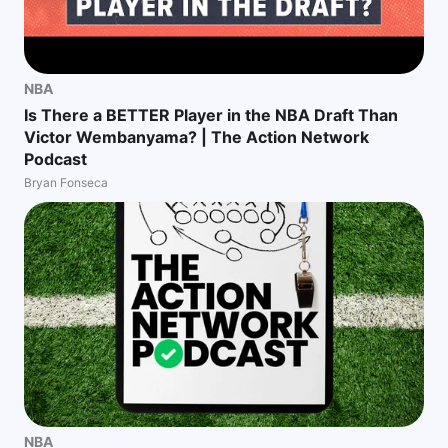
NBA
Is There a BETTER Player in the NBA Draft Than
Victor Wembanyama? | The Action Network
Podcast
Bryan Fonseca
NBA