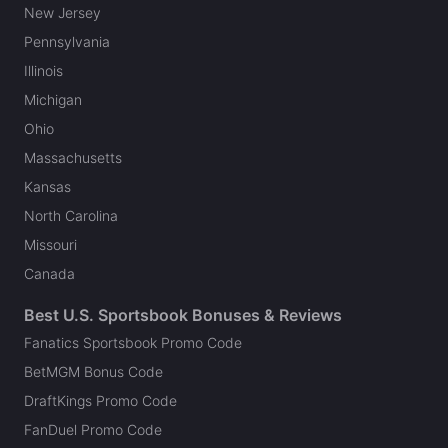
New Jersey
Pennsylvania
Illinois
Michigan
Ohio
Massachusetts
Kansas
North Carolina
Missouri
Canada
Best U.S. Sportsbook Bonuses & Reviews
Fanatics Sportsbook Promo Code
BetMGM Bonus Code
DraftKings Promo Code
FanDuel Promo Code