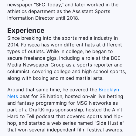
newspaper "SFC Today," and later worked in the
athletics department as the Assistant Sports
Information Director until 2018.
Experience
Since breaking into the sports media industry in
2014, Fonseca has worn different hats at different
types of outlets. While in college, he began to
secure freelance gigs, including a role at the BQE
Media Newspaper Group as a sports reporter and
columnist, covering college and high school sports,
along with boxing and mixed martial arts.
Around that same time, he covered the
Brooklyn
Nets
beat for SB Nation, hosted on-air live betting
and fantasy programming for MSG Networks as
part of a DraftKings sponsorship, hosted the Ain't
Hard to Tell podcast that covered sports and hip-
hop, and started a web series named "Side Hustle"
that won several independent film festival awards.