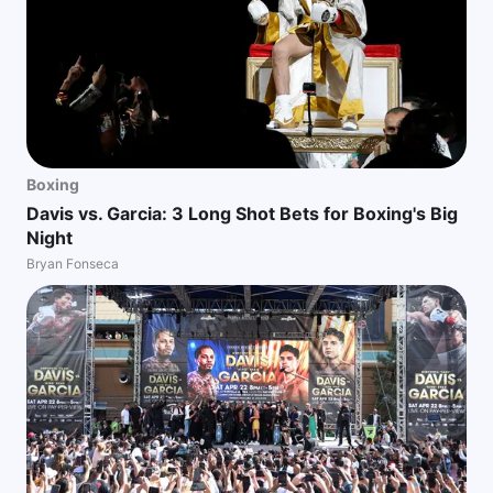
Boxing
Davis vs. Garcia: 3 Long Shot Bets for Boxing's Big
Night
Bryan Fonseca