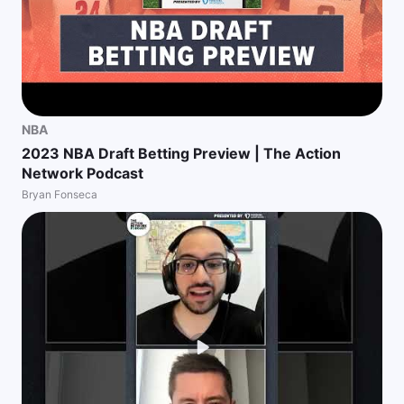
NBA
2023 NBA Draft Betting Preview | The Action
Network Podcast
Bryan Fonseca