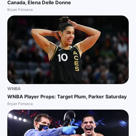
Canada, Elena Delle Donne
Bryan Fonseca
WNBA
WNBA Player Props: Target Plum, Parker Saturday
Bryan Fonseca