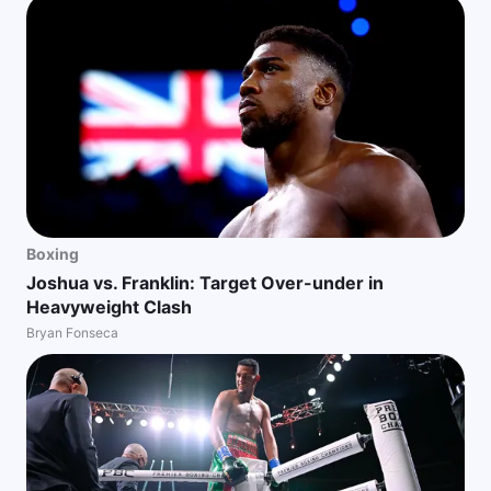
Boxing
Joshua vs. Franklin: Target Over-under in
Heavyweight Clash
Bryan Fonseca