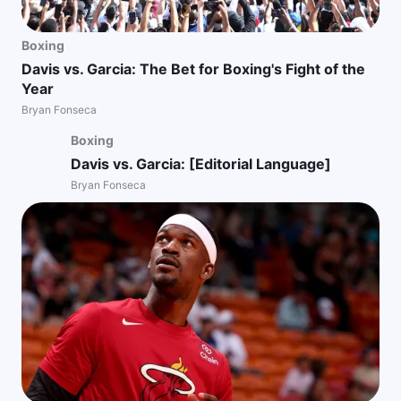
Boxing
Davis vs. Garcia: The Bet for Boxing's Fight of the
Year
Bryan Fonseca
Boxing
Davis vs. Garcia: [Editorial Language]
Bryan Fonseca