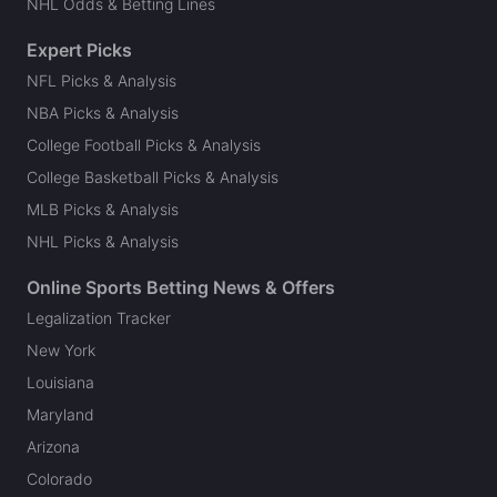
NHL Odds & Betting Lines
Expert Picks
NFL Picks & Analysis
NBA Picks & Analysis
College Football Picks & Analysis
College Basketball Picks & Analysis
MLB Picks & Analysis
NHL Picks & Analysis
Online Sports Betting News & Offers
Legalization Tracker
New York
Louisiana
Maryland
Arizona
Colorado