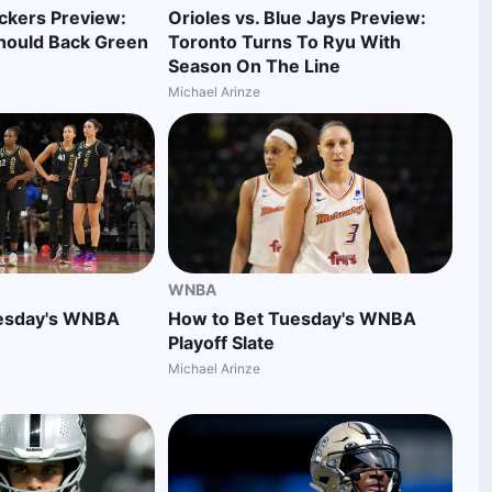
ackers Preview:
Orioles vs. Blue Jays Preview:
hould Back Green
Toronto Turns To Ryu With
Season On The Line
Michael Arinze
WNBA
uesday's WNBA
How to Bet Tuesday's WNBA
Playoff Slate
Michael Arinze