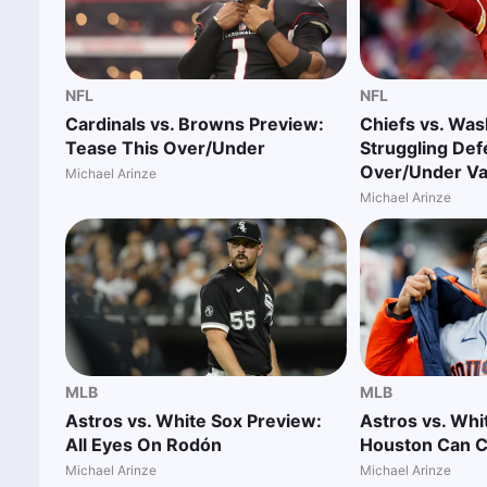
NFL
NFL
Cardinals vs. Browns Preview:
Chiefs vs. Was
Tease This Over/Under
Struggling Def
Over/Under Va
Michael Arinze
Michael Arinze
MLB
MLB
Astros vs. White Sox Preview:
Astros vs. Whi
All Eyes On Rodón
Houston Can C
Michael Arinze
Michael Arinze