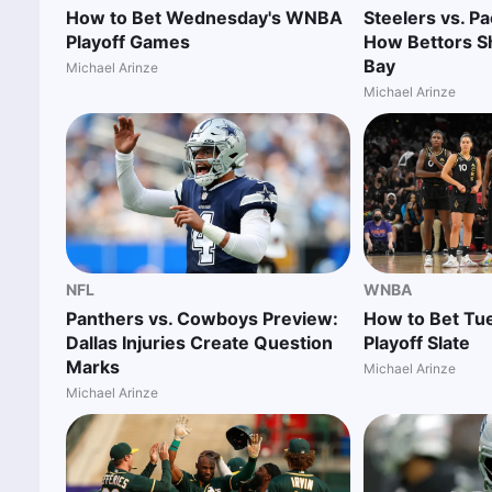
How to Bet Wednesday's WNBA
Steelers vs. P
Playoff Games
How Bettors S
Bay
Michael Arinze
Michael Arinze
NFL
WNBA
Panthers vs. Cowboys Preview:
How to Bet T
Dallas Injuries Create Question
Playoff Slate
Marks
Michael Arinze
Michael Arinze