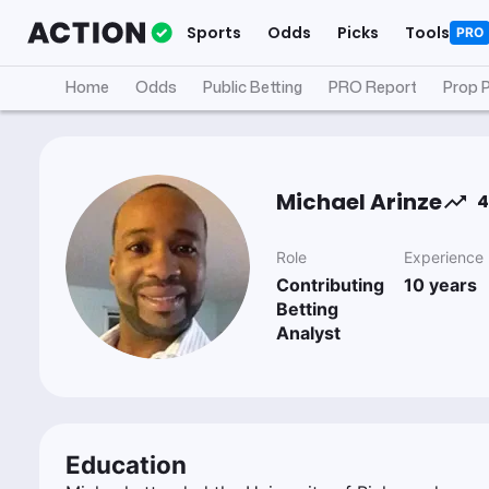
Sports
Odds
Picks
Tools
PRO
Home
Odds
Public Betting
PRO Report
Prop P
Michael Arinze
4
Role
Experience
Contributing
10
years
Betting
Analyst
Education