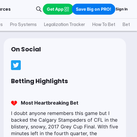
urces
Get App
Save Big on PRO!
Sign In
os
Pro Systems
Legalization Tracker
How To Bet
Bettin
On Social
Betting Highlights
Most Heartbreaking Bet
I doubt anyone remembers this game but I
backed the Calgary Stampeders of CFL in the
blistery, snowy, 2017 Grey Cup Final. With five
minutes left in the fourth quarter, the