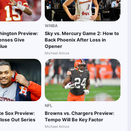
WNBA
hington Preview:
Sky vs. Mercury Game 2: How to
enses Give
Back Phoenix After Loss in
lue
Opener
Michael Arinze
NFL
te Sox Preview:
Browns vs. Chargers Preview:
lose Out Series
Tempo Will Be Key Factor
Michael Arinze