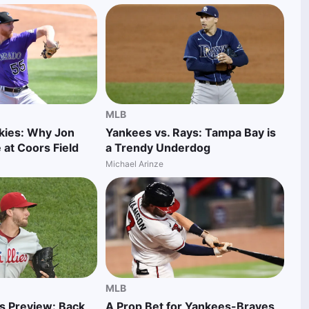
MLB
ckies: Why Jon
Yankees vs. Rays: Tampa Bay is
 at Coors Field
a Trendy Underdog
Michael Arinze
MLB
es Preview: Back
A Prop Bet for Yankees-Braves