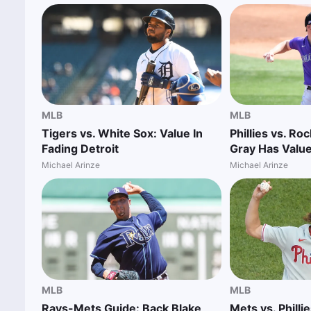
MLB
MLB
Tigers vs. White Sox: Value In
Phillies vs. Ro
Fading Detroit
Gray Has Value
Michael Arinze
Michael Arinze
MLB
MLB
Rays-Mets Guide: Back Blake
Mets vs. Philli