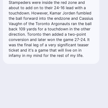
Stampeders were inside the red zone and
about to add on to their 24-16 lead with a
touchdown. However, Kamar Jorden fumbled
the ball forward into the endzone and Cassius
Vaughn of the Toronto Argonauts ran the ball
back 109 yards for a touchdown in the other
direction. Toronto then added a two-point
conversion and later won the game 27-24. It
was the final leg of a very significant teaser
ticket and it's a game that will live on in
infamy in my mind for the rest of my life.