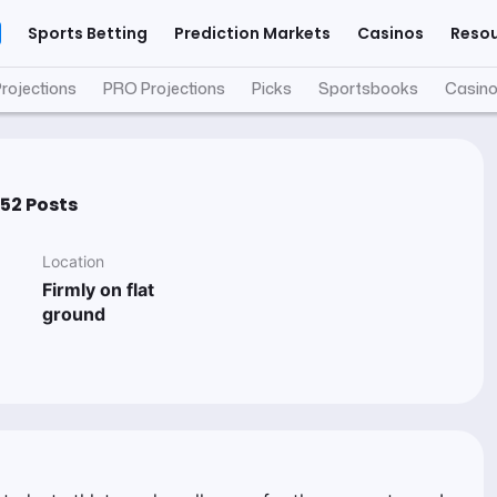
Sports Betting
Prediction Markets
Casinos
Reso
rojections
PRO Projections
Picks
Sportsbooks
Casin
52 Posts
Location
Firmly on flat
ground