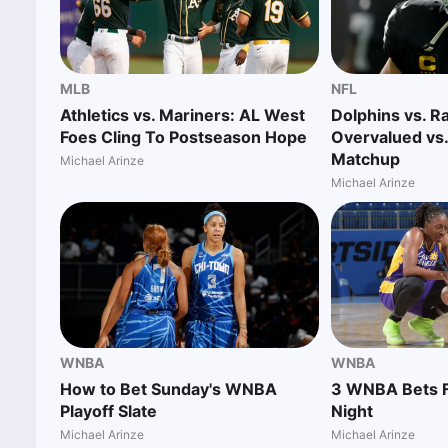
MLB
NFL
Athletics vs. Mariners: AL West
Dolphins vs. R
Foes Cling To Postseason Hope
Overvalued vs
Matchup
Michael Arinze
Michael Arinze
WNBA
WNBA
How to Bet Sunday's WNBA
3 WNBA Bets F
Playoff Slate
Night
Michael Arinze
Michael Arinze