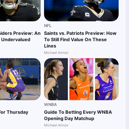
NFL
aiders Preview: An
Saints vs. Patriots Preview: How
. Undervalued
To Still Find Value On These
Lines
Michael Arinze
WNBA
or Thursday
Guide To Betting Every WNBA
Opening Day Matchup
Michael Arinze