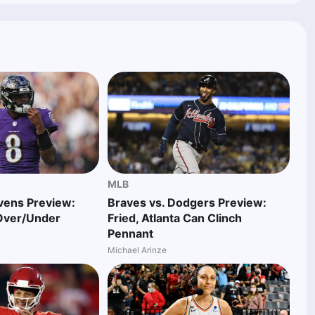
MLB
vens Preview:
Braves vs. Dodgers Preview:
 Over/Under
Fried, Atlanta Can Clinch
Pennant
Michael Arinze