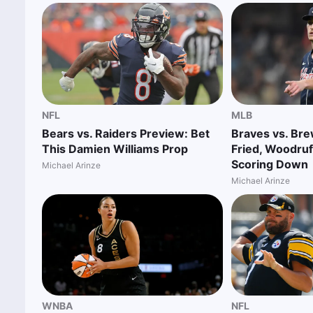
NFL
MLB
Bears vs. Raiders Preview: Bet
Braves vs. Bre
This Damien Williams Prop
Fried, Woodruf
Scoring Down
Michael Arinze
Michael Arinze
WNBA
NFL