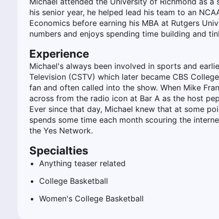
Michael attended the University of Richmond as a s
his senior year, he helped lead his team to an NC
Economics before earning his MBA at Rutgers Univ
numbers and enjoys spending time building and tink
Experience
Michael's always been involved in sports and earlie
Television (CSTV) which later became CBS College
fan and often called into the show. When Mike Fra
across from the radio icon at Bar A as the host p
Ever since that day, Michael knew that at some poi
spends some time each month scouring the internet
the Yes Network.
Specialties
Anything teaser related
College Basketball
Women's College Basketball