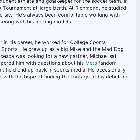
tudent athlete and goalkeeper for the soccer team. In
AA Tournament at-large berth. At Richmond, he studied
ersity. He's always been comfortable working with
ering with his betting models.
r in his career, he worked for College Sports
 Sports. He grew up as a big Mike and the Mad Dog
ncesca was looking for a new partner, Michael sat
eppered him with questions about his
Mets
fandom.
nt he'd end up back in sports media. He occasionally
 with the hope of finding the footage of his debut on