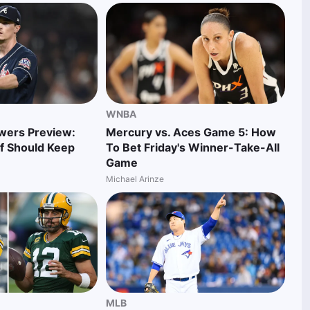
WNBA
wers Preview:
Mercury vs. Aces Game 5: How
f Should Keep
To Bet Friday's Winner-Take-All
Game
Michael Arinze
MLB