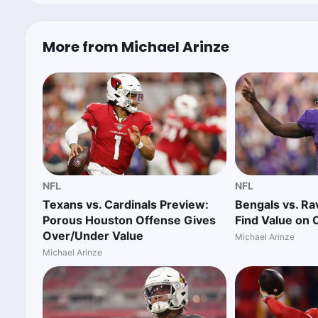
More from Michael Arinze
NFL
NFL
Texans vs. Cardinals Preview:
Bengals vs. Ra
Porous Houston Offense Gives
Find Value on
Over/Under Value
Michael Arinze
Michael Arinze