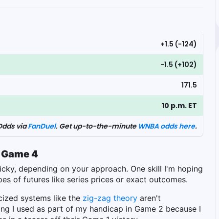
+1.5 (-124)
-1.5 (+102)
171.5
10 p.m. ET
Odds via
FanDuel
. Get up-to-the-minute
WNBA odds here
.
n Game 4
ricky, depending on your approach. One skill I'm hoping
es of futures like series prices or exact outcomes.
cized systems like the
zig-zag theory
aren't
thing I used as part of my handicap in Game 2 because I