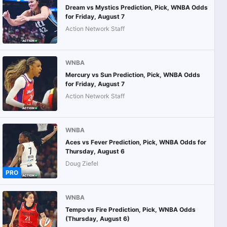
Dream vs Mystics Prediction, Pick, WNBA Odds
for Friday, August 7
Action Network Staff
WNBA
Mercury vs Sun Prediction, Pick, WNBA Odds
for Friday, August 7
Action Network Staff
WNBA
Aces vs Fever Prediction, Pick, WNBA Odds for
Thursday, August 6
Doug Ziefel
PRO
WNBA
Tempo vs Fire Prediction, Pick, WNBA Odds
(Thursday, August 6)