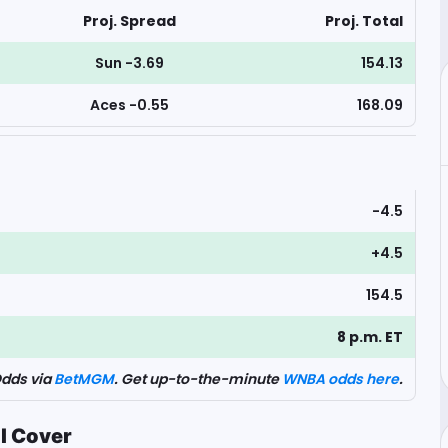
Proj. Spread
Proj. Total
Sun -3.69
154.13
Aces -0.55
168.09
-4.5
+4.5
154.5
8 p.m. ET
dds via
BetMGM
. Get up-to-the-minute
WNBA odds here
.
l Cover