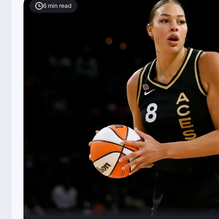
6
min read