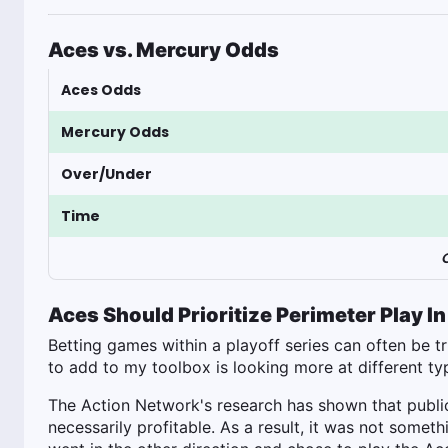
Aces vs. Mercury Odds
Aces Odds
Mercury Odds
Over/Under
Time
Aces Should Prioritize Perimeter Play I
Betting games within a playoff series can often be t
to add to my toolbox is looking more at different typ
The Action Network's research has shown that publi
necessarily profitable. As a result, it was not some