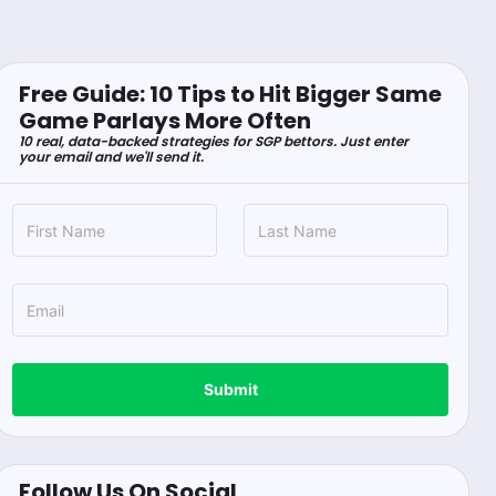
Free Guide: 10 Tips to Hit Bigger Same
Game Parlays More Often
10 real, data-backed strategies for SGP bettors. Just enter
your email and we'll send it.
Submit
Follow Us On Social