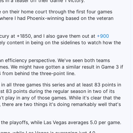
s in a teaser off their Game 1 victory.
 on their home court through the first four games
 where I had Phoenix-winning based on the veteran
rcury at +1850, and I also gave them out at
+900
irely content in being on the sidelines to watch how the
an efficiency perspective. We've seen both teams
mes. We might have gotten a similar result in Game 3 if
 from behind the three-point line.
in all three games this series and at least 83 points in
st 83 points during the regular season in two of its
t play in any of those games. While it's clear that the
 there are two things it's doing remarkably well that's
n the playoffs, while Las Vegas averages 5.0 per game.