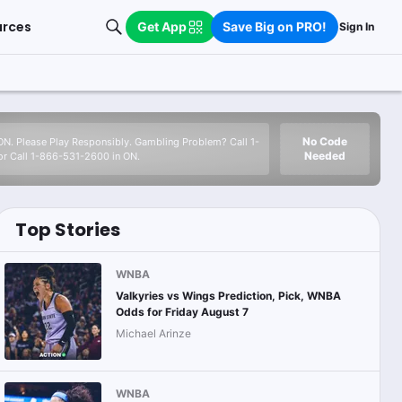
urces
Get App
Save Big on PRO!
Sign In
No Code
 ON. Please Play Responsibly. Gambling Problem? Call 1-
Needed
r Call 1-866-531-2600 in ON.
Top Stories
WNBA
Valkyries vs Wings Prediction, Pick, WNBA
Odds for Friday August 7
Michael Arinze
WNBA