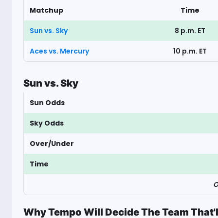
Matchup
Time
Sun vs. Sky
8 p.m. ET
Aces vs. Mercury
10 p.m. ET
Sun vs. Sky
Sun Odds
Sky Odds
Over/Under
Time
O
Why Tempo Will Decide The Team That'l