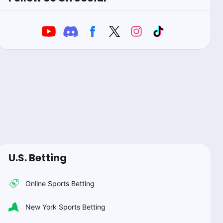
U.S. Betting
Online Sports Betting
New York Sports Betting