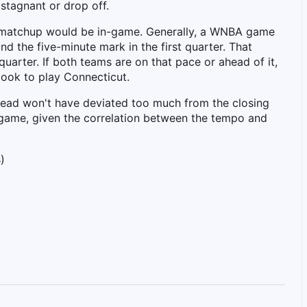
 stagnant or drop off.
's matchup would be in-game. Generally, a WNBA game
d the five-minute mark in the first quarter. That
uarter. If both teams are on that pace or ahead of it,
 look to play Connecticut.
spread won't have deviated too much from the closing
s game, given the correlation between the tempo and
)