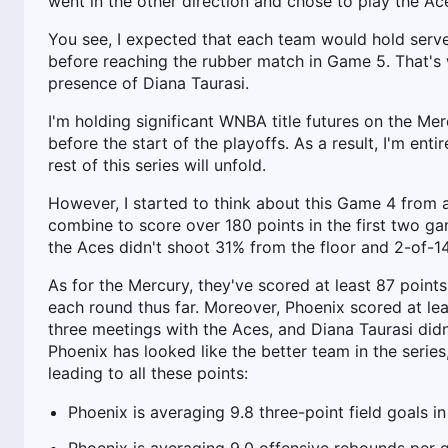
went in the other direction and chose to play the Ace
You see, I expected that each team would hold serve
before reaching the rubber match in Game 5. That's
presence of Diana Taurasi.
I'm holding significant WNBA title futures on the Me
before the start of the playoffs. As a result, I'm ent
rest of this series will unfold.
However, I started to think about this Game 4 from 
combine to score over 180 points in the first two ga
the Aces didn't shoot 31% from the floor and 2-of-14
As for the Mercury, they've scored at least 87 points 
each round thus far. Moreover, Phoenix scored at lea
three meetings with the Aces, and Diana Taurasi didn'
Phoenix has looked like the better team in the series,
leading to all these points:
Phoenix is averaging 9.8 three-point field goals i