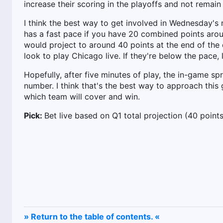
increase their scoring in the playoffs and not remain
I think the best way to get involved in Wednesday
has a fast pace if you have 20 combined points aroun
would project to around 40 points at the end of the q
look to play Chicago live. If they're below the pace,
Hopefully, after five minutes of play, the in-game 
number. I think that's the best way to approach thi
which team will cover and win.
Pick:
Bet live based on Q1 total projection (40 points
» Return to the table of contents. «