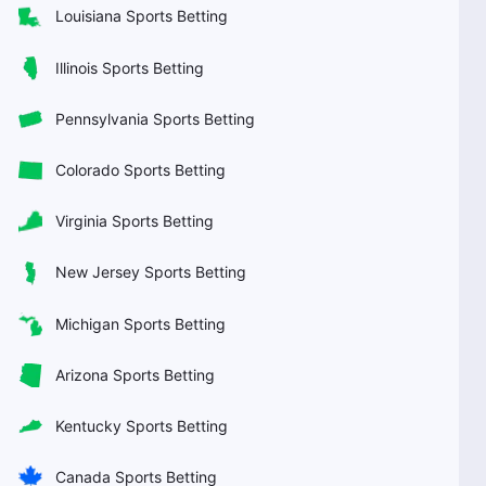
Louisiana Sports Betting
Illinois Sports Betting
Pennsylvania Sports Betting
Colorado Sports Betting
Virginia Sports Betting
New Jersey Sports Betting
Michigan Sports Betting
Arizona Sports Betting
Kentucky Sports Betting
Canada Sports Betting