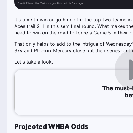
Credit:
Ethan Miller/Getty Images. Pictured: Liz Cambage.
It's time to win or go home for the top two teams 
Aces trail 2-1 in this semifinal round. What makes the
need to win on the road to force a Game 5 in their bu
That only helps to add to the intrigue of Wednesd
Sky and Phoenix Mercury close out their series on t
Let's take a look.
The must-
be
Projected WNBA Odds