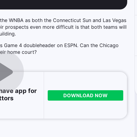
in the WNBA as both the Connecticut Sun and Las Vegas
ir prospects even more difficult is that both teams will
ilding.
ay's Game 4 doubleheader on ESPN. Can the Chicago
heir home court?
have app for
DOWNLOAD NOW
ttors