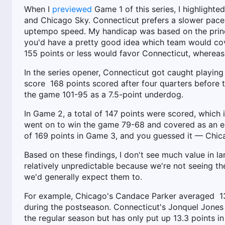
When I
previewed
Game 1 of this series, I highlighte
and Chicago Sky. Connecticut prefers a slower pace
uptempo speed. My handicap was based on the princi
you'd have a pretty good idea which team would cov
155 points or less would favor Connecticut, whereas
In the series opener, Connecticut got caught playi
score 168 points scored after four quarters before
the game 101-95 as a 7.5-point underdog.
In Game 2, a total of 147 points were scored, which 
went on to win the game 79-68 and covered as an ei
of 169 points in Game 3, and you guessed it — Chic
Based on these findings, I don't see much value in la
relatively unpredictable because we're not seeing t
we'd generally expect them to.
For example, Chicago's Candace Parker averaged 13.3
during the postseason. Connecticut's Jonquel Jone
the regular season but has only put up 13.3 points in 