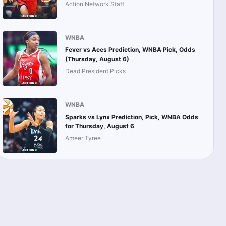
Action Network Staff
WNBA
Fever vs Aces Prediction, WNBA Pick, Odds
(Thursday, August 6)
Dead President Picks
WNBA
Sparks vs Lynx Prediction, Pick, WNBA Odds
for Thursday, August 6
Ameer Tyree