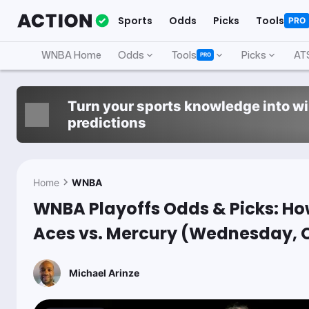
Sports
Odds
Picks
Tools
PRO
WNBA Home
Odds
Tools
Picks
AT
PRO
Turn your sports knowledge into w
predictions
Home
WNBA
WNBA Playoffs Odds & Picks: How
Aces vs. Mercury (Wednesday, 
Michael Arinze