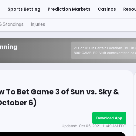
Sports Betting
Prediction Markets
Casinos
Reso
S Standings
Injuries
inning
21+ or 18+ in Certain Locations. 19+ in
800-GAMBLER. Visit connexontario.ca o
 To Bet Game 3 of Sun vs. Sky &
October 6)
Download App
Updated:
Oct 06, 2021, 11:49 AM EDT