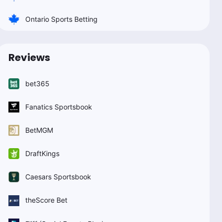
Ontario Sports Betting
Reviews
bet365
Fanatics Sportsbook
BetMGM
DraftKings
Caesars Sportsbook
theScore Bet