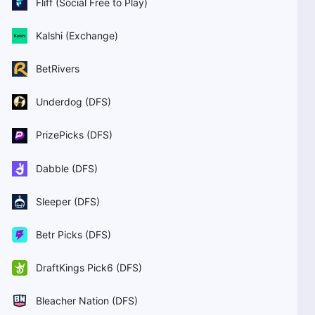
Fliff (Social Free to Play)
Kalshi (Exchange)
BetRivers
Underdog (DFS)
PrizePicks (DFS)
Dabble (DFS)
Sleeper (DFS)
Betr Picks (DFS)
DraftKings Pick6 (DFS)
Bleacher Nation (DFS)