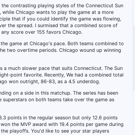
d the contrasting playing styles of the Connecticut Sun
, while Chicago wants to play the game at a more
ple that if you could identify the game was flowing,
er the spread. I surmised that a combined score of
 any score over 155 favors Chicago.
ng the game at Chicago's pace. Both teams combined to
 the two overtime periods. Chicago wound up winning
is a much slower pace that suits Connecticut. The Sun
ght-point favorite. Recently, We had a combined total
ago won outright, 86-83, as a 4.5 underdog.
nding on a side in this matchup. The series has been
he superstars on both teams take over the game as
 points in the regular season but only 12.6 points
s won the MVP award with 19.4 points per game during
the playoffs. You'd like to see your star players