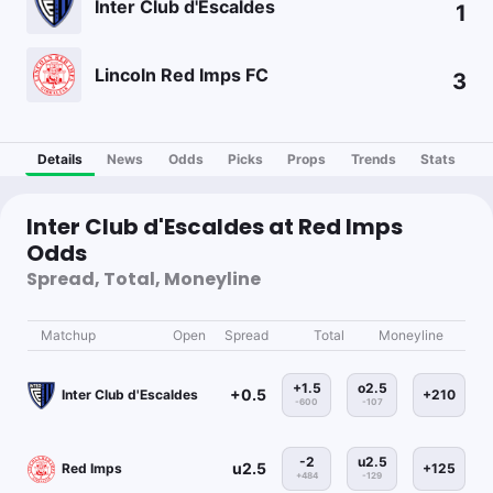
Inter Club d'Escaldes
1
Lincoln Red Imps FC
3
Details
News
Odds
Picks
Props
Trends
Stats
Inter Club d'Escaldes at Red Imps
Odds
Spread, Total, Moneyline
Matchup
Open
Spread
Total
Moneyline
+1.5
o2.5
+0.5
+210
Inter Club d'Escaldes
-600
-107
-2
u2.5
u2.5
+125
Red Imps
+484
-129