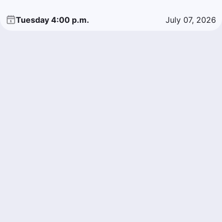
Tuesday 4:00 p.m.
July 07, 2026