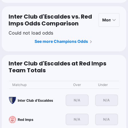
Inter Club d'Escaldes vs. Red
Imps Odds Comparison
Could not load odds
See more Champions Odds
Inter Club d'Escaldes at Red Imps
Team Totals
Matchup
Over
Under
N/A
N/A
Inter Club d'Escaldes
N/A
N/A
Red Imps