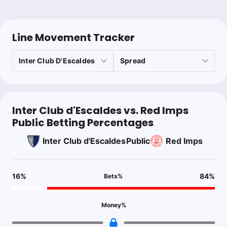
Line Movement Tracker
Inter Club d'Escaldes vs. Red Imps
Public Betting Percentages
Inter Club d'Escaldes
Public
Red Imps
16
%
84
%
Bets
%
Money
%