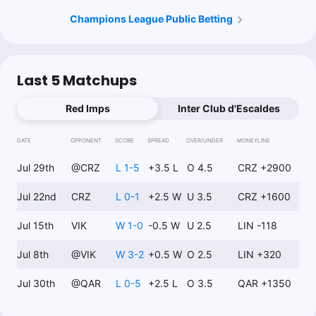
Champions League Public Betting
Last 5 Matchups
Red Imps
Inter Club d'Escaldes
DATE
OPPONENT
SCORE
SPREAD
OVER/UNDER
MONEYLINE
Jul 29th
@
CRZ
L 1-5
+3.5 L
O 4.5
CRZ +2900
Jul 22nd
CRZ
L 0-1
+2.5 W
U 3.5
CRZ +1600
Jul 15th
VIK
W 1-0
-0.5 W
U 2.5
LIN -118
Jul 8th
@
VIK
W 3-2
+0.5 W
O 2.5
LIN +320
Jul 30th
@
QAR
L 0-5
+2.5 L
O 3.5
QAR +1350