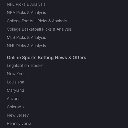
NFL Picks & Analysis
NBA Picks & Analysis
College Football Picks & Analysis
College Basketball Picks & Analysis
MLB Picks & Analysis
NHL Picks & Analysis
Online Sports Betting News & Offers
Legalization Tracker
New York
Louisiana
Maryland
Arizona
Colorado
New Jersey
Pennsylvania