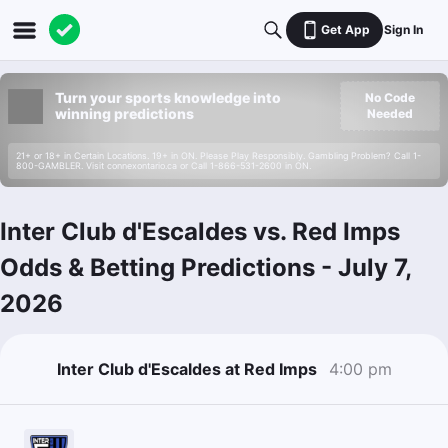
Get App
Sign In
Turn your sports knowledge into
No Code
winning predictions
Needed
21+ or 18+ in Certain Locations. 19+ in ON. Please Play Responsibly. Gambling Problem? Call 1-
800-GAMBLER. Visit connexontario.ca or Call 1-866-531-2600 in ON.
Inter Club d'Escaldes vs. Red Imps
Odds & Betting Predictions
-
July 7,
2026
Inter Club d'Escaldes at Red Imps
4:00 pm