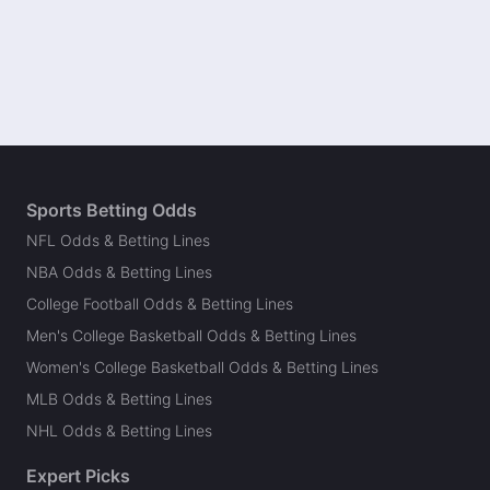
Sports Betting Odds
NFL Odds & Betting Lines
NBA Odds & Betting Lines
College Football Odds & Betting Lines
Men's College Basketball Odds & Betting Lines
Women's College Basketball Odds & Betting Lines
MLB Odds & Betting Lines
NHL Odds & Betting Lines
Expert Picks