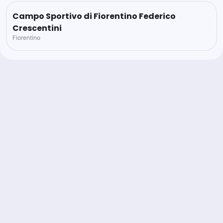
Campo Sportivo di Fiorentino Federico
Crescentini
Fiorentino