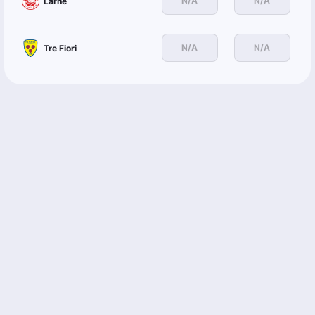
N/A
N/A
Larne
N/A
N/A
Tre Fiori