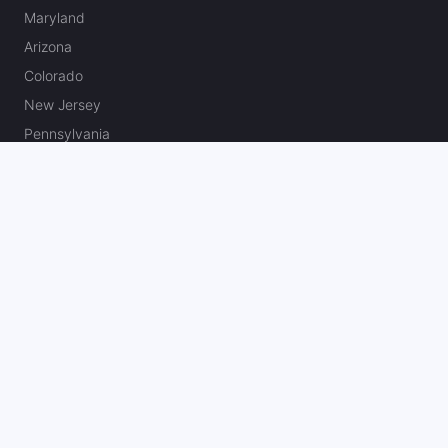
Maryland
Arizona
Colorado
New Jersey
Pennsylvania
Illinois
Michigan
Ohio
Massachusetts
Kansas
North Carolina
Missouri
Canada
Best U.S. Sportsbook Bonuses & Reviews
Fanatics Sportsbook Promo Code