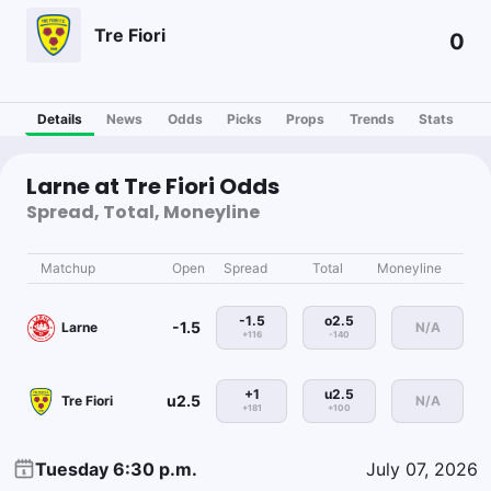
Tre Fiori
0
Details
News
Odds
Picks
Props
Trends
Stats
Larne at Tre Fiori Odds
Spread, Total, Moneyline
Matchup
Open
Spread
Total
Moneyline
-1.5
o2.5
-1.5
N/A
Larne
+116
-140
+1
u2.5
u2.5
N/A
Tre Fiori
+181
+100
Tuesday 6:30 p.m.
July 07, 2026