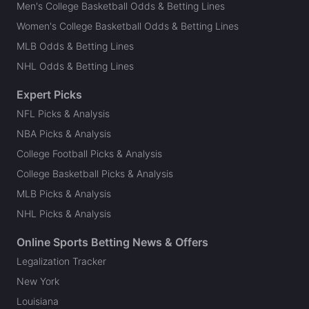
Men's College Basketball Odds & Betting Lines
Women's College Basketball Odds & Betting Lines
MLB Odds & Betting Lines
NHL Odds & Betting Lines
Expert Picks
NFL Picks & Analysis
NBA Picks & Analysis
College Football Picks & Analysis
College Basketball Picks & Analysis
MLB Picks & Analysis
NHL Picks & Analysis
Online Sports Betting News & Offers
Legalization Tracker
New York
Louisiana