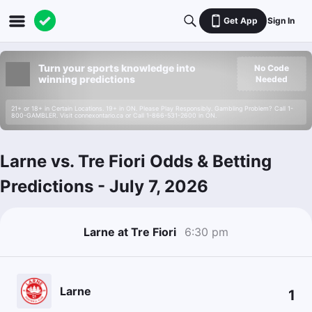
Get App
Sign In
Turn your sports knowledge into
No Code
winning predictions
Needed
21+ or 18+ in Certain Locations. 19+ in ON. Please Play Responsibly. Gambling Problem? Call 1-
800-GAMBLER. Visit connexontario.ca or Call 1-866-531-2600 in ON.
Larne vs. Tre Fiori Odds & Betting
Predictions
-
July 7, 2026
Larne at Tre Fiori
6:30 pm
Larne
1