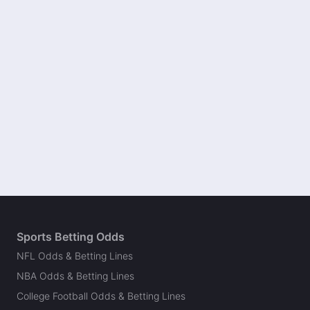
Sports Betting Odds
NFL Odds & Betting Lines
NBA Odds & Betting Lines
College Football Odds & Betting Lines