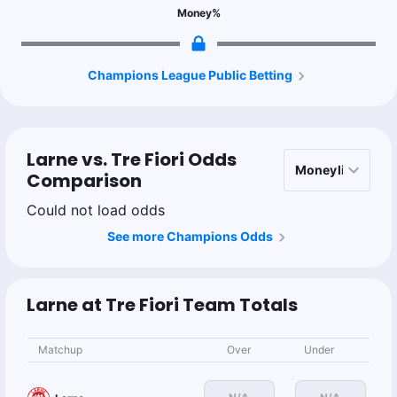
Money
%
Champions League Public Betting
Larne vs. Tre Fiori Odds
Comparison
Could not load odds
See more Champions Odds
Larne at Tre Fiori Team Totals
Matchup
Over
Under