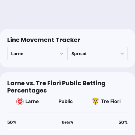
Line Movement Tracker
Larne vs. Tre Fiori Public Betting
Percentages
Larne
Public
Tre Fiori
50
%
50
%
Bets
%