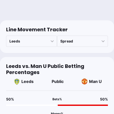
Line Movement Tracker
Leeds vs. Man U Public Betting
Percentages
Leeds
Public
Man U
50
%
50
%
Bets
%
Money
%