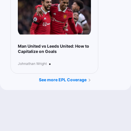
Man United vs Leeds United: How to
Capitalize on Goals
•
Johnathan Wright
See more EPL Coverage