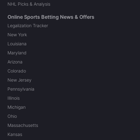
NHL Picks & Analysis
Online Sports Betting News & Offers
Legalization Tracker
New York
Louisiana
Maryland
Arizona
Colorado
New Jersey
Pennsylvania
Illinois
Michigan
Ohio
Massachusetts
Kansas