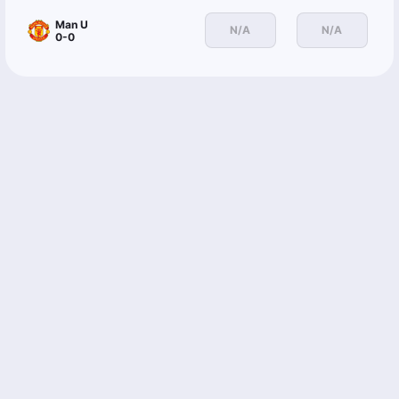
Man U
N/A
N/A
0-0