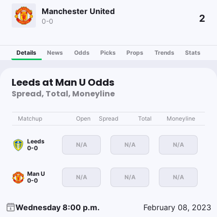
Manchester United
2
0-0
Details
News
Odds
Picks
Props
Trends
Stats
Leeds at Man U Odds
Spread, Total, Moneyline
Matchup
Open
Spread
Total
Moneyline
Leeds
N/A
N/A
N/A
0-0
Man U
N/A
N/A
N/A
0-0
Wednesday 8:00 p.m.
February 08, 2023