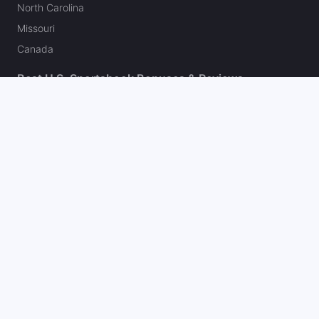
North Carolina
Missouri
Canada
Best U.S. Sportsbook Bonuses & Reviews
Fanatics Sportsbook Promo Code
BetMGM Bonus Code
DraftKings Promo Code
FanDuel Promo Code
bet365 Bonus Code
Hard Rock Bet Promo Code
Caesars Sportsbook Promo Code
theScore Bet Promo Code
Underdog Promo Code
BetRivers Bonus Code
Sleeper Promo Code