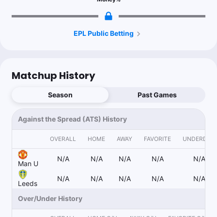
EPL Public Betting
Matchup History
Season
Past Games
Against the Spread (ATS) History
OVERALL
HOME
AWAY
FAVORITE
UNDERDOG
N/A
N/A
N/A
N/A
N/A
Man U
N/A
N/A
N/A
N/A
N/A
Leeds
Over/Under History