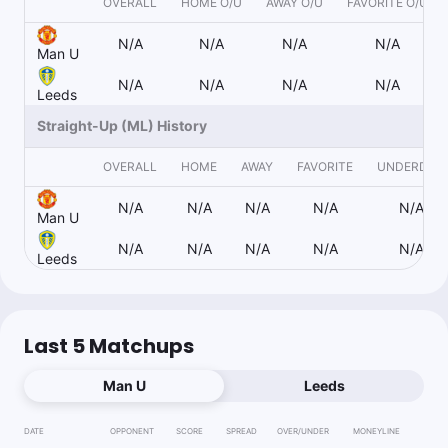
OVERALL
HOME O/U
AWAY O/U
FAVORITE O/U
N/A
N/A
N/A
N/A
Man U
N/A
N/A
N/A
N/A
Leeds
Straight-Up (ML) History
OVERALL
HOME
AWAY
FAVORITE
UNDERDOG
N/A
N/A
N/A
N/A
N/A
Man U
N/A
N/A
N/A
N/A
N/A
Leeds
Last 5 Matchups
Man U
Leeds
DATE
OPPONENT
SCORE
SPREAD
OVER/UNDER
MONEYLINE