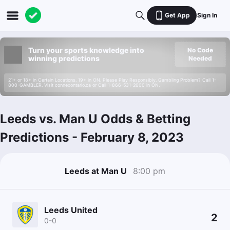
Get App
Sign In
Turn your sports knowledge into
No Code
winning predictions
Needed
21+ or 18+ in Certain Locations. 19+ in ON. Please Play Responsibly. Gambling Problem? Call 1-
800-GAMBLER. Visit connexontario.ca or Call 1-866-531-2600 in ON.
Leeds vs. Man U Odds & Betting
Predictions
-
February 8, 2023
Leeds at Man U
8:00 pm
Leeds United
2
0-0