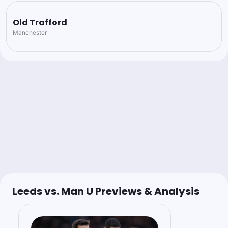
Old Trafford
Manchester
Leeds vs. Man U Previews & Analysis