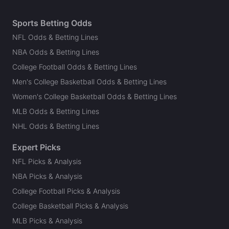
Sports Betting Odds
NFL Odds & Betting Lines
NBA Odds & Betting Lines
College Football Odds & Betting Lines
Men's College Basketball Odds & Betting Lines
Women's College Basketball Odds & Betting Lines
MLB Odds & Betting Lines
NHL Odds & Betting Lines
Expert Picks
NFL Picks & Analysis
NBA Picks & Analysis
College Football Picks & Analysis
College Basketball Picks & Analysis
MLB Picks & Analysis