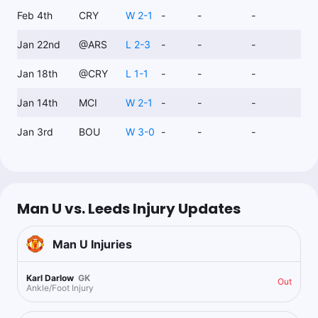
Feb 4th
CRY
W 2-1
-
-
-
Jan 22nd
@
ARS
L 2-3
-
-
-
Jan 18th
@
CRY
L 1-1
-
-
-
Jan 14th
MCI
W 2-1
-
-
-
Jan 3rd
BOU
W 3-0
-
-
-
Man U vs. Leeds Injury Updates
Man U
Injuries
Karl Darlow
GK
Out
Ankle/Foot Injury