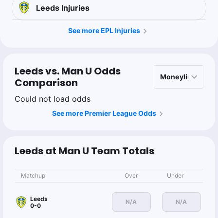
Leeds
Injuries
See more EPL Injuries
Leeds vs. Man U Odds
Comparison
Could not load odds
See more Premier League Odds
Leeds at Man U Team Totals
Matchup
Over
Under
Leeds
N/A
N/A
0-0