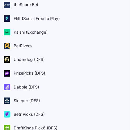
theScore Bet
Fliff (Social Free to Play)
Kalshi (Exchange)
BetRivers
Underdog (DFS)
PrizePicks (DFS)
Dabble (DFS)
Sleeper (DFS)
Betr Picks (DFS)
DraftKings Pick6 (DFS)