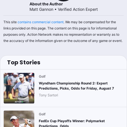
About the Author
Matt Gannon
•
Verified Action Expert
This site
contains commercial content
. We may be compensated for the
links provided on this page. The content on this page is for informational
purposes only. Action Network makes no representation or warranty as to
the accuracy of the information given or the outcome of any game or event.
Top Stories
Golf
Wyndham Championship Round 2: Expert
Predictions, Picks, Odds for Friday, August 7
Tony Sartori
Golf
FedEx Cup Playoffs Winner: Polymarket
Predictions, Odds