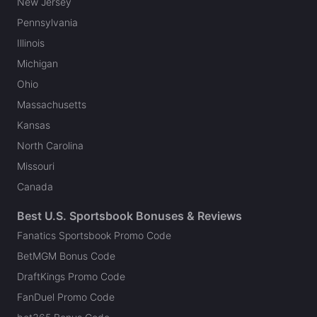
New Jersey
Pennsylvania
Illinois
Michigan
Ohio
Massachusetts
Kansas
North Carolina
Missouri
Canada
Best U.S. Sportsbook Bonuses & Reviews
Fanatics Sportsbook Promo Code
BetMGM Bonus Code
DraftKings Promo Code
FanDuel Promo Code