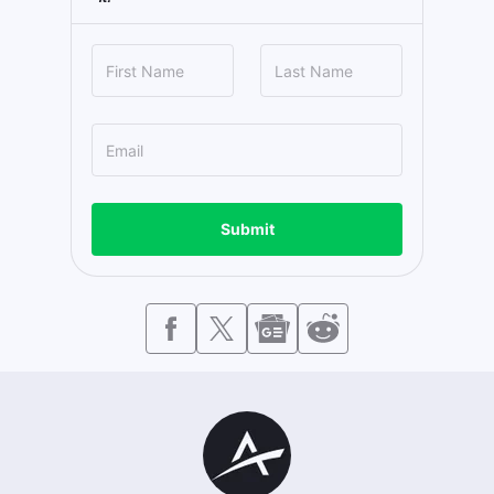
Submit