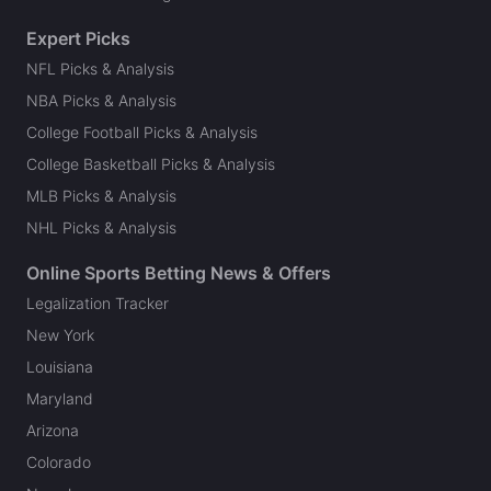
Expert Picks
NFL Picks & Analysis
NBA Picks & Analysis
College Football Picks & Analysis
College Basketball Picks & Analysis
MLB Picks & Analysis
NHL Picks & Analysis
Online Sports Betting News & Offers
Legalization Tracker
New York
Louisiana
Maryland
Arizona
Colorado