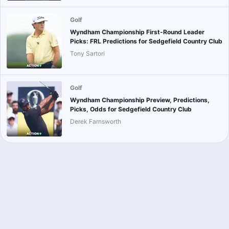
Golf
Wyndham Championship First-Round Leader
Picks: FRL Predictions for Sedgefield Country Club
Tony Sartori
Golf
Wyndham Championship Preview, Predictions,
Picks, Odds for Sedgefield Country Club
Derek Farnsworth