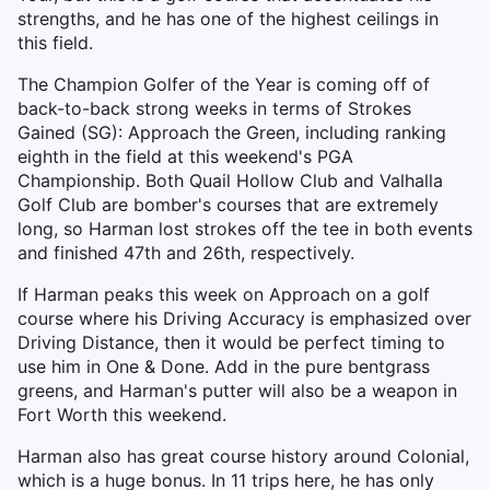
strengths, and he has one of the highest ceilings in
this field.
The Champion Golfer of the Year is coming off of
back-to-back strong weeks in terms of Strokes
Gained (SG): Approach the Green, including ranking
eighth in the field at this weekend's PGA
Championship. Both Quail Hollow Club and Valhalla
Golf Club are bomber's courses that are extremely
long, so Harman lost strokes off the tee in both events
and finished 47th and 26th, respectively.
If Harman peaks this week on Approach on a golf
course where his Driving Accuracy is emphasized over
Driving Distance, then it would be perfect timing to
use him in One & Done. Add in the pure bentgrass
greens, and Harman's putter will also be a weapon in
Fort Worth this weekend.
Harman also has great course history around Colonial,
which is a huge bonus. In 11 trips here, he has only