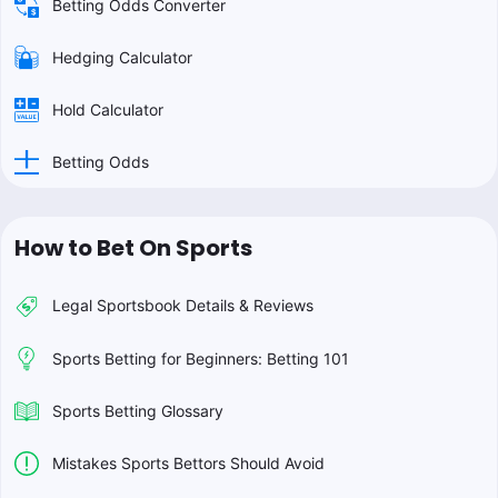
Betting Odds Converter
Hedging Calculator
Hold Calculator
Betting Odds
How to Bet On Sports
Legal Sportsbook Details & Reviews
Sports Betting for Beginners: Betting 101
Sports Betting Glossary
Mistakes Sports Bettors Should Avoid