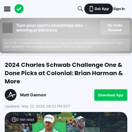
Get App
Sign In
Turn your sports knowledge into
No Code
winning predictions
Needed
21+ or 18+ in Certain Locations. 19+ in ON. Please Play Responsibly. Gambling Problem? Call 1-
800-GAMBLER. Visit connexontario.ca or Call 1-866-531-2600 in ON.
2024 Charles Schwab Challenge One &
Done Picks at Colonial: Brian Harman &
More
Matt Gannon
Download App
Updated:
May 22, 2024, 06:32 PM EDT
3
min read