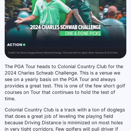
Credit:
Via Getty Images/Action Network Design. Pictured (left to right): Brian Harman & Chris Kirk.
The PGA Tour heads to Colonial Country Club for the
2024 Charles Schwab Challenge. This is a venue we
see on a yearly basis on the PGA Tour and always
provides a great test. This is one of the few short golf
courses on Tour that continues to hold the test of
time.
Colonial Country Club is a track with a ton of doglegs
that does a great job of leveling the playing field
because Driving Distance is minimized on most holes
in very tight corridors. Few golfers will pull driver if