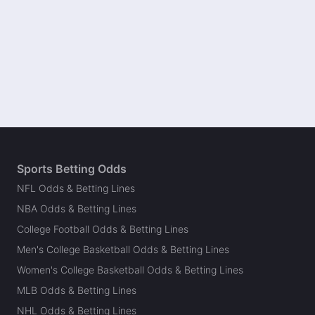
Sports Betting Odds
NFL Odds & Betting Lines
NBA Odds & Betting Lines
College Football Odds & Betting Lines
Men's College Basketball Odds & Betting Lines
Women's College Basketball Odds & Betting Lines
MLB Odds & Betting Lines
NHL Odds & Betting Lines