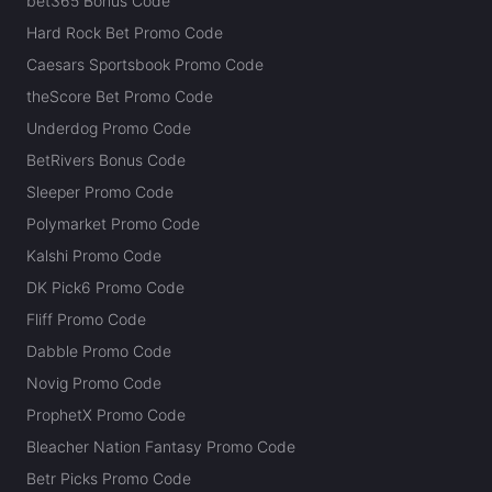
bet365 Bonus Code
Hard Rock Bet Promo Code
Caesars Sportsbook Promo Code
theScore Bet Promo Code
Underdog Promo Code
BetRivers Bonus Code
Sleeper Promo Code
Polymarket Promo Code
Kalshi Promo Code
DK Pick6 Promo Code
Fliff Promo Code
Dabble Promo Code
Novig Promo Code
ProphetX Promo Code
Bleacher Nation Fantasy Promo Code
Betr Picks Promo Code