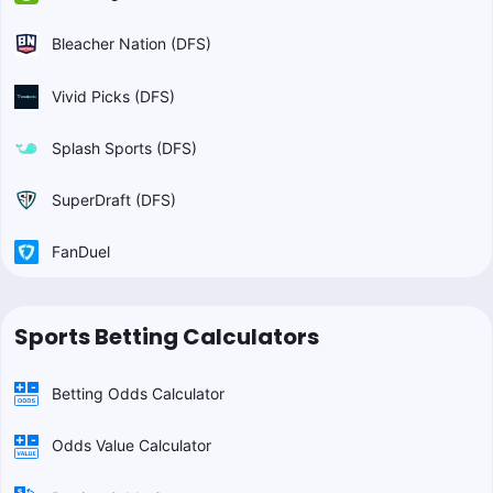
Bleacher Nation (DFS)
Vivid Picks (DFS)
Splash Sports (DFS)
SuperDraft (DFS)
FanDuel
Sports Betting Calculators
Betting Odds Calculator
Odds Value Calculator