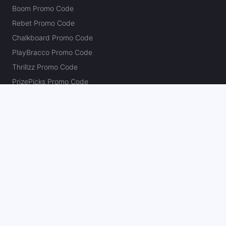
Boom Promo Code
Rebet Promo Code
Chalkboard Promo Code
PlayBracco Promo Code
Thrillzz Promo Code
PrizePicks Promo Code
The Action Network
About
Our Authors
Editorial Policy
Careers
Action Store
Press
Support
Podcasts