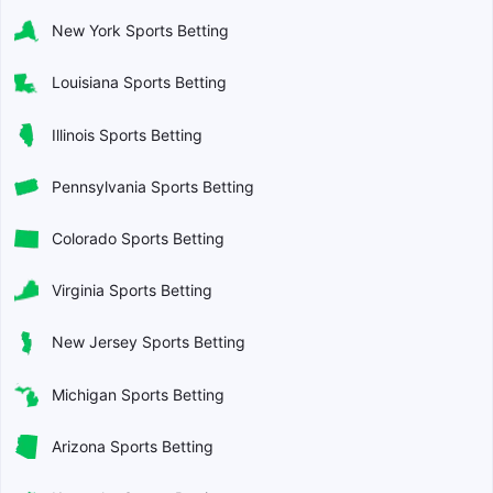
New York Sports Betting
Louisiana Sports Betting
Illinois Sports Betting
Pennsylvania Sports Betting
Colorado Sports Betting
Virginia Sports Betting
New Jersey Sports Betting
Michigan Sports Betting
Arizona Sports Betting