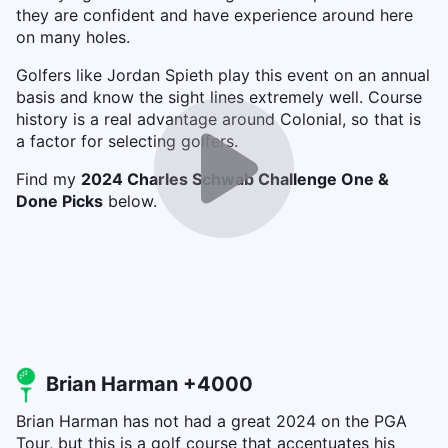
they are confident and have experience around here
on many holes.
Golfers like Jordan Spieth play this event on an annual
basis and know the sight lines extremely well. Course
history is a real advantage around Colonial, so that is
a factor for selecting golfers.
Find my
2024 Charles Schwab Challenge One &
Done Picks
below.
Brian Harman +4000
Brian Harman has not had a great 2024 on the PGA
Tour, but this is a golf course that accentuates his