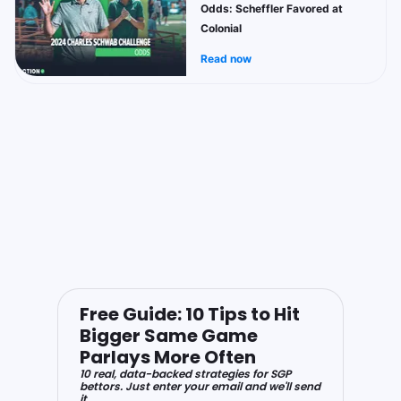
Odds: Scheffler Favored at
Colonial
Read now
Free Guide: 10 Tips to Hit
Bigger Same Game
Parlays More Often
10 real, data-backed strategies for SGP
bettors. Just enter your email and we'll send
it.