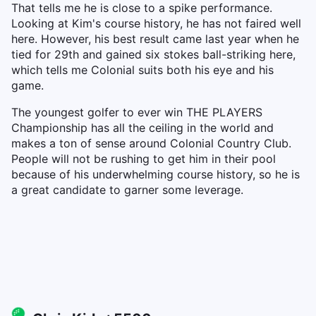
That tells me he is close to a spike performance.
Looking at Kim's course history, he has not faired well
here. However, his best result came last year when he
tied for 29th and gained six stokes ball-striking here,
which tells me Colonial suits both his eye and his
game.
The youngest golfer to ever win THE PLAYERS
Championship has all the ceiling in the world and
makes a ton of sense around Colonial Country Club.
People will not be rushing to get him in their pool
because of his underwhelming course history, so he is
a great candidate to garner some leverage.