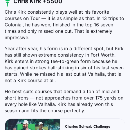
Chris Kirk +5500
Chris Kirk consistently plays well at his favorite
courses on Tour — it is as simple as that. In 13 trips to
Colonial, he has won, finished in the top 16 seven
times and only missed one cut. That is extremely
impressive.
Year after year, his form is in a different spot, but Kirk
has still shown extreme consistency in Fort Worth.
Kirk enters in strong tee-to-green form because he
has gained strokes ball-striking in six of his last seven
starts. While he missed his last cut at Valhalla, that is
not a Kirk course at all.
He best suits courses that demand a ton of mid and
short irons — not approaches from over 175 yards on
every hole like Valhalla. Kirk has already won this
season and fits the course perfectly.
Charles Schwab Challenge