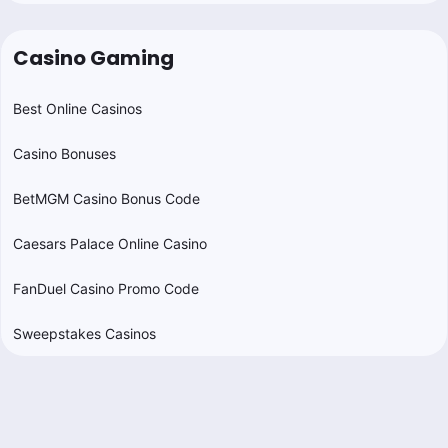
Casino Gaming
Best Online Casinos
Casino Bonuses
BetMGM Casino Bonus Code
Caesars Palace Online Casino
FanDuel Casino Promo Code
Sweepstakes Casinos