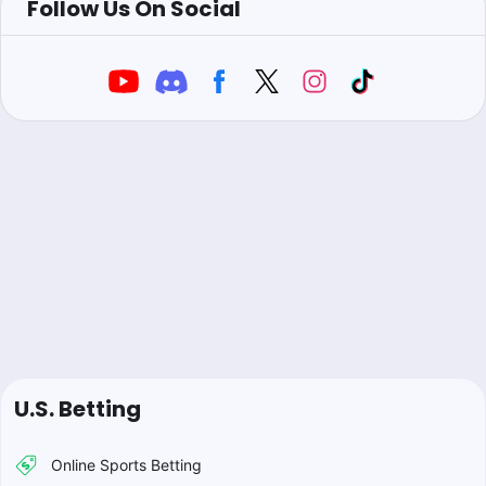
Follow Us On Social
U.S. Betting
Online Sports Betting