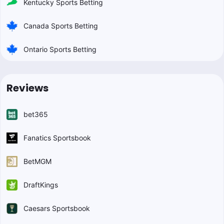
Kentucky Sports Betting
Canada Sports Betting
Ontario Sports Betting
Reviews
bet365
Fanatics Sportsbook
BetMGM
DraftKings
Caesars Sportsbook