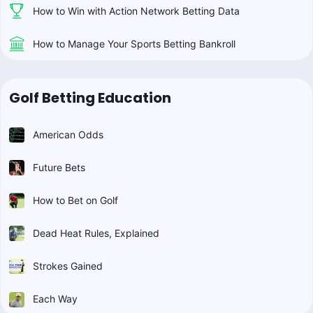
How to Win with Action Network Betting Data
How to Manage Your Sports Betting Bankroll
Golf Betting Education
American Odds
Future Bets
How to Bet on Golf
Dead Heat Rules, Explained
Strokes Gained
Each Way