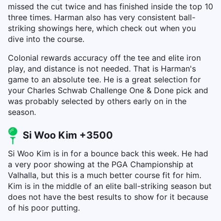
missed the cut twice and has finished inside the top 10
three times. Harman also has very consistent ball-
striking showings here, which check out when you
dive into the course.
Colonial rewards accuracy off the tee and elite iron
play, and distance is not needed. That is Harman's
game to an absolute tee. He is a great selection for
your Charles Schwab Challenge One & Done pick and
was probably selected by others early on in the
season.
Si Woo Kim +3500
Si Woo Kim is in for a bounce back this week. He had
a very poor showing at the PGA Championship at
Valhalla, but this is a much better course fit for him.
Kim is in the middle of an elite ball-striking season but
does not have the best results to show for it because
of his poor putting.