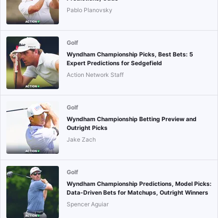
Pablo Planovsky
Golf
Wyndham Championship Picks, Best Bets: 5
Expert Predictions for Sedgefield
Action Network Staff
Golf
Wyndham Championship Betting Preview and
Outright Picks
Jake Zach
Golf
Wyndham Championship Predictions, Model Picks:
Data-Driven Bets for Matchups, Outright Winners
Spencer Aguiar