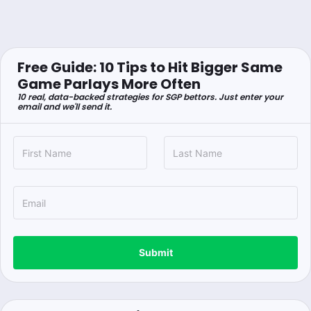
Free Guide: 10 Tips to Hit Bigger Same
Game Parlays More Often
10 real, data-backed strategies for SGP bettors. Just enter your
email and we'll send it.
Submit