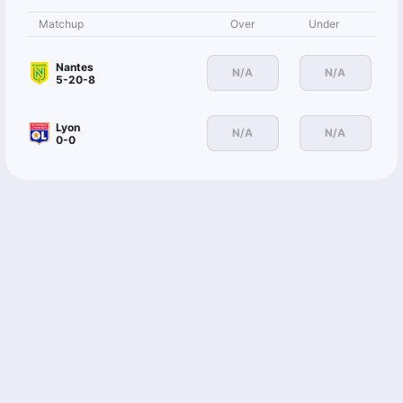
Matchup
Over
Under
Nantes
N/A
N/A
5-20-8
Lyon
N/A
N/A
0-0