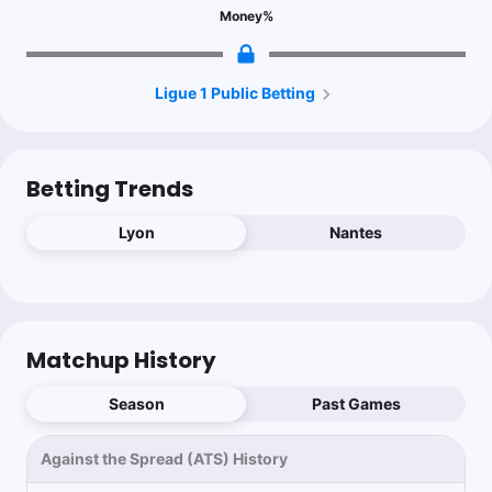
Money
%
Ligue 1 Public Betting
Betting Trends
Lyon
Nantes
Matchup History
Season
Past Games
Against the Spread (ATS) History