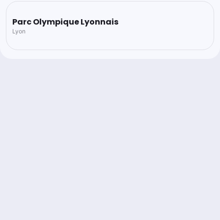
Parc Olympique Lyonnais
Lyon