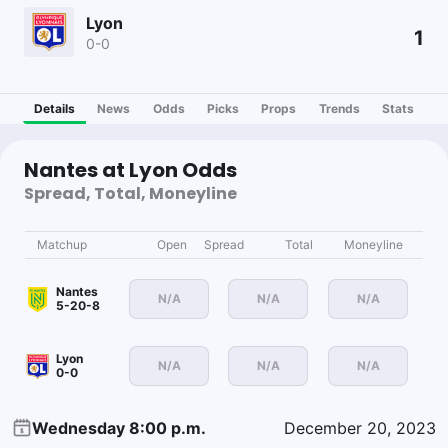
Lyon
1
0-0
Details
News
Odds
Picks
Props
Trends
Stats
Nantes at Lyon Odds
Spread, Total, Moneyline
Matchup
Open
Spread
Total
Moneyline
Nantes
N/A
N/A
N/A
5-20-8
Lyon
N/A
N/A
N/A
0-0
Wednesday 8:00 p.m.
December 20, 2023