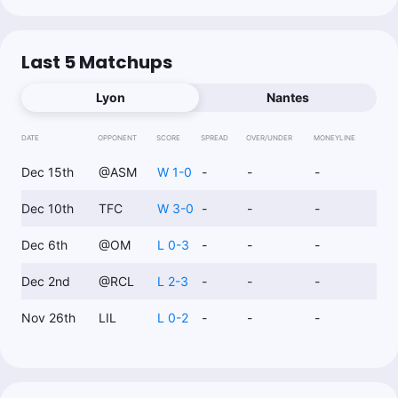
Last 5 Matchups
Lyon
Nantes
DATE
OPPONENT
SCORE
SPREAD
OVER/UNDER
MONEYLINE
Dec 15th
@
ASM
W 1-0
-
-
-
Dec 10th
TFC
W 3-0
-
-
-
Dec 6th
@
OM
L 0-3
-
-
-
Dec 2nd
@
RCL
L 2-3
-
-
-
Nov 26th
LIL
L 0-2
-
-
-