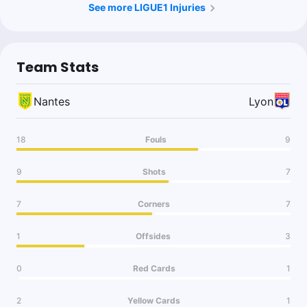
See more LIGUE1 Injuries
Team Stats
Nantes
Lyon
18
Fouls
9
9
Shots
7
7
Corners
7
1
Offsides
3
0
Red Cards
1
2
Yellow Cards
1