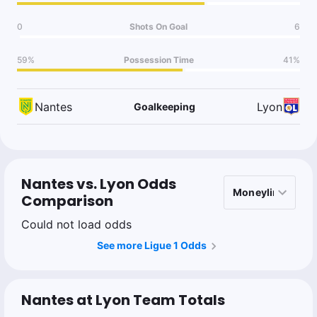
0
Shots On Goal
6
59%
Possession Time
41%
Nantes
Lyon
Goalkeeping
Nantes vs. Lyon Odds
Comparison
Could not load odds
See more Ligue 1 Odds
Nantes at Lyon Team Totals