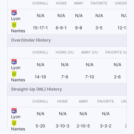
OVERALL
HOME
AWAY
FAVORITE
UNDERDO
N/A
N/A
N/A
N/A
N/A
Lyon
15-17-1
6-9-1
9-8
3-5
12-12-1
Nantes
Over/Under History
OVERALL
HOME O/U
AWAY O/U
FAVORITE O/U
N/A
N/A
N/A
N/A
Lyon
14-19
7-9
7-10
2-6
Nantes
Straight-Up (ML) History
OVERALL
HOME
AWAY
FAVORITE
UNDE
N/A
N/A
N/A
N/A
N/
Lyon
5-20
3-10-3
2-10-5
3-3-2
2-17
Nantes