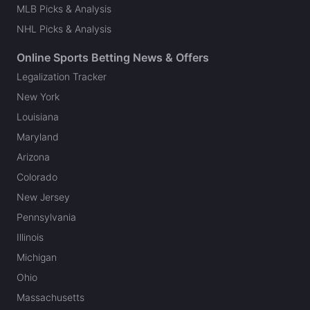
MLB Picks & Analysis
NHL Picks & Analysis
Online Sports Betting News & Offers
Legalization Tracker
New York
Louisiana
Maryland
Arizona
Colorado
New Jersey
Pennsylvania
Illinois
Michigan
Ohio
Massachusetts