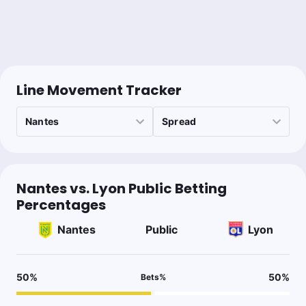
Line Movement Tracker
Nantes vs. Lyon Public Betting
Percentages
Nantes
Public
Lyon
50
%
50
%
Bets
%