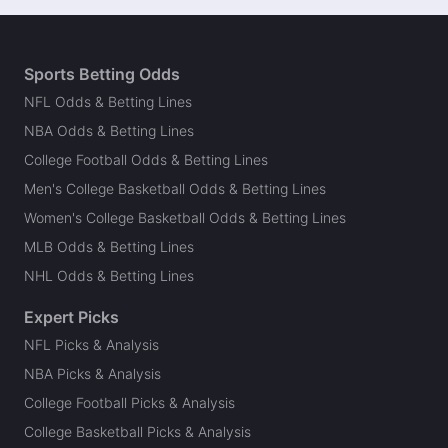
Sports Betting Odds
NFL Odds & Betting Lines
NBA Odds & Betting Lines
College Football Odds & Betting Lines
Men's College Basketball Odds & Betting Lines
Women's College Basketball Odds & Betting Lines
MLB Odds & Betting Lines
NHL Odds & Betting Lines
Expert Picks
NFL Picks & Analysis
NBA Picks & Analysis
College Football Picks & Analysis
College Basketball Picks & Analysis