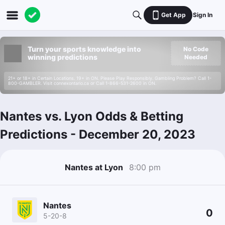
Get App
Sign In
Turn your sports knowledge into
No Code
winning predictions
Needed
21+ or 18+ in Certain Locations. 19+ in ON. Please Play Responsibly. Gambling Problem? Call 1-
800-GAMBLER. Visit connexontario.ca or Call 1-866-531-2600 in ON.
Nantes vs. Lyon Odds & Betting
Predictions
-
December 20, 2023
Nantes at Lyon
8:00 pm
Nantes
0
5-20-8