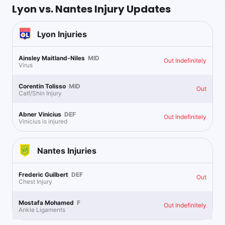
Lyon vs. Nantes Injury Updates
Lyon
Injuries
Ainsley Maitland-Niles
MID
Out Indefinitely
Virus
Corentin Tolisso
MID
Out
Calf/Shin Injury
Abner Vinicius
DEF
Out Indefinitely
Vinicius is injured
Nantes
Injuries
Frederic Guilbert
DEF
Out
Chest Injury
Mostafa Mohamed
F
Out Indefinitely
Ankle Ligaments