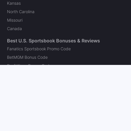
Kansas
North Carolina
Missouri
Canada
Best U.S. Sportsbook Bonuses & Reviews
Fanatics Sportsbook Promo Code
BetMGM Bonus Code
DraftKings Promo Code
FanDuel Promo Code
bet365 Bonus Code
Hard Rock Bet Promo Code
Caesars Sportsbook Promo Code
theScore Bet Promo Code
Underdog Promo Code
BetRivers Bonus Code