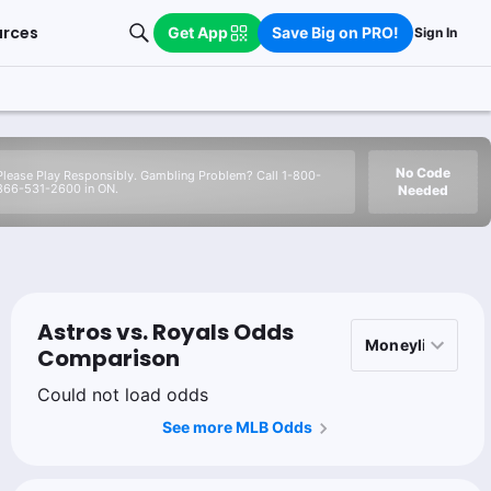
urces
Get App
Save Big on PRO!
Sign In
No Code
. Please Play Responsibly. Gambling Problem? Call 1-800-
-866-531-2600 in ON.
Needed
Astros vs. Royals Odds
Comparison
Could not load odds
See more MLB Odds