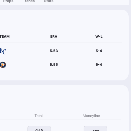
Props
Trends
Stats
TEAM
ERA
W-L
5.53
5
-
4
5.55
6
-
4
Total
Moneyline
o9.5