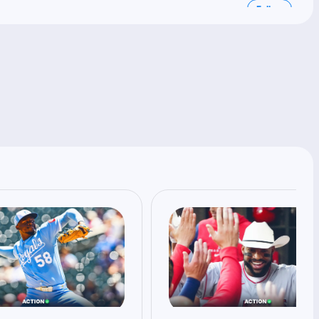
Follow
0.5u