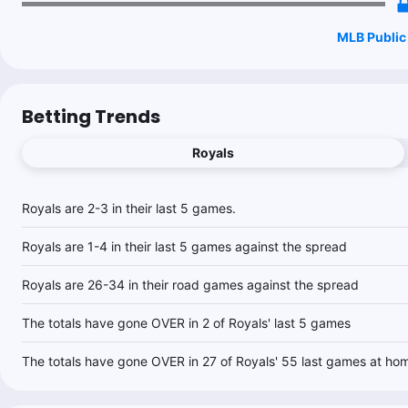
MLB Public
Betting Trends
Royals
Royals are 2-3 in their last 5 games.
Royals are 1-4 in their last 5 games against the spread
Royals are 26-34 in their road games against the spread
The totals have gone OVER in 2 of Royals' last 5 games
The totals have gone OVER in 27 of Royals' 55 last games at ho