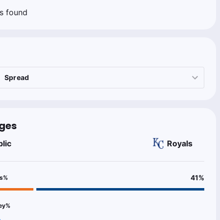
s found
ages
lic
Royals
41
%
s
%
ey
%