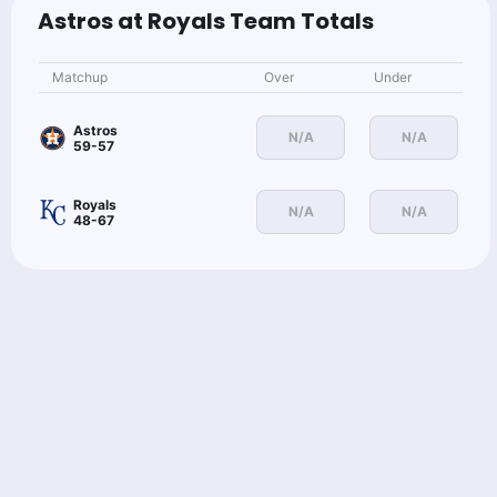
Astros at Royals Team Totals
Matchup
Over
Under
Astros
N/A
N/A
59-57
Royals
N/A
N/A
48-67