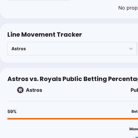
No prop
Line Movement Tracker
Astros vs. Royals Public Betting Percent
Astros
Pub
59
%
Bet
Mon