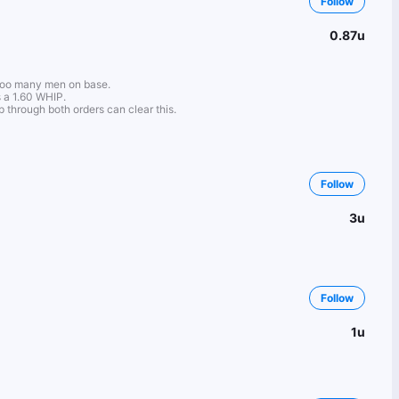
Follow
0.87u
g too many men on base.
s a 1.60 WHIP.
p through both orders can clear this.
Follow
3u
Follow
1u