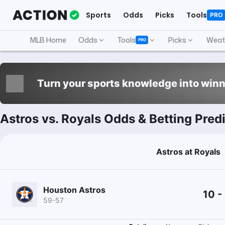
Sports
Odds
Picks
Tools
PRO
MLB Home
Odds
Tools
Picks
Weat
PRO
Turn your sports knowledge into winn
Astros vs. Royals Odds & Betting Pred
Astros at Royals
Houston Astros
10
-
59-57