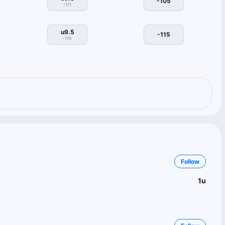
-105
-111
u9.5
-115
-110
Follow
1u