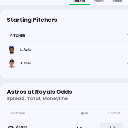
Details
News
Picks
Starting Pitchers
PITCHER
L.Avila
T.Imai
Astros at Royals Odds
Spread, Total, Moneyline
Matchup
Open
Spread
Astros
-1.5