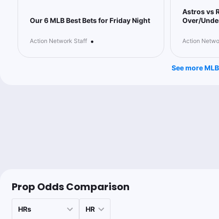
Astros vs 
Our 6 MLB Best Bets for Friday Night
Over/Under
•
Action Network Staff
Action Netwo
See more MLB
Prop Odds Comparison