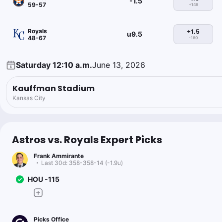
-1.5
59-57
+148
Royals
+1.5
u9.5
48-67
-180
Saturday 12:10 a.m.
June 13, 2026
Kauffman Stadium
Kansas City
Astros vs. Royals Expert Picks
Frank Ammirante
Last 30d:
358-358-14 (-1.9u)
HOU -115
Picks Office