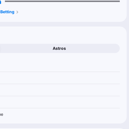
 Betting
Astros
me