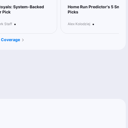
Royals: System-Backed
Home Run Predictor's 5 Smarte
 Pick
Picks
•
•
rk Staff
Alex Kolodziej
 Coverage