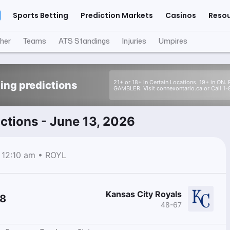
Sports Betting
Prediction Markets
Casinos
Reso
her
Teams
ATS Standings
Injuries
Umpires
21+ or 18+ in Certain Locations. 19+ in ON
ing predictions
GAMBLER. Visit connexontario.ca or Call 1
ictions
-
June 13, 2026
12:10 am • ROYL
Kansas City Royals
8
48-67