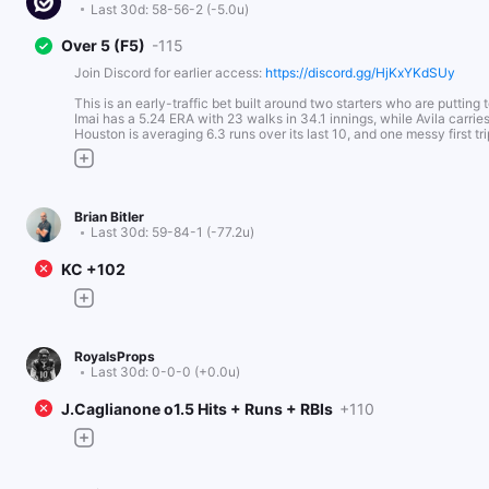
Last 30d:
58-56-2 (-5.0u)
Over 5 (F5)
-115
Join Discord for earlier access:
https://discord.gg/HjKxYKdSUy
This is an early-traffic bet built around two starters who are puttin
Imai has a 5.24 ERA with 23 walks in 34.1 innings, while Avila carrie
Houston is averaging 6.3 runs over its last 10, and one messy first tri
Brian Bitler
Last 30d:
59-84-1 (-77.2u)
KC +102
RoyalsProps
Last 30d:
0-0-0 (+0.0u)
J.Caglianone o1.5 Hits + Runs + RBIs
+110