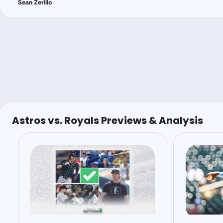
Sean Zerillo
Last 30d:
117-118-11 (-3.8u)
Over 9
-110
Bet to -120
Astros vs. Royals Previews & Analysis