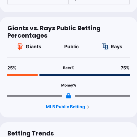
Giants vs. Rays Public Betting
Percentages
Giants
Public
Rays
25
%
75
%
Bets
%
Money
%
MLB Public Betting
Betting Trends