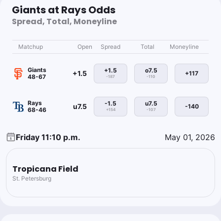
Giants at Rays Odds
Spread, Total, Moneyline
Matchup
Open
Spread
Total
Moneyline
Giants
+1.5
o7.5
+1.5
+117
48-67
-187
-110
Rays
-1.5
u7.5
u7.5
-140
68-46
+154
-107
Friday 11:10 p.m.
May 01, 2026
Tropicana Field
St. Petersburg