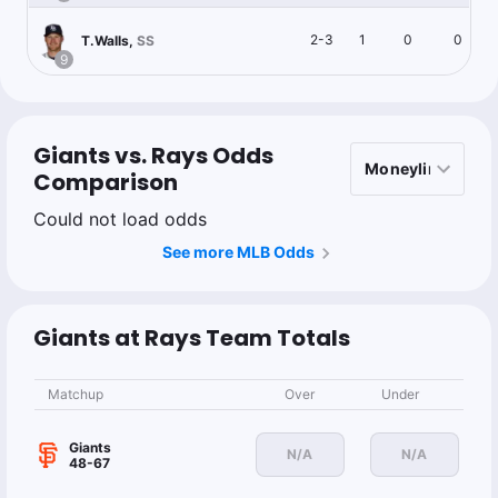
2-3
1
0
0
T.Walls
,
SS
9
Giants vs. Rays Odds
Comparison
Could not load odds
See more MLB Odds
Giants at Rays Team Totals
Matchup
Over
Under
Giants
N/A
N/A
48-67