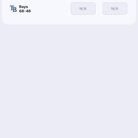
Rays
N/A
N/A
68-46