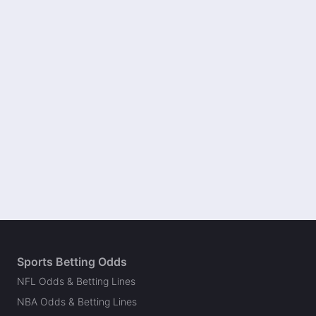
Sports Betting Odds
NFL Odds & Betting Lines
NBA Odds & Betting Lines