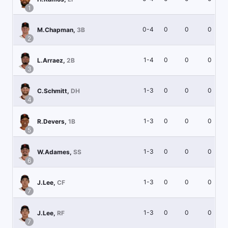
1
0-4
0
0
0
M.Chapman
,
3B
2
1-4
0
0
0
L.Arraez
,
2B
3
1-3
0
0
0
C.Schmitt
,
DH
4
1-3
0
0
0
R.Devers
,
1B
5
1-3
0
0
0
W.Adames
,
SS
6
1-3
0
0
0
J.Lee
,
CF
7
1-3
0
0
0
J.Lee
,
RF
7