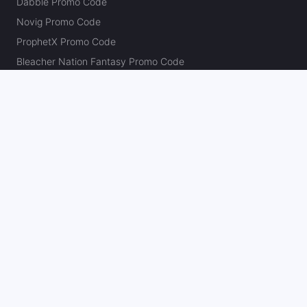
Dabble Promo Code
Novig Promo Code
ProphetX Promo Code
Bleacher Nation Fantasy Promo Code
Betr Picks Promo Code
Boom Promo Code
Rebet Promo Code
Chalkboard Promo Code
PlayBracco Promo Code
Thrillzz Promo Code
PrizePicks Promo Code
The Action Network
About
Our Authors
Editorial Policy