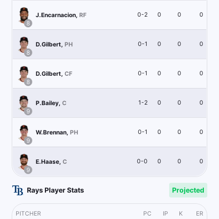
0-2
0
0
0
J.Encarnacion
,
RF
8
0-1
0
0
0
D.Gilbert
,
PH
8
0-1
0
0
0
D.Gilbert
,
CF
8
1-2
0
0
0
P.Bailey
,
C
9
0-1
0
0
0
W.Brennan
,
PH
9
0-0
0
0
0
E.Haase
,
C
9
Rays Player Stats
Projected
PITCHER
PC
IP
K
ER