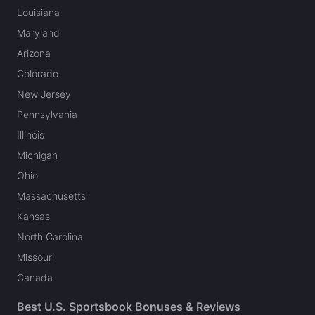
Louisiana
Maryland
Arizona
Colorado
New Jersey
Pennsylvania
Illinois
Michigan
Ohio
Massachusetts
Kansas
North Carolina
Missouri
Canada
Best U.S. Sportsbook Bonuses & Reviews