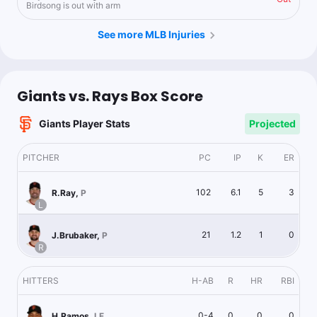
Birdsong is out with arm
See more MLB Injuries
Giants vs. Rays Box Score
Giants Player Stats
Projected
PITCHER
PC
IP
K
ER
102
6.1
5
3
R.Ray
,
P
L
21
1.2
1
0
J.Brubaker
,
P
R
HITTERS
H-AB
R
HR
RBI
0-4
0
0
0
H.Ramos
,
LF