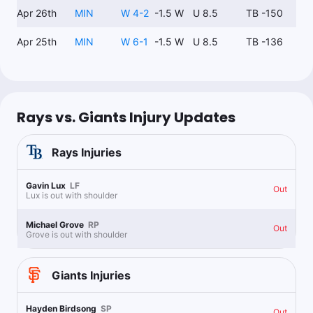
Apr 26th
MIN
W 4-2
-1.5 W
U 8.5
TB -150
Apr 25th
MIN
W 6-1
-1.5 W
U 8.5
TB -136
Rays vs. Giants Injury Updates
Rays
Injuries
Gavin Lux
LF
Out
Lux is out with shoulder
Michael Grove
RP
Out
Grove is out with shoulder
Giants
Injuries
Hayden Birdsong
SP
Out