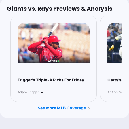
@DerekCarty ⭐️⭐️⭐️
https://myaction.app/Yp8cfZLXM2b
Giants vs. Rays Previews & Analysis
Brandon Kravitz
Follow
Last 30d:
41-41-0 (+4.2u)
1u
Under 7.5
-103
Anthony Dabbundo
Follow
Last 30d:
12-14-1 (+2.0u)
1u
TB
Trigger's Triple-A Picks For Friday
Carty's Pi
•
Adam Trigger
Action Netwo
See more MLB Coverage