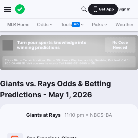
Get App
Sign In
MLB Home
Odds
Tools
Picks
Weather
PRO
Turn your sports knowledge into
No Code
winning predictions
Needed
21+ or 18+ in Certain Locations. 19+ in ON. Please Play Responsibly. Gambling Problem? Call 1-
800-GAMBLER. Visit connexontario.ca or Call 1-866-531-2600 in ON.
Giants vs. Rays Odds & Betting
Predictions
-
May 1, 2026
Giants at Rays
11:10 pm • NBCS-BA