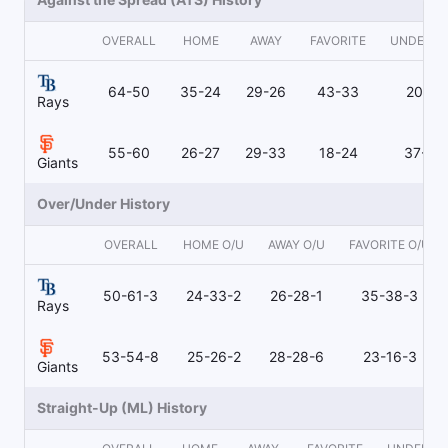
OVERALL
HOME
AWAY
FAVORITE
UNDERD
64-50
35-24
29-26
43-33
20-17
Rays
55-60
26-27
29-33
18-24
37-35
Giants
Over/Under History
OVERALL
HOME O/U
AWAY O/U
FAVORITE O/U
50-61-3
24-33-2
26-28-1
35-38-3
Rays
53-54-8
25-26-2
28-28-6
23-16-3
Giants
Straight-Up (ML) History