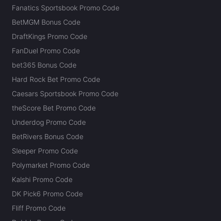
Fanatics Sportsbook Promo Code
BetMGM Bonus Code
DraftKings Promo Code
FanDuel Promo Code
bet365 Bonus Code
Hard Rock Bet Promo Code
Caesars Sportsbook Promo Code
theScore Bet Promo Code
Underdog Promo Code
BetRivers Bonus Code
Sleeper Promo Code
Polymarket Promo Code
Kalshi Promo Code
DK Pick6 Promo Code
Fliff Promo Code