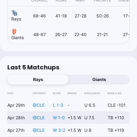
OVERALL
HOME
AWAY
FAVORITE
UNDERDO
68-46
41-18
27-28
50-26
17-20
Rays
48-67
26-27
22-40
21-21
27-45
Giants
Last 5 Matchups
Rays
Giants
DATE
OPPONENT
SCORE
SPREAD
OVER/UNDER
MONEYLINE
Apr 29th
@
CLE
L 1-3
-
U 6.5
CLE -101
Apr 28th
@
CLE
W 1-0
+1.5 W
U 7.5
TB +110
Apr 27th
@
CLE
W 3-2
+1.5 W
U 8
TB +119