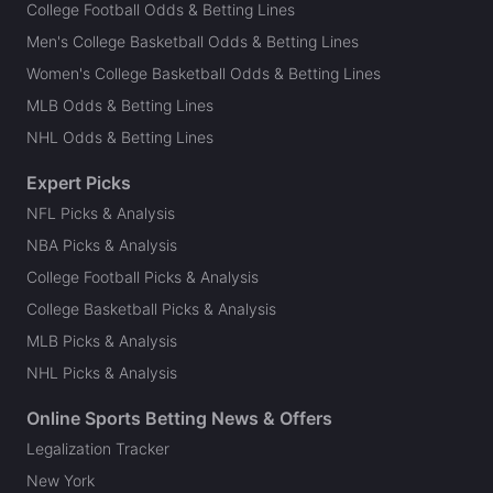
College Football Odds & Betting Lines
Men's College Basketball Odds & Betting Lines
Women's College Basketball Odds & Betting Lines
MLB Odds & Betting Lines
NHL Odds & Betting Lines
Expert Picks
NFL Picks & Analysis
NBA Picks & Analysis
College Football Picks & Analysis
College Basketball Picks & Analysis
MLB Picks & Analysis
NHL Picks & Analysis
Online Sports Betting News & Offers
Legalization Tracker
New York