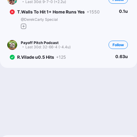
Last 30d:
9-7-0 (+2.2u)
0.1u
T.Walls To Hit 1+ Home Runs Yes
+1550
@DerekCarty Special
Payoff Pitch Podcast
Follow
Last 30d:
32-66-4 (-4.4u)
0.63u
R.Vilade u0.5 Hits
+125
@DerekCarty ⭐️⭐️
https://myaction.app/Yp8cfZLXM2b
3.9u
J.Caminero o0.5 HR
+390
@DerekCarty ⭐️⭐️⭐️
https://myaction.app/Yp8cfZLXM2b
1u
J.Aranda o0.5 HR
+900
@DerekCarty ⭐️⭐️⭐️
https://myaction.app/Yp8cfZLXM2b
1u
T.Walls o0.5 HR
+1800