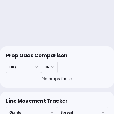
Prop Odds Comparison
No props found
Line Movement Tracker