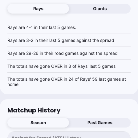
Rays
Giants
Rays are 4-1 in their last 5 games.
Rays are 3-2 in their last 5 games against the spread
Rays are 29-26 in their road games against the spread
The totals have gone OVER in 3 of Rays' last 5 games
The totals have gone OVER in 24 of Rays' 59 last games at
home
Matchup History
Season
Past Games
Against the Spread (ATS) History