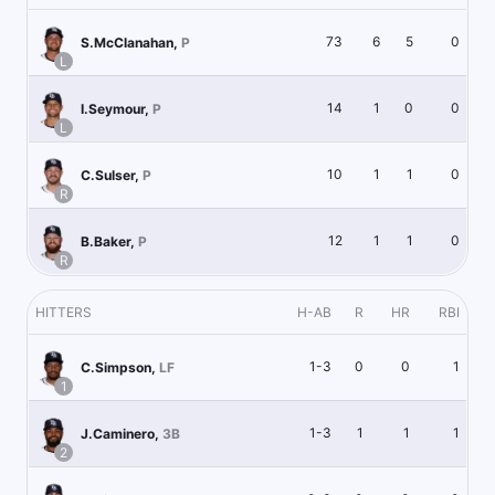
73
6
5
0
S.McClanahan
,
P
L
14
1
0
0
I.Seymour
,
P
L
10
1
1
0
C.Sulser
,
P
R
12
1
1
0
B.Baker
,
P
R
HITTERS
H-AB
R
HR
RBI
1-3
0
0
1
C.Simpson
,
LF
1
1-3
1
1
1
J.Caminero
,
3B
2