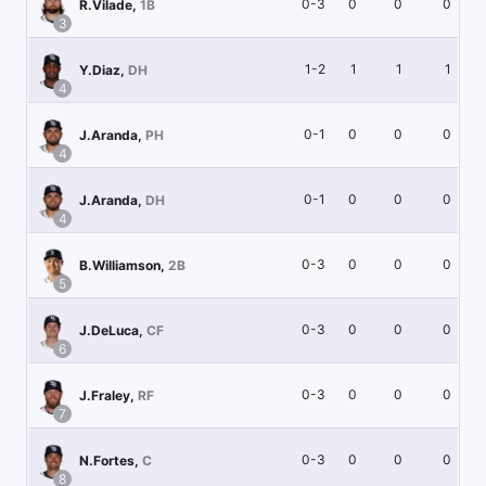
0-3
0
0
0
R.Vilade
,
1B
3
1-2
1
1
1
Y.Diaz
,
DH
4
0-1
0
0
0
J.Aranda
,
PH
4
0-1
0
0
0
J.Aranda
,
DH
4
0-3
0
0
0
B.Williamson
,
2B
5
0-3
0
0
0
J.DeLuca
,
CF
6
0-3
0
0
0
J.Fraley
,
RF
7
0-3
0
0
0
N.Fortes
,
C
8