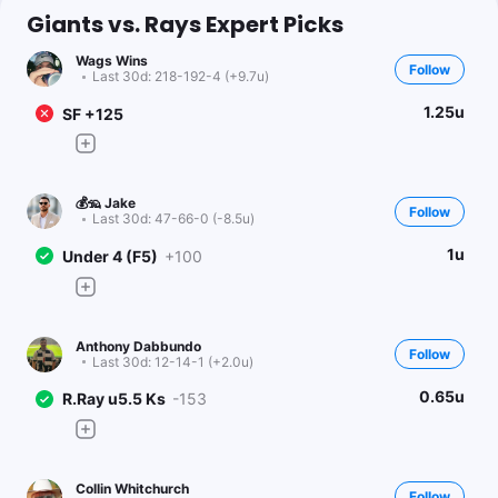
Giants vs. Rays Expert Picks
Wags Wins
Follow
Last 30d:
218-192-4 (+9.7u)
1.25u
SF +125
💰🦡 Jake
Follow
Last 30d:
47-66-0 (-8.5u)
1u
Under 4 (F5)
+100
Anthony Dabbundo
Follow
Last 30d:
12-14-1 (+2.0u)
0.65u
R.Ray u5.5 Ks
-153
Collin Whitchurch
Follow