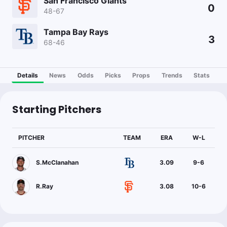
San Francisco Giants
0
48-67
Tampa Bay Rays
3
68-46
Details
News
Odds
Picks
Props
Trends
Stats
Starting Pitchers
PITCHER
TEAM
ERA
W-L
S.McClanahan
3.09
9
-
6
R.Ray
3.08
10
-
6