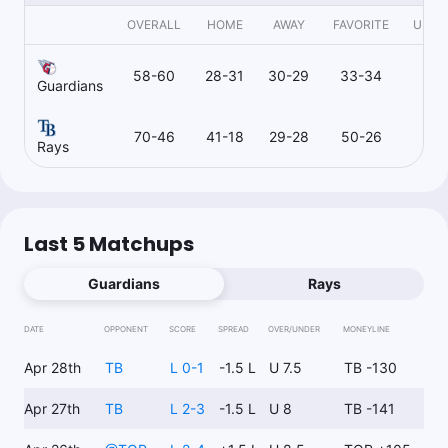
OVERALL
HOME
AWAY
FAVORITE
UNDE
58-60
28-31
30-29
33-34
25
Guardians
70-46
41-18
29-28
50-26
19
Rays
Last 5 Matchups
Guardians
Rays
DATE
OPPONENT
SCORE
SPREAD
OVER/UNDER
MONEYLINE
Apr 28th
TB
L 0-1
-1.5 L
U 7.5
TB -130
Apr 27th
TB
L 2-3
-1.5 L
U 8
TB -141