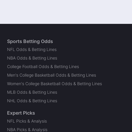
Sports Betting Odds
NFL Odds & Betting Lines
NBA Odds & Betting Lines
College Football Odds & Betting Lines
Men's College Basketball Odds & Betting Lines
Women's College Basketball Odds & Betting Lines
MLB Odds & Betting Lines
NHL Odds & Betting Lines
Expert Picks
NFL Picks & Analysis
NBA Picks & Analysis