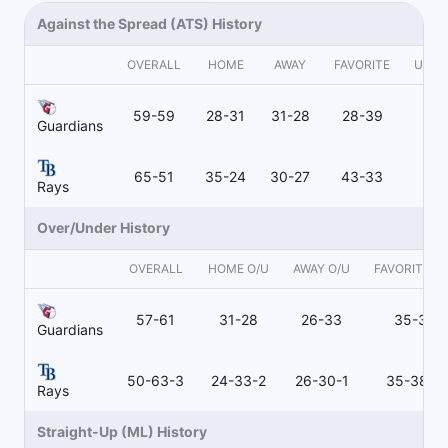
Against the Spread (ATS) History
OVERALL
HOME
AWAY
FAVORITE
UND
59-59
28-31
31-28
28-39
31
Guardians
65-51
35-24
30-27
43-33
21
Rays
Over/Under History
OVERALL
HOME O/U
AWAY O/U
FAVORITE O
57-61
31-28
26-33
35-32
Guardians
50-63-3
24-33-2
26-30-1
35-38-3
Rays
Straight-Up (ML) History