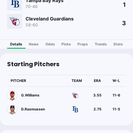
Tampa Bay Rays
1
70-46
Cleveland Guardians
3
58-60
Details
News
Odds
Picks
Props
Trends
Stats
Starting Pitchers
PITCHER
TEAM
ERA
W-L
G.Williams
3.55
11
-
6
D.Rasmussen
2.75
11
-
5