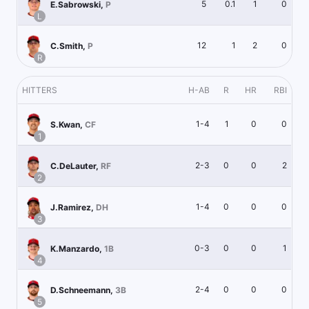
5
0.1
1
0
E.Sabrowski
,
P
L
12
1
2
0
C.Smith
,
P
R
HITTERS
H-AB
R
HR
RBI
1-4
1
0
0
S.Kwan
,
CF
1
2-3
0
0
2
C.DeLauter
,
RF
2
1-4
0
0
0
J.Ramirez
,
DH
3
0-3
0
0
1
K.Manzardo
,
1B
4
2-4
0
0
0
D.Schneemann
,
3B
5