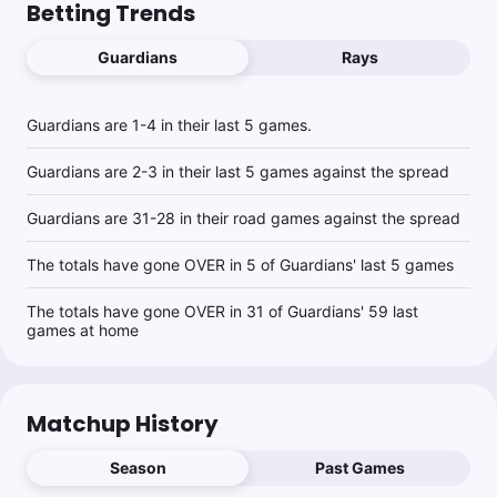
Betting Trends
Guardians
Rays
Guardians are 1-4 in their last 5 games.
Guardians are 2-3 in their last 5 games against the spread
Guardians are 31-28 in their road games against the spread
The totals have gone OVER in 5 of Guardians' last 5 games
The totals have gone OVER in 31 of Guardians' 59 last
games at home
Matchup History
Season
Past Games