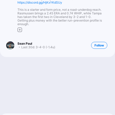
https://discord.gg/HjKxYKdSUy
This is a starter and form price, not a road-underdog reach.
Rasmussen brings a 2.45 ERA and 0.74 WHIP, while Tampa
has taken the first two in Cleveland by 3-2 and 1-0.
Getting plus money with the better run-prevention profile is
enough.
Sean Paul
Follow
Last 30d:
3-4-0 (-1.4u)
1u
TB +100
Frank Ammirante
Follow
Last 30d:
364-362-16 (+7.6u)
1u
Under 3.5 (F5)
-118
1u
Under 6.5
+100