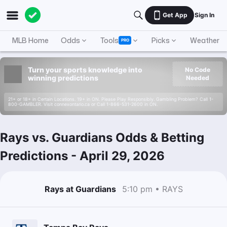
Get App
Sign In
MLB Home
Odds
Tools
Picks
Weather
PRO
Turn your sports knowledge into
No Code
winning predictions
Needed
21+ or 18+ in Certain Locations. 19+ in ON. Please Play Responsibly. Gambling Problem? Call 1-
800-GAMBLER. Visit connexontario.ca or Call 1-866-531-2600 in ON.
Rays vs. Guardians Odds & Betting
Predictions
-
April 29, 2026
Rays at Guardians
5:10 pm • RAYS