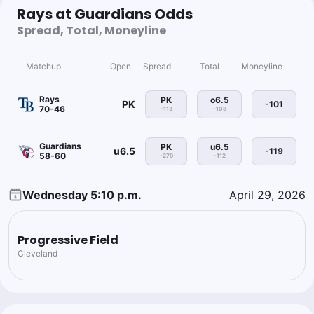
Rays at Guardians Odds
Spread, Total, Moneyline
Matchup
Open
Spread
Total
Moneyline
Rays
PK
o6.5
PK
-101
70-46
-113
-108
Guardians
PK
u6.5
u6.5
-119
58-60
-279
-112
Wednesday 5:10 p.m.
April 29, 2026
Progressive Field
Cleveland