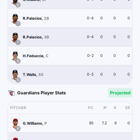
6
0-4
0
0
0
R.Palacios
,
2B
7
0-4
0
0
0
R.Palacios
,
3B
7
0-2
0
0
0
H.Feduccia
,
C
8
0-3
0
0
0
T.Walls
,
SS
9
Guardians Player Stats
Projected
PITCHER
PC
IP
K
ER
95
7.2
9
0
G.Williams
,
P
R