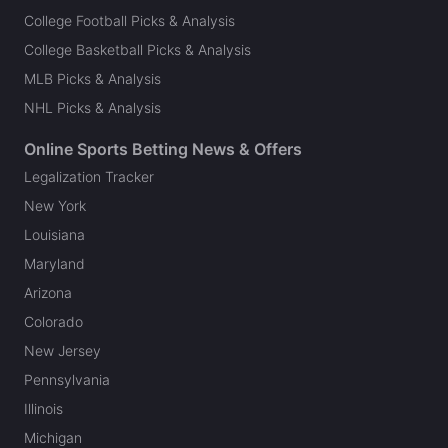
College Football Picks & Analysis
College Basketball Picks & Analysis
MLB Picks & Analysis
NHL Picks & Analysis
Online Sports Betting News & Offers
Legalization Tracker
New York
Louisiana
Maryland
Arizona
Colorado
New Jersey
Pennsylvania
Illinois
Michigan