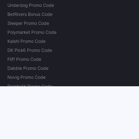
Underdog Promo Code
BetRivers Bonus Code
Sleeper Promo Code
Polymarket Promo Code
Kalshi Promo Code
DK Pick6 Promo Code
Fliff Promo Code
Dabble Promo Code
Novig Promo Code
ProphetX Promo Code
Bleacher Nation Fantasy Promo Code
Betr Picks Promo Code
Boom Promo Code
Rebet Promo Code
Chalkboard Promo Code