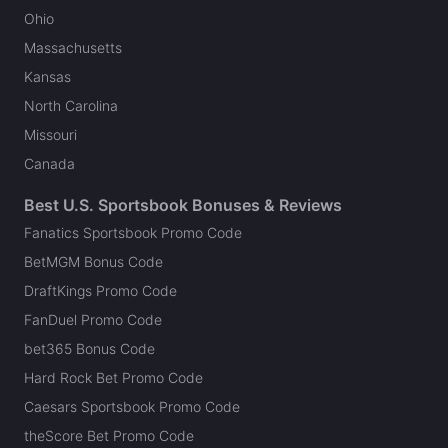
Ohio
Massachusetts
Kansas
North Carolina
Missouri
Canada
Best U.S. Sportsbook Bonuses & Reviews
Fanatics Sportsbook Promo Code
BetMGM Bonus Code
DraftKings Promo Code
FanDuel Promo Code
bet365 Bonus Code
Hard Rock Bet Promo Code
Caesars Sportsbook Promo Code
theScore Bet Promo Code