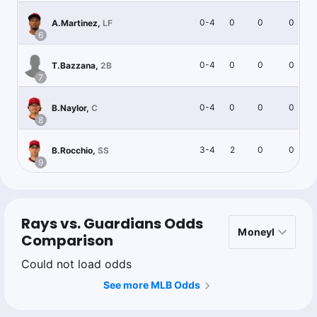
0-4
0
0
0
A.Martinez
,
LF
6
0-4
0
0
0
T.Bazzana
,
2B
7
0-4
0
0
0
B.Naylor
,
C
8
3-4
2
0
0
B.Rocchio
,
SS
9
Rays vs. Guardians Odds
Comparison
Could not load odds
See more MLB Odds