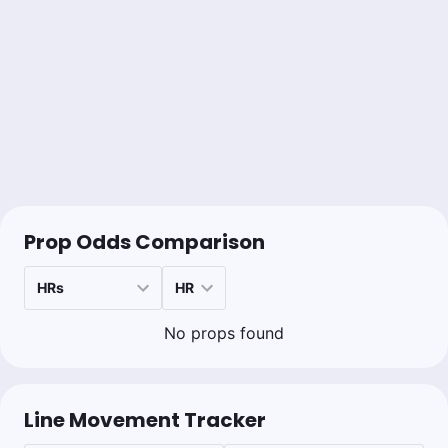
Prop Odds Comparison
No props found
Line Movement Tracker