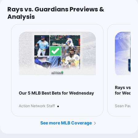
Rays vs. Guardians Previews &
OldSchool0909
Follow
Analysis
Last 30d:
53-91-0 (-24.8u)
1u
TB +106
Sean Zerillo
Follow
Last 30d:
114-123-12 (-5.7u)
0.5u
Under 7
-115
Bet to -122 or 6.5 (+102)
Rays vs Gu
Our 5 MLB Best Bets for Wednesday
for Wedne
Doug Ziefel
Follow
Last 30d:
86-106-7 (-8.3u)
•
•
Action Network Staff
Sean Paul
0.5u
TB +100
See more MLB Coverage