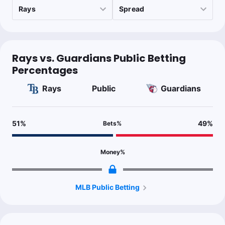
Rays vs. Guardians Public Betting
Percentages
Rays
Public
Guardians
51
%
49
%
Bets
%
Money
%
MLB Public Betting