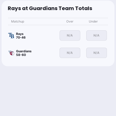
Rays at Guardians Team Totals
Matchup
Over
Under
Rays
N/A
N/A
70-46
Guardians
N/A
N/A
58-60