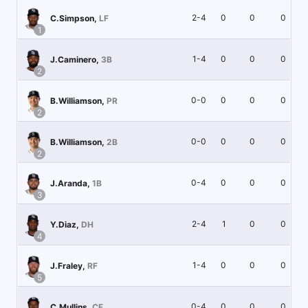
2-4
0
0
0
C.Simpson
,
LF
1
1-4
0
0
0
J.Caminero
,
3B
2
0-0
0
0
0
B.Williamson
,
PR
2
0-0
0
0
0
B.Williamson
,
2B
2
0-4
0
0
0
J.Aranda
,
1B
3
2-4
1
0
0
Y.Diaz
,
DH
4
1-4
0
0
0
J.Fraley
,
RF
5
0-4
0
0
0
C.Mullins
,
CF