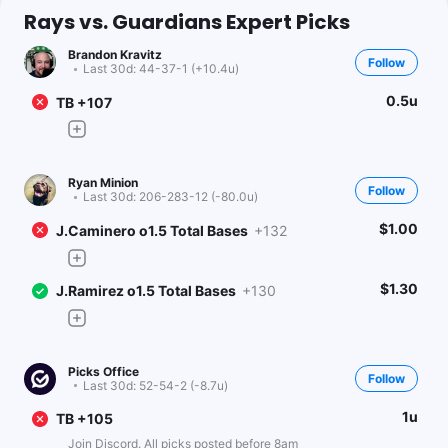
Rays vs. Guardians Expert Picks
Brandon Kravitz
Follow
Last 30d:
44-37-1 (+10.4u)
0.5u
TB +107
Ryan Minion
Follow
Last 30d:
206-283-12 (-80.0u)
$1.00
J.Caminero o1.5 Total Bases
+132
$1.30
J.Ramirez o1.5 Total Bases
+130
Picks Office
Follow
Last 30d:
52-54-2 (-8.7u)
1u
TB +105
Join Discord. All picks posted before 8am