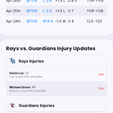
Apr 26th
@
TOR
L 2-4
+1.5 L
U 8.5
TOR +105
Apr 25th
@
TOR
L 3-5
+1.5 L
O 7
TOR +126
Apr 24th
@
TOR
W 8-6
-1.5 W
O 8
CLE -123
Rays vs. Guardians Injury Updates
Rays
Injuries
Gavin Lux
LF
Out
Lux is out with shoulder
Michael Grove
RP
Out
Grove is out with shoulder
Guardians
Injuries