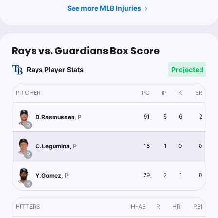
See more MLB Injuries
Rays vs. Guardians Box Score
Rays Player Stats
Projected
PITCHER
PC
IP
K
ER
91
5
6
2
D.Rasmussen
,
P
R
18
1
0
0
C.Legumina
,
P
R
29
2
1
0
Y.Gomez
,
P
R
HITTERS
H-AB
R
HR
RBI