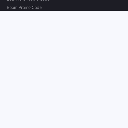
Boom Promo Code
Rebet Promo Code
Chalkboard Promo Code
PlayBracco Promo Code
Thrillzz Promo Code
PrizePicks Promo Code
The Action Network
About
Our Authors
Editorial Policy
Careers
Action Store
Press
Support
Podcasts