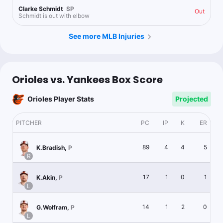
Clarke Schmidt
SP
Out
Schmidt is out with elbow
See more MLB Injuries
Orioles vs. Yankees Box Score
Orioles Player Stats
Projected
PITCHER
PC
IP
K
ER
89
4
4
5
K.Bradish
,
P
R
17
1
0
1
K.Akin
,
P
L
14
1
2
0
G.Wolfram
,
P
L