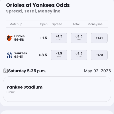
Orioles at Yankees Odds
Spread, Total, Moneyline
Matchup
Open
Spread
Total
Moneyline
Orioles
+1.5
o8.5
+1.5
+141
56-58
-140
-115
Yankees
-1.5
u8.5
u8.5
-170
64-51
+115
-109
Saturday 5:35 p.m.
May 02, 2026
Yankee Stadium
Bronx