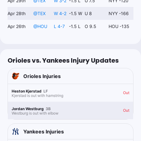
Apr 29th
@
TEX
W 3-2
-1.5 L
U 7.5
NYY -120
Apr 28th
@
TEX
W 4-2
-1.5 W
U 8
NYY -166
Apr 26th
@
HOU
L 4-7
-1.5 L
O 9.5
HOU -135
Orioles vs. Yankees Injury Updates
Orioles
Injuries
Heston Kjerstad
LF
Out
Kjerstad is out with hamstring
Jordan Westburg
3B
Out
Westburg is out with elbow
Yankees
Injuries