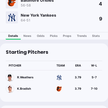
Baltimore Orioles
4
56-58
New York Yankees
9
64-51
Details
News
Odds
Picks
Props
Trends
Stats
Starting Pitchers
PITCHER
TEAM
ERA
W-L
R.Weathers
3.79
5
-
7
K.Bradish
3.79
7
-
10