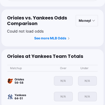
Orioles vs. Yankees Odds
Comparison
Could not load odds
See more MLB Odds
Orioles at Yankees Team Totals
Matchup
Over
Under
Orioles
N/A
N/A
56-58
Yankees
N/A
N/A
64-51