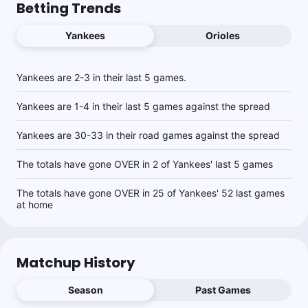
Betting Trends
Yankees
Orioles
Yankees are 2-3 in their last 5 games.
Yankees are 1-4 in their last 5 games against the spread
Yankees are 30-33 in their road games against the spread
The totals have gone OVER in 2 of Yankees' last 5 games
The totals have gone OVER in 25 of Yankees' 52 last games
at home
Matchup History
Season
Past Games