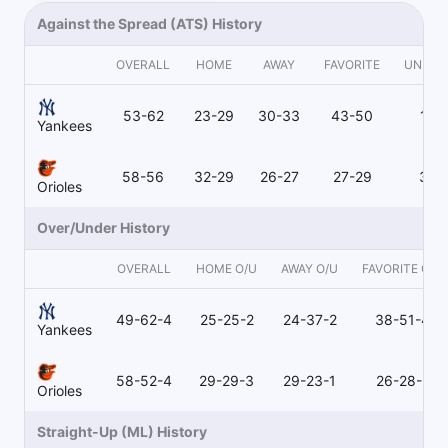
Against the Spread (ATS) History
OVERALL
HOME
AWAY
FAVORITE
UNDER
53-62
23-29
30-33
43-50
10-
Yankees
58-56
32-29
26-27
27-29
30-
Orioles
Over/Under History
OVERALL
HOME O/U
AWAY O/U
FAVORITE O/U
49-62-4
25-25-2
24-37-2
38-51-4
Yankees
58-52-4
29-29-3
29-23-1
26-28-2
Orioles
Straight-Up (ML) History