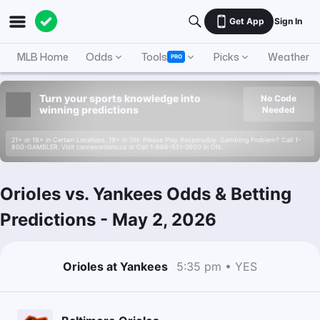
Get App
Sign In
MLB Home
Odds
Tools
Picks
Weather
PRO
Turn your sports knowledge into
No Code
winning predictions
Needed
21+ or 18+ in Certain Locations. 19+ in ON. Please Play Responsibly. Gambling Problem? Call 1-
800-GAMBLER. Visit connexontario.ca or Call 1-866-531-2600 in ON.
Orioles vs. Yankees Odds & Betting
Predictions
-
May 2, 2026
Orioles at Yankees
5:35 pm • YES