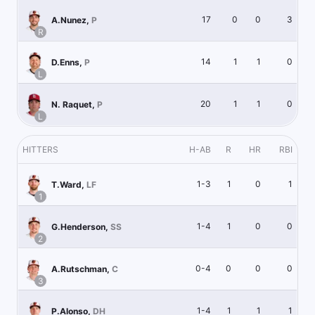
17
0
0
3
A.Nunez
,
P
R
14
1
1
0
D.Enns
,
P
L
20
1
1
0
N. Raquet
,
P
L
HITTERS
H-AB
R
HR
RBI
1-3
1
0
1
T.Ward
,
LF
1
1-4
1
0
0
G.Henderson
,
SS
2
0-4
0
0
0
A.Rutschman
,
C
3
1-4
1
1
1
P.Alonso
,
DH