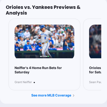
Orioles vs. Yankees Previews &
Topper
Follow
Last 30d:
37-29-2 (+7.5u)
Analysis
0.54u
R.Weathers o4.5 Hits Allowed
+100
#EV 4.34%
RoyalsProps
Follow
Last 30d:
0-0-0 (+0.0u)
1u
T.Ward o1.5 Hits + Runs + RBIs
-119
Neiffer's 4 Home Run Bets for
Orioles vs
Saturday
for Saturd
Grant Neiffer
Follow
Last 30d:
18-71-5 (+1.4u)
•
•
Grant Neiffer
Sean Paul
1.09u
P.Alonso o0.5 HR
+437
See more MLB Coverage
Ryan Minion
Follow