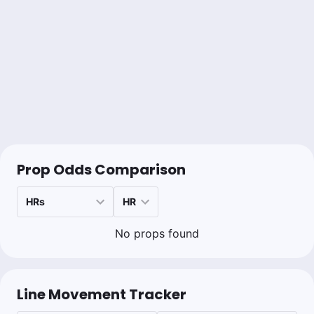
Last 30d:
195-276-13 (-87.1u)
$1.00
NYY -150 (F5)
Sean Zerillo
Follow
Last 30d:
117-114-11 (-1.7u)
0.5u
NYY -150
Bet to -170
Prop Odds Comparison
0.53u
Under 8.5
-105
Bet to -118
No props found
Sean Paul
Follow
Last 30d:
2-4-0 (-2.3u)
0.65u
NYY -155
Line Movement Tracker