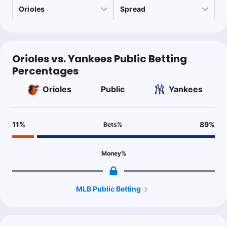
Orioles vs. Yankees Public Betting
Percentages
Orioles
Public
Yankees
11
%
89
%
Bets
%
Money
%
MLB Public Betting