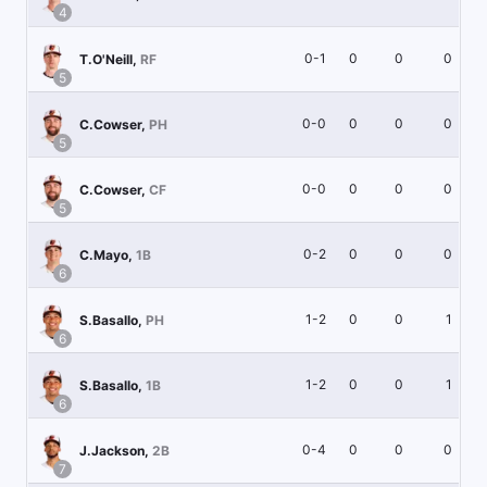
4
0-1
0
0
0
T.O'Neill
,
RF
5
0-0
0
0
0
C.Cowser
,
PH
5
0-0
0
0
0
C.Cowser
,
CF
5
0-2
0
0
0
C.Mayo
,
1B
6
1-2
0
0
1
S.Basallo
,
PH
6
1-2
0
0
1
S.Basallo
,
1B
6
0-4
0
0
0
J.Jackson
,
2B
7