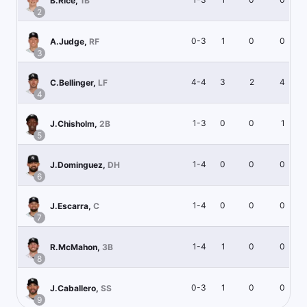
B.Rice
,
1B
2
0-3
1
0
0
A.Judge
,
RF
3
4-4
3
2
4
C.Bellinger
,
LF
4
1-3
0
0
1
J.Chisholm
,
2B
5
1-4
0
0
0
J.Dominguez
,
DH
6
1-4
0
0
0
J.Escarra
,
C
7
1-4
1
0
0
R.McMahon
,
3B
8
0-3
1
0
0
J.Caballero
,
SS
9