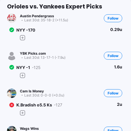
Orioles vs. Yankees Expert Picks
Austin Pendergrass
Follow
Last 30d:
35-18-2 (+11.5u)
0.29u
NYY -170
YBK Picks.com
Follow
Last 30d:
13-17-1 (-7.9u)
1.6u
NYY -1
-125
Cam Is Money
Follow
Last 30d:
0-0-0 (+0.0u)
2u
K.Bradish o5.5 Ks
-127
Wags Wins
Follow