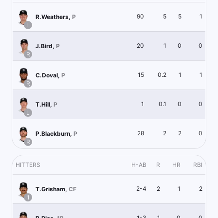
90
5
5
1
R.Weathers
,
P
L
20
1
0
0
J.Bird
,
P
R
15
0.2
1
1
C.Doval
,
P
R
1
0.1
0
0
T.Hill
,
P
L
28
2
2
0
P.Blackburn
,
P
R
HITTERS
H-AB
R
HR
RBI
2-4
2
1
2
T.Grisham
,
CF
1
1-3
1
0
0