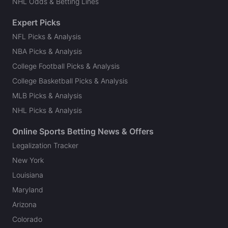
NHL Odds & Betting Lines
Expert Picks
NFL Picks & Analysis
NBA Picks & Analysis
College Football Picks & Analysis
College Basketball Picks & Analysis
MLB Picks & Analysis
NHL Picks & Analysis
Online Sports Betting News & Offers
Legalization Tracker
New York
Louisiana
Maryland
Arizona
Colorado