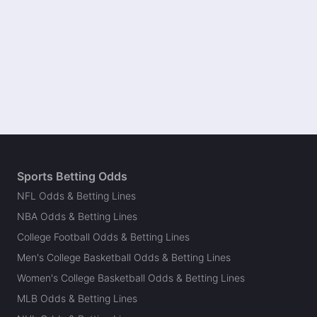
Sports Betting Odds
NFL Odds & Betting Lines
NBA Odds & Betting Lines
College Football Odds & Betting Lines
Men's College Basketball Odds & Betting Lines
Women's College Basketball Odds & Betting Lines
MLB Odds & Betting Lines