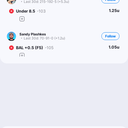
Last 30d:
215-192-5 (+5.3u)
1.25u
Under 8.5
-103
Sandy Plashkes
Follow
Last 30d:
70-91-0 (+1.2u)
1.05u
BAL +0.5 (F5)
-105
Picks Office
Follow
Last 30d:
58-55-2 (-4.0u)
1u
BAL +145
Join Discord for earlier access:
https://discord.gg/HjKxYKdSUy
This is a Yankees tax spot, not a clean favorite click.
Baltimore is 7-3 over its last 10, and the main lineup board still
has starters TBD.
At +145, the underdog only needs the game to stay messy
enough.