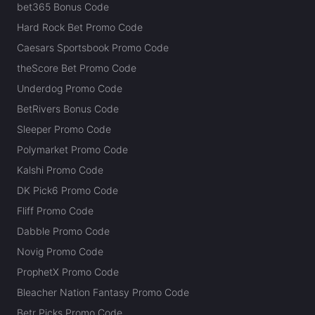
bet365 Bonus Code
Hard Rock Bet Promo Code
Caesars Sportsbook Promo Code
theScore Bet Promo Code
Underdog Promo Code
BetRivers Bonus Code
Sleeper Promo Code
Polymarket Promo Code
Kalshi Promo Code
DK Pick6 Promo Code
Fliff Promo Code
Dabble Promo Code
Novig Promo Code
ProphetX Promo Code
Bleacher Nation Fantasy Promo Code
Betr Picks Promo Code