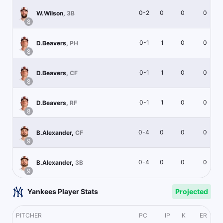
0-2
0
0
0
W.Wilson
,
3B
8
0-1
1
0
0
D.Beavers
,
PH
8
0-1
1
0
0
D.Beavers
,
CF
8
0-1
1
0
0
D.Beavers
,
RF
8
0-4
0
0
0
B.Alexander
,
CF
9
0-4
0
0
0
B.Alexander
,
3B
9
Yankees Player Stats
Projected
PITCHER
PC
IP
K
ER