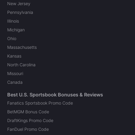
New Jersey
Pennsylvania
Illinois
Michigan
Ohio
Massachusetts
Kansas
North Carolina
Missouri
Canada
Best U.S. Sportsbook Bonuses & Reviews
Fanatics Sportsbook Promo Code
BetMGM Bonus Code
DraftKings Promo Code
FanDuel Promo Code