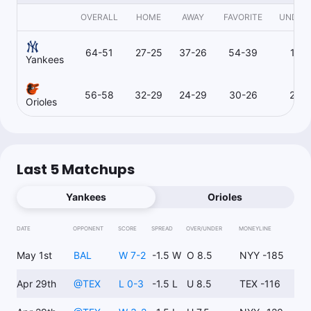
OVERALL
HOME
AWAY
FAVORITE
UNDER
64-51
27-25
37-26
54-39
10-1
Yankees
56-58
32-29
24-29
30-26
25-
Orioles
Last 5 Matchups
Yankees
Orioles
DATE
OPPONENT
SCORE
SPREAD
OVER/UNDER
MONEYLINE
May 1st
BAL
W 7-2
-1.5 W
O 8.5
NYY -185
Apr 29th
@
TEX
L 0-3
-1.5 L
U 8.5
TEX -116