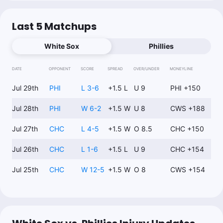
Last 5 Matchups
White Sox
Phillies
DATE
OPPONENT
SCORE
SPREAD
OVER/UNDER
MONEYLINE
Jul 29th
PHI
L 3-6
+1.5 L
U 9
PHI +150
Jul 28th
PHI
W 6-2
+1.5 W
U 8
CWS +188
Jul 27th
CHC
L 4-5
+1.5 W
O 8.5
CHC +150
Jul 26th
CHC
L 1-6
+1.5 L
U 9
CHC +154
Jul 25th
CHC
W 12-5
+1.5 W
O 8
CWS +154