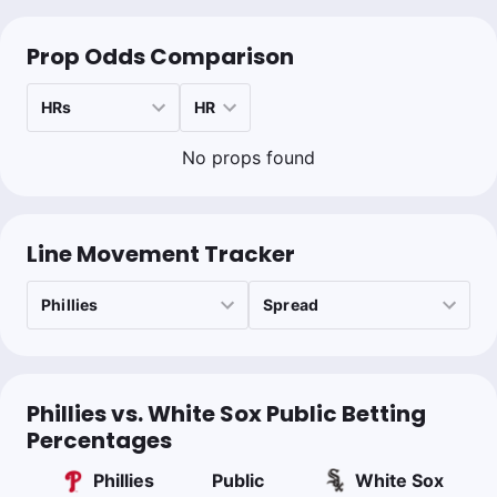
Prop Odds Comparison
No props found
Line Movement Tracker
Phillies vs. White Sox Public Betting
Percentages
Phillies
Public
White Sox