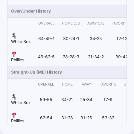
Over/Under History
OVERALL
HOME O/U
AWAY O/U
FAVORITE O/
64-49-1
30-24-1
34-25
12-13-1
White Sox
49-62-5
28-28-3
21-34-2
39-42-4
Phillies
Straight-Up (ML) History
OVERALL
HOME
AWAY
FAVORITE
UNDE
59-55
34-21
25-34
17-9
41
White Sox
62-54
31-28
31-26
53-32
9-
Phillies