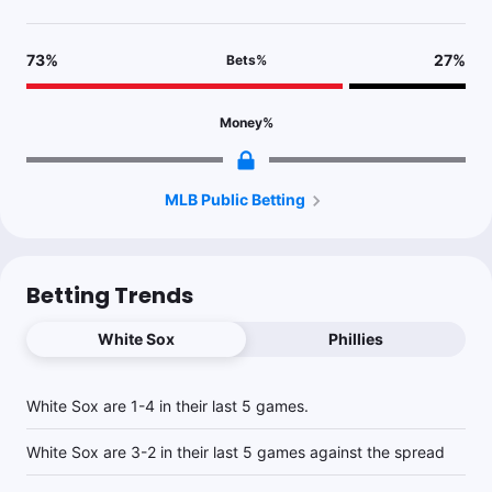
73
%
27
%
Bets
%
Money
%
MLB Public Betting
Betting Trends
White Sox
Phillies
White Sox are 1-4 in their last 5 games.
White Sox are 3-2 in their last 5 games against the spread