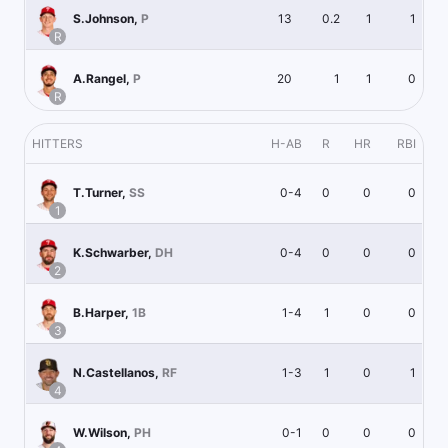
13
0.2
1
1
S.Johnson
,
P
R
20
1
1
0
A.Rangel
,
P
R
HITTERS
H-AB
R
HR
RBI
0-4
0
0
0
T.Turner
,
SS
1
0-4
0
0
0
K.Schwarber
,
DH
2
1-4
1
0
0
B.Harper
,
1B
3
1-3
1
0
1
N.Castellanos
,
RF
4
0-1
0
0
0
W.Wilson
,
PH