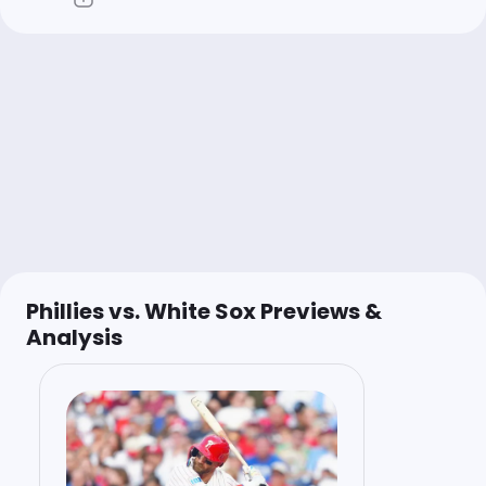
Phillies vs. White Sox Previews &
Analysis