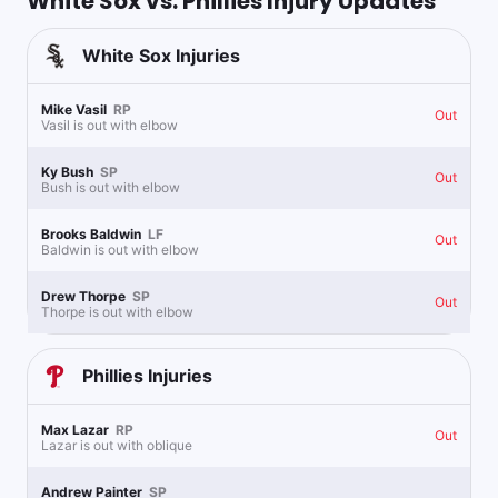
White Sox vs. Phillies Injury Updates
White Sox
Injuries
Mike Vasil
RP
Out
Vasil is out with elbow
Ky Bush
SP
Out
Bush is out with elbow
Brooks Baldwin
LF
Out
Baldwin is out with elbow
Drew Thorpe
SP
Out
Thorpe is out with elbow
Phillies
Injuries
Max Lazar
RP
Out
Lazar is out with oblique
Andrew Painter
SP