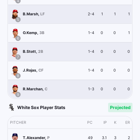
4
2-4
1
1
1
B.Marsh
,
LF
5
1-4
0
0
1
O.Kemp
,
3B
6
1-4
0
0
0
B.Stott
,
2B
7
1-4
0
0
0
J.Rojas
,
CF
8
1-3
0
0
0
R.Marchan
,
C
9
White Sox Player Stats
Projected
PITCHER
PC
IP
K
ER
49
3.1
3
2
T.Alexander
,
P