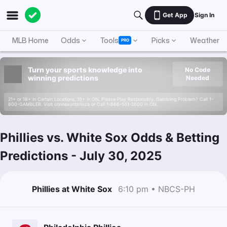
Get App
Sign In
MLB Home
Odds
Tools
Picks
Weather
PRO
Turn your sports knowledge into
No Code
winning predictions
Needed
21+ or 18+ in Certain Locations. 19+ in ON. Please Play Responsibly. Gambling Problem? Call 1-
800-GAMBLER. Visit connexontario.ca or Call 1-866-531-2600 in ON.
Phillies vs. White Sox Odds & Betting
Predictions
-
July 30, 2025
Phillies at White Sox
6:10 pm • NBCS-PH