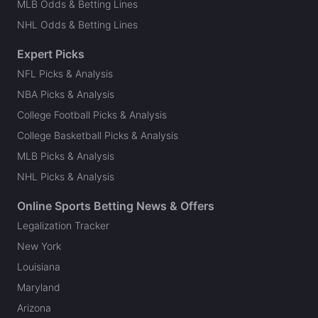
MLB Odds & Betting Lines
NHL Odds & Betting Lines
Expert Picks
NFL Picks & Analysis
NBA Picks & Analysis
College Football Picks & Analysis
College Basketball Picks & Analysis
MLB Picks & Analysis
NHL Picks & Analysis
Online Sports Betting News & Offers
Legalization Tracker
New York
Louisiana
Maryland
Arizona