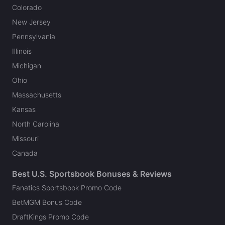
Colorado
New Jersey
Pennsylvania
Illinois
Michigan
Ohio
Massachusetts
Kansas
North Carolina
Missouri
Canada
Best U.S. Sportsbook Bonuses & Reviews
Fanatics Sportsbook Promo Code
BetMGM Bonus Code
DraftKings Promo Code