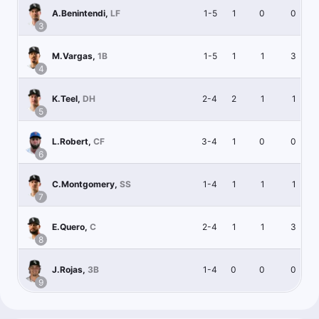
1-5
1
0
0
A.Benintendi
,
LF
3
1-5
1
1
3
M.Vargas
,
1B
4
2-4
2
1
1
K.Teel
,
DH
5
3-4
1
0
0
L.Robert
,
CF
6
1-4
1
1
1
C.Montgomery
,
SS
7
2-4
1
1
3
E.Quero
,
C
8
1-4
0
0
0
J.Rojas
,
3B
9