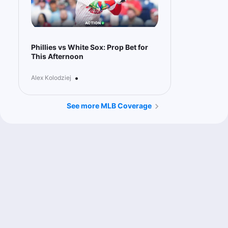
Phillies vs White Sox: Prop Bet for
This Afternoon
•
Alex Kolodziej
See more MLB Coverage