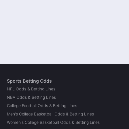
Sports Betting Odds
NFL Odds & Betting Lines
NBA Odds & Betting Lines
College Football Odds & Betting Lines
Men's College Basketball Odds & Betting Lines
Women's College Basketball Odds & Betting Lines