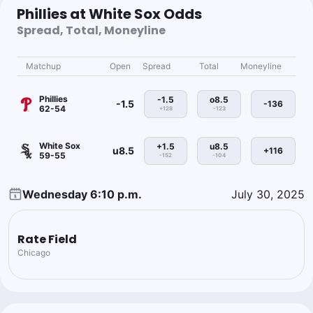
Phillies at White Sox Odds
Spread, Total, Moneyline
Matchup
Open
Spread
Total
Moneyline
Phillies
-1.5
o8.5
-1.5
-136
62-54
+128
-123
White Sox
+1.5
u8.5
u8.5
+116
59-55
-152
-104
Wednesday 6:10 p.m.
July 30, 2025
Rate Field
Chicago