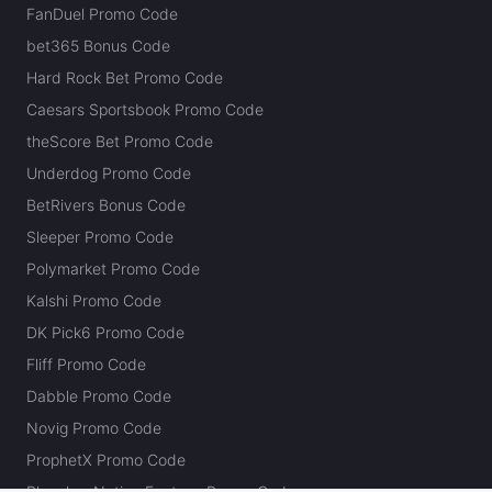
FanDuel Promo Code
bet365 Bonus Code
Hard Rock Bet Promo Code
Caesars Sportsbook Promo Code
theScore Bet Promo Code
Underdog Promo Code
BetRivers Bonus Code
Sleeper Promo Code
Polymarket Promo Code
Kalshi Promo Code
DK Pick6 Promo Code
Fliff Promo Code
Dabble Promo Code
Novig Promo Code
ProphetX Promo Code
Bleacher Nation Fantasy Promo Code