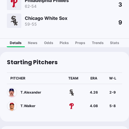
Philadelphia Phillies
3
62-54
Chicago White Sox
9
59-55
Details
News
Odds
Picks
Props
Trends
Stats
Starting Pitchers
PITCHER
TEAM
ERA
W-L
T.Alexander
4.26
2
-
9
T.Walker
4.08
5
-
8