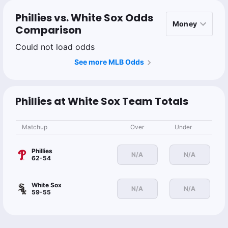
Phillies vs. White Sox Odds
Comparison
Could not load odds
See more MLB Odds
Phillies at White Sox Team Totals
Matchup
Over
Under
Phillies
N/A
N/A
62-54
White Sox
N/A
N/A
59-55