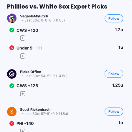
Phillies vs. White Sox Expert Picks
VegasIsMyBitch
Follow
Last 30d:
0-0-0 (+0.0u)
1.2u
CWS +120
1u
Under 9
-111
Picks Office
Follow
Last 30d:
54-52-2 (-4.6u)
1.25u
CWS +125
Scott Rickenbach
Follow
Last 30d:
57-61-0 (-11.8u)
1u
PHI -140