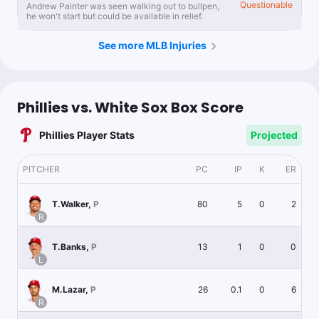
Questionable
Andrew Painter was seen walking out to bullpen,
he won't start but could be available in relief.
See more MLB Injuries
Phillies vs. White Sox Box Score
Phillies Player Stats
Projected
PITCHER
PC
IP
K
ER
80
5
0
2
T.Walker
,
P
R
13
1
0
0
T.Banks
,
P
L
26
0.1
0
6
M.Lazar
,
P
R