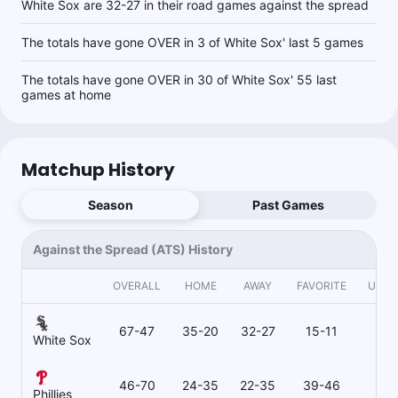
White Sox are 32-27 in their road games against the spread
The totals have gone OVER in 3 of White Sox' last 5 games
The totals have gone OVER in 30 of White Sox' 55 last
games at home
Matchup History
Season
Past Games
Against the Spread (ATS) History
OVERALL
HOME
AWAY
FAVORITE
UND
67-47
35-20
32-27
15-11
51
White Sox
46-70
24-35
22-35
39-46
7
Phillies