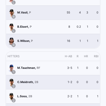
L
55
4
3
0
M.Vasil
,
P
R
8
0.2
1
0
B.Eisert
,
P
L
16
1
1
1
S.Wilson
,
P
R
HITTERS
H-AB
R
HR
RBI
3-5
1
0
0
M.Tauchman
,
RF
1
1-2
0
0
0
C.Meidroth
,
2B
2
2-2
1
0
1
L.Sosa
,
2B
2