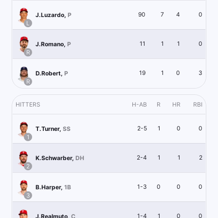
90
7
4
0
J.Luzardo
,
P
L
11
1
1
0
J.Romano
,
P
R
19
1
0
3
D.Robert
,
P
R
HITTERS
H-AB
R
HR
RBI
2-5
1
0
0
T.Turner
,
SS
1
2-4
1
1
2
K.Schwarber
,
DH
2
1-3
0
0
0
B.Harper
,
1B
3
1-4
1
0
0
J.Realmuto
,
C