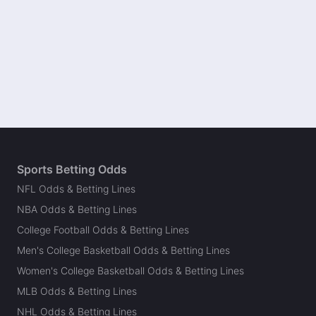
Sports Betting Odds
NFL Odds & Betting Lines
NBA Odds & Betting Lines
College Football Odds & Betting Lines
Men's College Basketball Odds & Betting Lines
Women's College Basketball Odds & Betting Lines
MLB Odds & Betting Lines
NHL Odds & Betting Lines