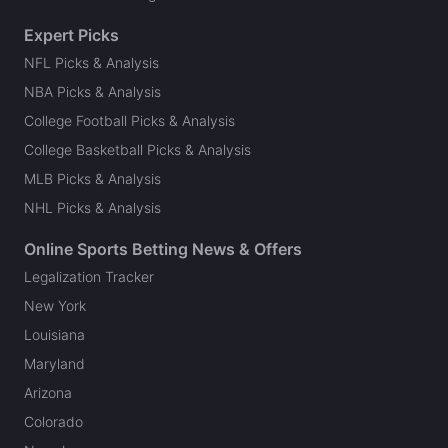
Expert Picks
NFL Picks & Analysis
NBA Picks & Analysis
College Football Picks & Analysis
College Basketball Picks & Analysis
MLB Picks & Analysis
NHL Picks & Analysis
Online Sports Betting News & Offers
Legalization Tracker
New York
Louisiana
Maryland
Arizona
Colorado