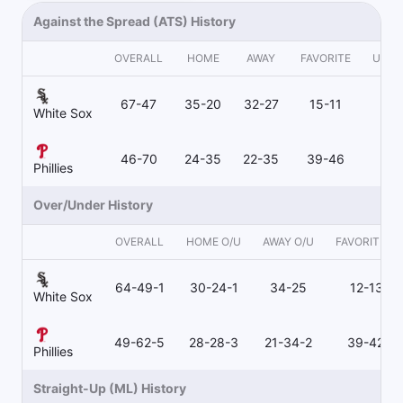
Against the Spread (ATS) History
OVERALL
HOME
AWAY
FAVORITE
UND
67-47
35-20
32-27
15-11
51
White Sox
46-70
24-35
22-35
39-46
7
Phillies
Over/Under History
OVERALL
HOME O/U
AWAY O/U
FAVORITE O/
64-49-1
30-24-1
34-25
12-13-1
White Sox
49-62-5
28-28-3
21-34-2
39-42-4
Phillies
Straight-Up (ML) History