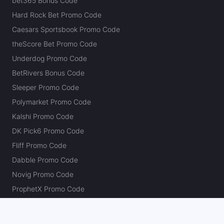
bet365 Bonus Code
Hard Rock Bet Promo Code
Caesars Sportsbook Promo Code
theScore Bet Promo Code
Underdog Promo Code
BetRivers Bonus Code
Sleeper Promo Code
Polymarket Promo Code
Kalshi Promo Code
DK Pick6 Promo Code
Fliff Promo Code
Dabble Promo Code
Novig Promo Code
ProphetX Promo Code
Bleacher Nation Fantasy Promo Code
Betr Picks Promo Code