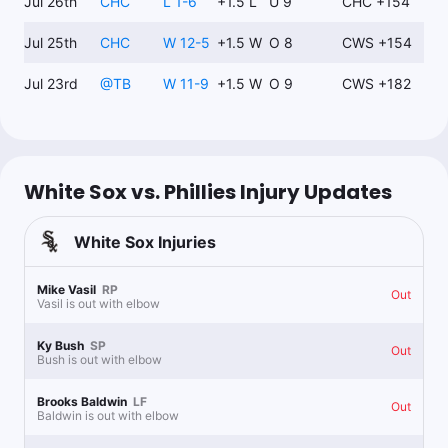
Jul 26th
CHC
L 1-6
+1.5 L
U 9
CHC +154
Jul 25th
CHC
W 12-5
+1.5 W
O 8
CWS +154
Jul 23rd
@
TB
W 11-9
+1.5 W
O 9
CWS +182
White Sox vs. Phillies Injury Updates
White Sox
Injuries
Mike Vasil
RP
Out
Vasil is out with elbow
Ky Bush
SP
Out
Bush is out with elbow
Brooks Baldwin
LF
Out
Baldwin is out with elbow