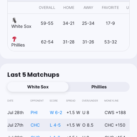
OVERALL
HOME
AWAY
FAVORITE
UNDE
59-55
34-21
25-34
17-9
41
White Sox
62-54
31-28
31-26
53-32
9-
Phillies
Last 5 Matchups
White Sox
Phillies
DATE
OPPONENT
SCORE
SPREAD
OVER/UNDER
MONEYLINE
Jul 28th
PHI
W 6-2
+1.5 W
U 8
CWS +188
Jul 27th
CHC
L 4-5
+1.5 W
O 8.5
CHC +150