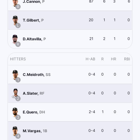
87
6
3
6
J.Cannon
,
P
R
20
1
1
0
T.Gilbert
,
P
L
21
2
1
0
D.Altavilla
,
P
R
HITTERS
H-AB
R
HR
RBI
0-4
0
0
0
C.Meidroth
,
SS
1
0-4
0
0
0
A.Slater
,
RF
2
2-4
1
0
0
E.Quero
,
DH
3
0-4
0
0
0
M.Vargas
,
1B
4