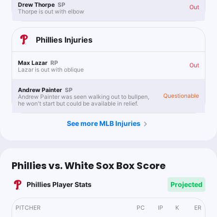
Drew Thorpe
SP
Out
Thorpe is out with elbow
Phillies
Injuries
Max Lazar
RP
Out
Lazar is out with oblique
Andrew Painter
SP
Questionable
Andrew Painter was seen walking out to bullpen,
he won't start but could be available in relief.
See more MLB Injuries
Phillies vs. White Sox Box Score
Phillies Player Stats
Projected
PITCHER
PC
IP
K
ER