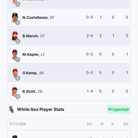
4
0-3
1
0
0
N.Castellanos
,
RF
5
2-4
2
1
2
B.Marsh
,
CF
6
0-3
0
0
1
M.Kepler
,
LF
7
0-3
0
0
1
O.Kemp
,
3B
8
1-4
0
0
0
B.Stott
,
2B
9
White Sox Player Stats
Projected
PITCHER
PC
IP
K
ER