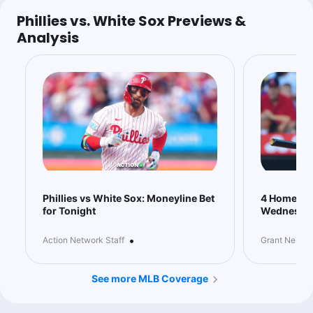
Phillies vs. White Sox Previews &
Analysis
Scott Rickenbach
Follow
Last 30d:
58-65-0 (-14.9u)
0.55u
PHI -181
Collin Whitchurch
Follow
Last 30d:
9-7-0 (+2.2u)
0.5u
CWS +150 (F5)
Phillies vs White Sox: Moneyline Bet
4 Home Run
0.5u
Over 8.5
for Tonight
-135
Wednesda
•
Action Network Staff
Grant Neiffer
0.5u
CWS +155
See more MLB Coverage
Brandon Kravitz