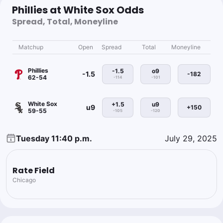
Phillies at White Sox Odds
Spread, Total, Moneyline
Matchup
Open
Spread
Total
Moneyline
Phillies
-1.5
o9
-1.5
-182
62-54
-114
-101
White Sox
+1.5
u9
u9
+150
59-55
-105
-120
Tuesday 11:40 p.m.
July 29, 2025
Rate Field
Chicago