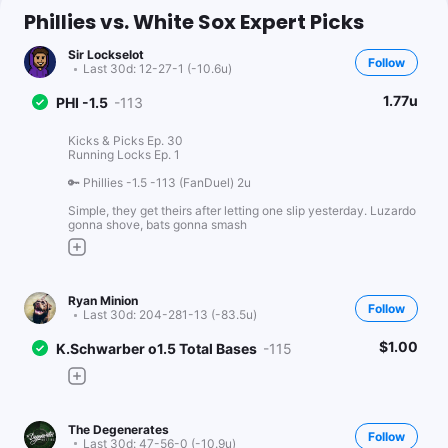
Phillies vs. White Sox Expert Picks
Sir Lockselot
Follow
Last 30d:
12-27-1 (-10.6u)
1.77u
PHI -1.5
-113
Kicks & Picks Ep. 30
Running Locks Ep. 1
🔑 Phillies -1.5 -113 (FanDuel) 2u
Simple, they get theirs after letting one slip yesterday. Luzardo
gonna shove, bats gonna smash
Ryan Minion
Follow
Last 30d:
204-281-13 (-83.5u)
$1.00
K.Schwarber o1.5 Total Bases
-115
The Degenerates
Follow
Last 30d:
47-56-0 (-10.9u)