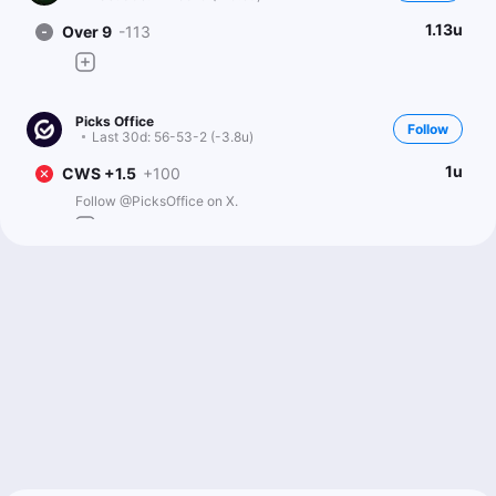
1.13u
Over 9
-113
Picks Office
Follow
Last 30d:
56-53-2 (-3.8u)
1u
CWS +1.5
+100
Follow @PicksOffice on X.
Bet Labs
Follow
Last 30d:
11-7-0 (+4.9u)
0.67u
CWS +150
YBK Picks.com
Follow
Last 30d:
12-17-1 (-10.8u)
2u
CWS +1.5
-105