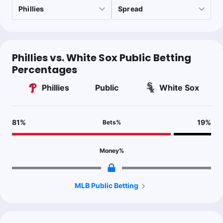
🔪
Sean Zerillo
Follow
Last 30d:
112-117-11 (-4.4u)
Phillies vs. White Sox Public Betting
0.5u
Over 8.5
-110
Percentages
Bet to 9 (-104)
Phillies
Public
White Sox
0.5u
CWS +170
Bet to +165
81
%
19
%
Bets
%
Money
%
Matt Trollo
Follow
Last 30d:
58-61-3 (-2.9u)
1u
CWS +168
MLB Public Betting
RHBs .395 wOBA vs Luzardo since 5/31 - CWS up to 97 wRC+
v LHP - defenses comparable, PHI pen estimators only 1/4 run
better L30 days.