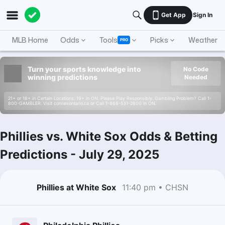
Get App
Sign In
MLB Home
Odds
Tools
Picks
Weather
PRO
Turn your sports knowledge into
No Code
winning predictions
Needed
21+ or 18+ in Certain Locations. 19+ in ON. Please Play Responsibly. Gambling Problem? Call 1-
800-GAMBLER. Visit connexontario.ca or Call 1-866-531-2600 in ON.
Phillies vs. White Sox Odds & Betting
Predictions
-
July 29, 2025
Phillies at White Sox
11:40 pm • CHSN