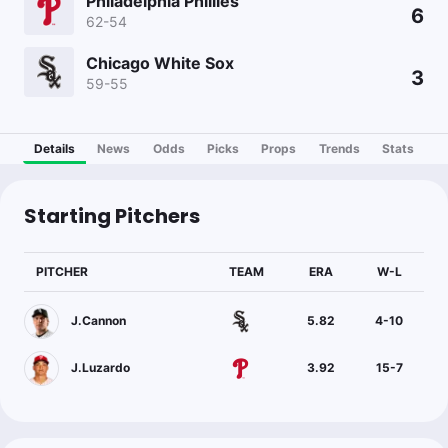
Philadelphia Phillies
6
62-54
Chicago White Sox
3
59-55
Details
News
Odds
Picks
Props
Trends
Stats
Starting Pitchers
PITCHER
TEAM
ERA
W-L
J.Cannon
5.82
4
-
10
J.Luzardo
3.92
15
-
7