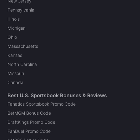
New Jersey
Pennsylvania
Illinois
Michigan
Ohio
Massachusetts
Kansas
North Carolina
Missouri
Canada
Best U.S. Sportsbook Bonuses & Reviews
Fanatics Sportsbook Promo Code
BetMGM Bonus Code
DraftKings Promo Code
FanDuel Promo Code