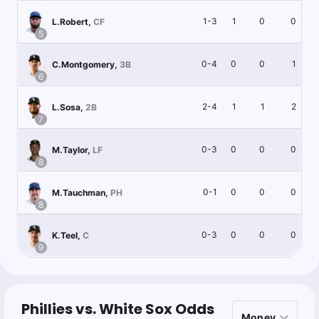
1-3
1
0
0
L.Robert
,
CF
5
0-4
0
0
1
C.Montgomery
,
3B
6
2-4
1
1
2
L.Sosa
,
2B
7
0-3
0
0
0
M.Taylor
,
LF
8
0-1
0
0
0
M.Tauchman
,
PH
8
0-3
0
0
0
K.Teel
,
C
9
Phillies vs. White Sox Odds