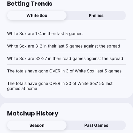
Betting Trends
White Sox
Phillies
White Sox are 1-4 in their last 5 games.
White Sox are 3-2 in their last 5 games against the spread
White Sox are 32-27 in their road games against the spread
The totals have gone OVER in 3 of White Sox' last 5 games
The totals have gone OVER in 30 of White Sox' 55 last
games at home
Matchup History
Season
Past Games