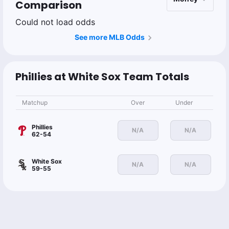
Comparison
Could not load odds
See more MLB Odds
Phillies at White Sox Team Totals
Matchup
Over
Under
Phillies
N/A
N/A
62-54
White Sox
N/A
N/A
59-55