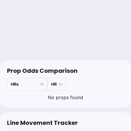
Follow
Last 30d:
42-41-0 (+5.2u)
0.5u
Over 9.5
+117
💰🦡 Jake
Follow
Last 30d:
48-67-1 (-8.2u)
1.77u
CWS o3.5
-118
Prop Odds Comparison
Brian Bitler
Follow
Last 30d:
61-82-1 (-63.0u)
3u
CWS +1.5
+100
No props found
Topper
Follow
Last 30d:
46-34-2 (+11.2u)
Line Movement Tracker
1u
Under 9
-120