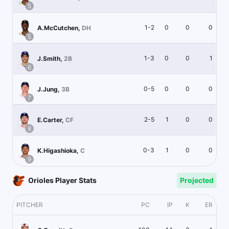
5
1-2
0
0
0
A.McCutchen
,
DH
5
1-3
0
0
1
J.Smith
,
2B
6
0-5
0
0
0
J.Jung
,
3B
7
2-5
1
0
0
E.Carter
,
CF
8
0-3
1
0
0
K.Higashioka
,
C
9
Orioles Player Stats
Projected
PITCHER
PC
IP
K
ER