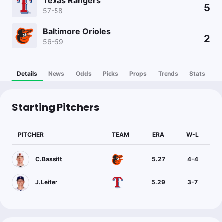
Texas Rangers
5
57-58
Baltimore Orioles
2
56-59
Details
News
Odds
Picks
Props
Trends
Stats
Starting Pitchers
PITCHER
TEAM
ERA
W-L
C.Bassitt
5.27
4
-
4
J.Leiter
5.29
3
-
7