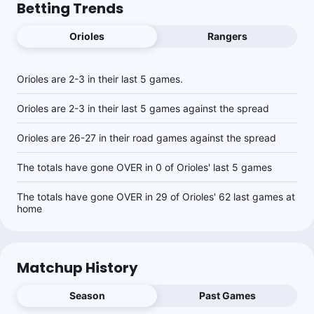
Betting Trends
0.4u
J.Leiter u14.5 Outs
+125
Orioles
Rangers
0.42u
J.Leiter u4.5 Ks
+120
Orioles are 2-3 in their last 5 games.
Derek Carty
Orioles are 2-3 in their last 5 games against the spread
Follow
Last 30d:
29-25-4 (+21.8u)
1u
Orioles are 26-27 in their road games against the spread
J.Leiter u4.5 Ks
+128
There may be some value on Jack Leiter's strikeouts prop.
THE BAT X is projecting him to record 4.51 strikeouts, and
The totals have gone OVER in 0 of Orioles' last 5 games
oddsmakers are implying 5.00. The model believes there is a
53% chance he records fewer than 5 strikeouts. If you can get
the under at +128 or better there is great value here. Love THE
The totals have gone OVER in 29 of Orioles' 62 last games at
BAT X? Get all of Carty’s sports betting projections at EV
home
Analytics
https://evanalytics.com/subscribe/mlb?ref=zdlkmgz
Matchup History
Doug Ziefel
Follow
Last 30d:
89-97-6 (-1.8u)
Season
Past Games
0.5u
TEX +110