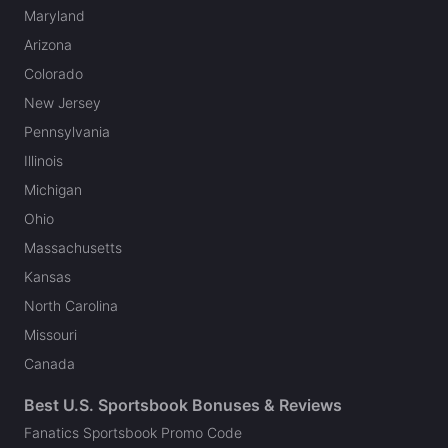
Maryland
Arizona
Colorado
New Jersey
Pennsylvania
Illinois
Michigan
Ohio
Massachusetts
Kansas
North Carolina
Missouri
Canada
Best U.S. Sportsbook Bonuses & Reviews
Fanatics Sportsbook Promo Code