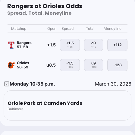
Rangers at Orioles Odds
Spread, Total, Moneyline
Matchup
Open
Spread
Total
Moneyline
Rangers
+1.5
o9
+1.5
+112
57-58
-185
-119
Orioles
-1.5
u9
u8.5
-128
56-59
+155
-103
Monday 10:35 p.m.
March 30, 2026
Oriole Park at Camden Yards
Baltimore