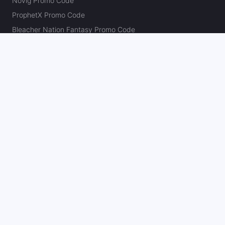
Novig Promo Code
ProphetX Promo Code
Bleacher Nation Fantasy Promo Code
Betr Picks Promo Code
Boom Promo Code
Rebet Promo Code
Chalkboard Promo Code
PlayBracco Promo Code
Thrillzz Promo Code
PrizePicks Promo Code
The Action Network
About
Our Authors
Editorial Policy
Careers
Action Store