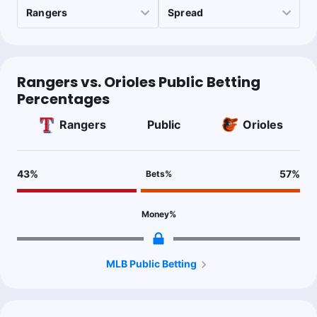
Frank Ammirante
Follow
Last 30d:
351-342-14 (+5.9u)
Rangers vs. Orioles Public Betting
0.68u
Over 8.5
-135
Percentages
Rangers
Public
Orioles
0.38u
W.Langford o1.5 Total Bases
+130
43
%
57
%
Bets
%
Billy Ward
Follow
Last 30d:
10-15-0 (-0.1u)
Money
%
1u
Over 0.5 (1st Inn)
-112
Good to -120
MLB Public Betting
Doug Ziefel
Follow
Last 30d:
89-97-6 (-1.8u)