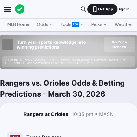
Get App
Sign In
MLB Home
Odds
Tools
Picks
Weather
PRO
Turn your sports knowledge into
No Code
winning predictions
Needed
21+ or 18+ in Certain Locations. 19+ in ON. Please Play Responsibly. Gambling Problem? Call 1-
800-GAMBLER. Visit connexontario.ca or Call 1-866-531-2600 in ON.
Rangers vs. Orioles Odds & Betting
Predictions
-
March 30, 2026
Rangers at Orioles
10:35 pm • MASN