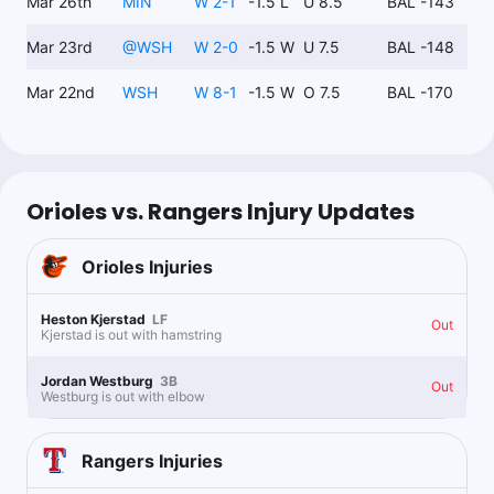
Mar 26th
MIN
W 2-1
-1.5 L
U 8.5
BAL -143
Mar 23rd
@
WSH
W 2-0
-1.5 W
U 7.5
BAL -148
Mar 22nd
WSH
W 8-1
-1.5 W
O 7.5
BAL -170
Orioles vs. Rangers Injury Updates
Orioles
Injuries
Heston Kjerstad
LF
Out
Kjerstad is out with hamstring
Jordan Westburg
3B
Out
Westburg is out with elbow
Rangers
Injuries