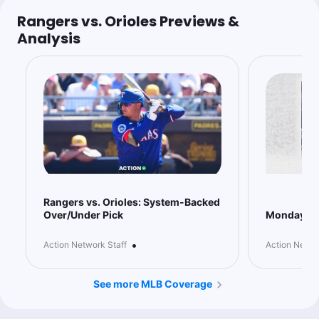
Rangers vs. Orioles Previews &
Matt DiLeo
Analysis
Follow
Last 30d:
46-50-0 (-10.5u)
0.71u
J.Leiter o4.5 Ks
-140
Picks Office
Follow
Last 30d:
54-52-2 (-4.6u)
1u
Over 9
-125
Join Discord. All picks posted before 8am
https://discord.gg/HjKxYKdSUy
Rangers vs. Orioles: System-Backed
Over/Under Pick
Monday's 
Payoff Pitch Podcast
•
Action Network Staff
Follow
Action Netwo
Last 30d:
32-66-4 (-4.4u)
0.25u
P.Alonso o0.5 HR
+350
See more MLB Coverage
@cowhitchurch 40-Grade
https://myaction.app/tqeBHSLUV1b