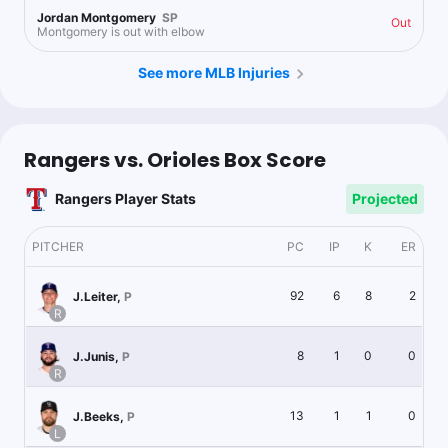
Jordan Montgomery
SP
Out
Montgomery is out with elbow
See more MLB Injuries
Rangers vs. Orioles Box Score
Rangers Player Stats
Projected
PITCHER
PC
IP
K
ER
92
6
8
2
J.Leiter
,
P
R
8
1
0
0
J.Junis
,
P
R
13
1
1
0
J.Beeks
,
P
L