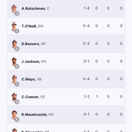
1-4
0
0
0
A.Rutschman
,
C
4
0-4
0
0
0
T.O'Neill
,
DH
5
0-3
0
0
0
D.Beavers
,
RF
6
0-1
0
0
0
J.Jackson
,
PH
6
0-4
0
0
0
C.Mayo
,
3B
7
1-2
1
0
0
C.Cowser
,
CF
8
0-1
0
0
0
R.Mountcastle
,
PH
8
1-3
0
0
0