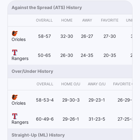
Against the Spread (ATS) History
Frank Ammirante
OVERALL
HOME
AWAY
FAVORITE
UNDER
Follow
Last 30d:
351-342-14 (+5.9u)
0.38u
S.Basallo o1.5 Total Bases
+133
58-57
32-30
26-27
27-30
30-
Orioles
0.1u
C.Cowser o0.5 HR
+588
50-65
26-30
24-35
20-35
28-
Rangers
Over/Under History
Sean Zerillo
Follow
Last 30d:
111-114-11 (-3.3u)
OVERALL
HOME O/U
AWAY O/U
FAVORITE O/U
0.55u
Over 9
-110
58-53-4
29-30-3
29-23-1
26-29-2
Bet to -120
Orioles
60-49-6
29-26-1
31-23-5
27-25-3
Rangers
OldSchool0909
Follow
Last 30d:
49-85-0 (-22.6u)
Straight-Up (ML) History
1.06u
TEX +106