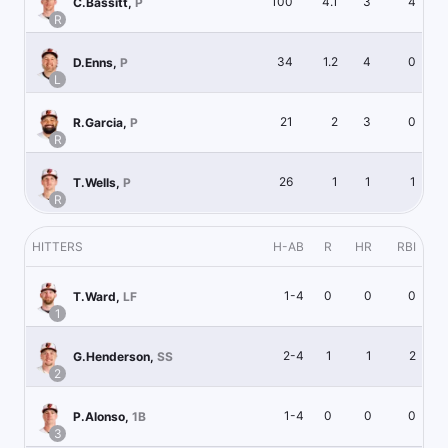
100
4.1
3
4
C.Bassitt
,
P
R
34
1.2
4
0
D.Enns
,
P
L
21
2
3
0
R.Garcia
,
P
R
26
1
1
1
T.Wells
,
P
R
HITTERS
H-AB
R
HR
RBI
1-4
0
0
0
T.Ward
,
LF
1
2-4
1
1
2
G.Henderson
,
SS
2
1-4
0
0
0
P.Alonso
,
1B
3