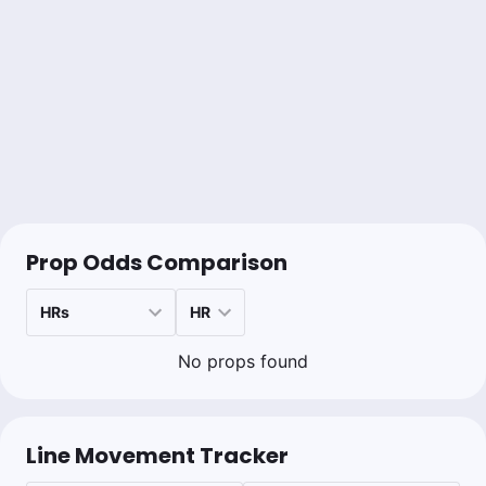
0.5u
Over 9
-115
@Zerillo 60-Grade
https://myaction.app/tqeBHSLUV1b
Doug Ziefel
Follow
Last 30d:
89-97-6 (-1.8u)
0.1u
P.Alonso o0.5 HR
+325
Prop Odds Comparison
Grant Neiffer
Follow
Last 30d:
18-69-5 (+2.1u)
0.25u
P.Alonso o0.5 HR
+333
No props found
Gilles Gallant
Follow
Last 30d:
2-9-0 (-2.7u)
Line Movement Tracker
0.5u
J.Leiter u4.5 Ks
+120
#Tailing @DerekCarty