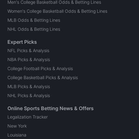
Men's College Basketball Odds & Betting Lines
Women's College Basketball Odds & Betting Lines
MLB Odds & Betting Lines
NHL Odds & Betting Lines
Expert Picks
NFL Picks & Analysis
NBA Picks & Analysis
College Football Picks & Analysis
College Basketball Picks & Analysis
MLB Picks & Analysis
NHL Picks & Analysis
Online Sports Betting News & Offers
Legalization Tracker
New York
Louisiana