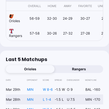
OVERALL
HOME
AWAY
FAVORITE
UNDER
56-59
32-30
24-29
30-27
25-
Orioles
57-58
30-26
27-32
27-28
28-
Rangers
Last 5 Matchups
Orioles
Rangers
DATE
OPPONENT
SCORE
SPREAD
OVER/UNDER
MONEYLINE
Mar 29th
MIN
W 8-6
-1.5 W
O 9
BAL -160
Mar 28th
MIN
L 1-4
-1.5 L
U 7.5
MIN -170