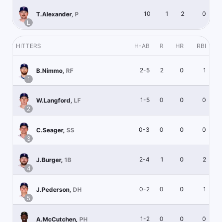
10
1
2
0
T.Alexander
,
P
L
HITTERS
H-AB
R
HR
RBI
2-5
2
0
1
B.Nimmo
,
RF
1
1-5
0
0
0
W.Langford
,
LF
2
0-3
0
0
0
C.Seager
,
SS
3
2-4
1
0
2
J.Burger
,
1B
4
0-2
0
0
1
J.Pederson
,
DH
5
1-2
0
0
0
A.McCutchen
,
PH