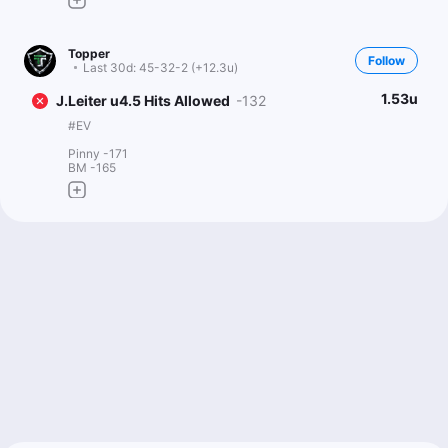
Topper
Follow
Last 30d:
45-32-2 (+12.3u)
1.53u
J.Leiter u4.5 Hits Allowed
-132
#EV
Pinny -171
BM -165
0.68u
Under 0.5 (1st Inn)
+105
#EV
Pinny -110
BO -112
Collin Whitchurch
Follow
Last 30d:
9-7-0 (+2.2u)
0.1u
P.Alonso o0.5 HR
+325