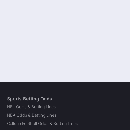
Sports Betting Odds
NFL Odds & Betting Lines
NBA Odds & Betting Lines
College Football Odds & Betting Lines