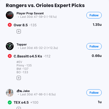
Rangers vs. Orioles Expert Picks
Player Prop Savant
Follow
Last 30d:
47-59-0 (-19.1u)
1.35u
Over 8.5
-135
Topper
Follow
Last 30d:
45-32-2 (+12.3u)
0.66u
C.Bassitt o4.5 Ks
-112
#EV
Pinny -135
BM -137
BO -133
💰🦡 Jake
Follow
Last 30d:
47-66-0 (-8.5u)
1u
TEX o4.5
+100