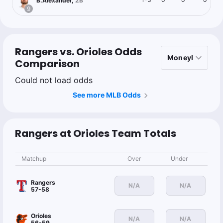
B.Alexander
,
2B
9
Rangers vs. Orioles Odds
Comparison
Could not load odds
See more MLB Odds
Rangers at Orioles Team Totals
Matchup
Over
Under
Rangers
N/A
N/A
57-58
Orioles
N/A
N/A
56-59