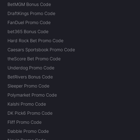
BetMGM Bonus Code
DraftKings Promo Code
FanDuel Promo Code
bet365 Bonus Code
Hard Rock Bet Promo Code
Caesars Sportsbook Promo Code
theScore Bet Promo Code
Underdog Promo Code
BetRivers Bonus Code
Sleeper Promo Code
Polymarket Promo Code
Kalshi Promo Code
DK Pick6 Promo Code
Fliff Promo Code
Dabble Promo Code