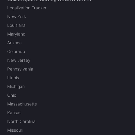
Legalization Tracker
New York
Louisiana
Maryland
Arizona
Colorado
New Jersey
Pennsylvania
Illinois
Michigan
Ohio
Massachusetts
Kansas
North Carolina
Missouri