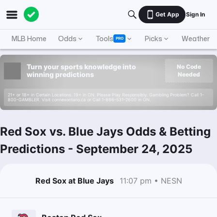
Get App
Sign In
MLB Home
Odds
Tools
Picks
Weather
PRO
Turn your sports knowledge into
No Code
winning predictions
Needed
21+ or 18+ in Certain Locations. 19+ in ON. Please Play Responsibly. Gambling Problem? Call 1-
800-GAMBLER. Visit connexontario.ca or Call 1-866-531-2600 in ON.
Red Sox vs. Blue Jays Odds & Betting
Predictions
-
September 24, 2025
Red Sox at Blue Jays
11:07 pm • NESN