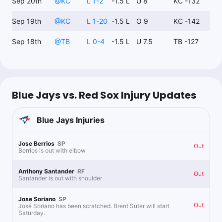
Sep 20th
@
KC
L 1-2
-1.5 L
U 8
KC -132
Sep 19th
@
KC
L 1-20
-1.5 L
O 9
KC -142
Sep 18th
@
TB
L 0-4
-1.5 L
U 7.5
TB -127
Blue Jays vs. Red Sox Injury Updates
Blue Jays
Injuries
Jose Berrios
SP
Out
Berrios is out with elbow
Anthony Santander
RF
Out
Santander is out with shoulder
Jose Soriano
SP
Out
José Soriano has been scratched. Brent Suter will start
Saturday.