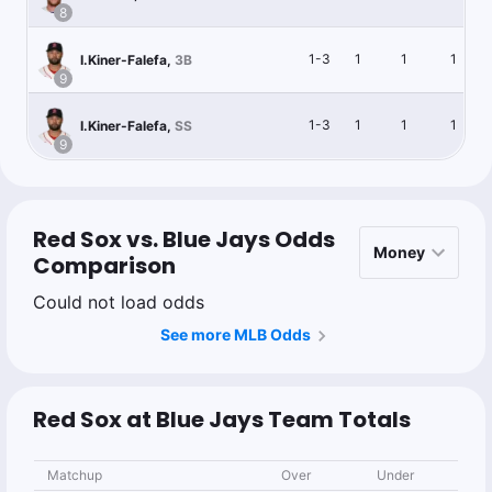
8
1-3
1
1
1
I.Kiner-Falefa
,
3B
9
1-3
1
1
1
I.Kiner-Falefa
,
SS
9
Red Sox vs. Blue Jays Odds
Comparison
Could not load odds
See more MLB Odds
Red Sox at Blue Jays Team Totals
Matchup
Over
Under