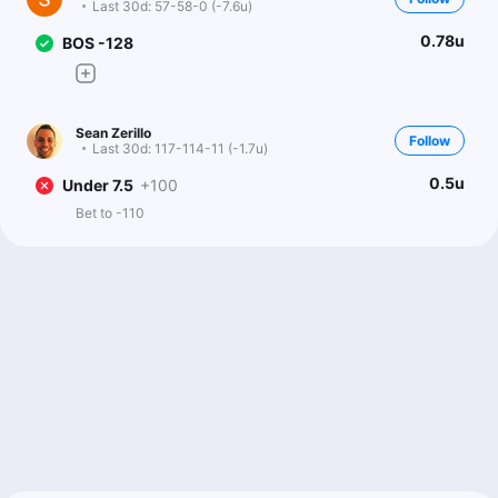
Last 30d:
57-58-0 (-7.6u)
0.78u
BOS -128
Sean Zerillo
Follow
Last 30d:
117-114-11 (-1.7u)
0.5u
Under 7.5
+100
Bet to -110