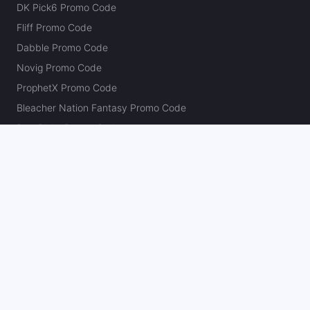
DK Pick6 Promo Code
Fliff Promo Code
Dabble Promo Code
Novig Promo Code
ProphetX Promo Code
Bleacher Nation Fantasy Promo Code
Betr Picks Promo Code
Boom Promo Code
Rebet Promo Code
Chalkboard Promo Code
PlayBracco Promo Code
Thrillzz Promo Code
PrizePicks Promo Code
The Action Network
About