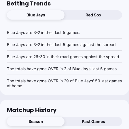
Betting Trends
Blue Jays
Red Sox
Blue Jays are 3-2 in their last 5 games.
Blue Jays are 3-2 in their last 5 games against the spread
Blue Jays are 26-30 in their road games against the spread
The totals have gone OVER in 2 of Blue Jays' last 5 games
The totals have gone OVER in 29 of Blue Jays' 59 last games
at home
Matchup History
Season
Past Games