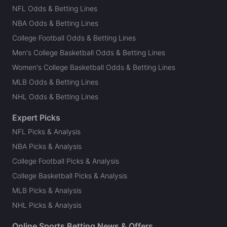
NFL Odds & Betting Lines
NBA Odds & Betting Lines
College Football Odds & Betting Lines
Men's College Basketball Odds & Betting Lines
Women's College Basketball Odds & Betting Lines
MLB Odds & Betting Lines
NHL Odds & Betting Lines
Expert Picks
NFL Picks & Analysis
NBA Picks & Analysis
College Football Picks & Analysis
College Basketball Picks & Analysis
MLB Picks & Analysis
NHL Picks & Analysis
Online Sports Betting News & Offers