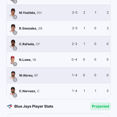
3
2-5
2
1
2
M.Yoshida
,
DH
4
2-5
1
0
2
R.Gonzalez
,
2B
5
2-3
1
0
0
C.Rafaela
,
CF
6
0-4
0
0
0
N.Lowe
,
1B
7
1-4
0
0
0
W.Abreu
,
RF
8
1-4
1
1
3
C.Narvaez
,
C
9
Blue Jays Player Stats
Projected