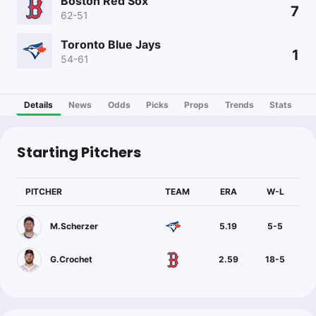
Boston Red Sox
7
62-51
Toronto Blue Jays
1
54-61
Details
News
Odds
Picks
Props
Trends
Stats
Starting Pitchers
PITCHER
TEAM
ERA
W-L
M.Scherzer
5.19
5
-
5
G.Crochet
2.59
18
-
5