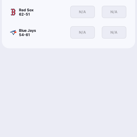
Red Sox
N/A
N/A
62-51
Blue Jays
N/A
N/A
54-61