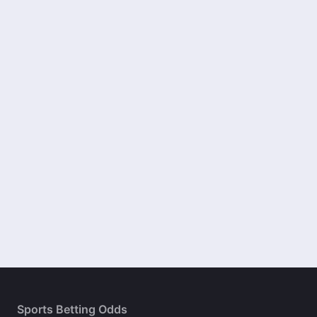
Sports Betting Odds