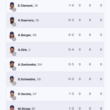
1-4
0
0
0
E.Clement
,
1B
2
0-3
0
0
0
V.Guerrero
,
1B
3
0-0
0
0
0
A.Barger
,
3B
3
0-4
0
0
0
A.Kirk
,
C
4
0-3
0
0
0
A.Santander
,
DH
5
0-3
0
0
0
D.Schneider
,
2B
6
1-3
0
0
0
D.Varsho
,
CF
7
1-3
0
0
0
M.Straw
,
RF