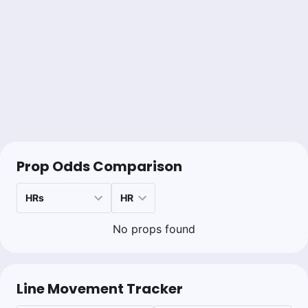
Prop Odds Comparison
No props found
Line Movement Tracker