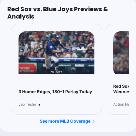
Red Sox vs. Blue Jays Previews &
Analysis
Red Sox vs 
3 Homer Edges, 180-1 Parlay Today
Wednesda
•
Leo Tesler
Action Netwo
See more MLB Coverage