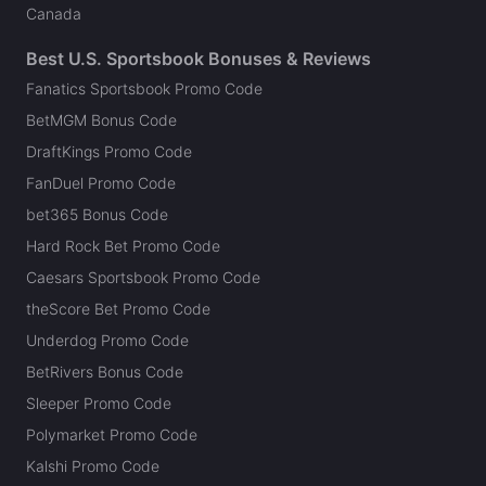
Canada
Best U.S. Sportsbook Bonuses & Reviews
Fanatics Sportsbook Promo Code
BetMGM Bonus Code
DraftKings Promo Code
FanDuel Promo Code
bet365 Bonus Code
Hard Rock Bet Promo Code
Caesars Sportsbook Promo Code
theScore Bet Promo Code
Underdog Promo Code
BetRivers Bonus Code
Sleeper Promo Code
Polymarket Promo Code
Kalshi Promo Code