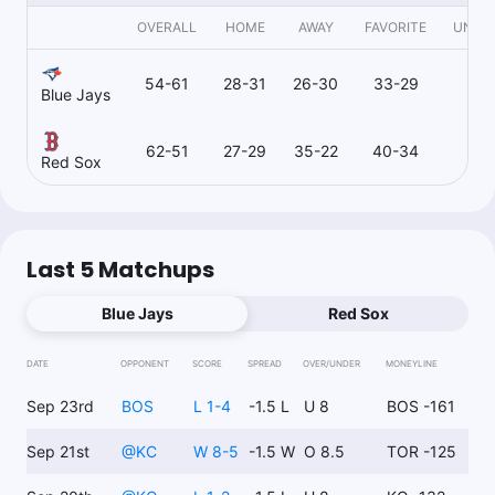
OVERALL
HOME
AWAY
FAVORITE
UNDE
54-61
28-31
26-30
33-29
20
Blue Jays
62-51
27-29
35-22
40-34
21
Red Sox
Last 5 Matchups
Blue Jays
Red Sox
DATE
OPPONENT
SCORE
SPREAD
OVER/UNDER
MONEYLINE
Sep 23rd
BOS
L 1-4
-1.5 L
U 8
BOS -161
Sep 21st
@
KC
W 8-5
-1.5 W
O 8.5
TOR -125