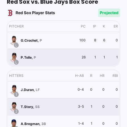
Red Sox vs. Blue Jays Box Score
Red Sox Player Stats
Projected
PITCHER
PC
IP
K
ER
100
8
6
0
G.Crochet
,
P
L
26
1
1
1
P.Tolle
,
P
L
HITTERS
H-AB
R
HR
RBI
0-4
0
0
0
J.Duran
,
LF
1
3-5
1
0
0
T.Story
,
SS
2
1-4
1
0
0
A.Bregman
,
3B