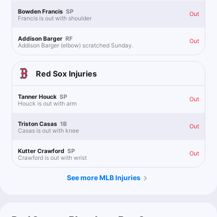
Bowden Francis
SP
Out
Francis is out with shoulder
Addison Barger
RF
Out
Addison Barger (elbow) scratched Sunday.
Red Sox
Injuries
Tanner Houck
SP
Out
Houck is out with arm
Triston Casas
1B
Out
Casas is out with knee
Kutter Crawford
SP
Out
Crawford is out with wrist
See more MLB Injuries