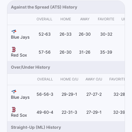
Against the Spread (ATS) History
OVERALL
HOME
AWAY
FAVORITE
UNDE
52-63
26-33
26-30
30-32
21
Blue Jays
57-56
26-30
31-26
35-39
21
Red Sox
Over/Under History
OVERALL
HOME O/U
AWAY O/U
FAVORITE O/
56-56-3
29-29-1
27-27-2
32-28-2
Blue Jays
49-60-4
22-31-3
27-29-1
32-39-3
Red Sox
Straight-Up (ML) History