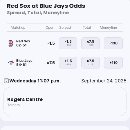
Red Sox at Blue Jays Odds
Spread, Total, Moneyline
Matchup
Open
Spread
Total
Moneyline
Red Sox
-1.5
o7.5
-1.5
-130
62-51
+138
-103
Blue Jays
+1.5
u7.5
u7.5
+110
54-61
-169
-119
Wednesday 11:07 p.m.
September 24, 2025
Rogers Centre
Toronto