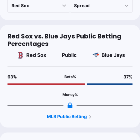
Red Sox vs. Blue Jays Public Betting
Percentages
Red Sox
Public
Blue Jays
63
%
37
%
Bets
%
Money
%
MLB Public Betting