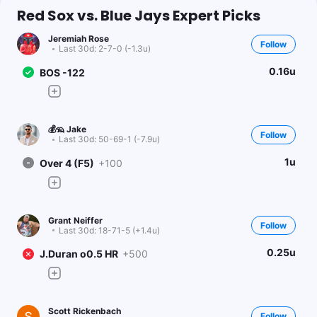
Red Sox vs. Blue Jays Expert Picks
Jeremiah Rose
Follow
Last 30d:
2-7-0 (-1.3u)
0.16u
BOS -122
💰🦡 Jake
Follow
Last 30d:
50-69-1 (-7.9u)
1u
Over 4 (F5)
+100
Grant Neiffer
Follow
Last 30d:
18-71-5 (+1.4u)
0.25u
J.Duran o0.5 HR
+500
Scott Rickenbach
Follow