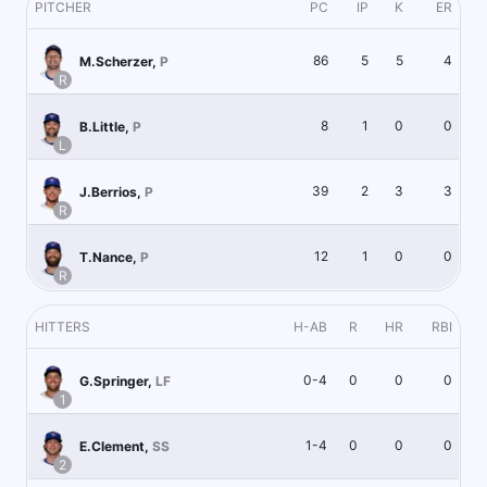
PITCHER
PC
IP
K
ER
86
5
5
4
M.Scherzer
,
P
R
8
1
0
0
B.Little
,
P
L
39
2
3
3
J.Berrios
,
P
R
12
1
0
0
T.Nance
,
P
R
HITTERS
H-AB
R
HR
RBI
0-4
0
0
0
G.Springer
,
LF
1
1-4
0
0
0
E.Clement
,
SS
2