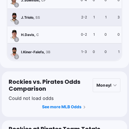
J.Suwinski
,
CF
6
2-2
1
1
3
J.Triolo
,
SS
7
0-2
1
0
0
H.Davis
,
C
8
1-3
0
0
1
I.Kiner-Falefa
,
3B
9
Rockies vs. Pirates Odds
Comparison
Could not load odds
See more MLB Odds