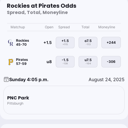
Rockies at Pirates Odds
Spread, Total, Moneyline
Matchup
Open
Spread
Total
Moneyline
Rockies
+1.5
o7.5
+1.5
+244
45-70
+115
-113
Pirates
-1.5
u7.5
u8
-306
57-59
-138
-104
Sunday 4:05 p.m.
August 24, 2025
PNC Park
Pittsburgh