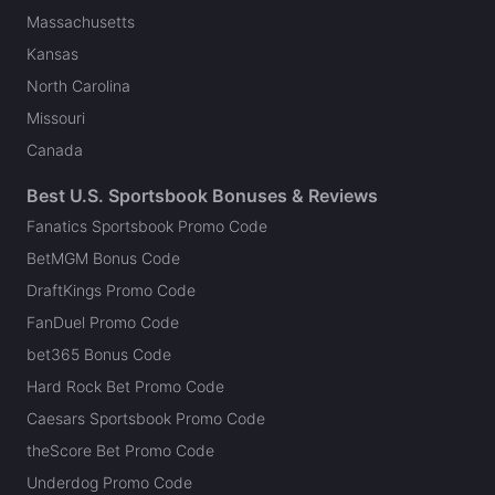
Massachusetts
Kansas
North Carolina
Missouri
Canada
Best U.S. Sportsbook Bonuses & Reviews
Fanatics Sportsbook Promo Code
BetMGM Bonus Code
DraftKings Promo Code
FanDuel Promo Code
bet365 Bonus Code
Hard Rock Bet Promo Code
Caesars Sportsbook Promo Code
theScore Bet Promo Code
Underdog Promo Code