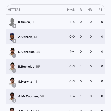
HITTERS
H-AB
R
HR
RBI
1-4
0
0
0
R.Simon
,
LF
1
0-0
0
0
0
A.Canario
,
LF
1
1-4
0
0
0
N.Gonzales
,
2B
2
0-3
1
0
0
B.Reynolds
,
RF
3
0-3
0
0
0
S.Horwitz
,
1B
4
1-4
1
0
0
A.McCutchen
,
DH
5
0-4
0
0
0