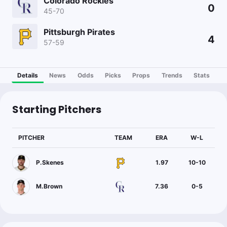
Colorado Rockies
0
45-70
Pittsburgh Pirates
4
57-59
Details
News
Odds
Picks
Props
Trends
Stats
Starting Pitchers
PITCHER
TEAM
ERA
W-L
P.Skenes
1.97
10
-
10
M.Brown
7.36
0
-
5