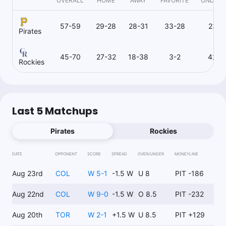
OVERALL
HOME
AWAY
FAVORITE
UNDER
57-59
29-28
28-31
33-28
23-2
Pirates
45-70
27-32
18-38
3-2
42-6
Rockies
Last 5 Matchups
Pirates
Rockies
DATE
OPPONENT
SCORE
SPREAD
OVER/UNDER
MONEYLINE
Aug 23rd
COL
W 5-1
-1.5 W
U 8
PIT -186
Aug 22nd
COL
W 9-0
-1.5 W
O 8.5
PIT -232
Aug 20th
TOR
W 2-1
+1.5 W
U 8.5
PIT +129