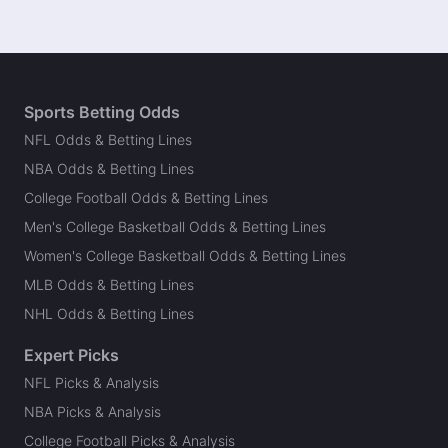
Sports Betting Odds
NFL Odds & Betting Lines
NBA Odds & Betting Lines
College Football Odds & Betting Lines
Men's College Basketball Odds & Betting Lines
Women's College Basketball Odds & Betting Lines
MLB Odds & Betting Lines
NHL Odds & Betting Lines
Expert Picks
NFL Picks & Analysis
NBA Picks & Analysis
College Football Picks & Analysis