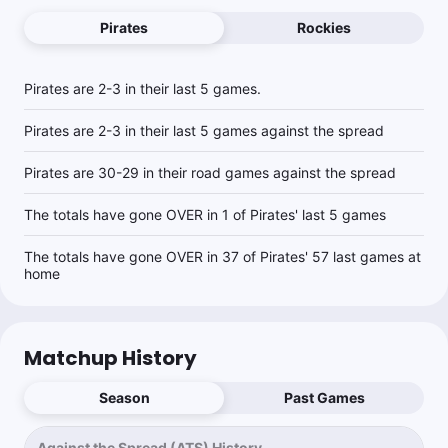
Pirates
Rockies
Pirates are 2-3 in their last 5 games.
Pirates are 2-3 in their last 5 games against the spread
Pirates are 30-29 in their road games against the spread
The totals have gone OVER in 1 of Pirates' last 5 games
The totals have gone OVER in 37 of Pirates' 57 last games at
home
Matchup History
Season
Past Games
Against the Spread (ATS) History