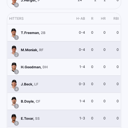
J.Herget
,
P
R
HITTERS
H-AB
R
HR
RBI
0-4
0
0
0
T.Freeman
,
2B
1
0-4
0
0
0
M.Moniak
,
RF
2
1-4
0
0
0
H.Goodman
,
DH
3
0-3
0
0
0
J.Beck
,
LF
4
1-4
0
0
0
B.Doyle
,
CF
5
1-3
0
0
0
E.Tovar
,
SS
6