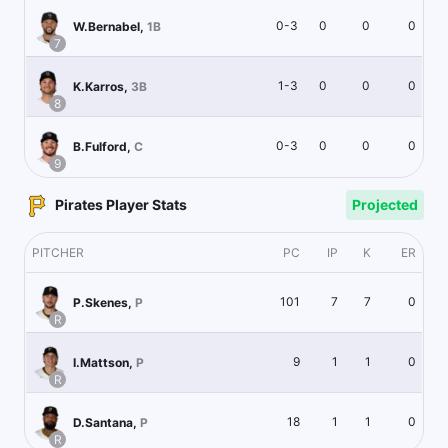
0-3
0
0
0
W.Bernabel
,
1B
7
1-3
0
0
0
K.Karros
,
3B
8
0-3
0
0
0
B.Fulford
,
C
9
Pirates Player Stats
Projected
PITCHER
PC
IP
K
ER
101
7
7
0
P.Skenes
,
P
R
9
1
1
0
I.Mattson
,
P
R
18
1
1
0
D.Santana
,
P
R