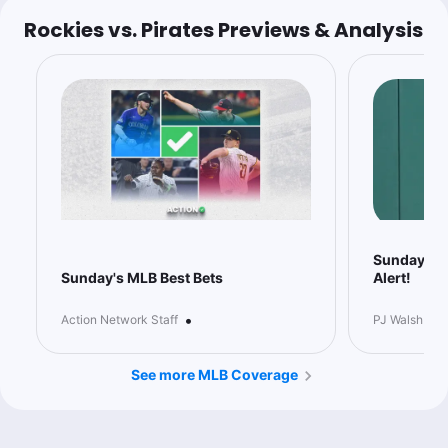
Rockies vs. Pirates Previews & Analysis
Sunday's 
Sunday's MLB Best Bets
Alert!
•
•
Action Network Staff
PJ Walsh
See more MLB Coverage