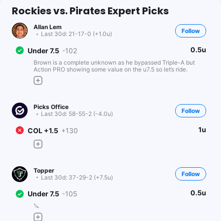
Rockies vs. Pirates Expert Picks
Allan Lem
Follow
Last 30d:
21-17-0 (+1.0u)
0.5u
Under 7.5
-102
Brown is a complete unknown as he bypassed Triple-A but
Action PRO showing some value on the u7.5 so let’s ride.
Picks Office
Follow
Last 30d:
58-55-2 (-4.0u)
1u
COL +1.5
+130
Topper
Follow
Last 30d:
37-29-2 (+7.5u)
0.5u
Under 7.5
-105
🔪