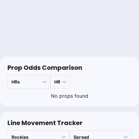
Prop Odds Comparison
No props found
Line Movement Tracker