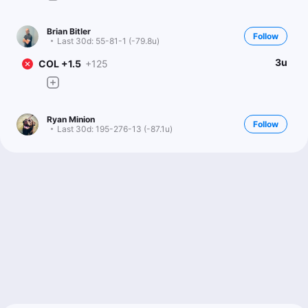
Brian Bitler
Follow
Last 30d:
55-81-1 (-79.8u)
3u
COL +1.5
+125
Ryan Minion
Follow
Last 30d:
195-276-13 (-87.1u)
$1.00
PIT -1.5
-140