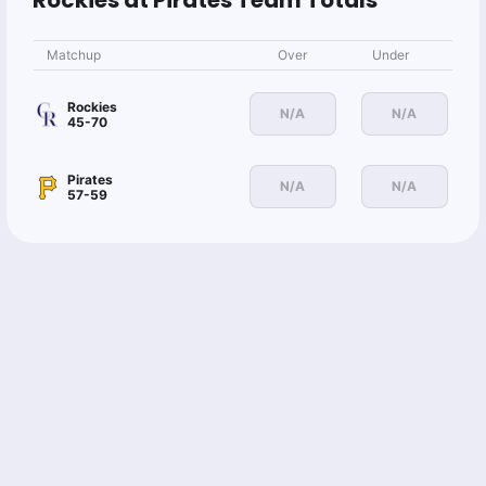
Rockies at Pirates Team Totals
Matchup
Over
Under
Rockies
N/A
N/A
45-70
Pirates
N/A
N/A
57-59