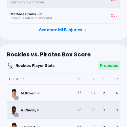
Veen is out with knee
McCade Brown
SP
Out
Brown is out with shoulder
See more MLB Injuries
Rockies vs. Pirates Box Score
Rockies Player Stats
Projected
PITCHER
PC
IP
K
ER
75
3.2
2
4
M.Brown
,
P
R
28
2.1
0
0
A.Chivilli
,
P
R
24
2
2
0