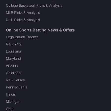
College Basketball Picks & Analysis
MLB Picks & Analysis
NHL Picks & Analysis
Online Sports Betting News & Offers
Legalization Tracker
New York
Louisiana
Maryland
Arizona
Colorado
New Jersey
Pennsylvania
Illinois
Michigan
Ohio