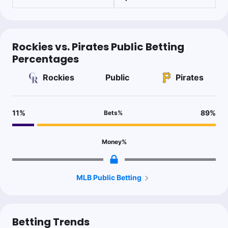
Rockies vs. Pirates Public Betting
Percentages
Rockies
Public
Pirates
11
%
89
%
Bets
%
Money
%
MLB Public Betting
Betting Trends