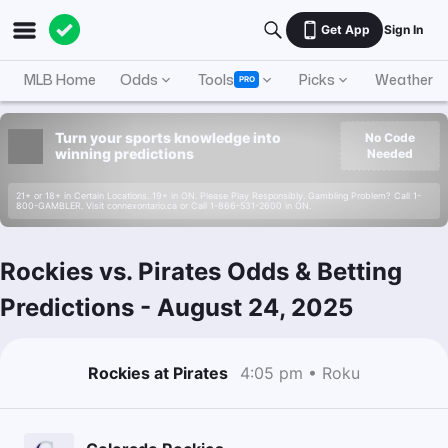
Get App
Sign In
MLB Home
Odds
Tools
Picks
Weather
PRO
Turn your sports knowledge into
No Code
winning predictions
Needed
21+ or 18+ in Certain Locations. 19+ in ON. Please Play Responsibly. Gambling Problem? Call 1-
800-GAMBLER. Visit connexontario.ca or Call 1-866-531-2600 in ON.
Rockies vs. Pirates Odds & Betting
Predictions
-
August 24, 2025
Rockies at Pirates
4:05 pm • Roku