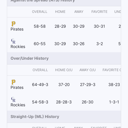
OVERALL
HOME
AWAY
FAVORITE
UNDER
58-58
28-29
30-29
30-31
27-2
Pirates
60-55
30-29
30-26
3-2
57-5
Rockies
Over/Under History
OVERALL
HOME O/U
AWAY O/U
FAVORITE O/U
64-49-3
37-20
27-29-3
38-23
Pirates
54-58-3
28-28-3
26-30
1-3-1
Rockies
Straight-Up (ML) History