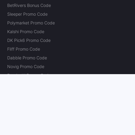
BetRivers Bonus Code
Sleeper Promo Code
Polymarket Promo Code
Kalshi Promo Code
DK Pick6 Promo Code
Fliff Promo Code
Dabble Promo Code
Novig Promo Code
ProphetX Promo Code
Bleacher Nation Fantasy Promo Code
Betr Picks Promo Code
Boom Promo Code
Rebet Promo Code
Chalkboard Promo Code
PlayBracco Promo Code