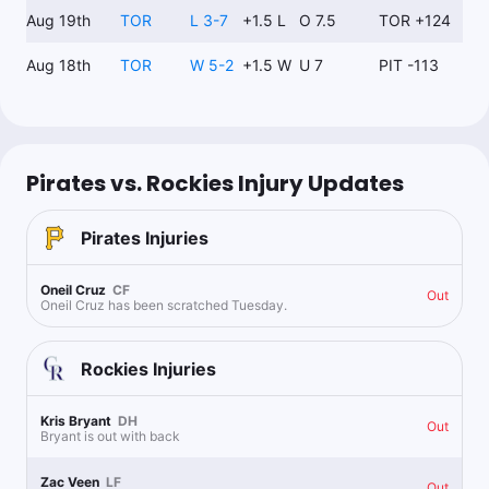
Aug 19th
TOR
L 3-7
+1.5 L
O 7.5
TOR +124
Aug 18th
TOR
W 5-2
+1.5 W
U 7
PIT -113
Pirates vs. Rockies Injury Updates
Pirates
Injuries
Oneil Cruz
CF
Out
Oneil Cruz has been scratched Tuesday.
Rockies
Injuries
Kris Bryant
DH
Out
Bryant is out with back
Zac Veen
LF
Out