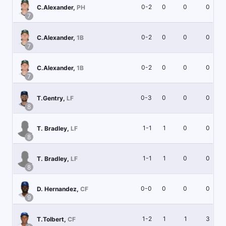
0-2
0
0
0
C.Alexander
,
PH
7
0-2
0
0
0
C.Alexander
,
1B
7
0-2
0
0
0
C.Alexander
,
1B
7
0-3
0
0
0
T.Gentry
,
LF
8
1-1
1
0
0
T. Bradley
,
LF
8
1-1
1
0
0
T. Bradley
,
LF
8
0-0
0
0
0
D. Hernandez
,
CF
9
1-2
1
1
3
T.Tolbert
,
CF