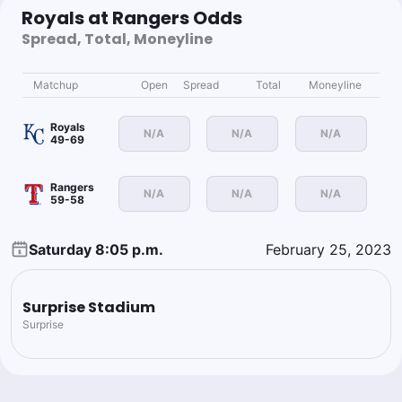
Royals at Rangers Odds
Spread, Total, Moneyline
Matchup
Open
Spread
Total
Moneyline
Royals
N/A
N/A
N/A
49-69
Rangers
N/A
N/A
N/A
59-58
Saturday 8:05 p.m.
February 25, 2023
Surprise Stadium
Surprise