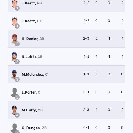
1-2
0
0
1
J.Reetz
,
PH
1
1-2
0
0
1
J.Reetz
,
DH
1
2-3
2
1
1
H. Dozier
,
3B
2
1-2
1
1
1
N.Loftin
,
3B
2
1-3
1
0
0
M.Melendez
,
C
3
0-1
0
0
0
L.Porter
,
C
3
2-3
1
0
2
M.Duffy
,
2B
4
0-1
0
0
0
C. Dungan
,
2B
4