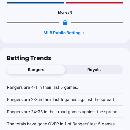
Money
%
MLB Public Betting
Betting Trends
Rangers
Royals
Rangers are 4-1 in their last 5 games.
Rangers are 2-3 in their last 5 games against the spread
Rangers are 24-35 in their road games against the spread
The totals have gone OVER in 1 of Rangers' last 5 games