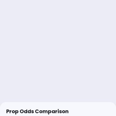
Prop Odds Comparison