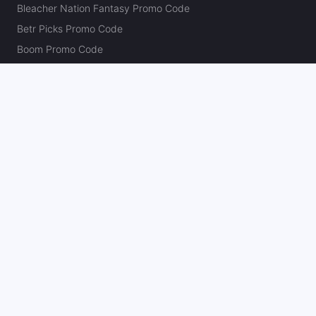
Bleacher Nation Fantasy Promo Code
Betr Picks Promo Code
Boom Promo Code
Rebet Promo Code
Chalkboard Promo Code
PlayBracco Promo Code
Thrillzz Promo Code
PrizePicks Promo Code
The Action Network
About
Our Authors
Editorial Policy
Careers
Action Store
Press