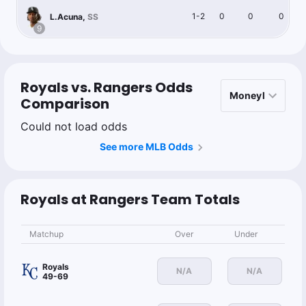
1-2
0
0
0
L.Acuna
,
SS
9
Royals vs. Rangers Odds
Comparison
Could not load odds
See more MLB Odds
Royals at Rangers Team Totals
Matchup
Over
Under
Royals
N/A
N/A
49-69