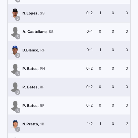
0-2
1
0
0
N.Lopez
,
SS
5
0-1
0
0
0
A. Castellano
,
SS
5
0-1
1
0
0
D.Blanco
,
RF
6
0-2
0
0
0
P. Bates
,
PH
6
0-2
0
0
0
P. Bates
,
RF
6
0-2
0
0
0
P. Bates
,
RF
6
1-2
1
0
2
N.Pratto
,
1B
7