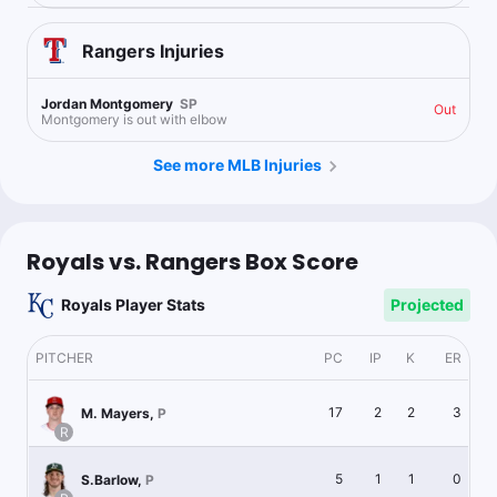
Rangers
Injuries
Jordan Montgomery
SP
Out
Montgomery is out with elbow
See more MLB Injuries
Royals vs. Rangers Box Score
Royals Player Stats
Projected
PITCHER
PC
IP
K
ER
17
2
2
3
M. Mayers
,
P
R
5
1
1
0
S.Barlow
,
P