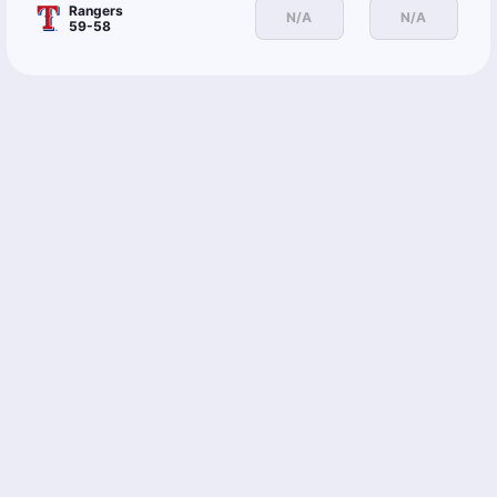
Rangers
N/A
N/A
59-58