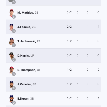
5
0-2
0
0
0
M. Mathias
,
2B
6
2-2
1
1
1
J.Foscue
,
2B
6
1-2
1
0
0
T.Jankowski
,
RF
7
0-2
0
0
0
D.Harris
,
LF
7
1-2
1
0
2
B.Thompson
,
CF
8
1-2
1
0
0
J.Ornelas
,
3B
8
1-2
0
0
1
E.Duran
,
3B
9