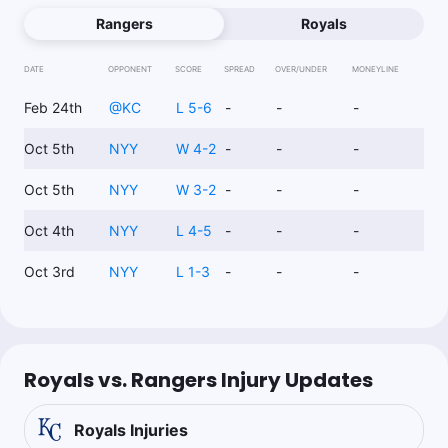
Rangers
Royals
DATE
OPPONENT
SCORE
SPREAD
OVER/UNDER
MONEYLINE
Feb 24th
@
KC
L 5-6
-
-
-
Oct 5th
NYY
W 4-2
-
-
-
Oct 5th
NYY
W 3-2
-
-
-
Oct 4th
NYY
L 4-5
-
-
-
Oct 3rd
NYY
L 1-3
-
-
-
Royals vs. Rangers Injury Updates
Royals
Injuries