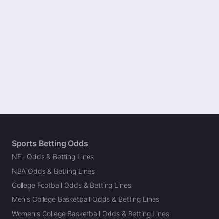
Sports Betting Odds
NFL Odds & Betting Lines
NBA Odds & Betting Lines
College Football Odds & Betting Lines
Men's College Basketball Odds & Betting Lines
Women's College Basketball Odds & Betting Lines