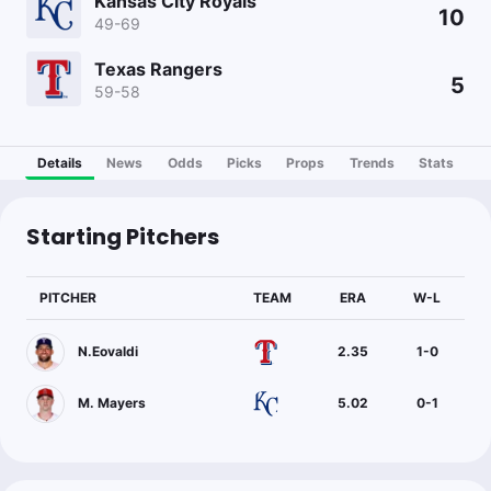
Kansas City Royals
10
49-69
Texas Rangers
5
59-58
Details
News
Odds
Picks
Props
Trends
Stats
Starting Pitchers
PITCHER
TEAM
ERA
W-L
N.Eovaldi
2.35
1
-
0
M. Mayers
5.02
0
-
1