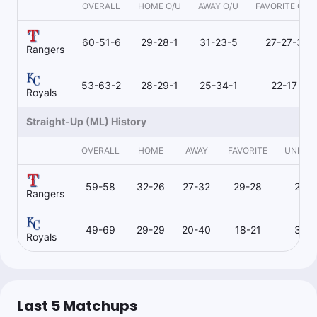
OVERALL
HOME O/U
AWAY O/U
FAVORITE O/U
60-51-6
29-28-1
31-23-5
27-27-3
Rangers
53-63-2
28-29-1
25-34-1
22-17
Royals
Straight-Up (ML) History
OVERALL
HOME
AWAY
FAVORITE
UNDER
59-58
32-26
27-32
29-28
28-
Rangers
49-69
29-29
20-40
18-21
30-
Royals
Last 5 Matchups