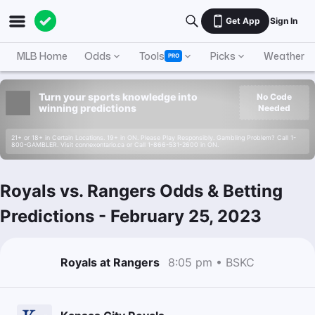
Get App
Sign In
MLB Home
Odds
Tools
Picks
Weather
PRO
Turn your sports knowledge into
No Code
winning predictions
Needed
21+ or 18+ in Certain Locations. 19+ in ON. Please Play Responsibly. Gambling Problem? Call 1-
800-GAMBLER. Visit connexontario.ca or Call 1-866-531-2600 in ON.
Royals vs. Rangers Odds & Betting
Predictions
-
February 25, 2023
Royals at Rangers
8:05 pm • BSKC