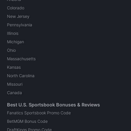
Colorado
New Jersey
Pennsylvania
Illinois
Michigan
Ohio
Massachusetts
Kansas
North Carolina
Missouri
Canada
Best U.S. Sportsbook Bonuses & Reviews
Fanatics Sportsbook Promo Code
BetMGM Bonus Code
DraftKings Promo Code