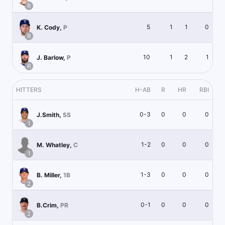
R
5
1
1
0
K. Cody
,
P
R
10
1
2
1
J. Barlow
,
P
R
HITTERS
H-AB
R
HR
RBI
0-3
0
0
0
J.Smith
,
SS
1
1-2
0
0
0
M. Whatley
,
C
1
1-3
0
0
0
B. Miller
,
1B
2
0-1
0
0
0
B.Crim
,
PR
2