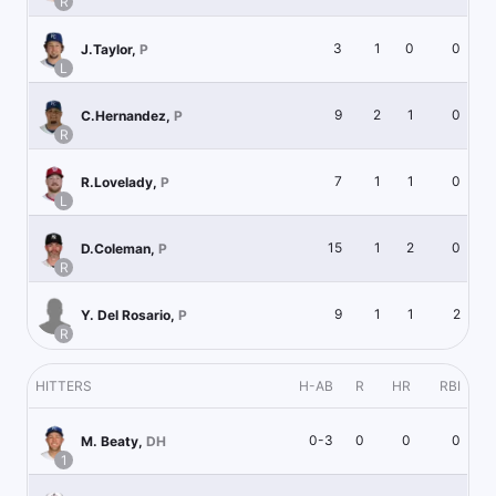
R
3
1
0
0
J.Taylor
,
P
L
9
2
1
0
C.Hernandez
,
P
R
7
1
1
0
R.Lovelady
,
P
L
15
1
2
0
D.Coleman
,
P
R
9
1
1
2
Y. Del Rosario
,
P
R
HITTERS
H-AB
R
HR
RBI
0-3
0
0
0
M. Beaty
,
DH
1