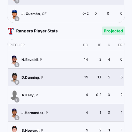
9
0-2
0
0
0
J. Guzmán
,
CF
9
Rangers Player Stats
Projected
PITCHER
PC
IP
K
ER
14
2
4
0
N.Eovaldi
,
P
R
19
1.1
2
5
D.Dunning
,
P
R
4
0.2
0
2
A.Kelly
,
P
L
4
1
0
1
J.Hernandez
,
P
R
9
2
1
1
S.Howard
,
P