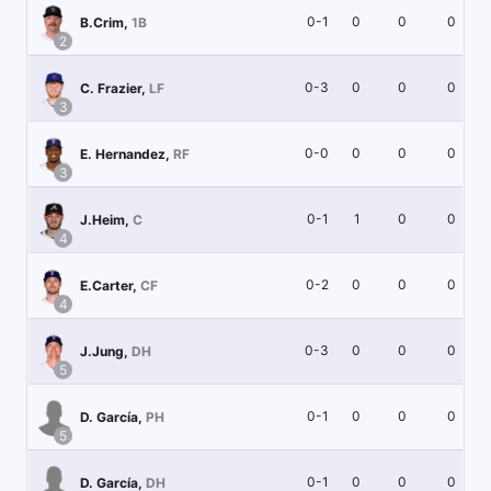
0-1
0
0
0
B.Crim
,
1B
2
0-3
0
0
0
C. Frazier
,
LF
3
0-0
0
0
0
E. Hernandez
,
RF
3
0-1
1
0
0
J.Heim
,
C
4
0-2
0
0
0
E.Carter
,
CF
4
0-3
0
0
0
J.Jung
,
DH
5
0-1
0
0
0
D. García
,
PH
5
0-1
0
0
0
D. García
,
DH