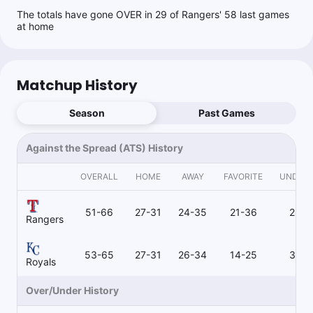
The totals have gone OVER in 29 of Rangers' 58 last games
at home
Matchup History
Season
Past Games
Against the Spread (ATS) History
OVERALL
HOME
AWAY
FAVORITE
UNDER
51-66
27-31
24-35
21-36
28-3
Rangers
53-65
27-31
26-34
14-25
38-4
Royals
Over/Under History