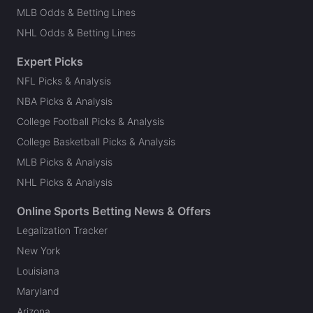
MLB Odds & Betting Lines
NHL Odds & Betting Lines
Expert Picks
NFL Picks & Analysis
NBA Picks & Analysis
College Football Picks & Analysis
College Basketball Picks & Analysis
MLB Picks & Analysis
NHL Picks & Analysis
Online Sports Betting News & Offers
Legalization Tracker
New York
Louisiana
Maryland
Arizona