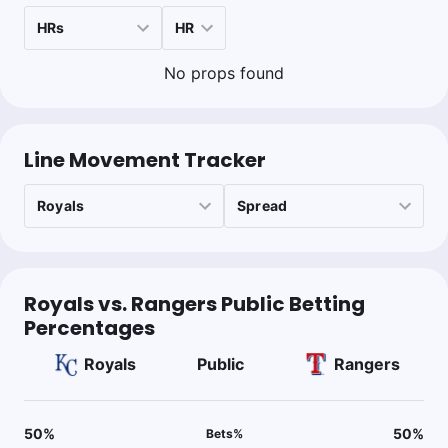
No props found
Line Movement Tracker
Royals vs. Rangers Public Betting
Percentages
Royals
Public
Rangers
50
%
50
%
Bets
%