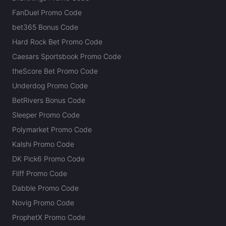
FanDuel Promo Code
bet365 Bonus Code
Hard Rock Bet Promo Code
Caesars Sportsbook Promo Code
theScore Bet Promo Code
Underdog Promo Code
BetRivers Bonus Code
Sleeper Promo Code
Polymarket Promo Code
Kalshi Promo Code
DK Pick6 Promo Code
Fliff Promo Code
Dabble Promo Code
Novig Promo Code
ProphetX Promo Code