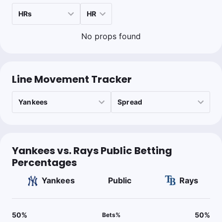
No props found
Line Movement Tracker
Yankees vs. Rays Public Betting
Percentages
Yankees
Public
Rays
50
%
50
%
Bets
%