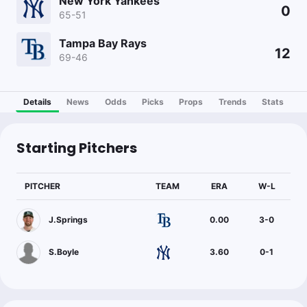
New York Yankees
0
65-51
Tampa Bay Rays
12
69-46
Details
News
Odds
Picks
Props
Trends
Stats
Starting Pitchers
PITCHER
TEAM
ERA
W-L
J.Springs
0.00
3
-
0
S.Boyle
3.60
0
-
1