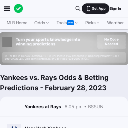
Get App
Sign In
MLB Home
Odds
Tools
Picks
Weather
PRO
Turn your sports knowledge into
No Code
winning predictions
Needed
21+ or 18+ in Certain Locations. 19+ in ON. Please Play Responsibly. Gambling Problem? Call 1-
800-GAMBLER. Visit connexontario.ca or Call 1-866-531-2600 in ON.
Yankees vs. Rays Odds & Betting
Predictions
-
February 28, 2023
Yankees at Rays
6:05 pm • BSSUN