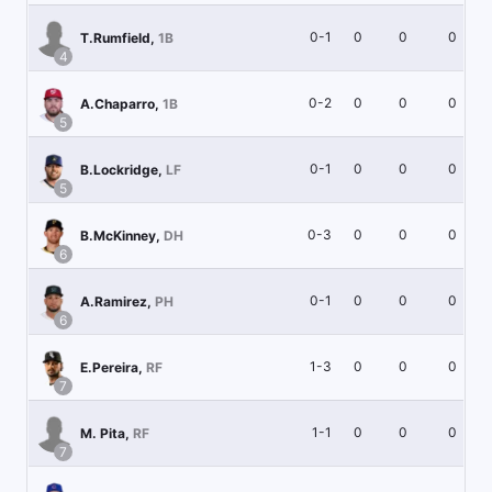
0-1
0
0
0
T.Rumfield
,
1B
4
0-2
0
0
0
A.Chaparro
,
1B
5
0-1
0
0
0
B.Lockridge
,
LF
5
0-3
0
0
0
B.McKinney
,
DH
6
0-1
0
0
0
A.Ramirez
,
PH
6
1-3
0
0
0
E.Pereira
,
RF
7
1-1
0
0
0
M. Pita
,
RF
7