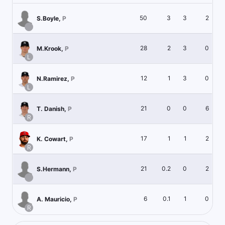
50
3
3
2
S.Boyle
,
P
28
2
3
0
M.Krook
,
P
L
12
1
3
0
N.Ramirez
,
P
L
21
0
0
6
T. Danish
,
P
R
17
1
1
2
K. Cowart
,
P
R
21
0.2
0
2
S.Hermann
,
P
6
0.1
1
0
A. Mauricio
,
P
R