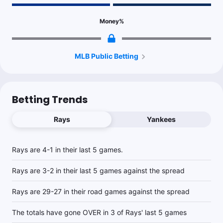
Money
%
MLB Public Betting
Betting Trends
Rays
Yankees
Rays are 4-1 in their last 5 games.
Rays are 3-2 in their last 5 games against the spread
Rays are 29-27 in their road games against the spread
The totals have gone OVER in 3 of Rays' last 5 games