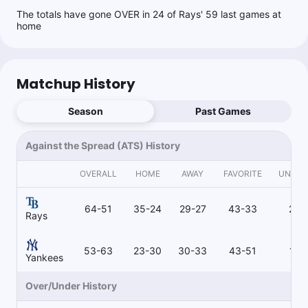
The totals have gone OVER in 24 of Rays' 59 last games at
home
Matchup History
Season
Past Games
Against the Spread (ATS) History
OVERALL
HOME
AWAY
FAVORITE
UNDE
64-51
35-24
29-27
43-33
20-
Rays
53-63
23-30
30-33
43-51
10-
Yankees
Over/Under History