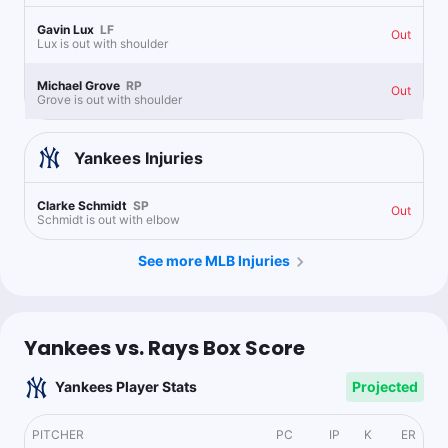
Gavin Lux
LF
Out
Lux is out with shoulder
Michael Grove
RP
Out
Grove is out with shoulder
Yankees
Injuries
Clarke Schmidt
SP
Out
Schmidt is out with elbow
See more MLB Injuries
Yankees vs. Rays Box Score
Yankees Player Stats
Projected
PITCHER
PC
IP
K
ER