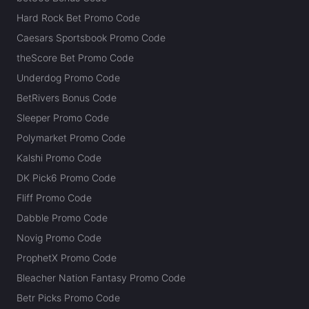
Hard Rock Bet Promo Code
Caesars Sportsbook Promo Code
theScore Bet Promo Code
Underdog Promo Code
BetRivers Bonus Code
Sleeper Promo Code
Polymarket Promo Code
Kalshi Promo Code
DK Pick6 Promo Code
Fliff Promo Code
Dabble Promo Code
Novig Promo Code
ProphetX Promo Code
Bleacher Nation Fantasy Promo Code
Betr Picks Promo Code