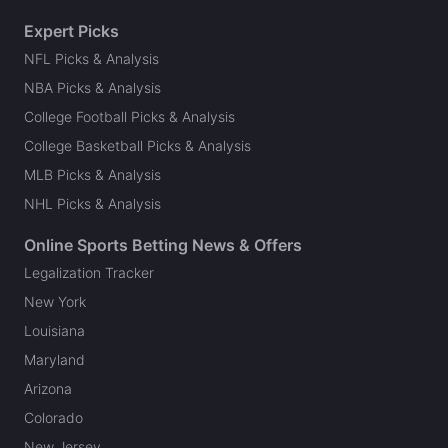
Expert Picks
NFL Picks & Analysis
NBA Picks & Analysis
College Football Picks & Analysis
College Basketball Picks & Analysis
MLB Picks & Analysis
NHL Picks & Analysis
Online Sports Betting News & Offers
Legalization Tracker
New York
Louisiana
Maryland
Arizona
Colorado
New Jersey