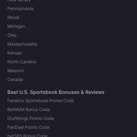
Pennsylvania
Illinois
Michigan
Ohio
Massachusetts
Kansas
North Carolina
Missouri
Canada
Best U.S. Sportsbook Bonuses & Reviews
Fanatics Sportsbook Promo Code
BetMGM Bonus Code
DraftKings Promo Code
FanDuel Promo Code
bet365 Bonus Code