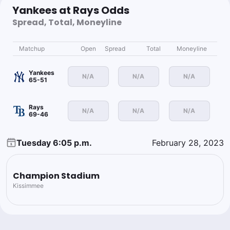
Yankees at Rays Odds
Spread, Total, Moneyline
Matchup
Open
Spread
Total
Moneyline
Yankees
N/A
N/A
N/A
65-51
Rays
N/A
N/A
N/A
69-46
Tuesday 6:05 p.m.
February 28, 2023
Champion Stadium
Kissimmee