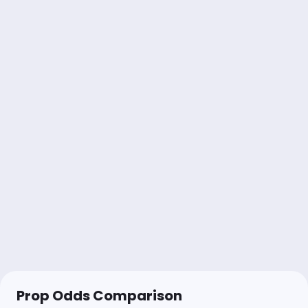
Prop Odds Comparison