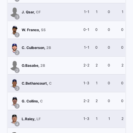
1-1
1
0
1
J. Qsar
,
CF
1
0-1
0
0
0
W. Franco
,
SS
2
1-1
0
0
0
C. Culberson
,
2B
2
2-2
2
0
2
O.Basabe
,
2B
2
1-3
1
0
0
C.Bethancourt
,
C
3
2-2
2
0
0
G. Collins
,
C
3
1-3
1
1
2
L.Raley
,
LF
4