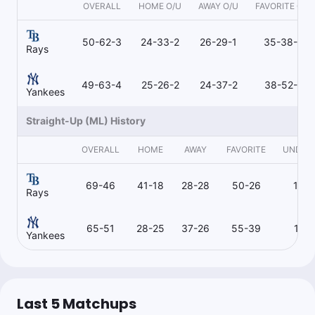
OVERALL
HOME O/U
AWAY O/U
FAVORITE O/U
50-62-3
24-33-2
26-29-1
35-38-3
Rays
49-63-4
25-26-2
24-37-2
38-52-4
Yankees
Straight-Up (ML) History
OVERALL
HOME
AWAY
FAVORITE
UNDER
69-46
41-18
28-28
50-26
18-
Rays
65-51
28-25
37-26
55-39
10-1
Yankees
Last 5 Matchups