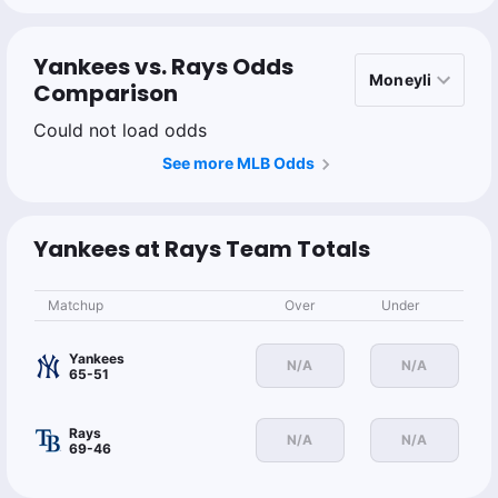
Yankees vs. Rays Odds
Comparison
Could not load odds
See more MLB Odds
Yankees at Rays Team Totals
Matchup
Over
Under
Yankees
N/A
N/A
65-51
Rays
N/A
N/A
69-46