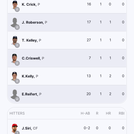
16
1
0
0
K. Crick
,
P
R
17
1
1
0
J. Roberson
,
P
R
27
1
1
0
T. Kelley
,
P
R
7
1
1
0
C.Criswell
,
P
R
13
1
2
0
K.Kelly
,
P
R
20
1
2
0
E.Reifert
,
P
R
HITTERS
H-AB
R
HR
RBI
0-2
0
0
0
J.Siri
,
CF
1