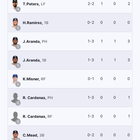
2-2
1
0
2
T.Peters
,
LF
4
0-2
0
0
0
H.Ramirez
,
1B
5
1-3
1
1
3
J.Aranda
,
PH
5
1-3
1
1
3
J.Aranda
,
1B
5
0-1
0
0
0
K.Misner
,
RF
6
1-3
0
0
1
R. Cardenas
,
PH
6
1-3
0
0
1
R. Cardenas
,
RF
6
0-2
0
0
0
C.Mead
,
3B