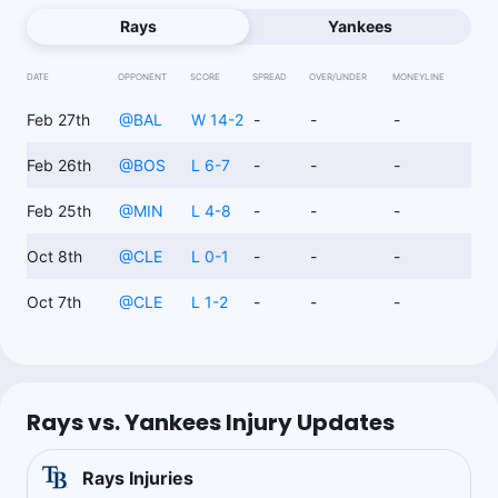
Rays
Yankees
DATE
OPPONENT
SCORE
SPREAD
OVER/UNDER
MONEYLINE
Feb 27th
@
BAL
W 14-2
-
-
-
Feb 26th
@
BOS
L 6-7
-
-
-
Feb 25th
@
MIN
L 4-8
-
-
-
Oct 8th
@
CLE
L 0-1
-
-
-
Oct 7th
@
CLE
L 1-2
-
-
-
Rays vs. Yankees Injury Updates
Rays
Injuries