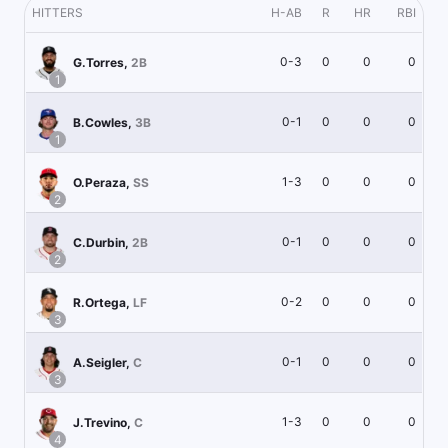
HITTERS
H-AB
R
HR
RBI
0-3
0
0
0
G.Torres
,
2B
1
0-1
0
0
0
B.Cowles
,
3B
1
1-3
0
0
0
O.Peraza
,
SS
2
0-1
0
0
0
C.Durbin
,
2B
2
0-2
0
0
0
R.Ortega
,
LF
3
0-1
0
0
0
A.Seigler
,
C
3
1-3
0
0
0
J.Trevino
,
C
4