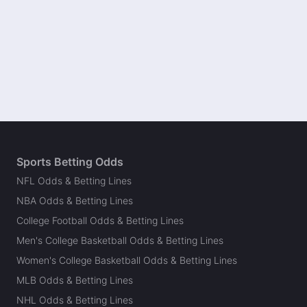
Sports Betting Odds
NFL Odds & Betting Lines
NBA Odds & Betting Lines
College Football Odds & Betting Lines
Men's College Basketball Odds & Betting Lines
Women's College Basketball Odds & Betting Lines
MLB Odds & Betting Lines
NHL Odds & Betting Lines