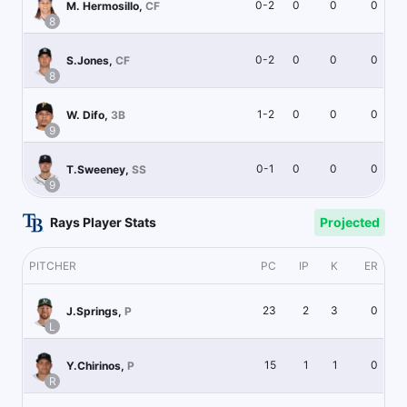
0-2
0
0
0
M. Hermosillo
,
CF
8
0-2
0
0
0
S.Jones
,
CF
8
1-2
0
0
0
W. Difo
,
3B
9
0-1
0
0
0
T.Sweeney
,
SS
9
Rays Player Stats
Projected
PITCHER
PC
IP
K
ER
23
2
3
0
J.Springs
,
P
L
15
1
1
0
Y.Chirinos
,
P
R