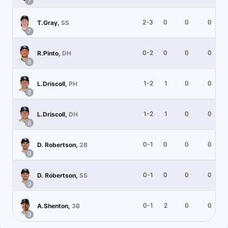
7
2-3
0
0
0
T.Gray
,
SS
7
0-2
0
0
0
R.Pinto
,
DH
8
1-2
1
0
0
L.Driscoll
,
PH
8
1-2
1
0
0
L.Driscoll
,
DH
8
0-1
0
0
0
D. Robertson
,
2B
9
0-1
0
0
0
D. Robertson
,
SS
9
0-1
2
0
0
A.Shenton
,
3B
9