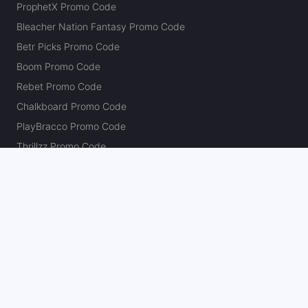
ProphetX Promo Code
Bleacher Nation Fantasy Promo Code
Betr Picks Promo Code
Boom Promo Code
Rebet Promo Code
Chalkboard Promo Code
PlayBracco Promo Code
Thrillzz Promo Code
PrizePicks Promo Code
The Action Network
About
Our Authors
Editorial Policy
Careers
Action Store