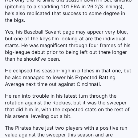
(pitching to a sparkling 1.01 ERA in 26 2/3 innings),
he's also replicated that success to some degree in
the bigs.
Yes, his Baseball Savant page may appear very blue,
but one of the keys I'm looking at are the individual
starts. He was magnificent through four frames of his
big-league debut prior to being left out there longer
than he should've been.
He eclipsed his season-high in pitches in that one, but
he also managed to lower his Expected Batting
Average next time out against Cincinnati.
He ran into trouble in his latest turn through the
rotation against the Rockies, but it was the sweeper
that did him in, with the expected stats on the rest of
his arsenal leveling out a bit.
The Pirates have just two players with a positive run
value against the sweeper this season and are