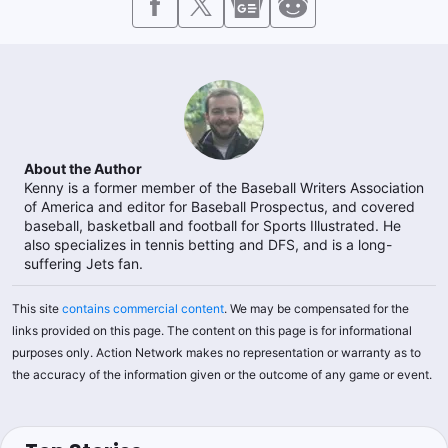
About the Author
Kenny is a former member of the Baseball Writers Association
of America and editor for Baseball Prospectus, and covered
baseball, basketball and football for Sports Illustrated. He
also specializes in tennis betting and DFS, and is a long-
suffering Jets fan.
This site
contains commercial content
. We may be compensated for the
links provided on this page. The content on this page is for informational
purposes only. Action Network makes no representation or warranty as to
the accuracy of the information given or the outcome of any game or event.