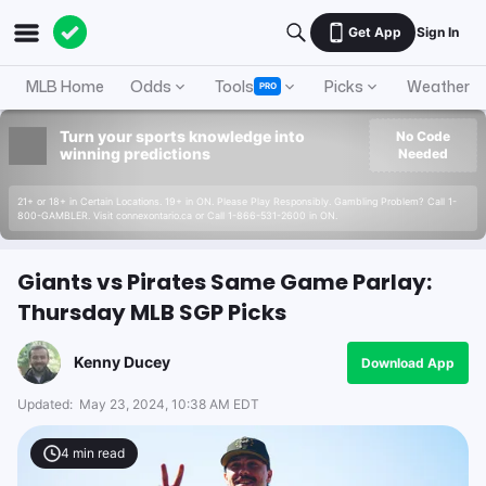
Get App
Sign In
MLB Home
Odds
Tools
Picks
Weather
PRO
Turn your sports knowledge into
No Code
winning predictions
Needed
21+ or 18+ in Certain Locations. 19+ in ON. Please Play Responsibly. Gambling Problem? Call 1-
800-GAMBLER. Visit connexontario.ca or Call 1-866-531-2600 in ON.
Giants vs Pirates Same Game Parlay:
Thursday MLB SGP Picks
Kenny Ducey
Download App
Updated:
May 23, 2024, 10:38 AM EDT
4
min read