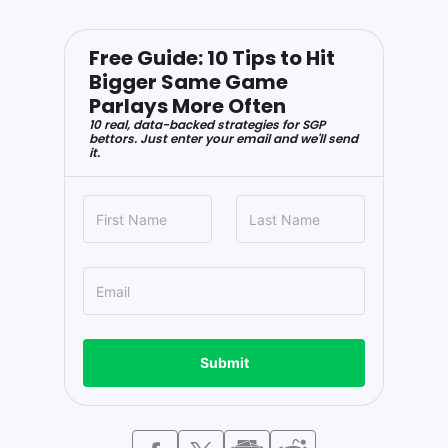
Free Guide: 10 Tips to Hit
Bigger Same Game
Parlays More Often
10 real, data-backed strategies for SGP
bettors. Just enter your email and we'll send
it.
Submit