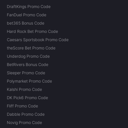
DraftKings Promo Code
FanDuel Promo Code
bet365 Bonus Code
Hard Rock Bet Promo Code
Caesars Sportsbook Promo Code
theScore Bet Promo Code
Underdog Promo Code
BetRivers Bonus Code
Sleeper Promo Code
Polymarket Promo Code
Kalshi Promo Code
DK Pick6 Promo Code
Fliff Promo Code
Dabble Promo Code
Novig Promo Code