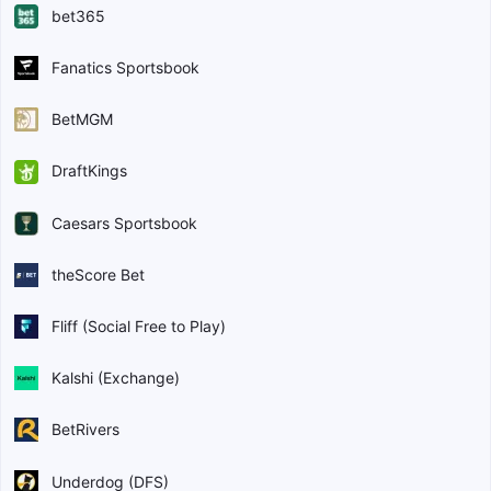
bet365
Fanatics Sportsbook
BetMGM
DraftKings
Caesars Sportsbook
theScore Bet
Fliff (Social Free to Play)
Kalshi (Exchange)
BetRivers
Underdog (DFS)