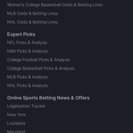
Women's College Basketball Odds & Betting Lines
MLB Odds & Betting Lines
NHL Odds & Betting Lines
Expert Picks
NFL Picks & Analysis
NBA Picks & Analysis
College Football Picks & Analysis
College Basketball Picks & Analysis
MLB Picks & Analysis
NHL Picks & Analysis
Online Sports Betting News & Offers
Legalization Tracker
New York
Louisiana
Maryland