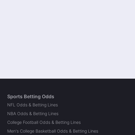
Sports Betting Odds
NFL Odds & Betting Lines
NBA Odds & Betting Lines
College Football Odds & Betting Lines
Men's College Basketball Odds & Betting Lines