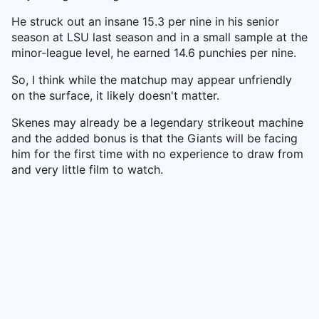
He struck out an insane 15.3 per nine in his senior
season at LSU last season and in a small sample at the
minor-league level, he earned 14.6 punchies per nine.
So, I think while the matchup may appear unfriendly
on the surface, it likely doesn't matter.
Skenes may already be a legendary strikeout machine
and the added bonus is that the Giants will be facing
him for the first time with no experience to draw from
and very little film to watch.