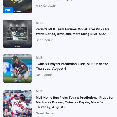
Alex Kolodziej
PRO
MLB
Zerillo’s MLB Team Futures Model: Live Picks for
World Series, Divisions, More using BARTOLO
Sean Zerillo
MLB
Twins vs Royals Prediction, Pick, MLB Odds for
Thursday, August 6
Nick Martin
MLB
MLB Home Run Picks Today: Predictions, Props for
Marlins vs Braves, Twins vs Royals, More for
Thursday, August 6
Grant Neiffer