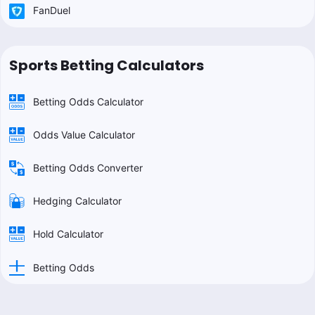
FanDuel
Sports Betting Calculators
Betting Odds Calculator
Odds Value Calculator
Betting Odds Converter
Hedging Calculator
Hold Calculator
Betting Odds