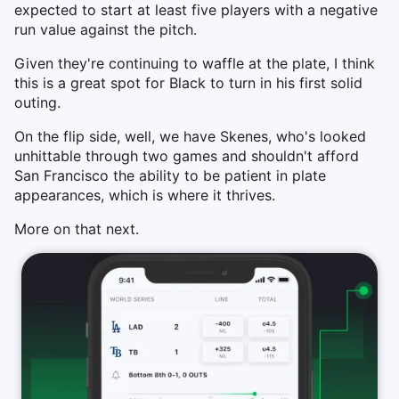
expected to start at least five players with a negative
run value against the pitch.
Given they're continuing to waffle at the plate, I think
this is a great spot for Black to turn in his first solid
outing.
On the flip side, well, we have Skenes, who's looked
unhittable through two games and shouldn't afford
San Francisco the ability to be patient in plate
appearances, which is where it thrives.
More on that next.