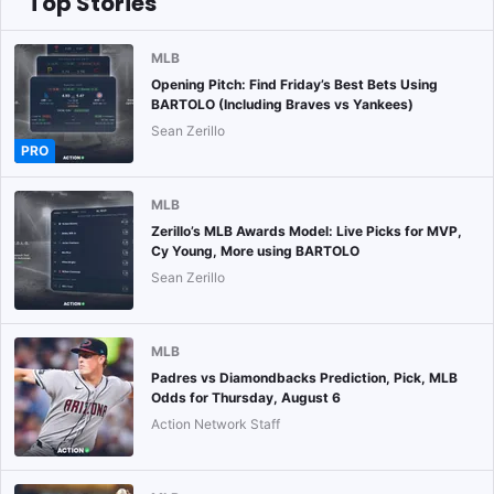
Top Stories
MLB
Opening Pitch: Find Friday’s Best Bets Using
BARTOLO (Including Braves vs Yankees)
Sean Zerillo
PRO
MLB
Zerillo’s MLB Awards Model: Live Picks for MVP,
Cy Young, More using BARTOLO
Sean Zerillo
MLB
Padres vs Diamondbacks Prediction, Pick, MLB
Odds for Thursday, August 6
Action Network Staff