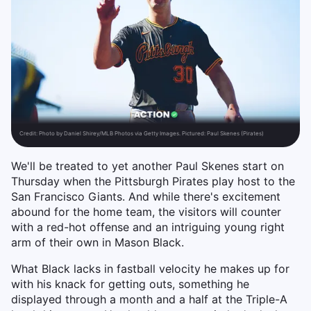
Credit:
Photo by Daniel Shirey/MLB Photos via Getty Images. Pictured: Paul Skenes (Pirates)
We'll be treated to yet another Paul Skenes start on
Thursday when the Pittsburgh Pirates play host to the
San Francisco Giants. And while there's excitement
abound for the home team, the visitors will counter
with a red-hot offense and an intriguing young right
arm of their own in Mason Black.
What Black lacks in fastball velocity he makes up for
with his knack for getting outs, something he
displayed through a month and a half at the Triple-A