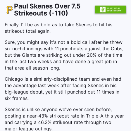
Paul Skenes Over 7.5
Strikeouts (-110)
Finally, I'll be as bold as to take Skenes to hit his
strikeout total again.
Sure, you might say it's not a bold call after he threw
six no-hit innings with 11 punchouts against the Cubs,
but the Giants are striking out under 20% of the time
in the last two weeks and have done a great job in
that area all season long.
Chicago is a similarly-disciplined team and even had
the advantage last week after facing Skenes in his
big-league debut, yet it still punched out 11 times in
six frames.
Skenes is unlike anyone we've ever seen before,
posting a near-43% strikeout rate in Triple-A this year
and carrying a 46.2% strikeout rate through two
major-league outings.