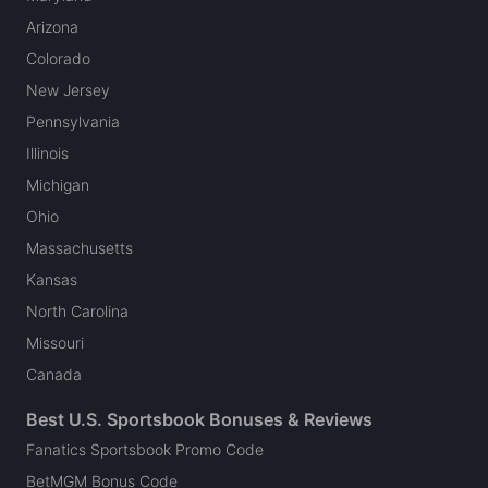
Arizona
Colorado
New Jersey
Pennsylvania
Illinois
Michigan
Ohio
Massachusetts
Kansas
North Carolina
Missouri
Canada
Best U.S. Sportsbook Bonuses & Reviews
Fanatics Sportsbook Promo Code
BetMGM Bonus Code