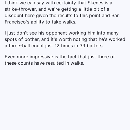
I think we can say with certainty that Skenes is a
strike-thrower, and we're getting a little bit of a
discount here given the results to this point and San
Francisco's ability to take walks.
I just don't see his opponent working him into many
spots of bother, and it's worth noting that he's worked
a three-ball count just 12 times in 39 batters.
Even more impressive is the fact that just three of
these counts have resulted in walks.