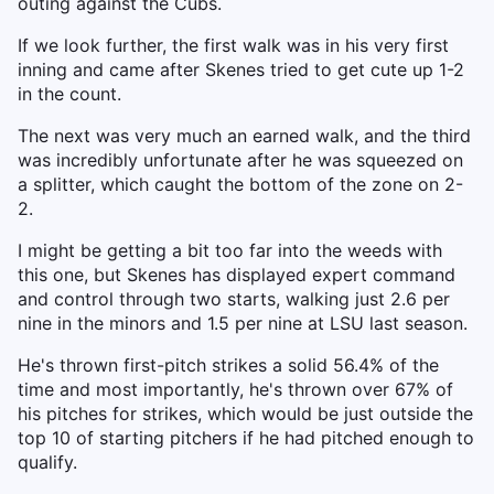
outing against the Cubs.
If we look further, the first walk was in his very first
inning and came after Skenes tried to get cute up 1-2
in the count.
The next was very much an earned walk, and the third
was incredibly unfortunate after he was squeezed on
a splitter, which caught the bottom of the zone on 2-
2.
I might be getting a bit too far into the weeds with
this one, but Skenes has displayed expert command
and control through two starts, walking just 2.6 per
nine in the minors and 1.5 per nine at LSU last season.
He's thrown first-pitch strikes a solid 56.4% of the
time and most importantly, he's thrown over 67% of
his pitches for strikes, which would be just outside the
top 10 of starting pitchers if he had pitched enough to
qualify.