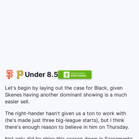
Under 8.5
Let's begin by laying out the case for Black, given
Skenes having another dominant showing is a much
easier sell.
The right-hander hasn't given us a ton to work with
(he's made just three big-league starts), but I think
there's enough reason to believe in him on Thursday.
Not only did he shine this season down in Sacramento