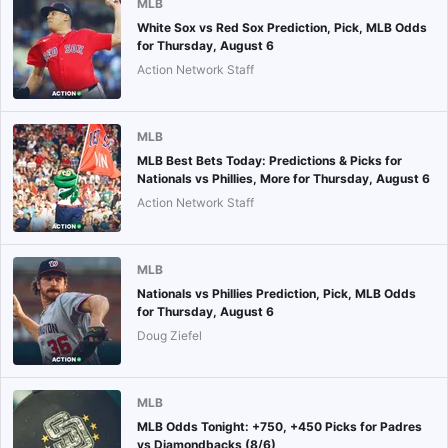
MLB
White Sox vs Red Sox Prediction, Pick, MLB Odds
for Thursday, August 6
Action Network Staff
MLB
MLB Best Bets Today: Predictions & Picks for
Nationals vs Phillies, More for Thursday, August 6
Action Network Staff
MLB
Nationals vs Phillies Prediction, Pick, MLB Odds
for Thursday, August 6
Doug Ziefel
MLB
MLB Odds Tonight: +750, +450 Picks for Padres
vs Diamondbacks (8/6)