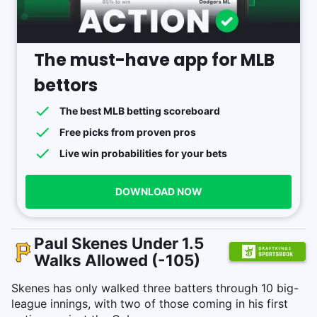
The must-have app for MLB
bettors
The best MLB betting scoreboard
Free picks from proven pros
Live win probabilities for your bets
DOWNLOAD NOW
Paul Skenes Under 1.5
Walks Allowed (-105)
Skenes has only walked three batters through 10 big-
league innings, with two of those coming in his first