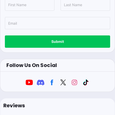
Submit
Follow Us On Social
Reviews