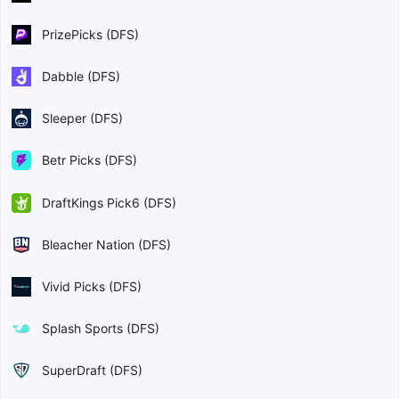
PrizePicks (DFS)
Dabble (DFS)
Sleeper (DFS)
Betr Picks (DFS)
DraftKings Pick6 (DFS)
Bleacher Nation (DFS)
Vivid Picks (DFS)
Splash Sports (DFS)
SuperDraft (DFS)