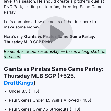
level this season. He should create a pitcher's duel at
PNC Park, leading us to a fun, three-leg Same Game
Parlay.
Let's combine a few elements of the duel here to
make some money.
Here's my
Giants vs Pirates Same Game Parlay:
Thursday MLB SGP Picks
.
Remember to bet responsibly — this is a long shot for
a reason.
Giants vs Pirates Same Game Parlay:
Thursday MLB SGP (+525,
DraftKings
)
Under 8.5 (-115)
Paul Skenes Under 1.5 Walks Allowed (-105)
Paul Skenes Over 7.5 Strikeouts (-110)