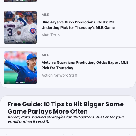
MLB
Blue Jays vs Cubs Predictions, Odds: ML
Underdog Pick for Thursday’s MLB Game
Matt Trollo
MLB
Mets vs Guardians Prediction, Odds: Expert MLB
Pick for Thursday
Action Network Staff
Free Guide: 10 Tips to Hit Bigger Same
Game Parlays More Often
10 real, data-backed strategies for SGP bettors. Just enter your
email and we'll send it.