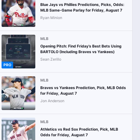
Blue Jays vs Phillies Predictions, Picks, Odds:
MLB Same-Game Parlay for Friday, August 7
Ryan Minion
MLB
Opening Pitch: Find Friday’s Best Bets Using
BARTOLO (Including Braves vs Yankees)
Sean Zerillo
PRO
MLB
Braves vs Yankees Prediction, Pick, MLB Odds
for Friday, August 7
Jon Anderson
MLB
Athletics vs Red Sox Prediction, Pick, MLB
Odds for Friday, August 7