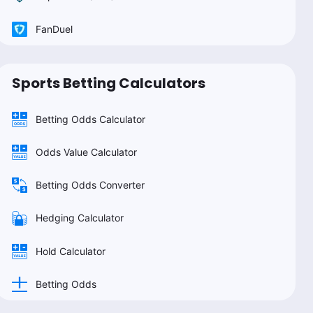
FanDuel
Sports Betting Calculators
Betting Odds Calculator
Odds Value Calculator
Betting Odds Converter
Hedging Calculator
Hold Calculator
Betting Odds