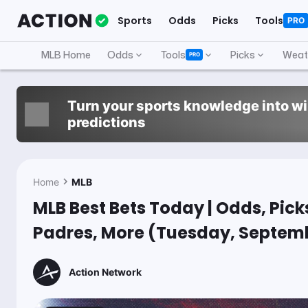
Sports
Odds
Picks
Tools
PRO
MLB Home
Odds
Tools
Picks
Weat
PRO
Turn your sports knowledge into w
predictions
Home
MLB
MLB Best Bets Today | Odds, Picks
Padres, More (Tuesday, Septemb
Action Network