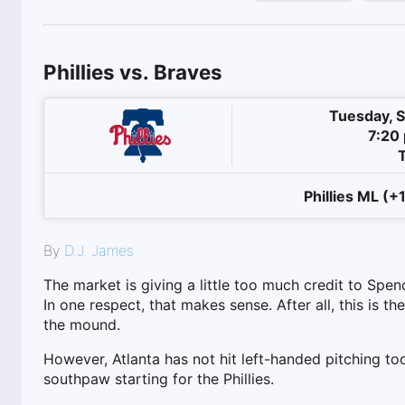
Phillies vs. Braves
Tuesday, 
7:20 
Phillies ML (+
By
D.J. James
The market is giving a little too much credit to Spenc
In one respect, that makes sense. After all, this is 
the mound.
However, Atlanta has not hit left-handed pitching too
southpaw starting for the Phillies.