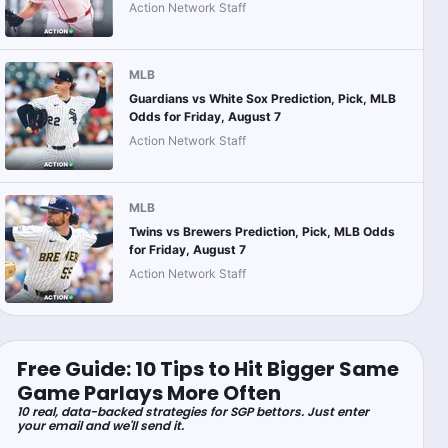
Action Network Staff
MLB
Guardians vs White Sox Prediction, Pick, MLB
Odds for Friday, August 7
Action Network Staff
MLB
Twins vs Brewers Prediction, Pick, MLB Odds
for Friday, August 7
Action Network Staff
Free Guide: 10 Tips to Hit Bigger Same
Game Parlays More Often
10 real, data-backed strategies for SGP bettors. Just enter
your email and we'll send it.