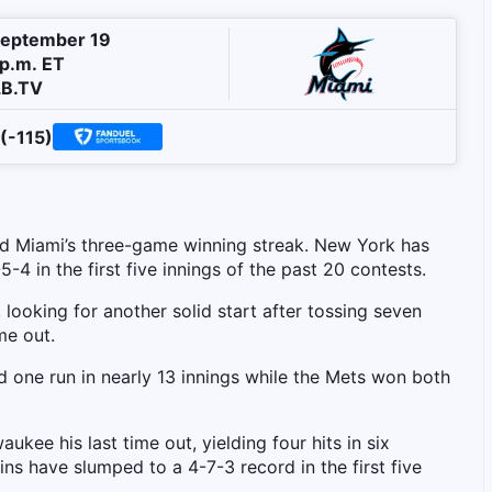
September 19
p.m. ET
B.TV
(-115)
nd Miami’s three-game winning streak. New York has
5-4 in the first five innings of the past 20 contests.
looking for another solid start after tossing seven
me out.
d one run in nearly 13 innings while the Mets won both
ukee his last time out, yielding four hits in six
ins have slumped to a 4-7-3 record in the first five