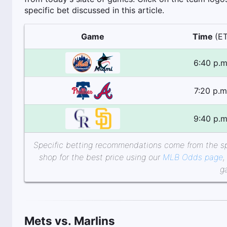
specific bet discussed in this article.
Game
Time
(ET
6:40 p.m
7:20 p.m
9:40 p.m
Specific betting recommendations come from the spo
shop for the best price using our
MLB Odds page
,
g
Mets vs. Marlins