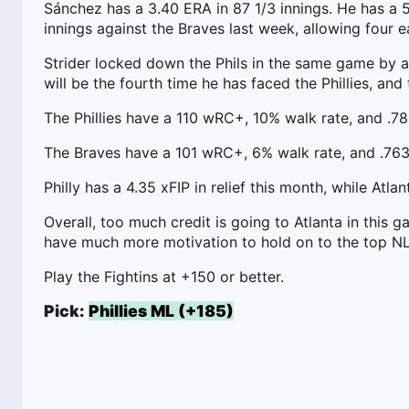
Sánchez has a 3.40 ERA in 87 1/3 innings. He has a 
innings against the Braves last week, allowing four 
Strider locked down the Phils in the same game by a
will be the fourth time he has faced the Phillies, and
The Phillies have a 110 wRC+, 10% walk rate, and .781
The Braves have a 101 wRC+, 6% walk rate, and .763 
Philly has a 4.35 xFIP in relief this month, while Atlan
Overall, too much credit is going to Atlanta in this 
have much more motivation to hold on to the top NL
Play the Fightins at +150 or better.
Pick:
Phillies ML (+185)