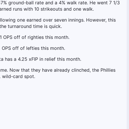
57% ground-ball rate and a 4% walk rate. He went 7 1/3
earned runs with 10 strikeouts and one walk.
llowing one earned over seven innings. However, this
 the turnaround time is quick.
 OPS off of righties this month.
OPS off of lefties this month.
ta has a 4.25 xFIP in relief this month.
game. Now that they have already clinched, the Phillies
 wild-card spot.