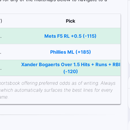
)
Pick
.
Mets F5 RL +0.5 (-115)
.
Phillies ML (+185)
Xander Bogaerts Over 1.5 Hits + Runs + RBI
.
(-120)
rtsbook offering preferred odds as of writing. Always
 which automatically surfaces the best lines for every
ame.