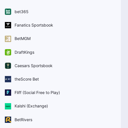
bet365
Fanatics Sportsbook
BetMGM
DraftKings
Caesars Sportsbook
theScore Bet
Fliff (Social Free to Play)
Kalshi (Exchange)
BetRivers