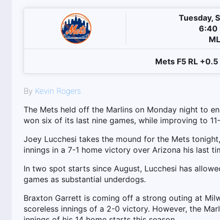
Tuesday, 
6:40 
ML
Mets F5 RL +0.5 
By
Kevin Rogers
The Mets held off the Marlins on Monday night to e
won six of its last nine games, while improving to 11-
Joey Lucchesi takes the mound for the Mets tonight, 
innings in a 7-1 home victory over Arizona his last ti
In two spot starts since August, Lucchesi has allowe
games as substantial underdogs.
Braxton Garrett is coming off a strong outing at Milwa
scoreless innings of a 2-0 victory. However, the Marl
innings of his 14 home starts this season.