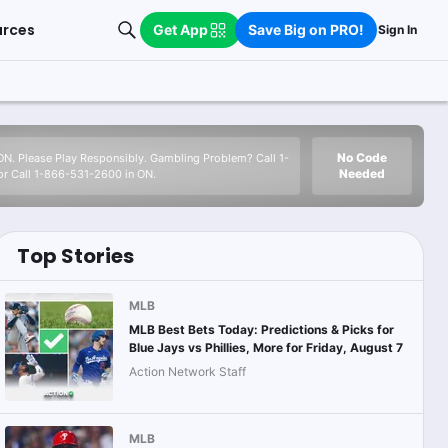
urces
Get App
Save Big on PRO!
Sign In
No Code
 ON. Please Play Responsibly. Gambling Problem? Call 1-
Needed
r Call 1-866-531-2600 in ON.
Top Stories
MLB
MLB Best Bets Today: Predictions & Picks for
Blue Jays vs Phillies, More for Friday, August 7
Action Network Staff
MLB