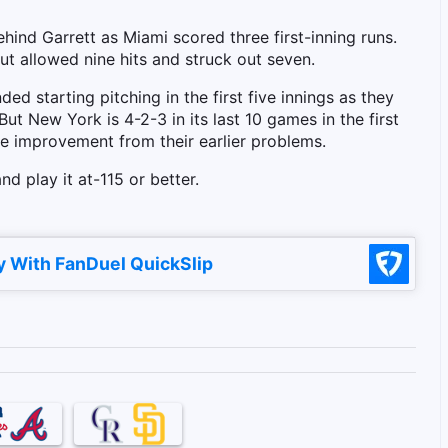
ehind Garrett as Miami scored three first-inning runs.
ut allowed nine hits and struck out seven.
ed starting pitching in the first five innings as they
But New York is 4-2-3 in its last 10 games in the first
ice improvement from their earlier problems.
nd play it at-115 or better.
ly With FanDuel QuickSlip