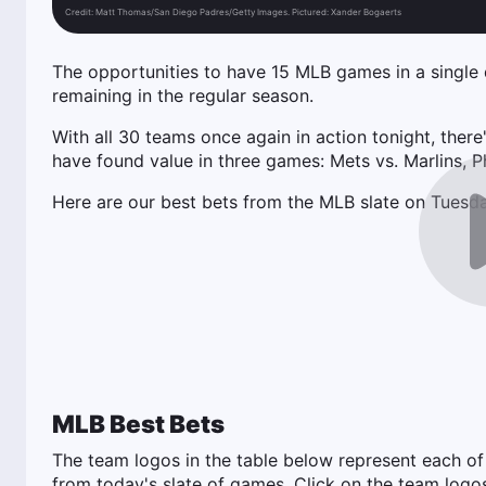
Credit:
Matt Thomas/San Diego Padres/Getty Images. Pictured: Xander Bogaerts
The opportunities to have 15 MLB games in a single 
remaining in the regular season.
With all 30 teams once again in action tonight, there
have found value in three games: Mets vs. Marlins, Ph
Here are our best bets from the MLB slate on Tuesd
MLB Best Bets
The team logos in the table below represent each of 
from today's slate of games. Click on the team logo