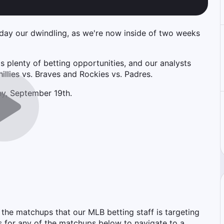
day our dwindling, as we're now inside of two weeks
's plenty of betting opportunities, and our analysts
illies vs. Braves and Rockies vs. Padres.
ay, September 19th.
the matchups that our MLB betting staff is targeting
s for any of the matchups below to navigate to a