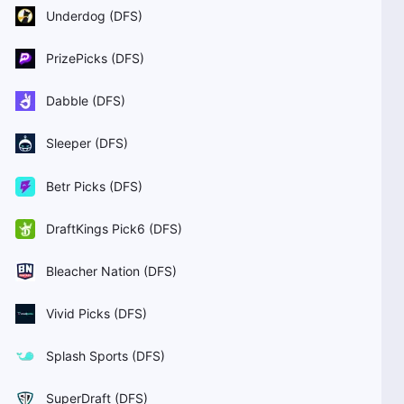
Underdog (DFS)
PrizePicks (DFS)
Dabble (DFS)
Sleeper (DFS)
Betr Picks (DFS)
DraftKings Pick6 (DFS)
Bleacher Nation (DFS)
Vivid Picks (DFS)
Splash Sports (DFS)
SuperDraft (DFS)