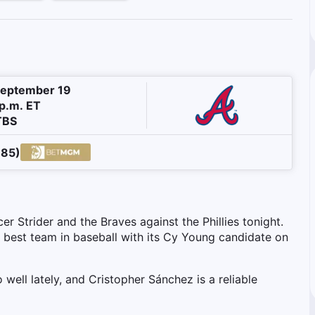
September 19
p.m. ET
TBS
185)
er Strider and the Braves against the Phillies tonight.
the best team in baseball with its Cy Young candidate on
 well lately, and Cristopher Sánchez is a reliable