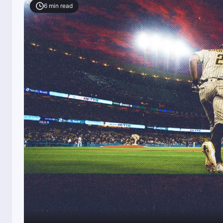
6
min read