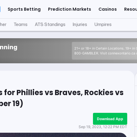
Sports Betting
Prediction Markets
Casinos
Reso
her
Teams
ATS Standings
Injuries
Umpires
inning
21+ or 18+ in Certain Locations. 19+ in
800-GAMBLER. Visit connexontario.ca o
 for Phillies vs Braves, Rockies vs
er 19)
Download App
Sep 19, 2023, 12:22 PM EDT