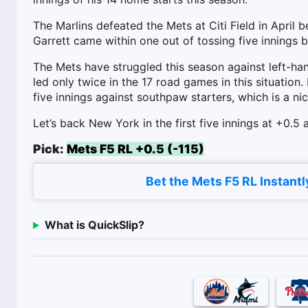
The Marlins defeated the Mets at Citi Field in April b
Garrett came within one out of tossing five innings b
The Mets have struggled this season against left-hand
led only twice in the 17 road games in this situation. 
five innings against southpaw starters, which is a n
Let’s back New York in the first five innings at +0.5 a
Pick:
Mets F5 RL +0.5 (-115)
Bet the Mets F5 RL Instant
What is QuickSlip?