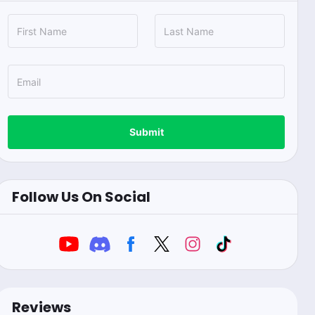
Submit
Follow Us On Social
Reviews