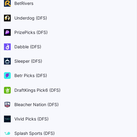
BetRivers
Underdog (DFS)
PrizePicks (DFS)
Dabble (DFS)
Sleeper (DFS)
Betr Picks (DFS)
DraftKings Pick6 (DFS)
Bleacher Nation (DFS)
Vivid Picks (DFS)
Splash Sports (DFS)