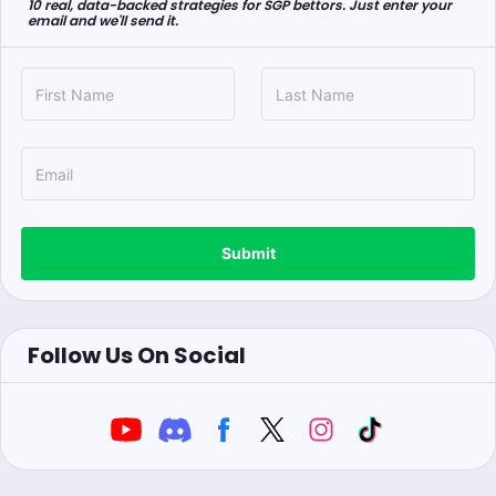
10 real, data-backed strategies for SGP bettors. Just enter your
email and we'll send it.
Submit
Follow Us On Social