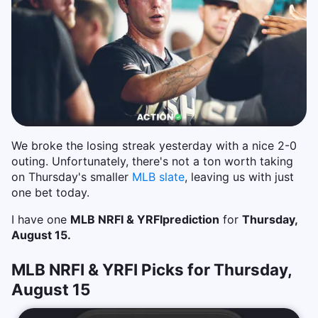
We broke the losing streak yesterday with a nice 2-0
outing. Unfortunately, there's not a ton worth taking
on Thursday's smaller
MLB slate
, leaving us with just
one bet today.
I have one
MLB NRFI & YRFI
prediction
for
Thursday,
August 15.
MLB NRFI & YRFI Picks for Thursday,
August 15