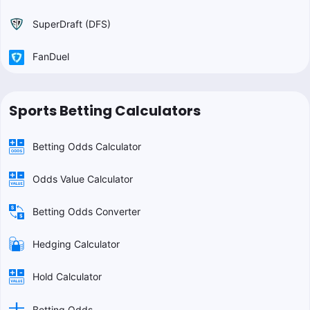
SuperDraft (DFS)
FanDuel
Sports Betting Calculators
Betting Odds Calculator
Odds Value Calculator
Betting Odds Converter
Hedging Calculator
Hold Calculator
Betting Odds