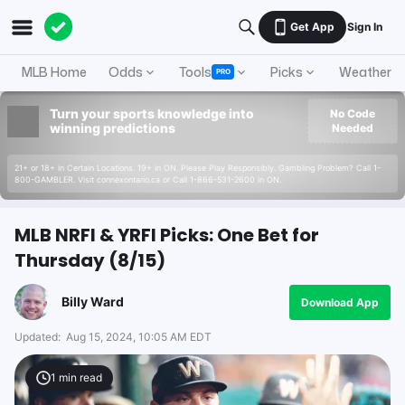
Get App
Sign In
MLB Home
Odds
Tools
Picks
Weather
PRO
Turn your sports knowledge into
No Code
winning predictions
Needed
21+ or 18+ in Certain Locations. 19+ in ON. Please Play Responsibly. Gambling Problem? Call 1-
800-GAMBLER. Visit connexontario.ca or Call 1-866-531-2600 in ON.
MLB NRFI & YRFI Picks: One Bet for
Thursday (8/15)
Billy Ward
Download App
Updated:
Aug 15, 2024, 10:05 AM EDT
1
min read