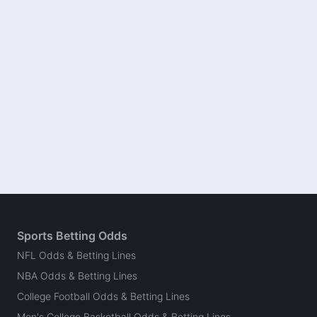
Sports Betting Odds
NFL Odds & Betting Lines
NBA Odds & Betting Lines
College Football Odds & Betting Lines
Men's College Basketball Odds & Betting Lines