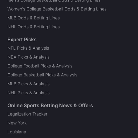
Women's College Basketball Odds & Betting Lines
MLB Odds & Betting Lines
NHL Odds & Betting Lines
Expert Picks
NFL Picks & Analysis
NBA Picks & Analysis
College Football Picks & Analysis
College Basketball Picks & Analysis
MLB Picks & Analysis
NHL Picks & Analysis
Online Sports Betting News & Offers
Legalization Tracker
New York
Louisiana