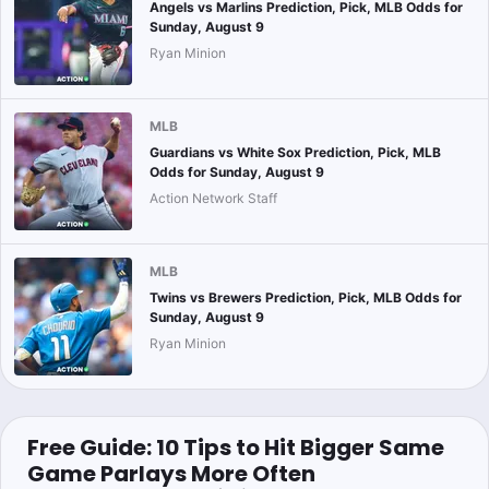
Angels vs Marlins Prediction, Pick, MLB Odds for
Sunday, August 9
Ryan Minion
MLB
Guardians vs White Sox Prediction, Pick, MLB
Odds for Sunday, August 9
Action Network Staff
MLB
Twins vs Brewers Prediction, Pick, MLB Odds for
Sunday, August 9
Ryan Minion
Free Guide: 10 Tips to Hit Bigger Same
Game Parlays More Often