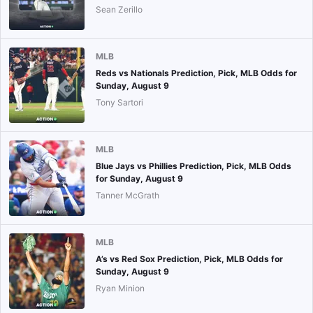
Sean Zerillo
MLB
Reds vs Nationals Prediction, Pick, MLB Odds for
Sunday, August 9
Tony Sartori
MLB
Blue Jays vs Phillies Prediction, Pick, MLB Odds
for Sunday, August 9
Tanner McGrath
MLB
A’s vs Red Sox Prediction, Pick, MLB Odds for
Sunday, August 9
Ryan Minion