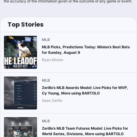
the accuracy of the information given or the outcome of any game or event.
Top Stories
MLB
MLB Picks, Predictions Today: Minion’s Best Bets
for Sunday, August 9
Ryan Minion
MLB
Zerillo’s MLB Awards Model: Live Picks for MVP,
Cy Young, More using BARTOLO
Sean Zerillo
MLB
Zerillo’s MLB Team Futures Model: Live Picks for
World Series, Divisions, More using BARTOLO