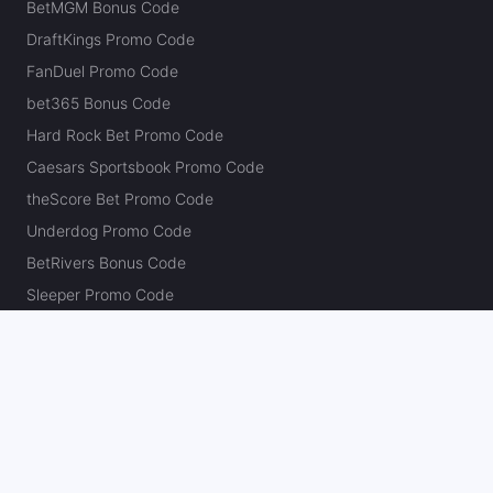
BetMGM Bonus Code
DraftKings Promo Code
FanDuel Promo Code
bet365 Bonus Code
Hard Rock Bet Promo Code
Caesars Sportsbook Promo Code
theScore Bet Promo Code
Underdog Promo Code
BetRivers Bonus Code
Sleeper Promo Code
Polymarket Promo Code
Kalshi Promo Code
DK Pick6 Promo Code
Fliff Promo Code
Dabble Promo Code
Novig Promo Code