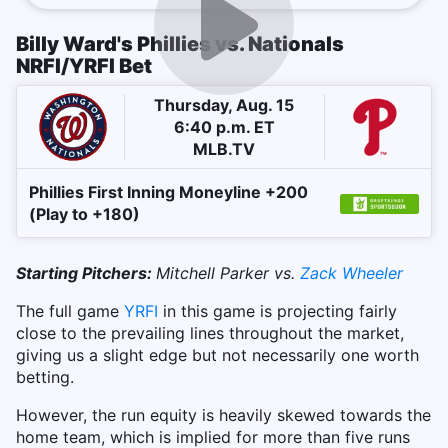
Billy Ward's Phillies vs. Nationals
NRFI/YRFI Bet
Thursday, Aug. 15
6:40 p.m. ET
MLB.TV
Phillies First Inning Moneyline +200
(Play to +180)
Starting Pitchers:
Mitchell Parker vs.
Zack Wheeler
The full game
YRFI
in this game is projecting fairly
close to the prevailing lines throughout the market,
giving us a slight edge but not necessarily one worth
betting.
However, the run equity is heavily skewed towards the
home team, which is implied for more than five runs