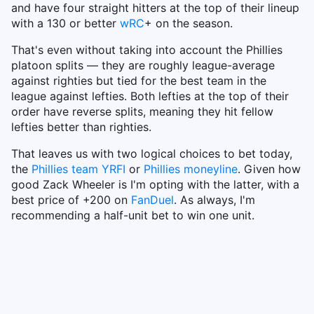
and have four straight hitters at the top of their lineup
with a 130 or better
wRC
+ on the season.
That's even without taking into account the Phillies
platoon splits — they are roughly league-average
against righties but tied for the best team in the
league against lefties. Both lefties at the top of their
order have reverse splits, meaning they hit fellow
lefties better than righties.
That leaves us with two logical choices to bet today,
the
Phillies team YRFI
or
Phillies moneyline
. Given how
good Zack Wheeler is I'm opting with the latter, with a
best price of +200 on
FanDuel
. As always, I'm
recommending a half-unit bet to win one unit.