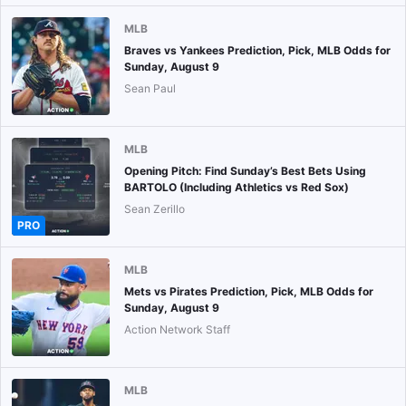
MLB
Braves vs Yankees Prediction, Pick, MLB Odds for
Sunday, August 9
Sean Paul
MLB
Opening Pitch: Find Sunday’s Best Bets Using
BARTOLO (Including Athletics vs Red Sox)
Sean Zerillo
PRO
MLB
Mets vs Pirates Prediction, Pick, MLB Odds for
Sunday, August 9
Action Network Staff
MLB