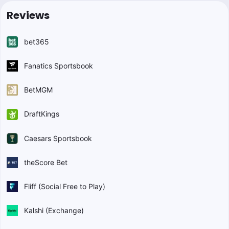
Reviews
bet365
Fanatics Sportsbook
BetMGM
DraftKings
Caesars Sportsbook
theScore Bet
Fliff (Social Free to Play)
Kalshi (Exchange)