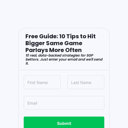
Free Guide: 10 Tips to Hit
Bigger Same Game
Parlays More Often
10 real, data-backed strategies for SGP
bettors. Just enter your email and we'll send
it.
Submit