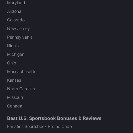
Maryland
Arizona
Colorado
New Jersey
Pennsylvania
Illinois
Michigan
Ohio
Massachusetts
Kansas
North Carolina
Missouri
Canada
Best U.S. Sportsbook Bonuses & Reviews
Fanatics Sportsbook Promo Code