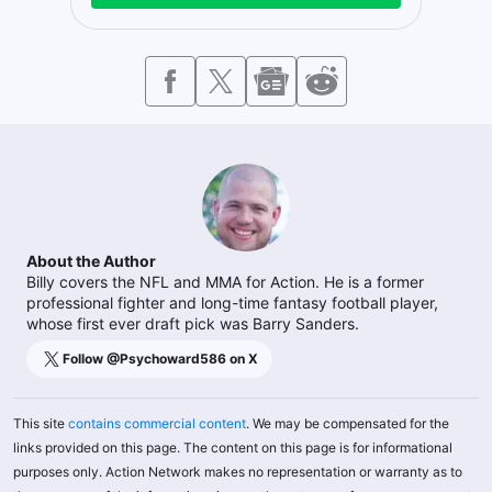
About the Author
Billy covers the NFL and MMA for Action. He is a former
professional fighter and long-time fantasy football player,
whose first ever draft pick was Barry Sanders.
Follow @
Psychoward586
on X
This site
contains commercial content
. We may be compensated for the
links provided on this page. The content on this page is for informational
purposes only. Action Network makes no representation or warranty as to