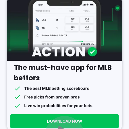
The must-have app for MLB
bettors
The best MLB betting scoreboard
Free picks from proven pros
Live win probabilities for your bets
DOWNLOAD NOW