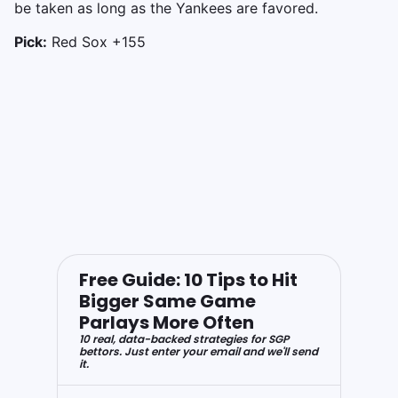
be taken as long as the Yankees are favored.
Pick:
Red Sox +155
Free Guide: 10 Tips to Hit
Bigger Same Game
Parlays More Often
10 real, data-backed strategies for SGP
bettors. Just enter your email and we'll send
it.