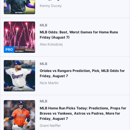
Kenny Ducey
MLB
MLB Odds: Best, Worst Games for Home Runs
Friday (August 7)
Alex Kolodziej
PRO
MLB
Orioles vs Rangers Prediction, Pick, MLB Odds for
Friday, August 7
Nick Martin
MLB
MLB Home Run Picks Today: Predictions, Props for
Braves vs Yankees, Astros vs Padres, More for
Friday, August 7
Grant Neiffer