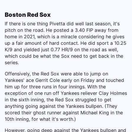
Boston Red Sox
If there is one thing Pivetta did well last season, it's
pitch on the road. He posted a 3.40 FIP away from
home in 2021, which is a miracle considering he gives
up a fair amount of hard contact.
He did sport a 10.25
K/9 and yielded just 0.77 HR/9 on the road as well,
which could be what the Sox need to get back in the
series.
Offensively, the Red Sox were able to jump on
Yankees' ace Gerrit Cole early on Friday and touched
him up for three runs in four innings. With the
exception of one run off Yankees reliever Clay Holmes
in the sixth inning, the Red Sox struggled to get
anything going against the Yankees bullpen. (They
scored their ghost runner against Michael King in the
10th inning, for what it's worth.)
However, going deep against the Yankees bullpen and