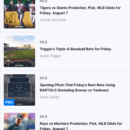
MLB
Tigers vs Giants Prediction, Pick, MLB Odds for
Friday, August 7
Tanner McGrath
MLB
Trigger’s Triple-A Baseball Bets for Friday
Adam Trigger
MLB
Opening Pitch: Find Friday’s Best Bets Using
BARTOLO (Including Braves vs Yankees)
Sean Zerillo
PRO
MLB
Rays vs Mariners Prediction, Pick, MLB Odds for
Friday, August 7