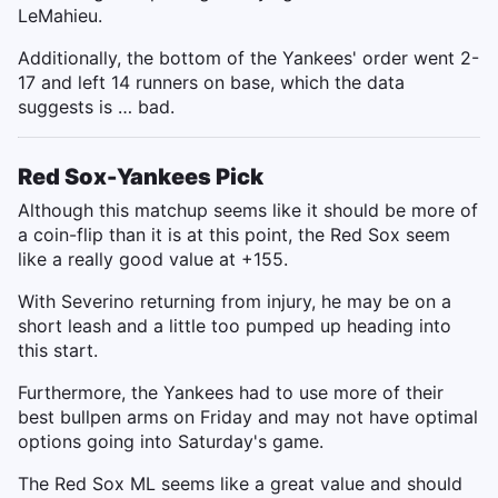
LeMahieu.
Additionally, the bottom of the Yankees' order went 2-
17 and left 14 runners on base, which the data
suggests is … bad.
Red Sox-Yankees Pick
Although this matchup seems like it should be more of
a coin-flip than it is at this point, the Red Sox seem
like a really good value at +155.
With Severino returning from injury, he may be on a
short leash and a little too pumped up heading into
this start.
Furthermore, the Yankees had to use more of their
best bullpen arms on Friday and may not have optimal
options going into Saturday's game.
The Red Sox ML seems like a great value and should