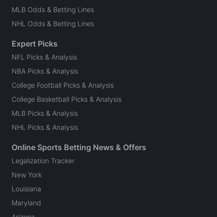
MLB Odds & Betting Lines
NHL Odds & Betting Lines
Expert Picks
NFL Picks & Analysis
NBA Picks & Analysis
College Football Picks & Analysis
College Basketball Picks & Analysis
MLB Picks & Analysis
NHL Picks & Analysis
Online Sports Betting News & Offers
Legalization Tracker
New York
Louisiana
Maryland
Arizona