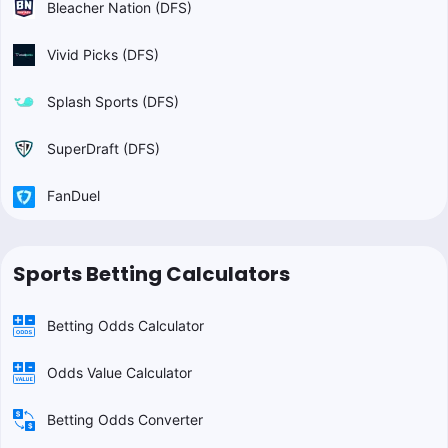
Bleacher Nation (DFS)
Vivid Picks (DFS)
Splash Sports (DFS)
SuperDraft (DFS)
FanDuel
Sports Betting Calculators
Betting Odds Calculator
Odds Value Calculator
Betting Odds Converter