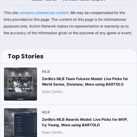
This site
contains commercial content
. We may be compensated for the
links provided on this page. The content on this page is for informational
purposes only. Action Network makes no representation or warranty as to
the accuracy of the information given or the outcome of any game or event.
Top Stories
MLB
Zerillo’s MLB Team Futures Model: Live Picks for
World Series, Divisions, More using BARTOLO
Sean Zerillo
MLB
Zerillo’s MLB Awards Model: Live Picks for MVP,
Cy Young, More using BARTOLO
Sean Zerillo