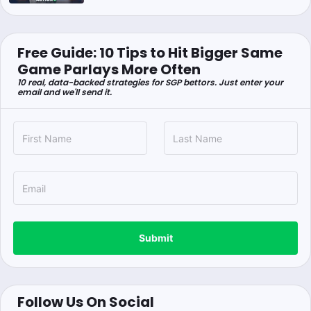
Free Guide: 10 Tips to Hit Bigger Same
Game Parlays More Often
10 real, data-backed strategies for SGP bettors. Just enter your
email and we'll send it.
Submit
Follow Us On Social