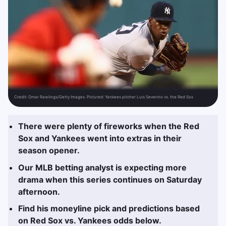
Credit:
Omar Rawlings/Getty Images. Pictured: Yankees pitcher Luis Severino vs. the Red Sox
There were plenty of fireworks when the Red
Sox and Yankees went into extras in their
season opener.
Our MLB betting analyst is expecting more
drama when this series continues on Saturday
afternoon.
Find his moneyline pick and predictions based
on Red Sox vs. Yankees odds below.