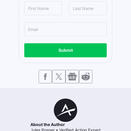
Submit
About the Author
Jules Posner
•
Verified Action Expert