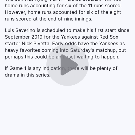
home runs accounting for six of the 11 runs scored.
However, home runs accounted for six of the eight
runs scored at the end of nine innings.
Luis Severino is scheduled to make his first start since
September 2019 for the Yankees against Red Sox
starter Nick Pivetta. Early odds have the Yankees as
heavy favorites coming into Saturday's matchup, but
perhaps this could be an upset waiting to happen.
If Game 1 is any indication, there will be plenty of
drama in this series.