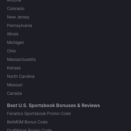
Colorado
New Jersey
Pennsylvania
Illinois
Michigan
Ohio
Massachusetts
Kansas
North Carolina
Missouri
Canada
Best U.S. Sportsbook Bonuses & Reviews
Fanatics Sportsbook Promo Code
BetMGM Bonus Code
DraftKings Promo Code