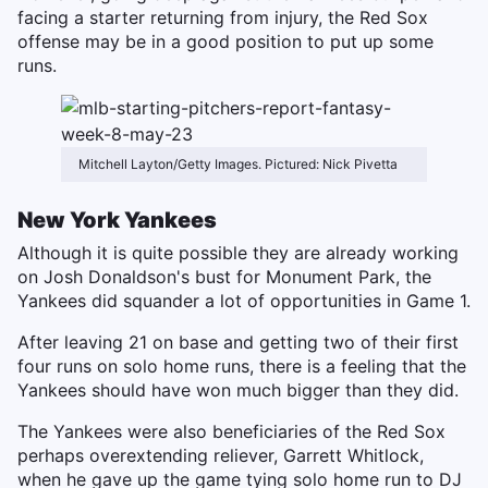
facing a starter returning from injury, the Red Sox
offense may be in a good position to put up some
runs.
Mitchell Layton/Getty Images. Pictured: Nick Pivetta
New York Yankees
Although it is quite possible they are already working
on Josh Donaldson's bust for Monument Park, the
Yankees did squander a lot of opportunities in Game 1.
After leaving 21 on base and getting two of their first
four runs on solo home runs, there is a feeling that the
Yankees should have won much bigger than they did.
The Yankees were also beneficiaries of the Red Sox
perhaps overextending reliever, Garrett Whitlock,
when he gave up the game tying solo home run to DJ