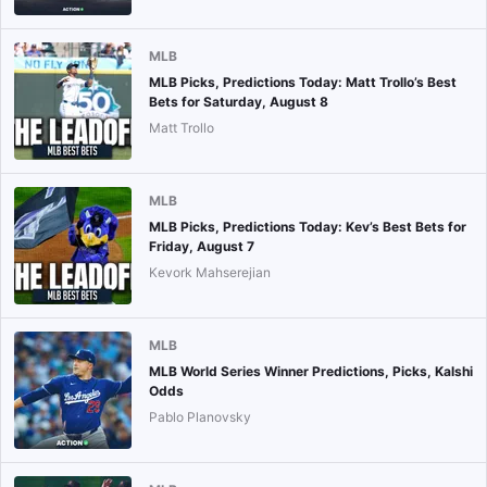
MLB
MLB Picks, Predictions Today: Matt Trollo’s Best
Bets for Saturday, August 8
Matt Trollo
MLB
MLB Picks, Predictions Today: Kev’s Best Bets for
Friday, August 7
Kevork Mahserejian
MLB
MLB World Series Winner Predictions, Picks, Kalshi
Odds
Pablo Planovsky