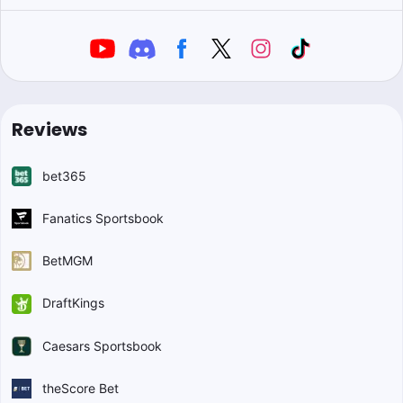
Reviews
bet365
Fanatics Sportsbook
BetMGM
DraftKings
Caesars Sportsbook
theScore Bet