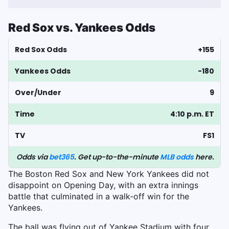
Red Sox vs. Yankees Odds
Red Sox Odds
+155
Yankees Odds
-180
Over/Under
9
Time
4:10 p.m. ET
TV
FS1
Odds via
bet365
. Get up-to-the-minute
MLB odds
here.
The Boston Red Sox and New York Yankees did not
disappoint on Opening Day, with an extra innings
battle that culminated in a walk-off win for the
Yankees.
The ball was flying out of Yankee Stadium with four