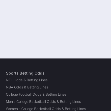
Sports Betting Odds
NFL Odds & Betting Lines
NBA Odds & Betting Lines
College Football Odds & Betting Lines
Men's College Basketball Odds & Betting Lines
Women's College Basketball Odds & Betting Lines