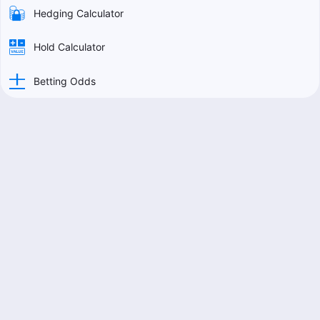
Hedging Calculator
Hold Calculator
Betting Odds