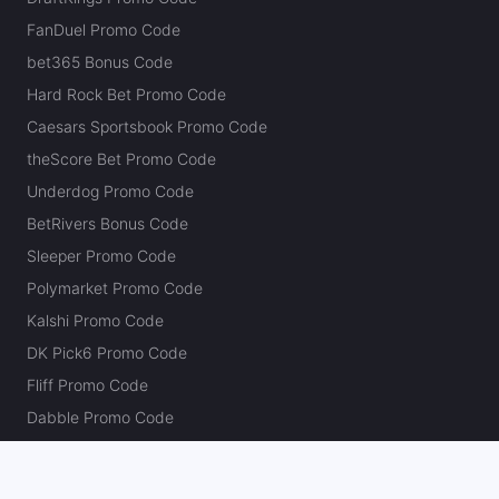
FanDuel Promo Code
bet365 Bonus Code
Hard Rock Bet Promo Code
Caesars Sportsbook Promo Code
theScore Bet Promo Code
Underdog Promo Code
BetRivers Bonus Code
Sleeper Promo Code
Polymarket Promo Code
Kalshi Promo Code
DK Pick6 Promo Code
Fliff Promo Code
Dabble Promo Code
Novig Promo Code
ProphetX Promo Code