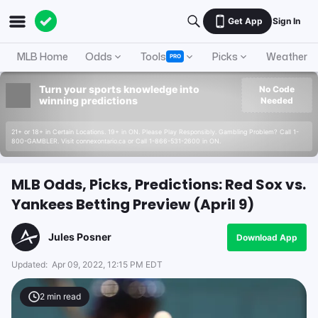
Get App
Sign In
MLB Home
Odds
Tools
Picks
Weather
PRO
Turn your sports knowledge into
No Code
winning predictions
Needed
21+ or 18+ in Certain Locations. 19+ in ON. Please Play Responsibly. Gambling Problem? Call 1-
800-GAMBLER. Visit connexontario.ca or Call 1-866-531-2600 in ON.
MLB Odds, Picks, Predictions: Red Sox vs.
Yankees Betting Preview (April 9)
Jules Posner
Download App
Updated:
Apr 09, 2022, 12:15 PM EDT
2
min read