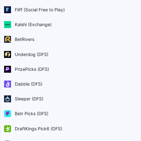
Fliff (Social Free to Play)
Kalshi (Exchange)
BetRivers
Underdog (DFS)
PrizePicks (DFS)
Dabble (DFS)
Sleeper (DFS)
Betr Picks (DFS)
DraftKings Pick6 (DFS)