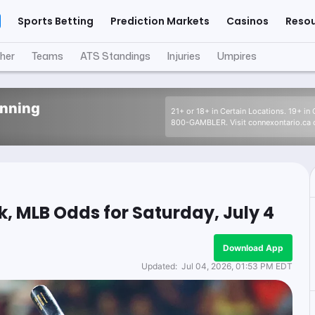
Sports Betting
Prediction Markets
Casinos
Reso
her
Teams
ATS Standings
Injuries
Umpires
inning
21+ or 18+ in Certain Locations. 19+ in
800-GAMBLER. Visit connexontario.ca o
ck, MLB Odds for Saturday, July 4
Download App
Updated:
Jul 04, 2026, 01:53 PM EDT