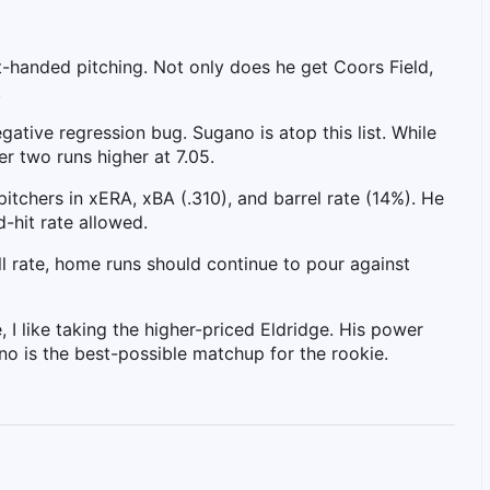
-handed pitching. Not only does he get Coors Field,
.
gative regression bug. Sugano is atop this list. While
er two runs higher at 7.05.
pitchers in xERA, xBA (.310), and barrel rate (14%). He
d-hit rate allowed.
ball rate, home runs should continue to pour against
 I like taking the higher-priced Eldridge. His power
no is the best-possible matchup for the rookie.