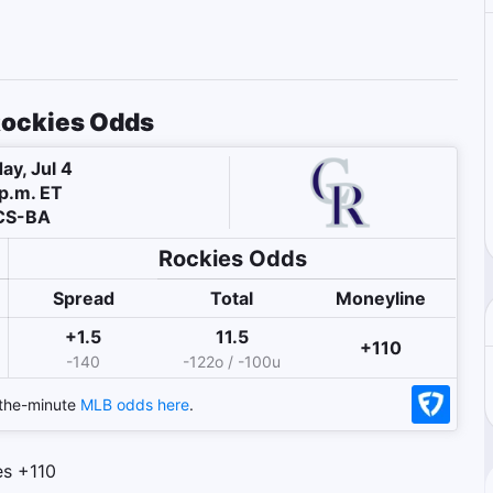
Rockies Odds
ay, Jul 4
p.m. ET
CS-BA
Rockies
Odds
Spread
Total
Moneyline
+1.5
11.5
+110
-140
-122o / -100u
-the-minute
MLB
odds here
.
es +110