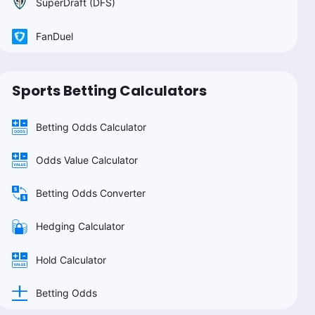
SuperDraft (DFS)
FanDuel
Sports Betting Calculators
Betting Odds Calculator
Odds Value Calculator
Betting Odds Converter
Hedging Calculator
Hold Calculator
Betting Odds