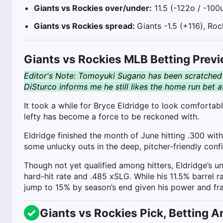
Giants vs Rockies over/under:
11.5 (-122o / -100
Giants vs Rockies spread:
Giants -1.5 (+116), Roc
Giants vs Rockies MLB Betting Prev
Editor's Note: Tomoyuki Sugano has been scratched for
DiSturco informs me he still likes the home run bet 
It took a while for Bryce Eldridge to look comfortabl
lefty has become a force to be reckoned with.
Eldridge finished the month of June hitting .300 wit
some unlucky outs in the deep, pitcher-friendly conf
Though not yet qualified among hitters, Eldridge’s u
hard-hit rate and .485 xSLG. While his 11.5% barrel ra
jump to 15% by season’s end given his power and fr
Giants vs Rockies Pick, Betting A