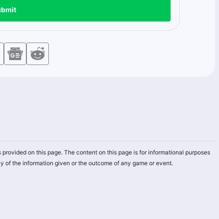
bmit
 provided on this page. The content on this page is for informational purposes
y of the information given or the outcome of any game or event.