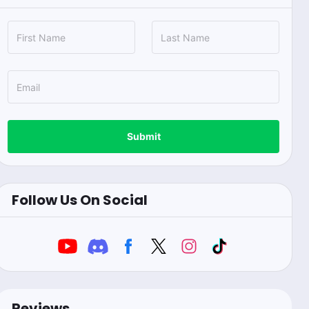
Submit
Follow Us On Social
Reviews