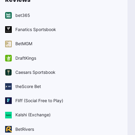
bet365
Fanatics Sportsbook
BetMGM
DraftKings
Caesars Sportsbook
theScore Bet
Fliff (Social Free to Play)
Kalshi (Exchange)
BetRivers