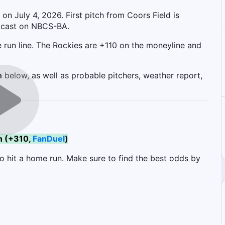
n July 4, 2026. First pitch from Coors Field is
adcast on NBCS-BA.
e run line. The Rockies are +110 on the moneyline and
n
below, as well as probable pitchers, weather report,
n (+310,
FanDuel
)
o hit a home run. Make sure to find the best odds by