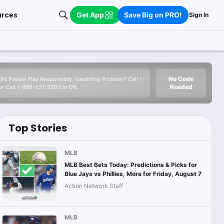
urces
Get App
Save Big on PRO!
Sign In
No Code
 ON. Please Play Responsibly. Gambling Problem? Call 1-
Needed
r Call 1-866-531-2600 in ON.
Top Stories
MLB
MLB Best Bets Today: Predictions & Picks for
Blue Jays vs Phillies, More for Friday, August 7
Action Network Staff
MLB