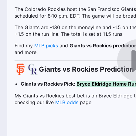
The Colorado Rockies host the San Francisco Giants o
scheduled for 8:10 p.m. EDT. The game will be bro
The Giants are -130 on the moneyline and -1.5 on th
+1.5 on the run line. The total is set at 11.5 runs.
Find my
MLB picks
and
Giants vs Rockies predictio
and more.
Giants vs Rockies Prediction
Giants vs Rockies Pick:
Bryce Eldridge Home Ru
My Giants vs Rockies best bet is on Bryce Eldridge t
checking our live
MLB odds
page.