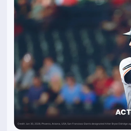
Credit:
Jun 30, 2026; Phoenix, Arizona, USA; San Francisco Giants designated hitter Bryce Eldridge 