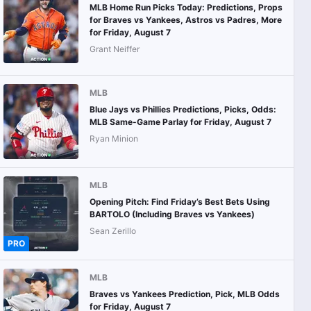
MLB Home Run Picks Today: Predictions, Props
for Braves vs Yankees, Astros vs Padres, More
for Friday, August 7
Grant Neiffer
MLB
Blue Jays vs Phillies Predictions, Picks, Odds:
MLB Same-Game Parlay for Friday, August 7
Ryan Minion
MLB
Opening Pitch: Find Friday’s Best Bets Using
BARTOLO (Including Braves vs Yankees)
Sean Zerillo
PRO
MLB
Braves vs Yankees Prediction, Pick, MLB Odds
for Friday, August 7