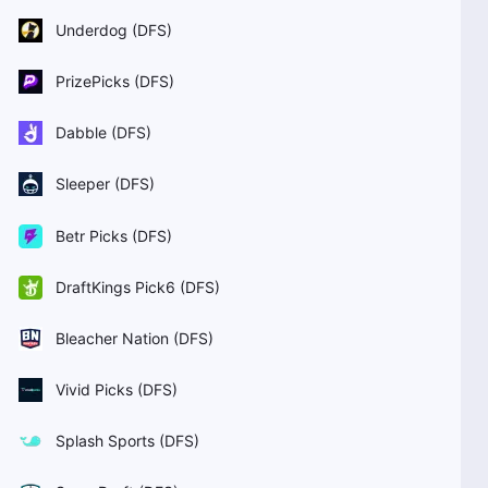
Underdog (DFS)
PrizePicks (DFS)
Dabble (DFS)
Sleeper (DFS)
Betr Picks (DFS)
DraftKings Pick6 (DFS)
Bleacher Nation (DFS)
Vivid Picks (DFS)
Splash Sports (DFS)