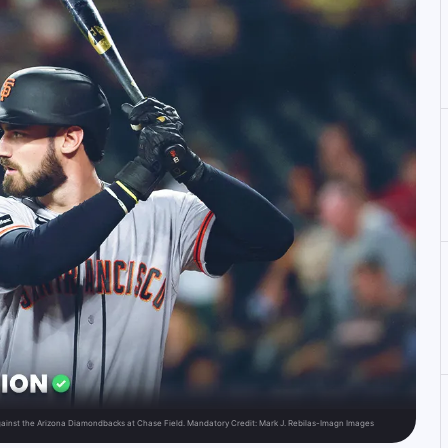
against the Arizona Diamondbacks at Chase Field. Mandatory Credit: Mark J. Rebilas-Imagn Images