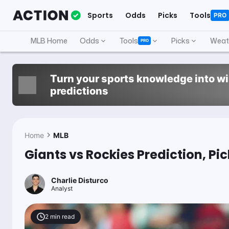
Sports
Odds
Picks
Tools
PRO
MLB Home
Odds
Tools
Picks
Weat
PRO
Turn your sports knowledge into w
predictions
Home
MLB
Giants vs Rockies Prediction, Pi
Charlie Disturco
Analyst
2
min read