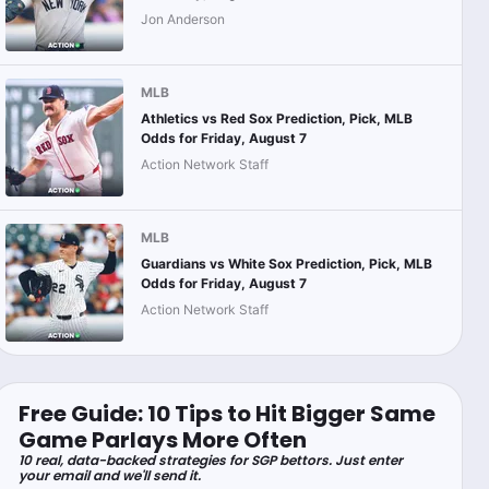
Jon Anderson
MLB
Athletics vs Red Sox Prediction, Pick, MLB
Odds for Friday, August 7
Action Network Staff
MLB
Guardians vs White Sox Prediction, Pick, MLB
Odds for Friday, August 7
Action Network Staff
Free Guide: 10 Tips to Hit Bigger Same
Game Parlays More Often
10 real, data-backed strategies for SGP bettors. Just enter
your email and we'll send it.