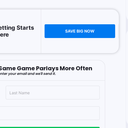
tting Starts
SAVE BIG NOW
ere
er Same Game Parlays More Often
nter your email and we'll send it.