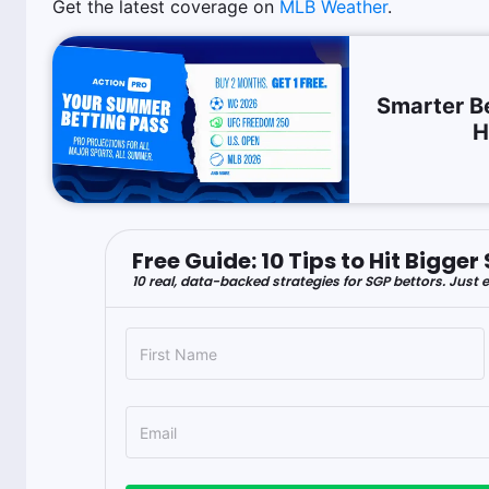
Get the latest coverage on
MLB
Weather
.
Smarter Be
H
Free Guide: 10 Tips to Hit Bigg
10 real, data-backed strategies for SGP bettors. Just e