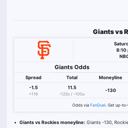
Giants vs 
Saturd
8:10 
NB
Giants
Odds
Spread
Total
Moneyline
-1.5
11.5
-130
+116
-122o / -100u
Odds via
FanDuel
. Get up-to
Giants vs Rockies moneyline:
Giants -130, Rocki