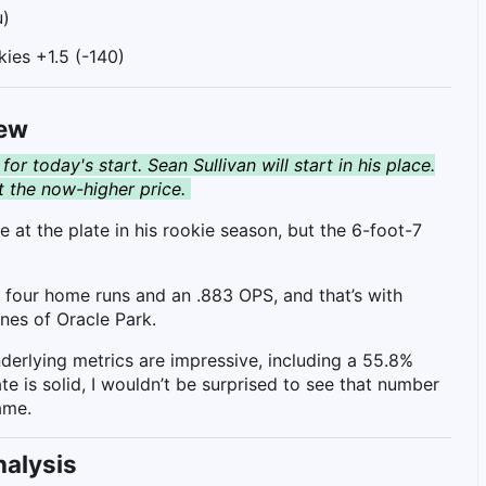
u)
kies +1.5 (-140)
iew
 today's start. Sean Sullivan will start in his place.
at the now-higher price.
e at the plate in his rookie season, but the 6-foot-7
h four home runs and an .883 OPS, and that’s with
ines of Oracle Park.
nderlying metrics are impressive, including a 55.8%
te is solid, I wouldn’t be surprised to see that number
ame.
nalysis