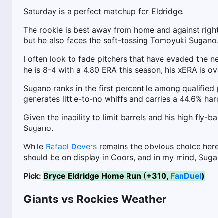
Saturday is a perfect matchup for Eldridge.
The rookie is best away from home and against right
but he also faces the soft-tossing Tomoyuki Sugano
I often look to fade pitchers that have evaded the ne
he is 8-4 with a 4.80 ERA this season, his xERA is ov
Sugano ranks in the first percentile among qualified 
generates little-to-no whiffs and carries a 44.6% har
Given the inability to limit barrels and his high fly-
Sugano.
While
Rafael Devers
remains the obvious choice here,
should be on display in Coors, and in my mind, Suga
Pick:
Bryce Eldridge Home Run (+310,
FanDuel
)
Giants vs Rockies Weather