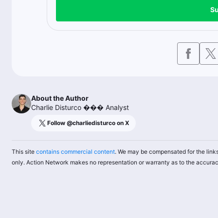
Su
About the Author
Charlie Disturco
���
Analyst
Follow @
charliedisturco
on X
This site
contains commercial content
. We may be compensated for the links
only. Action Network makes no representation or warranty as to the accurac