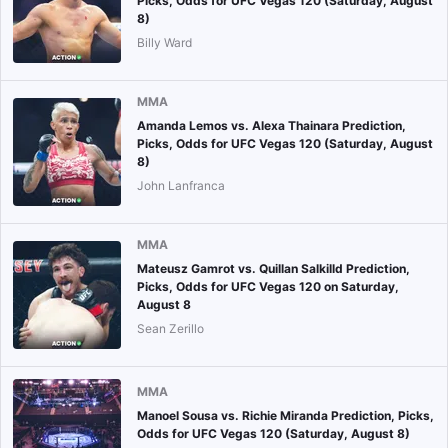
Picks, Odds for UFC Vegas 120 (Saturday, August
8)
Billy Ward
MMA
Amanda Lemos vs. Alexa Thainara Prediction,
Picks, Odds for UFC Vegas 120 (Saturday, August
8)
John Lanfranca
MMA
Mateusz Gamrot vs. Quillan Salkilld Prediction,
Picks, Odds for UFC Vegas 120 on Saturday,
August 8
Sean Zerillo
MMA
Manoel Sousa vs. Richie Miranda Prediction, Picks,
Odds for UFC Vegas 120 (Saturday, August 8)