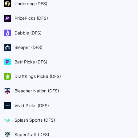
Underdog (DFS)
PrizePicks (DFS)
Dabble (DFS)
Sleeper (DFS)
Betr Picks (DFS)
DraftKings Pick6 (DFS)
Bleacher Nation (DFS)
Vivid Picks (DFS)
Splash Sports (DFS)
SuperDraft (DFS)