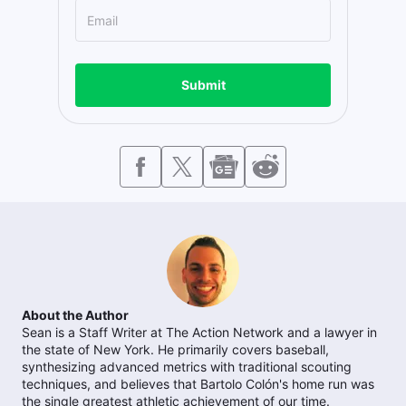
Submit
About the Author
Sean is a Staff Writer at The Action Network and a lawyer in
the state of New York. He primarily covers baseball,
synthesizing advanced metrics with traditional scouting
techniques, and believes that Bartolo Colón's home run was
the single greatest athletic achievement of our time.