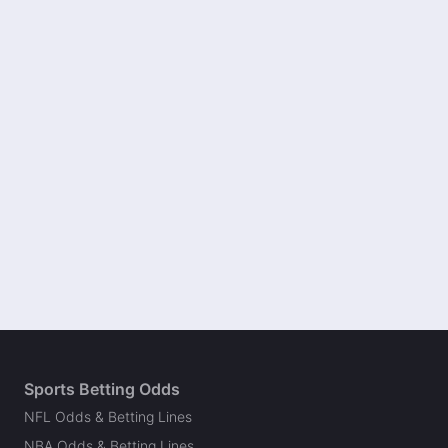
Sports Betting Odds
NFL Odds & Betting Lines
NBA Odds & Betting Lines