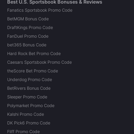
Best U.S. Sportsbook Bonuses & Reviews
Fanatics Sportsbook Promo Code
BetMGM Bonus Code
DraftKings Promo Code
FanDuel Promo Code
bet365 Bonus Code
Hard Rock Bet Promo Code
Caesars Sportsbook Promo Code
theScore Bet Promo Code
Underdog Promo Code
BetRivers Bonus Code
Sleeper Promo Code
Polymarket Promo Code
Kalshi Promo Code
DK Pick6 Promo Code
Fliff Promo Code