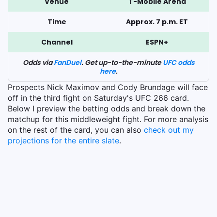
Venue
T-Mobile Arena
Time
Approx. 7 p.m. ET
Channel
ESPN+
Odds via
FanDuel
. Get up-to-the-minute
UFC odds
here
.
Prospects Nick Maximov and Cody Brundage will face
off in the third fight on Saturday's UFC 266 card.
Below I preview the betting odds and break down the
matchup for this middleweight fight. For more analysis
on the rest of the card, you can also
check out my
projections for the entire slate
.