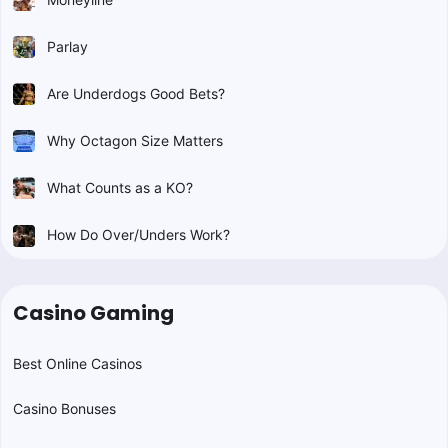
Parlay
Are Underdogs Good Bets?
Why Octagon Size Matters
What Counts as a KO?
How Do Over/Unders Work?
Casino Gaming
Best Online Casinos
Casino Bonuses