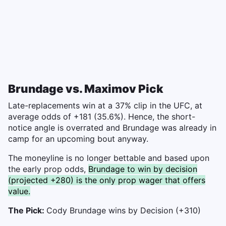
Brundage vs. Maximov Pick
Late-replacements win at a 37% clip in the UFC, at
average odds of +181 (35.6%). Hence, the short-
notice angle is overrated and Brundage was already in
camp for an upcoming bout anyway.
The moneyline is no longer bettable and based upon
the early prop odds,
Brundage to win by decision
(projected +280) is the only prop wager that offers
value.
The Pick:
Cody Brundage wins by Decision (+310)