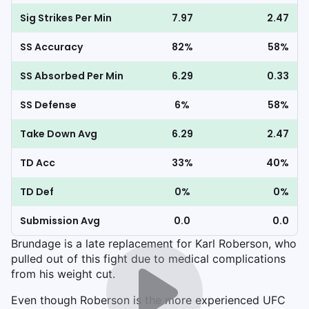
Sig Strikes Per Min
7.97
2.47
SS Accuracy
82%
58%
SS Absorbed Per Min
6.29
0.33
SS Defense
6%
58%
Take Down Avg
6.29
2.47
TD Acc
33%
40%
TD Def
0%
0%
Submission Avg
0.0
0.0
Brundage is a late replacement for Karl Roberson, who
pulled out of this fight due to medical complications
from his weight cut.
Even though Roberson is the more experienced UFC