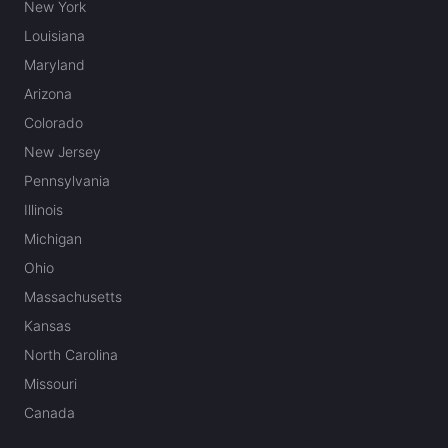
New York
Louisiana
Maryland
Arizona
Colorado
New Jersey
Pennsylvania
Illinois
Michigan
Ohio
Massachusetts
Kansas
North Carolina
Missouri
Canada