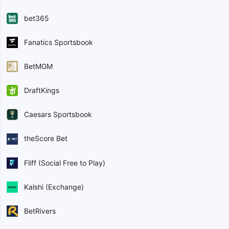
bet365
Fanatics Sportsbook
BetMGM
DraftKings
Caesars Sportsbook
theScore Bet
Fliff (Social Free to Play)
Kalshi (Exchange)
BetRivers