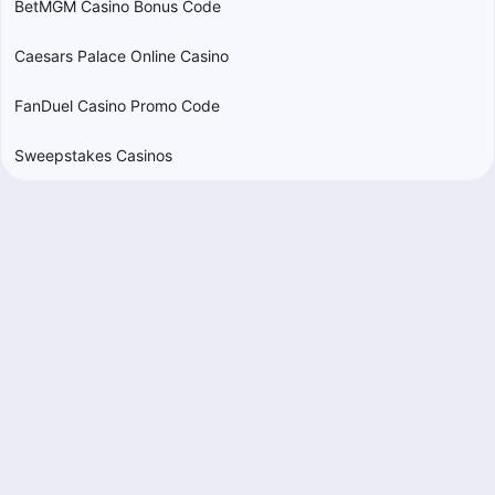
BetMGM Casino Bonus Code
Caesars Palace Online Casino
FanDuel Casino Promo Code
Sweepstakes Casinos