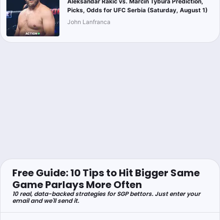
Aleksandar Rakic vs. Marcin Tybura Prediction,
Picks, Odds for UFC Serbia (Saturday, August 1)
John Lanfranca
Free Guide: 10 Tips to Hit Bigger Same
Game Parlays More Often
10 real, data-backed strategies for SGP bettors. Just enter your
email and we'll send it.