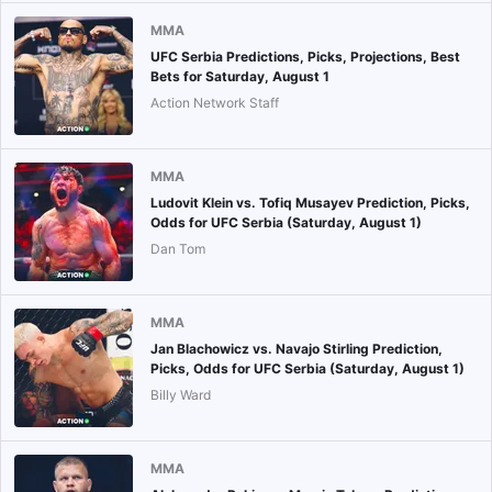
MMA
UFC Serbia Predictions, Picks, Projections, Best
Bets for Saturday, August 1
Action Network Staff
MMA
Ludovit Klein vs. Tofiq Musayev Prediction, Picks,
Odds for UFC Serbia (Saturday, August 1)
Dan Tom
MMA
Jan Blachowicz vs. Navajo Stirling Prediction,
Picks, Odds for UFC Serbia (Saturday, August 1)
Billy Ward
MMA