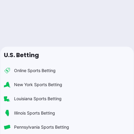
U.S. Betting
Online Sports Betting
New York Sports Betting
Louisiana Sports Betting
Illinois Sports Betting
Pennsylvania Sports Betting