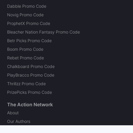
Dabble Promo Code
Novig Promo Code
ProphetX Promo Code
Bleacher Nation Fantasy Promo Code
Betr Picks Promo Code
Boom Promo Code
Rebet Promo Code
Chalkboard Promo Code
PlayBracco Promo Code
Thrillzz Promo Code
PrizePicks Promo Code
The Action Network
About
Our Authors
Editorial Policy