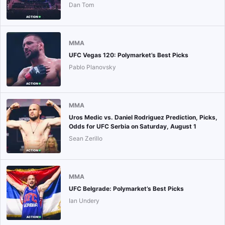
Dan Tom
MMA
UFC Vegas 120: Polymarket’s Best Picks
Pablo Planovsky
MMA
Uros Medic vs. Daniel Rodriguez Prediction, Picks,
Odds for UFC Serbia on Saturday, August 1
Sean Zerillo
MMA
UFC Belgrade: Polymarket’s Best Picks
Ian Undery