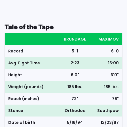
Tale of the Tape
BRUNDAGE
MAXIMOV
Record
5-1
6-0
Avg. Fight Time
2:23
15:00
Height
6'0"
6'0"
Weight (pounds)
185 lbs.
185 lbs.
Reach (inches)
72"
76"
Stance
Orthodox
Southpaw
Date of birth
5/16/94
12/23/97