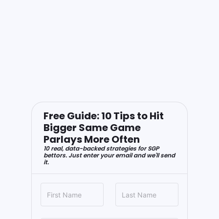
Free Guide: 10 Tips to Hit
Bigger Same Game
Parlays More Often
10 real, data-backed strategies for SGP
bettors. Just enter your email and we'll send
it.