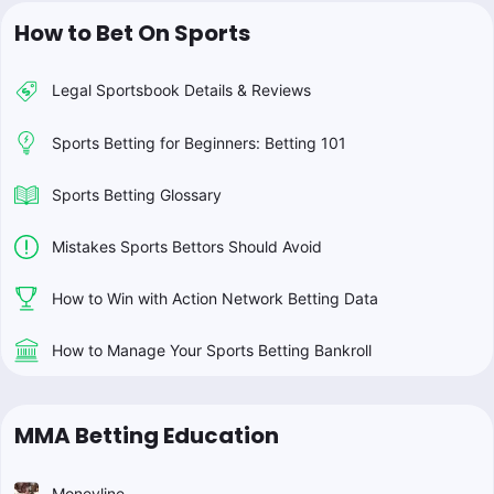
How to Bet On Sports
Legal Sportsbook Details & Reviews
Sports Betting for Beginners: Betting 101
Sports Betting Glossary
Mistakes Sports Bettors Should Avoid
How to Win with Action Network Betting Data
How to Manage Your Sports Betting Bankroll
MMA Betting Education
Moneyline