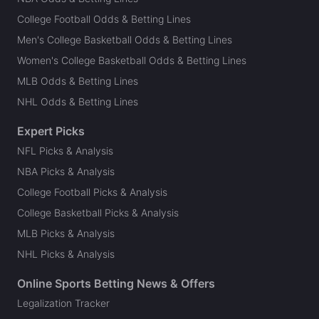
College Football Odds & Betting Lines
Men's College Basketball Odds & Betting Lines
Women's College Basketball Odds & Betting Lines
MLB Odds & Betting Lines
NHL Odds & Betting Lines
Expert Picks
NFL Picks & Analysis
NBA Picks & Analysis
College Football Picks & Analysis
College Basketball Picks & Analysis
MLB Picks & Analysis
NHL Picks & Analysis
Online Sports Betting News & Offers
Legalization Tracker