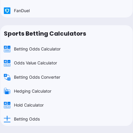
FanDuel
Sports Betting Calculators
Betting Odds Calculator
Odds Value Calculator
Betting Odds Converter
Hedging Calculator
Hold Calculator
Betting Odds