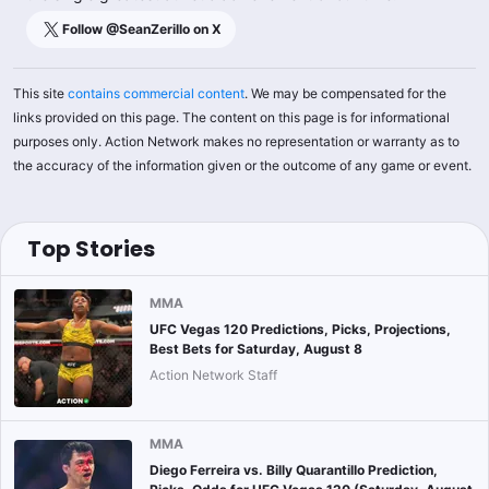
Follow @
SeanZerillo
on X
This site
contains commercial content
. We may be compensated for the
links provided on this page. The content on this page is for informational
purposes only. Action Network makes no representation or warranty as to
the accuracy of the information given or the outcome of any game or event.
Top Stories
MMA
UFC Vegas 120 Predictions, Picks, Projections,
Best Bets for Saturday, August 8
Action Network Staff
MMA
Diego Ferreira vs. Billy Quarantillo Prediction,