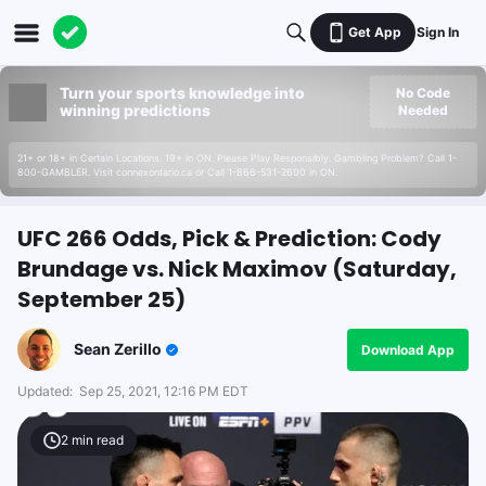
Get App
Sign In
Turn your sports knowledge into
No Code
winning predictions
Needed
21+ or 18+ in Certain Locations. 19+ in ON. Please Play Responsibly. Gambling Problem? Call 1-
800-GAMBLER. Visit connexontario.ca or Call 1-866-531-2600 in ON.
UFC 266 Odds, Pick & Prediction: Cody
Brundage vs. Nick Maximov (Saturday,
September 25)
Sean Zerillo
Download App
Updated:
Sep 25, 2021, 12:16 PM EDT
2
min read