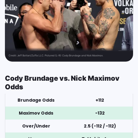
Credit:
Jeff Bottari/Zuffa LLC. Pictured (L-R): Cody Brundage and Nick Maximov.
Cody Brundage vs. Nick Maximov
Odds
Brundage Odds
+112
Maximov Odds
-132
Over/Under
2.5 (-112 / -112)