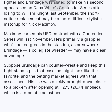
fighter and Brundage was slated to make his second
appearance on Dana White’s Contender Series after
losing to William Knight last September, the short-
notice replacement may be a more difficult stylistic
matchup for Nick Maximov.
Maximov earned his UFC contract with a Contender
Series win last November. He’s primarily a grappler
who’s looked green in the standup, an area where
Brundage — a collegiate wrestler — may have a clear
advantage.
Suppose Brundage can counter-wrestle and keep this
fight standing. In that case, he might look like the
favorite, and the betting market agrees with that
assessment. His line was quickly brought down closer
to a pick’em after opening at +275 (26.7% implied),
which is a dramatic adjustment.