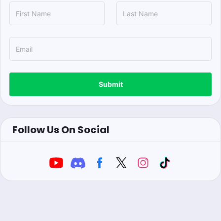
Submit
Follow Us On Social