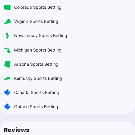
Colorado Sports Betting
Virginia Sports Betting
New Jersey Sports Betting
Michigan Sports Betting
Arizona Sports Betting
Kentucky Sports Betting
Canada Sports Betting
Ontario Sports Betting
Reviews