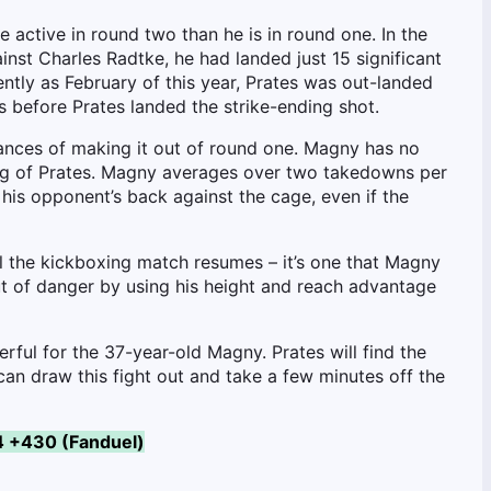
re active in round two than he is in round one. In the
ainst Charles Radtke, he had landed just 15 significant
cently as February of this year, Prates was out-landed
s before Prates landed the strike-ending shot.
hances of making it out of round one. Magny has no
ling of Prates. Magny averages over two takedowns per
his opponent’s back against the cage, even if the
til the kickboxing match resumes – it’s one that Magny
out of danger by using his height and reach advantage
erful for the 37-year-old Magny. Prates will find the
an draw this fight out and take a few minutes off the
4 +430 (Fanduel)