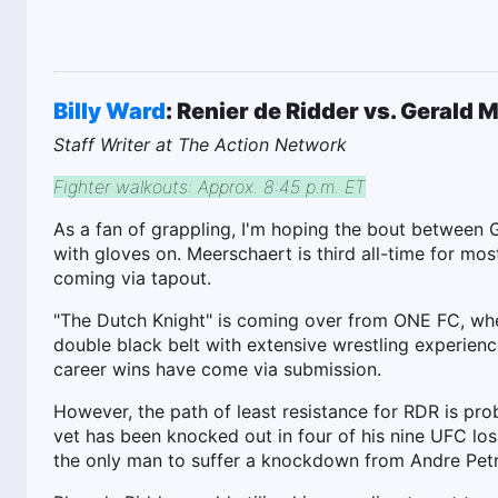
Billy Ward
: Renier de Ridder vs. Gerald M
Staff Writer at The Action Network
Fighter walkouts: Approx. 8:45 p.m. ET
As a fan of grappling, I'm hoping the bout between 
with gloves on. Meerschaert is third all-time for mo
coming via tapout.
"The Dutch Knight" is coming over from ONE FC, whe
double black belt with extensive wrestling experien
career wins have come via submission.
However, the path of least resistance for RDR is pr
vet has been knocked out in four of his nine UFC loss
the only man to suffer a knockdown from Andre Petros