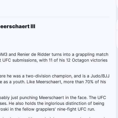
eerschaert III
GM3 and Renier de Ridder turns into a grappling match
st UFC submissions, with 11 of his 12 Octagon victories
re he was a two-division champion, and is a Judo/BJJ
ce as a youth. Like Meerschaert, more than 70% of his
obably just punching Meerschaert in the face. The UFC
es. He also holds the inglorious distinction of being
ki in the fellow grapplers' nine-fight UFC run.