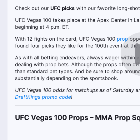
Check out our
UFC picks
with our favorite long-sho
UFC Vegas 100 takes place at the Apex Center in L
beginning at 4 p.m. ET.
With 12 fights on the card, UFC Vegas 100
prop
oppo
found four picks they like for the 100th event at the
As with all betting endeavors, always wager within 
dealing with prop bets. Although the props often offe
than standard bet types. And be sure to shop around
substantially depending on the sportsbook.
UFC Vegas 100 odds for matchups as of Saturday an
DraftKings promo code
!
UFC Vegas 100 Props – MMA Prop Sq