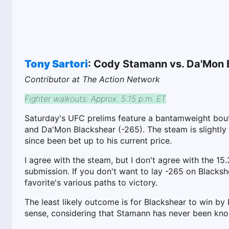
Tony Sartori
: Cody Stamann vs. Da'Mon 
Contributor at The Action Network
Fighter walkouts: Approx. 5:15 p.m. ET
Saturday's UFC prelims feature a bantamweight bo
and Da'Mon Blackshear (-265). The steam is slightly
since been bet up to his current price.
I agree with the steam, but I don't agree with the 1
submission. If you don't want to lay -265 on Blacksh
favorite's various paths to victory.
The least likely outcome is for Blackshear to win b
sense, considering that Stamann has never been kno