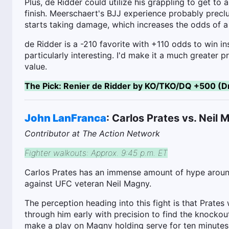
Plus, de Ridder could utilize his grappling to get t
finish. Meerschaert's BJJ experience probably precl
starts taking damage, which increases the odds of a 
de Ridder is a -210 favorite with +110 odds to win i
particularly interesting. I'd make it a much greater p
value.
The Pick: Renier de Ridder by KO/TKO/DQ +500 (D
John LanFranca
: Carlos Prates vs. Neil
Contributor at The Action Network
Fighter walkouts: Approx. 9:45 p.m. ET
Carlos Prates has an immense amount of hype around
against UFC veteran Neil Magny.
The perception heading into this fight is that Prate
through him early with precision to find the knockout
make a play on Magny holding serve for ten minutes