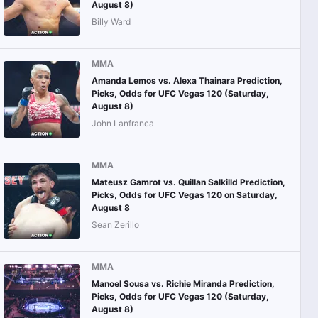
August 8)
Billy Ward
MMA
Amanda Lemos vs. Alexa Thainara Prediction,
Picks, Odds for UFC Vegas 120 (Saturday,
August 8)
John Lanfranca
MMA
Mateusz Gamrot vs. Quillan Salkilld Prediction,
Picks, Odds for UFC Vegas 120 on Saturday,
August 8
Sean Zerillo
MMA
Manoel Sousa vs. Richie Miranda Prediction,
Picks, Odds for UFC Vegas 120 (Saturday,
August 8)