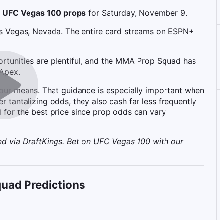
t
UFC Vegas 100 props
for Saturday, November 9.
as Vegas, Nevada. The entire card streams on ESPN+
rtunities are plentiful, and the MMA Prop Squad has
 Apex.
your means. That guidance is especially important when
r tantalizing odds, they also cash far less frequently
 for the best price since prop odds can vary
d via DraftKings. Bet on UFC Vegas 100 with our
uad Predictions