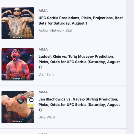
MMA
UFC Serbia Predictions, Picks, Projections, Best
Bets for Saturday, August 1
Action Network Staff
MMA
Ludovit Klein vs. Tofiq Musayev Prediction,
Picks, Odds for UFC Serbia (Saturday, August
1)
Dan Tom
MMA
Jan Blachowicz vs. Navajo Stirling Prediction,
Picks, Odds for UFC Serbia (Saturday, August
1)
Billy Ward