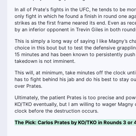
In all of Prate's fights in the UFC, he tends to be mo
only fight in which he found a finish in round one ag
strikes as the first frame neared its end. Even as re
by an inferior opponent in Trevin Giles in both round
This is simply a long way of saying I like Magny’s c
choice in this bout but to test the defensive grapp
15 minutes and has been known to persistently push 
takedown is not imminent.
This will, at minimum, take minutes off the clock un
has to fight behind his jab and do his best to stay 
over Prates.
Ultimately, the patient Prates is too precise and pow
KO/TKO eventually, but I am willing to wager Magny c
clock before the destruction occurs.
The Pick:
Carlos Prates by KO/TKO in Rounds 3 or 