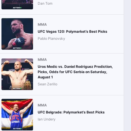
Dan Tom
MMA
UFC Vegas 120: Polymarket’s Best Picks
Pablo Planovsky
MMA
Uros Medic vs. Daniel Rodriguez Prediction,
Picks, Odds for UFC Serbia on Saturday,
August 1
Sean Zerillo
MMA
UFC Belgrade: Polymarket’s Best Picks
Ian Undery