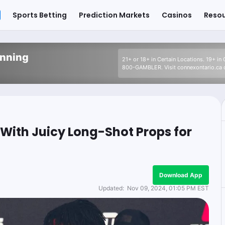
Sports Betting
Prediction Markets
Casinos
Reso
inning
21+ or 18+ in Certain Locations. 19+ in
800-GAMBLER. Visit connexontario.ca o
With Juicy Long-Shot Props for
Download App
Updated:
Nov 09, 2024, 01:05 PM EST