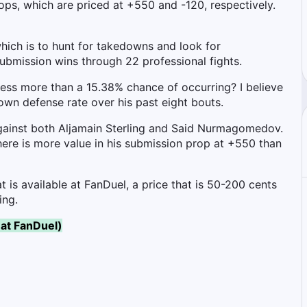
ops, which are priced at +550 and -120, respectively.
 which is to hunt for takedowns and look for
ubmission wins through 22 professional fights.
sess more than a 15.38% chance of occurring? I believe
wn defense rate over his past eight bouts.
against both Aljamain Sterling and Said Nurmagomedov.
 there is more value in his submission prop at +550 than
t is available at FanDuel, a price that is 50-200 cents
ing.
at FanDuel)