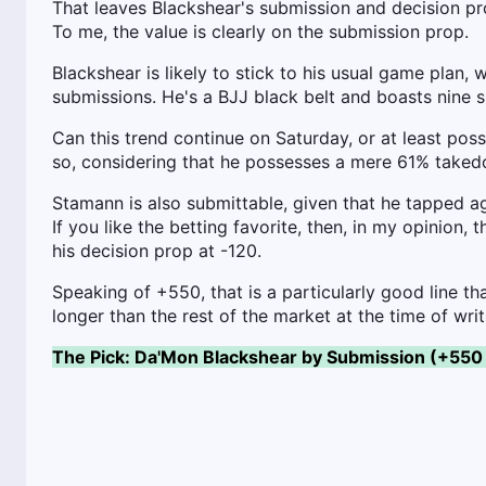
That leaves Blackshear's submission and decision pr
To me, the value is clearly on the submission prop.
Blackshear is likely to stick to his usual game plan,
submissions. He's a BJJ black belt and boasts nine s
Can this trend continue on Saturday, or at least pos
so, considering that he possesses a mere 61% takedo
Stamann is also submittable, given that he tapped 
If you like the betting favorite, then, in my opinion,
his decision prop at -120.
Speaking of +550, that is a particularly good line tha
longer than the rest of the market at the time of writ
The Pick: Da'Mon Blackshear by Submission (+550 