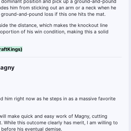
o a dominant position and pick up a ground-and-pound
udes him from sticking out an arm or a neck when he
ground-and-pound loss if this one hits the mat.
nside the distance, which makes the knockout line
roportion of his win condition, making this a solid
raftKings)
 Magny
 him right now as he steps in as a massive favorite
s will make quick and easy work of Magny, cutting
. While this outcome clearly has merit, I am willing to
 before his eventual demise.