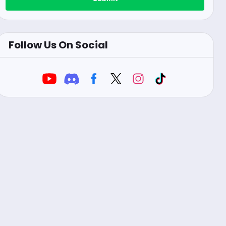
Follow Us On Social