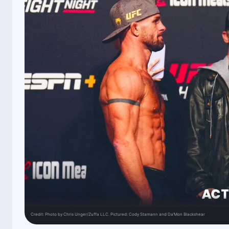
Credit:
Photo by Chris Unger/Zuffa LLC. Pictured: Cody Stamann and Da’Mon Blackshear