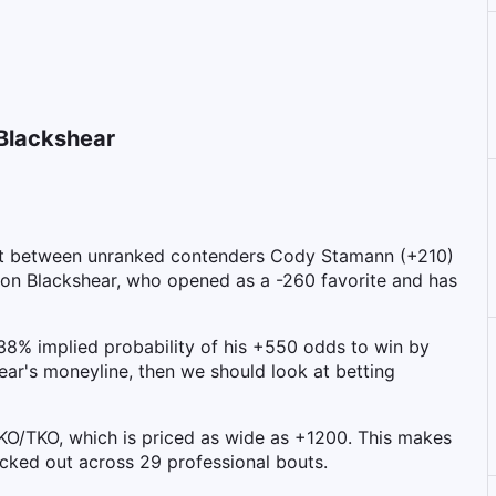
Blackshear
ut between unranked contenders Cody Stamann (+210)
 on Blackshear, who opened as a -260 favorite and has
5.38% implied probability of his +550 odds to win by
ear's moneyline, then we should look at betting
y KO/TKO, which is priced as wide as +1200. This makes
cked out across 29 professional bouts.