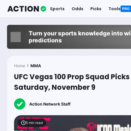
Sports
Odds
Picks
Tools
PRO
Turn your sports knowledge into w
predictions
Home
MMA
UFC Vegas 100 Prop Squad Picks 
Saturday, November 9
Action Network Staff
5
min read