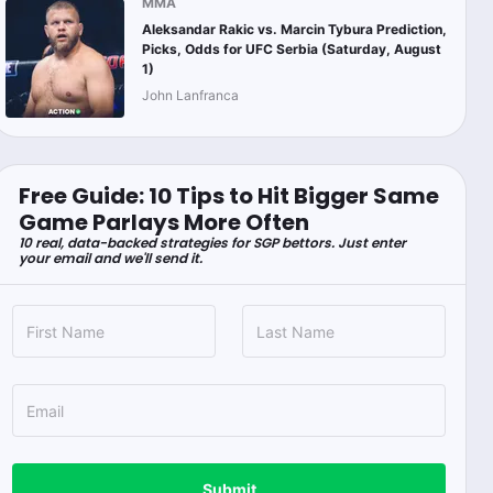
MMA
Aleksandar Rakic vs. Marcin Tybura Prediction,
Picks, Odds for UFC Serbia (Saturday, August
1)
John Lanfranca
Free Guide: 10 Tips to Hit Bigger Same
Game Parlays More Often
10 real, data-backed strategies for SGP bettors. Just enter
your email and we'll send it.
Submit