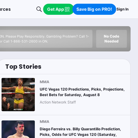
urces
Get App
Save Big on PRO!
Sign In
No Code
 ON. Please Play Responsibly. Gambling Problem? Call 1-
Needed
r Call 1-866-531-2600 in ON.
Top Stories
MMA
UFC Vegas 120 Predictions, Picks, Projections,
Best Bets for Saturday, August 8
Action Network Staff
MMA
Diego Ferreira vs. Billy Quarantillo Prediction,
Picks, Odds for UFC Vegas 120 (Saturday,