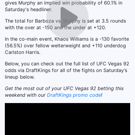
gives Murphy an implied win probability of 60.1% in
Saturday's headliner.
The total for Barboza vs. Murphy is set at 3.5 rounds
with the over at -150 and the under at +120.
In the co-main event, Khaos Williams is a -130 favorite
(56.5%) over fellow welterweight and +110 underdog
Carlston Harris.
Below, you can check out the full list of UFC Vegas 92
odds via DraftKings for all of the fights on Saturday’s
lineup below.
Get the most out of your UFC Vegas 92 betting this
weekend with our
DraftKings promo code
!