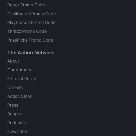
Rebet Promo Code
Chalkboard Promo Code
PlayBracco Promo Code
Thrillzz Promo Code
PrizePicks Promo Code
The Action Network
About
Our Authors
Editorial Policy
Careers
Action Store
Press
Support
Podcasts
Newsletter