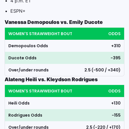
4 p.m. ET
ESPN+
Vanessa Demopoulos vs. Emily Ducote
WOMEN'S STRAWWEIGHT BOUT
ODDS
Demopoulos Odds
+310
Ducote Odds
-395
Over/under rounds
2.5 (-500 / +340)
Alateng Heili vs. Kleydson Rodrigues
WOMEN'S STRAWWEIGHT BOUT
ODDS
Heili Odds
+130
Rodrigues Odds
-155
Over/under rounds
2.5 (-220 / +170)