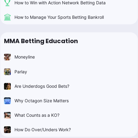
How to Win with Action Network Betting Data
How to Manage Your Sports Betting Bankroll
MMA Betting Education
Moneyline
Parlay
Are Underdogs Good Bets?
Why Octagon Size Matters
What Counts as a KO?
How Do Over/Unders Work?