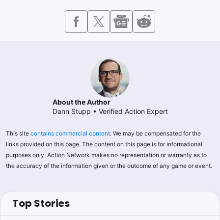
About the Author
Dann Stupp
•
Verified Action Expert
This site
contains commercial content
. We may be compensated for the
links provided on this page. The content on this page is for informational
purposes only. Action Network makes no representation or warranty as to
the accuracy of the information given or the outcome of any game or event.
Top Stories