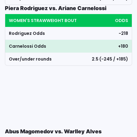
Piera Rodriguez vs. Ariane Carnelossi
WOMEN'S STRAWWEIGHT BOUT
ODDS
Rodriguez Odds
-218
Carnelossi Odds
+180
Over/under rounds
2.5 (-245 / +185)
Abus Magomedov vs. Warlley Alves