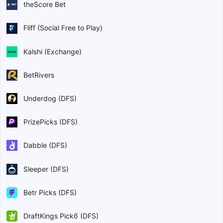
theScore Bet
Fliff (Social Free to Play)
Kalshi (Exchange)
BetRivers
Underdog (DFS)
PrizePicks (DFS)
Dabble (DFS)
Sleeper (DFS)
Betr Picks (DFS)
DraftKings Pick6 (DFS)