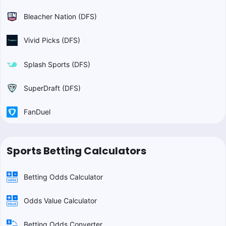
Bleacher Nation (DFS)
Vivid Picks (DFS)
Splash Sports (DFS)
SuperDraft (DFS)
FanDuel
Sports Betting Calculators
Betting Odds Calculator
Odds Value Calculator
Betting Odds Converter