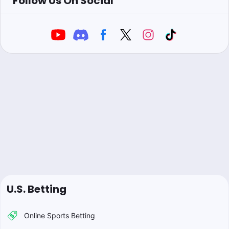
Follow Us On Social
U.S. Betting
Online Sports Betting