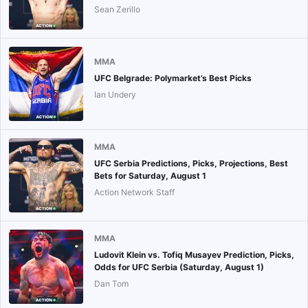
Sean Zerillo
MMA
UFC Belgrade: Polymarket’s Best Picks
Ian Undery
MMA
UFC Serbia Predictions, Picks, Projections, Best
Bets for Saturday, August 1
Action Network Staff
MMA
Ludovit Klein vs. Tofiq Musayev Prediction, Picks,
Odds for UFC Serbia (Saturday, August 1)
Dan Tom