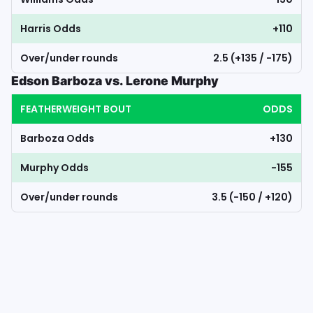
Harris Odds
+110
Over/under rounds
2.5 (+135 / -175)
Edson Barboza vs. Lerone Murphy
FEATHERWEIGHT BOUT
ODDS
Barboza Odds
+130
Murphy Odds
-155
Over/under rounds
3.5 (-150 / +120)