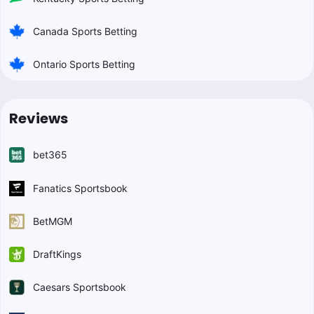
Canada Sports Betting
Ontario Sports Betting
Reviews
bet365
Fanatics Sportsbook
BetMGM
DraftKings
Caesars Sportsbook