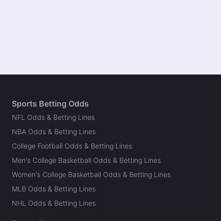
Sports Betting Odds
NFL Odds & Betting Lines
NBA Odds & Betting Lines
College Football Odds & Betting Lines
Men's College Basketball Odds & Betting Lines
Women's College Basketball Odds & Betting Lines
MLB Odds & Betting Lines
NHL Odds & Betting Lines