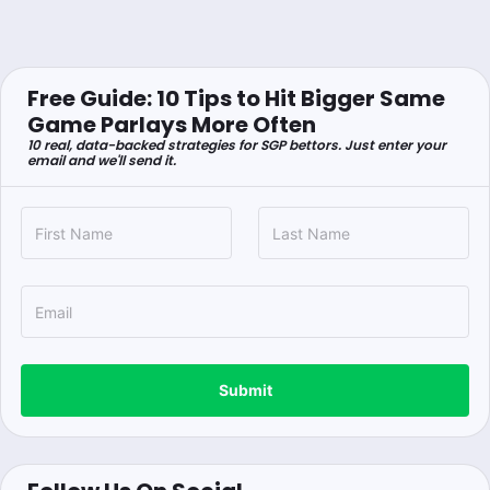
Free Guide: 10 Tips to Hit Bigger Same
Game Parlays More Often
10 real, data-backed strategies for SGP bettors. Just enter your
email and we'll send it.
Submit