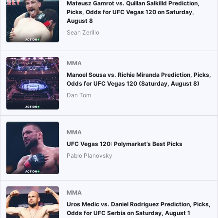
Mateusz Gamrot vs. Quillan Salkilld Prediction,
Picks, Odds for UFC Vegas 120 on Saturday,
August 8
Sean Zerillo
MMA
Manoel Sousa vs. Richie Miranda Prediction, Picks,
Odds for UFC Vegas 120 (Saturday, August 8)
Dan Tom
MMA
UFC Vegas 120: Polymarket’s Best Picks
Pablo Planovsky
MMA
Uros Medic vs. Daniel Rodriguez Prediction, Picks,
Odds for UFC Serbia on Saturday, August 1