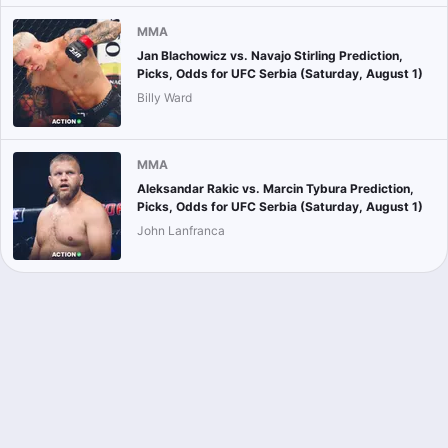
MMA
Jan Blachowicz vs. Navajo Stirling Prediction,
Picks, Odds for UFC Serbia (Saturday, August 1)
Billy Ward
MMA
Aleksandar Rakic vs. Marcin Tybura Prediction,
Picks, Odds for UFC Serbia (Saturday, August 1)
John Lanfranca