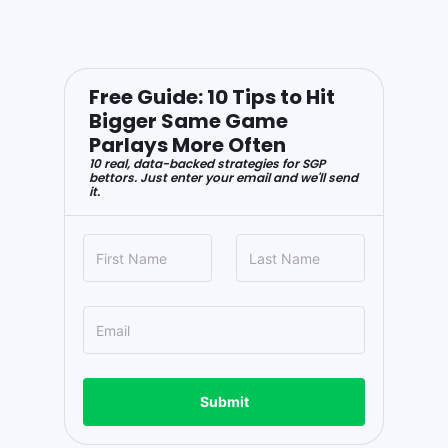
Free Guide: 10 Tips to Hit
Bigger Same Game
Parlays More Often
10 real, data-backed strategies for SGP
bettors. Just enter your email and we'll send
it.
Submit