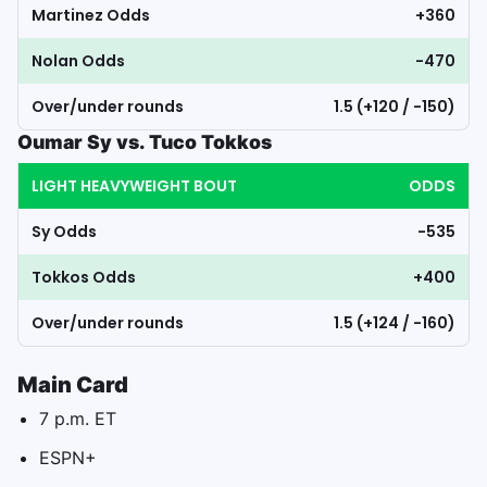
Martinez Odds
+360
Nolan Odds
-470
Over/under rounds
1.5 (+120 / -150)
Oumar Sy vs. Tuco Tokkos
LIGHT HEAVYWEIGHT BOUT
ODDS
Sy Odds
-535
Tokkos Odds
+400
Over/under rounds
1.5 (+124 / -160)
Main Card
7 p.m. ET
ESPN+