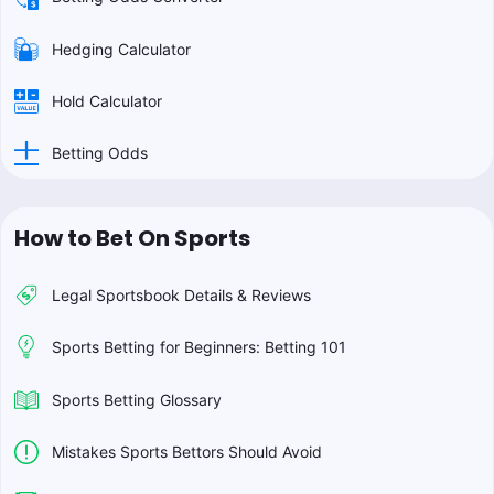
Hedging Calculator
Hold Calculator
Betting Odds
How to Bet On Sports
Legal Sportsbook Details & Reviews
Sports Betting for Beginners: Betting 101
Sports Betting Glossary
Mistakes Sports Bettors Should Avoid