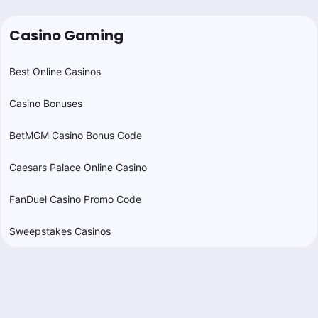
Casino Gaming
Best Online Casinos
Casino Bonuses
BetMGM Casino Bonus Code
Caesars Palace Online Casino
FanDuel Casino Promo Code
Sweepstakes Casinos