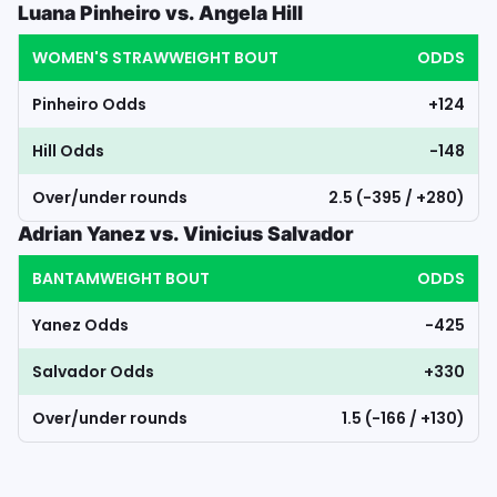
Luana Pinheiro vs. Angela Hill
WOMEN'S STRAWWEIGHT BOUT
ODDS
Pinheiro Odds
+124
Hill Odds
-148
Over/under rounds
2.5 (-395 / +280)
Adrian Yanez vs. Vinicius Salvador
BANTAMWEIGHT BOUT
ODDS
Yanez Odds
-425
Salvador Odds
+330
Over/under rounds
1.5 (-166 / +130)