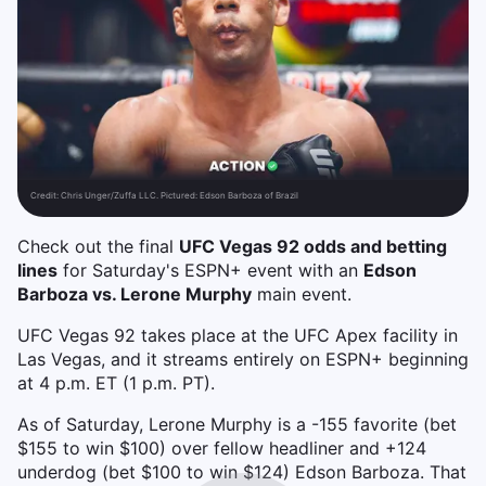
Credit:
Chris Unger/Zuffa LLC. Pictured: Edson Barboza of Brazil
Check out the final
UFC Vegas 92 odds and betting
lines
for Saturday's ESPN+ event with an
Edson
Barboza vs. Lerone Murphy
main event.
UFC Vegas 92 takes place at the UFC Apex facility in
Las Vegas, and it streams entirely on ESPN+ beginning
at 4 p.m. ET (1 p.m. PT).
As of Saturday, Lerone Murphy is a -155 favorite (bet
$155 to win $100) over fellow headliner and +124
underdog (bet $100 to win $124) Edson Barboza. That