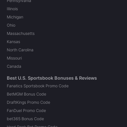
Pennsylvania
Illinois
Michigan
Ohio
Massachusetts
Kansas
North Carolina
Missouri
Canada
Best U.S. Sportsbook Bonuses & Reviews
Fanatics Sportsbook Promo Code
BetMGM Bonus Code
DraftKings Promo Code
FanDuel Promo Code
bet365 Bonus Code
Hard Rock Bet Promo Code