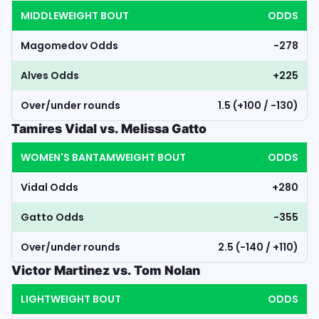
MIDDLEWEIGHT BOUT
ODDS
Magomedov Odds
-278
Alves Odds
+225
Over/under rounds
1.5 (+100 / -130)
Tamires Vidal vs. Melissa Gatto
WOMEN'S BANTAMWEIGHT BOUT
ODDS
Vidal Odds
+280
Gatto Odds
-355
Over/under rounds
2.5 (-140 / +110)
Victor Martinez vs. Tom Nolan
LIGHTWEIGHT BOUT
ODDS