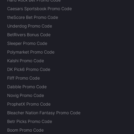
Caesars Sportsbook Promo Code
theScore Bet Promo Code
Underdog Promo Code
BetRivers Bonus Code
Sleeper Promo Code
Polymarket Promo Code
Kalshi Promo Code
DK Pick6 Promo Code
Fliff Promo Code
Dabble Promo Code
Novig Promo Code
ProphetX Promo Code
Bleacher Nation Fantasy Promo Code
Betr Picks Promo Code
Boom Promo Code