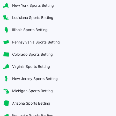
New York Sports Betting
Louisiana Sports Betting
Illinois Sports Betting
Pennsylvania Sports Betting
Colorado Sports Betting
Virginia Sports Betting
New Jersey Sports Betting
Michigan Sports Betting
Arizona Sports Betting
Kentucky Sports Betting