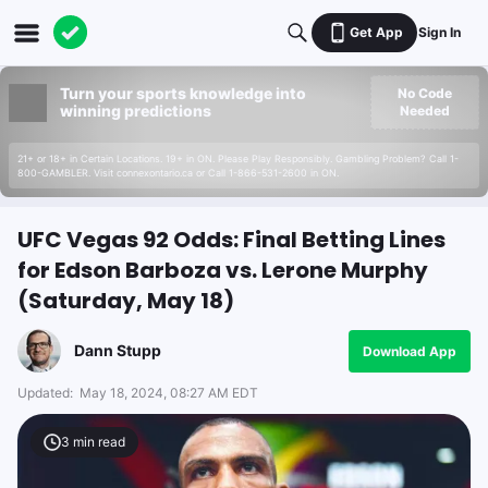
Get App
Sign In
Turn your sports knowledge into
No Code
winning predictions
Needed
21+ or 18+ in Certain Locations. 19+ in ON. Please Play Responsibly. Gambling Problem? Call 1-
800-GAMBLER. Visit connexontario.ca or Call 1-866-531-2600 in ON.
UFC Vegas 92 Odds: Final Betting Lines
for Edson Barboza vs. Lerone Murphy
(Saturday, May 18)
Dann Stupp
Download App
Updated:
May 18, 2024, 08:27 AM EDT
3
min read