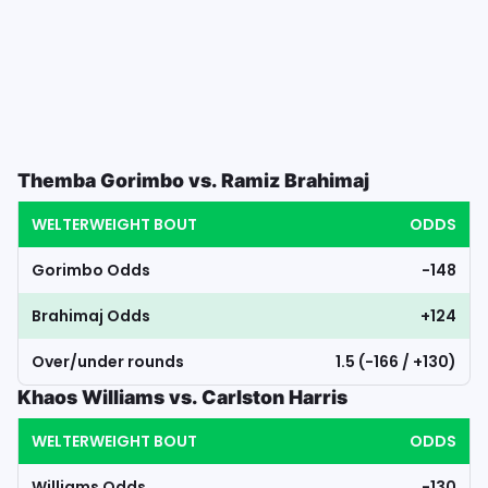
Themba Gorimbo vs. Ramiz Brahimaj
WELTERWEIGHT BOUT
ODDS
Gorimbo Odds
-148
Brahimaj Odds
+124
Over/under rounds
1.5 (-166 / +130)
Khaos Williams vs. Carlston Harris
WELTERWEIGHT BOUT
ODDS
Williams Odds
-130