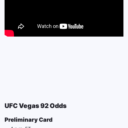
UFC Vegas 92 Odds
Preliminary Card