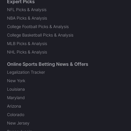
Expert Picks
NFL Picks & Analysis
NBA Picks & Analysis
College Football Picks & Analysis
College Basketball Picks & Analysis
MLB Picks & Analysis
NHL Picks & Analysis
Online Sports Betting News & Offers
Legalization Tracker
New York
Louisiana
Maryland
Arizona
Colorado
New Jersey