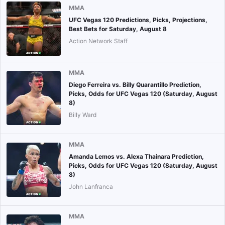
MMA
UFC Vegas 120 Predictions, Picks, Projections,
Best Bets for Saturday, August 8
Action Network Staff
MMA
Diego Ferreira vs. Billy Quarantillo Prediction,
Picks, Odds for UFC Vegas 120 (Saturday, August
8)
Billy Ward
MMA
Amanda Lemos vs. Alexa Thainara Prediction,
Picks, Odds for UFC Vegas 120 (Saturday, August
8)
John Lanfranca
MMA