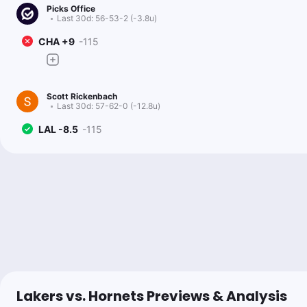
Picks Office
Last 30d:
56-53-2 (-3.8u)
CHA +9
-115
Scott Rickenbach
Last 30d:
57-62-0 (-12.8u)
LAL -8.5
-115
Kyle Murray
Last 30d:
35-63-2 (-11.8u)
J.LaRavia o5.5 Rebs+Ast
-125
Player Prop Savant
Last 30d:
48-58-0 (-17.1u)
Lakers vs. Hornets Previews & Analysis
Over 118.5 (1H)
-110