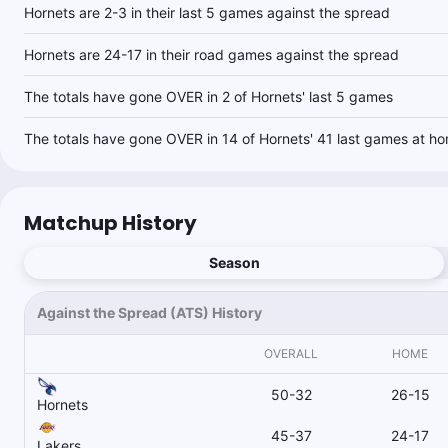
Hornets are 2-3 in their last 5 games against the spread
Hornets are 24-17 in their road games against the spread
The totals have gone OVER in 2 of Hornets' last 5 games
The totals have gone OVER in 14 of Hornets' 41 last games at h
Matchup History
Season
Against the Spread (ATS) History
OVERALL
HOME
50-32
26-15
Hornets
45-37
24-17
Lakers