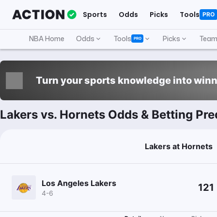
Sports
Odds
Picks
Tools
PRO
NBA Home
Odds
Tools
Picks
Team
PRO
Turn your sports knowledge into winn
Lakers vs. Hornets Odds & Betting Pre
Lakers at Hornets
Los Angeles Lakers
121
4-6