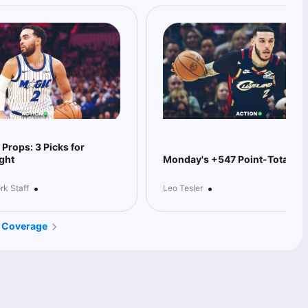
Follow
1u
 Props: 3 Picks for
ght
Monday's +547 Point-Total Par
Follow
0.87u
•
•
rk Staff
Leo Tesler
 Coverage
Follow
0.25u