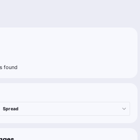
0.88u
s found
tages