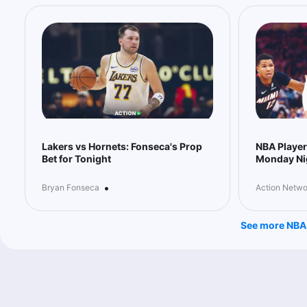
New Owner
Last 30d:
0-0-0 (+0.0u)
R.Hachimura o4.5 Rebs
+160
#EV
Lakers vs Hornets: Fonseca's Prop
NBA Player
Babs .
Bet for Tonight
Monday Ni
Last 30d:
4-4-0 (-0.3u)
•
K.Knueppel o16.5 Pts
-115
Bryan Fonseca
Action Netwo
See more NBA
Bryan Fonseca
Last 30d:
1-0-0 (+1.8u)
K.Knueppel To Score 20+ Points Yes
+195