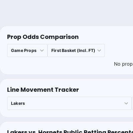
K.Knueppel o16.5 Pts
-113
Prop Odds Comparison
No prop
Line Movement Tracker
Lakers vs. Hornets Public Betting Percen