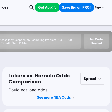
urces
Get App
Save Big on PRO!
Sign In
No Code
. Please Play Responsibly. Gambling Problem? Call 1-800-
-866-531-2600 in ON.
Needed
Lakers vs. Hornets Odds
Comparison
Could not load odds
See more NBA Odds