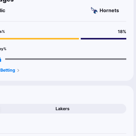
lic
Hornets
18
%
s
%
ey
%
 Betting
Lakers