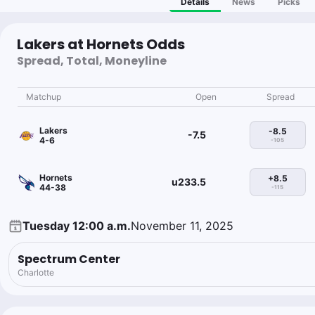
Details
News
Picks
Lakers at Hornets Odds
Spread, Total, Moneyline
Matchup
Open
Spread
Lakers
-8.5
-7.5
4-6
-105
Hornets
+8.5
u233.5
44-38
-115
Tuesday 12:00 a.m.
November 11, 2025
Spectrum Center
Charlotte