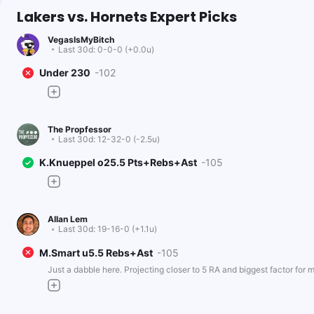
Lakers vs. Hornets Expert Picks
VegasIsMyBitch
Last 30d:
0-0-0 (+0.0u)
Under 230
-102
The Propfessor
Last 30d:
12-32-0 (-2.5u)
K.Knueppel o25.5 Pts+Rebs+Ast
-105
Allan Lem
Last 30d:
19-16-0 (+1.1u)
M.Smart u5.5 Rebs+Ast
-105
Just a dabble here. Projecting closer to 5 RA and biggest factor for m