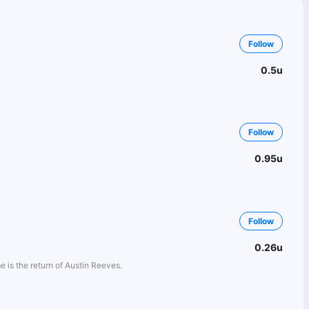
Follow
0.5u
Follow
0.95u
Follow
0.26u
e is the return of Austin Reeves.