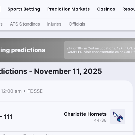
Sports Betting
Prediction Markets
Casinos
Reso
s
ATS Standings
Injuries
Officials
21+ or 18+ in Certain Locations. 19+ in ON
ing predictions
GAMBLER. Visit connexontario.ca or Call 1
dictions
-
November 11, 2025
12:00 am • FDSSE
Charlotte Hornets
-
111
44-38