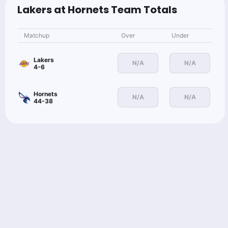
Lakers at Hornets Team Totals
Matchup
Over
Under
Lakers
N/A
N/A
4-6
Hornets
N/A
N/A
44-38