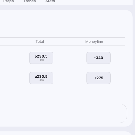
Props
Trends
Stats
Total
Moneyline
o230.5
-340
-110
u230.5
+275
-110