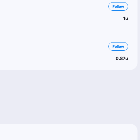
Follow
1u
Follow
0.87u
Follow
1.25u
Follow
1u