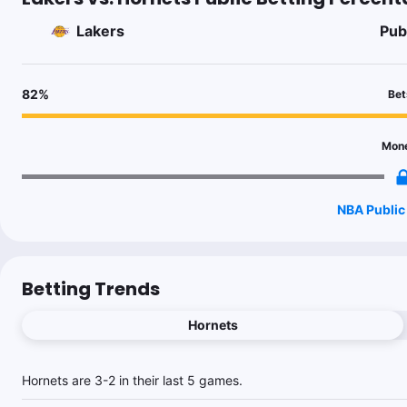
Lakers
Pub
82
%
Bet
Mon
NBA Public
Betting Trends
Hornets
Hornets are 3-2 in their last 5 games.