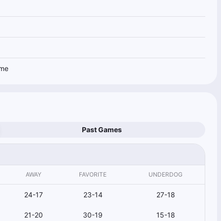
ome
Past Games
AWAY
FAVORITE
UNDERDOG
24-17
23-14
27-18
21-20
30-19
15-18